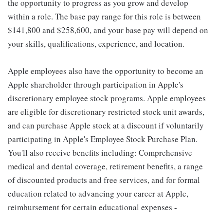
the opportunity to progress as you grow and develop
within a role. The base pay range for this role is between
$141,800 and $258,600, and your base pay will depend on
your skills, qualifications, experience, and location.
Apple employees also have the opportunity to become an
Apple shareholder through participation in Apple's
discretionary employee stock programs. Apple employees
are eligible for discretionary restricted stock unit awards,
and can purchase Apple stock at a discount if voluntarily
participating in Apple's Employee Stock Purchase Plan.
You'll also receive benefits including: Comprehensive
medical and dental coverage, retirement benefits, a range
of discounted products and free services, and for formal
education related to advancing your career at Apple,
reimbursement for certain educational expenses -