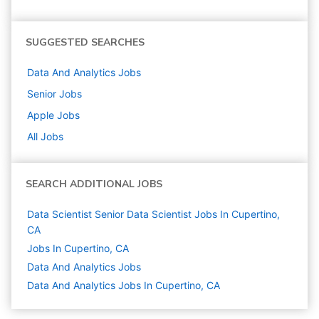
SUGGESTED SEARCHES
Data And Analytics
Jobs
Senior
Jobs
Apple
Jobs
All Jobs
SEARCH ADDITIONAL JOBS
Data Scientist Senior Data Scientist Jobs In Cupertino,
CA
Jobs In Cupertino, CA
Data And Analytics
Jobs
Data And Analytics Jobs In Cupertino, CA