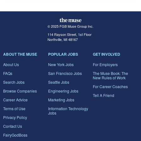
© 2025 FGB Muse Group Inc.
114 Rayson Street, 1st Floor
Northville, MI 48167
ABOUT THE MUSE
POPULAR JOBS
GET INVOLVED
About Us
New York Jobs
For Employers
FAQs
San Francisco Jobs
The Muse Book: The
New Rules of Work
Search Jobs
Seattle Jobs
For Career Coaches
Browse Companies
Engineering Jobs
Tell A Friend
Career Advice
Marketing Jobs
Terms of Use
Information Technology
Jobs
Privacy Policy
Contact Us
FairyGodBoss