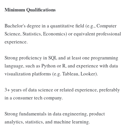
Minimum Qualifications
Bachelor's degree in a quantitative field (e.g., Computer
Science, Statistics, Economics) or equivalent professional
experience.
Strong proficiency in SQL and at least one programming
language, such as Python or R, and experience with data
visualization platforms (e.g. Tableau, Looker).
3+ years of data science or related experience, preferably
in a consumer tech company.
Strong fundamentals in data engineering, product
analytics, statistics, and machine learning.