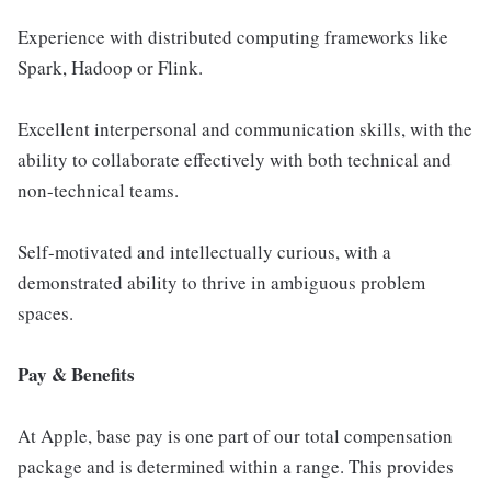
Experience with distributed computing frameworks like
Spark, Hadoop or Flink.
Excellent interpersonal and communication skills, with the
ability to collaborate effectively with both technical and
non-technical teams.
Self-motivated and intellectually curious, with a
demonstrated ability to thrive in ambiguous problem
spaces.
Pay & Benefits
At Apple, base pay is one part of our total compensation
package and is determined within a range. This provides