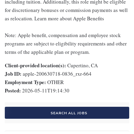
including tuition. Additionally, this role might be eligible
for discretionary bonuses or commission payments as well
as relocation. Learn more about Apple Benefits
Note: Apple benefit, compensation and employee stock
programs are subject to eligibility requirements and other
terms of the applicable plan or program.
Client-provided location(s):
Cupertino, CA
Job ID:
apple-200630718-0836_rxr-664
Employment Type:
OTHER
Posted:
2026-05-11T19:14:30
SEARCH ALL JOBS