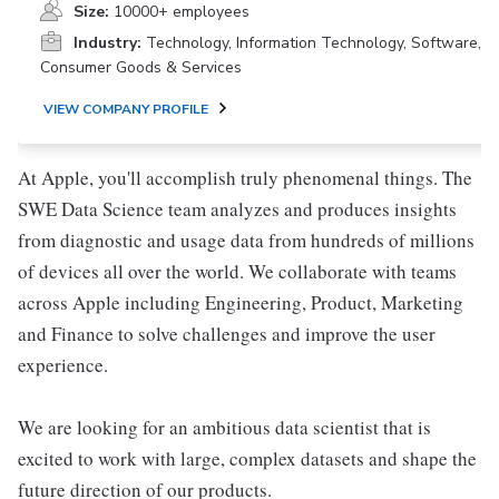
Size:
10000+ employees
Industry:
Technology, Information Technology, Software,
Consumer Goods & Services
VIEW COMPANY PROFILE
At Apple, you'll accomplish truly phenomenal things. The
SWE Data Science team analyzes and produces insights
from diagnostic and usage data from hundreds of millions
of devices all over the world. We collaborate with teams
across Apple including Engineering, Product, Marketing
and Finance to solve challenges and improve the user
experience.
We are looking for an ambitious data scientist that is
excited to work with large, complex datasets and shape the
future direction of our products.