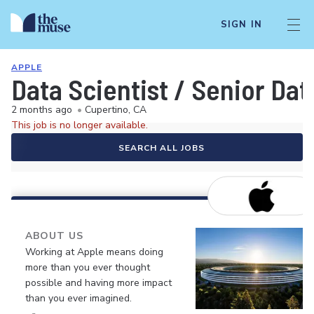
SIGN IN
APPLE
Data Scientist / Senior Dat
2 months ago
•
Cupertino, CA
This job is no longer available.
SEARCH ALL JOBS
ABOUT US
Working at Apple means doing
more than you ever thought
possible and having more impact
than you ever imagined.