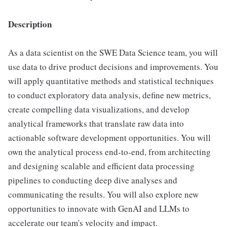
Description
As a data scientist on the SWE Data Science team, you will
use data to drive product decisions and improvements. You
will apply quantitative methods and statistical techniques
to conduct exploratory data analysis, define new metrics,
create compelling data visualizations, and develop
analytical frameworks that translate raw data into
actionable software development opportunities. You will
own the analytical process end-to-end, from architecting
and designing scalable and efficient data processing
pipelines to conducting deep dive analyses and
communicating the results. You will also explore new
opportunities to innovate with GenAI and LLMs to
accelerate our team's velocity and impact.