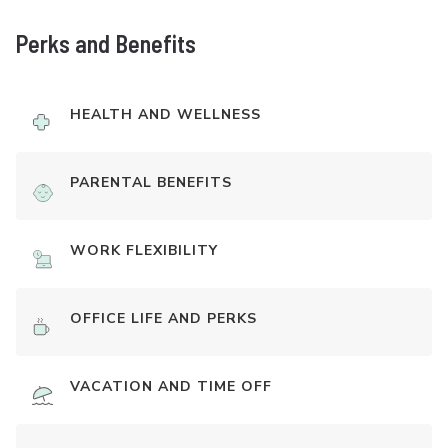
Perks and Benefits
HEALTH AND WELLNESS
PARENTAL BENEFITS
WORK FLEXIBILITY
OFFICE LIFE AND PERKS
VACATION AND TIME OFF