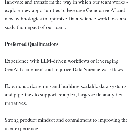
Innovate and transform the way in which our team works -
explore new opportunities to leverage Generative AI and
new technologies to optimize Data Science workflows and
scale the impact of our team.
Preferred Qualifications
Experience with LLM-driven workflows or leveraging
GenAI to augment and improve Data Science workflows.
Experience designing and building scalable data systems
and pipelines to support complex, large-scale analytics
initiatives.
Strong product mindset and commitment to improving the
user experience.