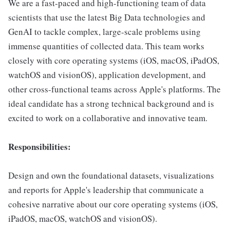
We are a fast-paced and high-functioning team of data
scientists that use the latest Big Data technologies and
GenAI to tackle complex, large-scale problems using
immense quantities of collected data. This team works
closely with core operating systems (iOS, macOS, iPadOS,
watchOS and visionOS), application development, and
other cross-functional teams across Apple's platforms. The
ideal candidate has a strong technical background and is
excited to work on a collaborative and innovative team.
Responsibilities:
Design and own the foundational datasets, visualizations
and reports for Apple's leadership that communicate a
cohesive narrative about our core operating systems (iOS,
iPadOS, macOS, watchOS and visionOS).