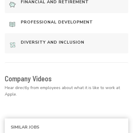
FINANCIAL AND RETIREMENT
PROFESSIONAL DEVELOPMENT
DIVERSITY AND INCLUSION
Company Videos
Hear directly from employees about what it is like to work at
Apple.
SIMILAR JOBS