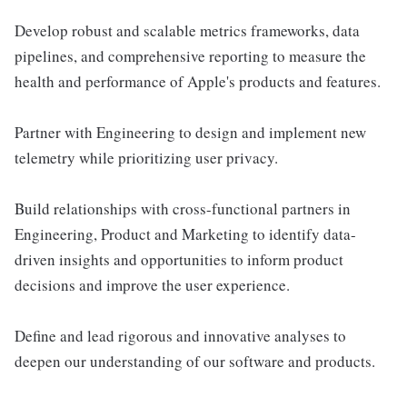
Develop robust and scalable metrics frameworks, data
pipelines, and comprehensive reporting to measure the
health and performance of Apple's products and features.
Partner with Engineering to design and implement new
telemetry while prioritizing user privacy.
Build relationships with cross-functional partners in
Engineering, Product and Marketing to identify data-
driven insights and opportunities to inform product
decisions and improve the user experience.
Define and lead rigorous and innovative analyses to
deepen our understanding of our software and products.