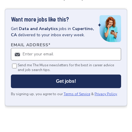
Want more jobs like this?
Get
Data and Analytics
jobs
in
Cupertino,
CA
delivered to your inbox every week.
EMAIL ADDRESS
*
Send me The Muse newsletters for the best in career advice
and job search tips.
Get jobs!
By signing up, you agree to our
Terms of Service
&
Privacy Policy
.