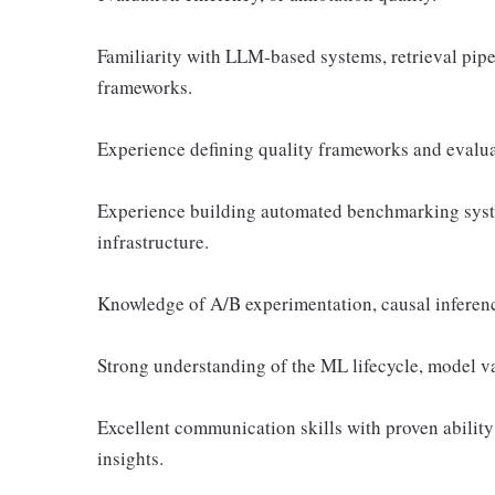
Familiarity with LLM-based systems, retrieval pipel
frameworks.
Experience defining quality frameworks and evaluat
Experience building automated benchmarking syst
infrastructure.
Knowledge of A/B experimentation, causal inferenc
Strong understanding of the ML lifecycle, model v
Excellent communication skills with proven ability
insights.