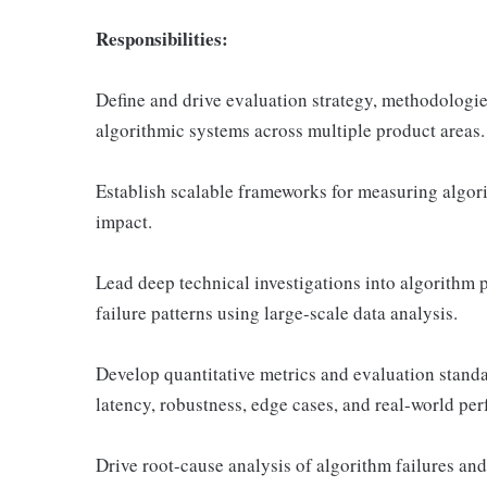
Responsibilities:
Define and drive evaluation strategy, methodologie
algorithmic systems across multiple product areas.
Establish scalable frameworks for measuring algorit
impact.
Lead deep technical investigations into algorithm 
failure patterns using large-scale data analysis.
Develop quantitative metrics and evaluation standar
latency, robustness, edge cases, and real-world pe
Drive root-cause analysis of algorithm failures and