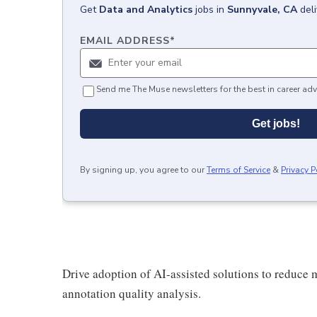
Get
Data and Analytics
jobs
in
Sunnyvale, CA
del
EMAIL ADDRESS
*
Send me The Muse newsletters for the best in career adv
Get jobs!
By signing up, you agree to our
Terms of Service
&
Privacy P
Drive adoption of AI-assisted solutions to reduce m
annotation quality analysis.