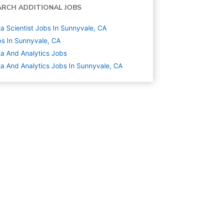
ARCH ADDITIONAL JOBS
a Scientist Jobs In Sunnyvale, CA
s In Sunnyvale, CA
a And Analytics
Jobs
a And Analytics Jobs In Sunnyvale, CA