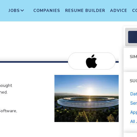
JOBS
COMPANIES
RESUME BUILDER
ADVICE
C
SIM
SU
hought
ned.
Dat
Sen
Software,
Ap
All