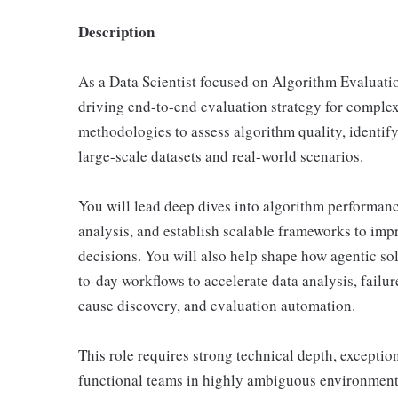
Description
As a Data Scientist focused on Algorithm Evaluation
driving end-to-end evaluation strategy for comple
methodologies to assess algorithm quality, identify
large-scale datasets and real-world scenarios.
You will lead deep dives into algorithm performanc
analysis, and establish scalable frameworks to imp
decisions. You will also help shape how agentic sol
to-day workflows to accelerate data analysis, failu
cause discovery, and evaluation automation.
This role requires strong technical depth, exceptiona
functional teams in highly ambiguous environment