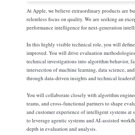
At Apple, we believe extraordinary products are bu
relentless focus on quality. We are seeking an exce
performance intelligence for next-generation intell
In this highly visible technical role, you will def
improved. You will drive evaluation methodologies
technical investigations into algorithm behavior, 
intersection of machine learning, data science, and 
through data-driven insights and technical leaders
You will collaborate closely with algorithm engine
teams, and cross-functional partners to shape evalu
and customer experience of intelligent systems at s
to leverage agentic systems and AI-assisted workflo
depth in evaluation and analysis.