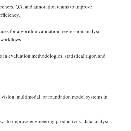
archers, QA, and annotation teams to improve
fficiency.
tices for algorithm validation, regression analysis,
 workflows.
in evaluation methodologies, statistical rigor, and
 vision, multimodal, or foundation model systems in
ws to improve engineering productivity, data analysis,