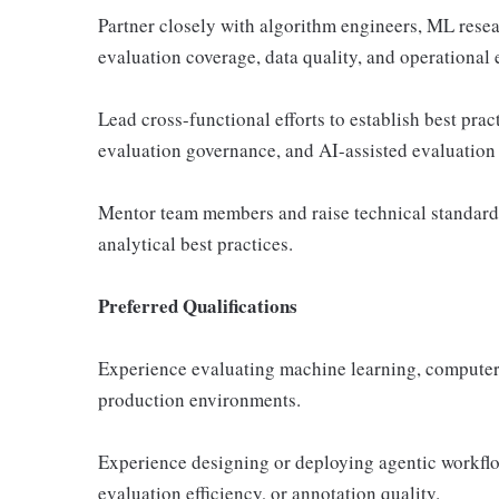
Partner closely with algorithm engineers, ML rese
evaluation coverage, data quality, and operational e
Lead cross-functional efforts to establish best prac
evaluation governance, and AI-assisted evaluation
Mentor team members and raise technical standards 
analytical best practices.
Preferred Qualifications
Experience evaluating machine learning, computer
production environments.
Experience designing or deploying agentic workflo
evaluation efficiency, or annotation quality.