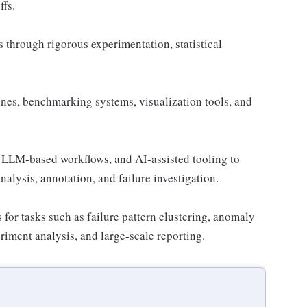
ffs.
through rigorous experimentation, statistical
nes, benchmarking systems, visualization tools, and
, LLM-based workflows, and AI-assisted tooling to
nalysis, annotation, and failure investigation.
 for tasks such as failure pattern clustering, anomaly
eriment analysis, and large-scale reporting.