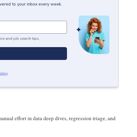
ivered to your inbox every week.
ice and job search tips.
olicy
.
anual effort in data deep dives, regression triage, and