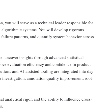
, you will serve as a technical leader responsible for
x algorithmic systems. You will develop rigorous
 failure patterns, and quantify system behavior across
e, uncover insights through advanced statistical
rove evaluation efficiency and confidence in product
utions and AI-assisted tooling are integrated into day-
re investigation, annotation quality improvement, root-
l analytical rigor, and the ability to influence cross-
s.