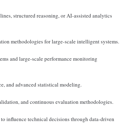
ines, structured reasoning, or AI-assisted analytics
ion methodologies for large-scale intelligent systems.
ems and large-scale performance monitoring
e, and advanced statistical modeling.
alidation, and continuous evaluation methodologies.
 to influence technical decisions through data-driven