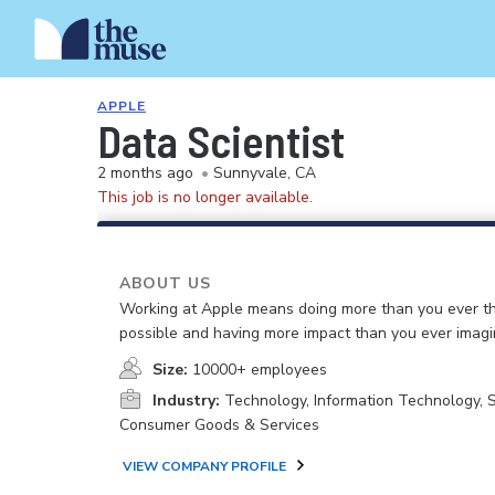
APPLE
Data Scientist
2 months ago
•
Sunnyvale, CA
This job is no longer available.
ABOUT US
Working at Apple means doing more than you ever t
possible and having more impact than you ever imagi
Size:
10000+ employees
Industry:
Technology, Information Technology, 
Consumer Goods & Services
VIEW COMPANY PROFILE