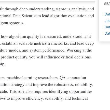
SE
ilt through deep understanding, rigorous analysis, and
Dat
ptional Data Scientist to lead algorithm evaluation and
Job
igent systems.
Dat
Dat
ine how algorithm quality is measured, understood, and
, establish scalable metrics frameworks, and lead deep
failure modes, and system performance. Working at the
product quality, you will influence critical decisions
hip.
ers, machine learning researchers, QA, annotation
ation strategy and improve the robustness, reliability,
cale. This role also requires identifying opportunities
ws to improve efficiency, scalability, and technical