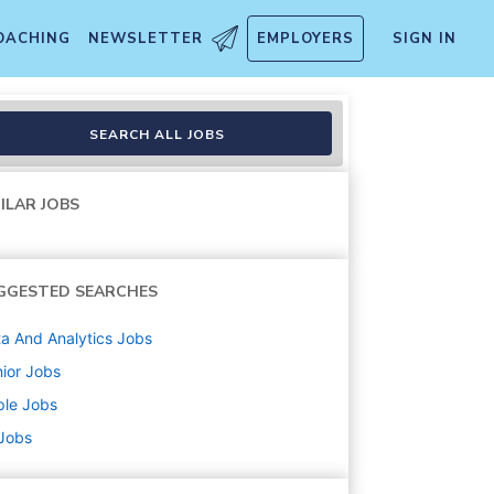
OACHING
NEWSLETTER
EMPLOYERS
SIGN IN
SEARCH ALL JOBS
ILAR JOBS
GGESTED SEARCHES
a And Analytics
Jobs
ior
Jobs
ple
Jobs
 Jobs