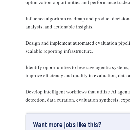
optimization opportunities and performance tradeo
Influence algorithm roadmap and product decisions 
analysis, and actionable insights.
Design and implement automated evaluation pipeli
scalable reporting infrastructure.
Identify opportunities to leverage agentic systems
improve efficiency and quality in evaluation, data a
Develop intelligent workflows that utilize AI agents
detection, data curation, evaluation synthesis, exp
Want more jobs like this?