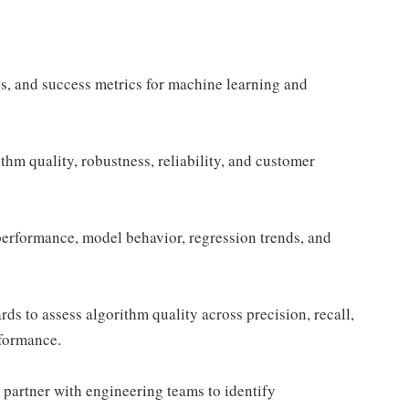
s, and success metrics for machine learning and
hm quality, robustness, reliability, and customer
performance, model behavior, regression trends, and
ds to assess algorithm quality across precision, recall,
rformance.
 partner with engineering teams to identify