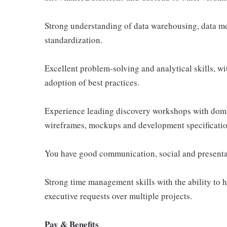
Strong understanding of data warehousing, data m
standardization.
Excellent problem-solving and analytical skills, wit
adoption of best practices.
Experience leading discovery workshops with doma
wireframes, mockups and development specificatio
You have good communication, social and presentati
Strong time management skills with the ability to h
executive requests over multiple projects.
Pay & Benefits