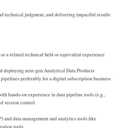
d technical judgment, and delivering impactful results
r a related technical field or equivalent experience
nd deploying next-gen Analytical Data Products
ipelines preferably for a digital subscription business
with hands-on experience in data pipeline tools (e.g.,
d version control.
) and data management and analytics tools like
zation tools.