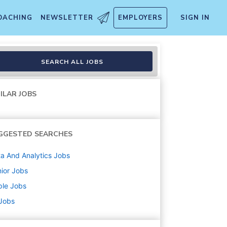
OACHING
NEWSLETTER
EMPLOYERS
SIGN IN
s & Commerce
SEARCH ALL JOBS
ILAR JOBS
GGESTED SEARCHES
a And Analytics
Jobs
ior
Jobs
ple
Jobs
 Jobs