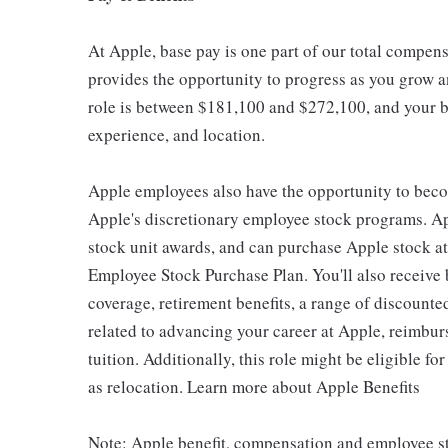
At Apple, base pay is one part of our total compen
provides the opportunity to progress as you grow an
role is between $181,100 and $272,100, and your ba
experience, and location.
Apple employees also have the opportunity to beco
Apple's discretionary employee stock programs. App
stock unit awards, and can purchase Apple stock at 
Employee Stock Purchase Plan. You'll also receive
coverage, retirement benefits, a range of discounte
related to advancing your career at Apple, reimbur
tuition. Additionally, this role might be eligible 
as relocation. Learn more about Apple Benefits
Note: Apple benefit, compensation and employee st