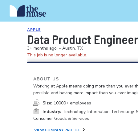
APPLE
Data Product Enginee
3+ months ago
•
Austin, TX
This job is no longer available.
ABOUT US
Working at Apple means doing more than you ever t
possible and having more impact than you ever imagi
Size:
10000+ employees
Industry:
Technology, Information Technology, 
Consumer Goods & Services
VIEW COMPANY PROFILE