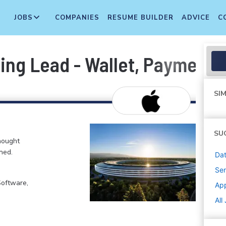
JOBS
COMPANIES
RESUME BUILDER
ADVICE
C
ring Lead - Wallet, Payment
SIM
SU
hought
ned.
Dat
Sen
Software,
Ap
All