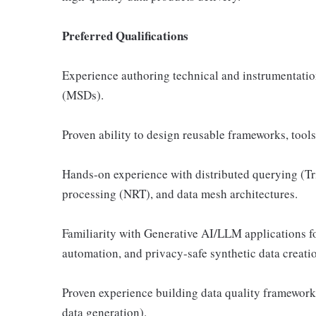
Preferred Qualifications
Experience authoring technical and instrumentati
(MSDs).
Proven ability to design reusable frameworks, tool
Hands-on experience with distributed querying (Tri
processing (NRT), and data mesh architectures.
Familiarity with Generative AI/LLM applications f
automation, and privacy-safe synthetic data creati
Proven experience building data quality frameworks
data generation).