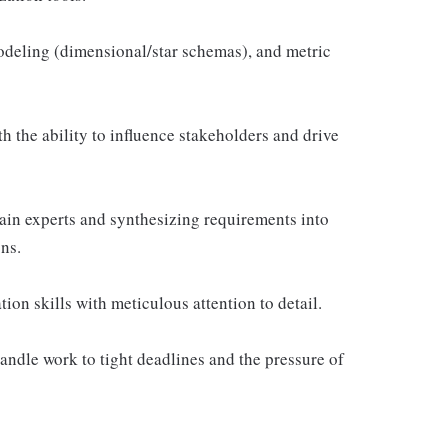
odeling (dimensional/star schemas), and metric
h the ability to influence stakeholders and drive
in experts and synthesizing requirements into
ns.
on skills with meticulous attention to detail.
andle work to tight deadlines and the pressure of