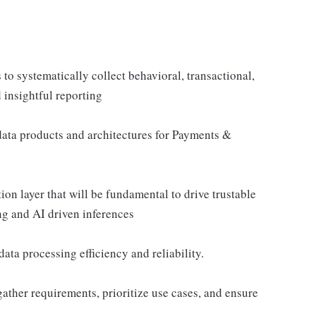
 to systematically collect behavioral, transactional,
 insightful reporting
data products and architectures for Payments &
ion layer that will be fundamental to drive trustable
ng and AI driven inferences
ta processing efficiency and reliability.
gather requirements, prioritize use cases, and ensure