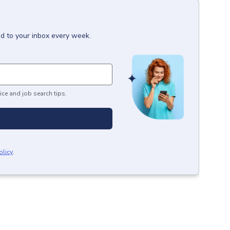
ed to your inbox every week.
ice and job search tips.
olicy
.