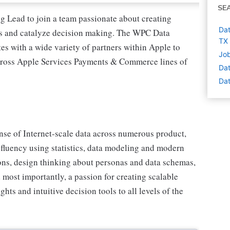
SE
 Lead to join a team passionate about creating
Dat
hts and catalyze decision making. The WPC Data
TX
s with a wide variety of partners within Apple to
Job
across Apple Services Payments & Commerce lines of
Dat
Dat
nse of Internet-scale data across numerous product,
 fluency using statistics, data modeling and modern
ions, design thinking about personas and data schemas,
d most importantly, a passion for creating scalable
hts and intuitive decision tools to all levels of the