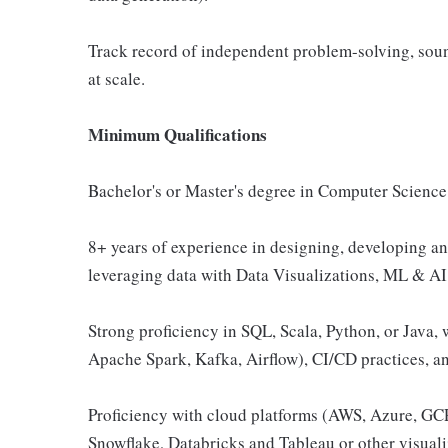
Track record of independent problem-solving, soun
at scale.
Minimum Qualifications
Bachelor's or Master's degree in Computer Science o
8+ years of experience in designing, developing a
leveraging data with Data Visualizations, ML & AI p
Strong proficiency in SQL, Scala, Python, or Java, 
Apache Spark, Kafka, Airflow), CI/CD practices, an
Proficiency with cloud platforms (AWS, Azure, GCP
Snowflake, Databricks and Tableau or other visuali