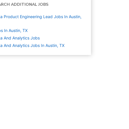
ARCH ADDITIONAL JOBS
a Product Engineering Lead Jobs In Austin,
s In Austin, TX
a And Analytics
Jobs
a And Analytics Jobs In Austin, TX