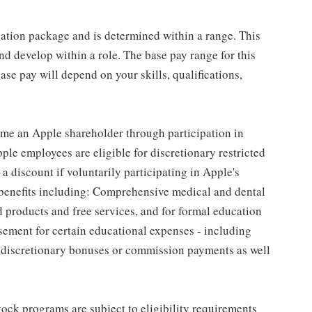
sation package and is determined within a range. This
d develop within a role. The base pay range for this
se pay will depend on your skills, qualifications,
me an Apple shareholder through participation in
le employees are eligible for discretionary restricted
a discount if voluntarily participating in Apple's
 benefits including: Comprehensive medical and dental
d products and free services, and for formal education
sement for certain educational expenses - including
for discretionary bonuses or commission payments as well
ock programs are subject to eligibility requirements