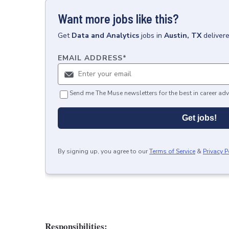
Want more jobs like this?
Get
Data and Analytics
jobs
in
Austin, TX
deliver
EMAIL ADDRESS
*
Send me The Muse newsletters for the best in career adv
Get jobs!
By signing up, you agree to our
Terms of Service
&
Privacy P
Responsibilities: