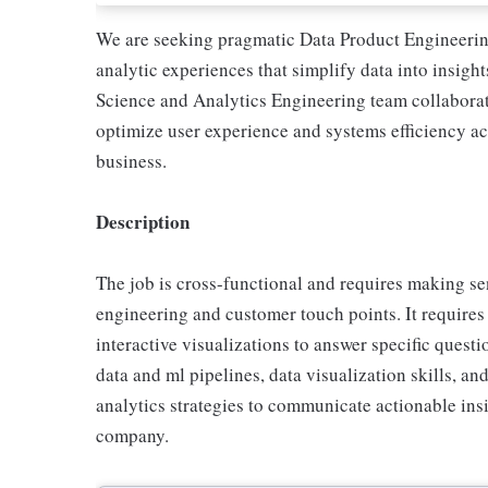
We are seeking pragmatic Data Product Engineering
analytic experiences that simplify data into insig
Science and Analytics Engineering team collaborate
optimize user experience and systems efficiency 
business.
Description
The job is cross-functional and requires making se
engineering and customer touch points. It requires
interactive visualizations to answer specific quest
data and ml pipelines, data visualization skills, an
analytics strategies to communicate actionable insig
company.