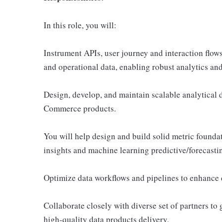
In this role, you will:
Instrument APIs, user journey and interaction flows
and operational data, enabling robust analytics and
Design, develop, and maintain scalable analytical 
Commerce products.
You will help design and build solid metric foundat
insights and machine learning predictive/forecasti
Optimize data workflows and pipelines to enhance da
Collaborate closely with diverse set of partners to 
high-quality data products delivery.