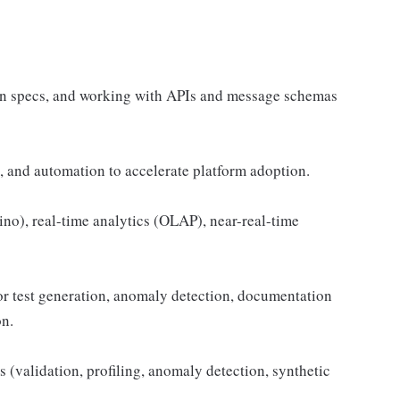
on specs, and working with APIs and message schemas
s, and automation to accelerate platform adoption.
no), real-time analytics (OLAP), near-real-time
or test generation, anomaly detection, documentation
on.
 (validation, profiling, anomaly detection, synthetic