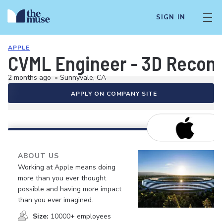
SIGN IN
APPLE
CVML Engineer - 3D Recons
2 months ago
•
Sunnyvale, CA
APPLY ON COMPANY SITE
ABOUT US
Working at Apple means doing
more than you ever thought
possible and having more impact
than you ever imagined.
Size:
10000+ employees