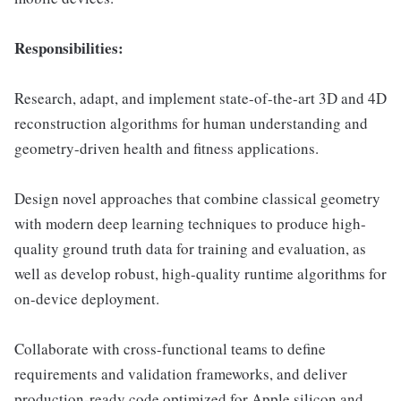
Responsibilities:
Research, adapt, and implement state-of-the-art 3D and 4D
reconstruction algorithms for human understanding and
geometry-driven health and fitness applications.
Design novel approaches that combine classical geometry
with modern deep learning techniques to produce high-
quality ground truth data for training and evaluation, as
well as develop robust, high-quality runtime algorithms for
on-device deployment.
Collaborate with cross-functional teams to define
requirements and validation frameworks, and deliver
production-ready code optimized for Apple silicon and