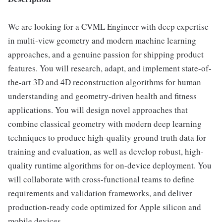
We are looking for a CVML Engineer with deep expertise
in multi-view geometry and modern machine learning
approaches, and a genuine passion for shipping product
features. You will research, adapt, and implement state-of-
the-art 3D and 4D reconstruction algorithms for human
understanding and geometry-driven health and fitness
applications. You will design novel approaches that
combine classical geometry with modern deep learning
techniques to produce high-quality ground truth data for
training and evaluation, as well as develop robust, high-
quality runtime algorithms for on-device deployment. You
will collaborate with cross-functional teams to define
requirements and validation frameworks, and deliver
production-ready code optimized for Apple silicon and
mobile devices.