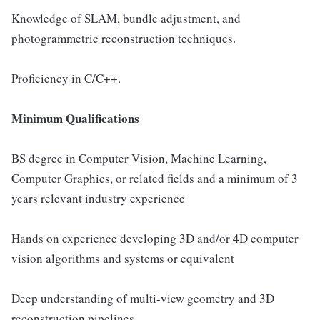
Knowledge of SLAM, bundle adjustment, and
photogrammetric reconstruction techniques.
Proficiency in C/C++.
Minimum Qualifications
BS degree in Computer Vision, Machine Learning,
Computer Graphics, or related fields and a minimum of 3
years relevant industry experience
Hands on experience developing 3D and/or 4D computer
vision algorithms and systems or equivalent
Deep understanding of multi-view geometry and 3D
reconstruction pipelines.