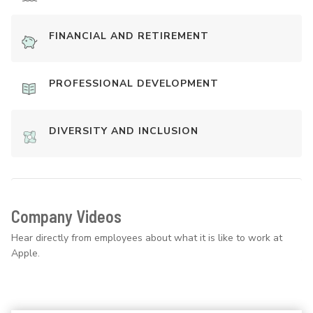
FINANCIAL AND RETIREMENT
PROFESSIONAL DEVELOPMENT
DIVERSITY AND INCLUSION
Company Videos
Hear directly from employees about what it is like to work at
Apple.