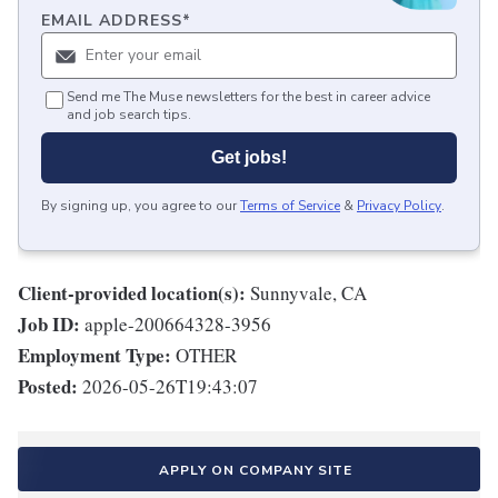
EMAIL ADDRESS
*
Send me The Muse newsletters for the best in career advice
and job search tips.
Get jobs!
By signing up, you agree to our
Terms of Service
&
Privacy Policy
.
Client-provided location(s):
Sunnyvale, CA
Job ID:
apple-200664328-3956
Employment Type:
OTHER
Posted:
2026-05-26T19:43:07
APPLY ON COMPANY SITE