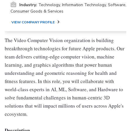
Industry:
Technology, Information Technology, Software,
Consumer Goods & Services
VIEW COMPANY PROFILE
The Video Computer Vision organization is building
breakthrough technologies for future Apple products. Our
team delivers cutting-edge computer vision, machine
learning, and graphics algorithms that power human
understanding and geometric reasoning for health and
fitness features. In this role, you will collaborate with
world-class experts in AI, ML, Software, and Hardware to
solve fundamental challenges in human-centric 3D
solutions that will impact millions of users across Apple's
ecosystem.
Description