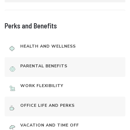
Perks and Benefits
HEALTH AND WELLNESS
PARENTAL BENEFITS
WORK FLEXIBILITY
OFFICE LIFE AND PERKS
VACATION AND TIME OFF