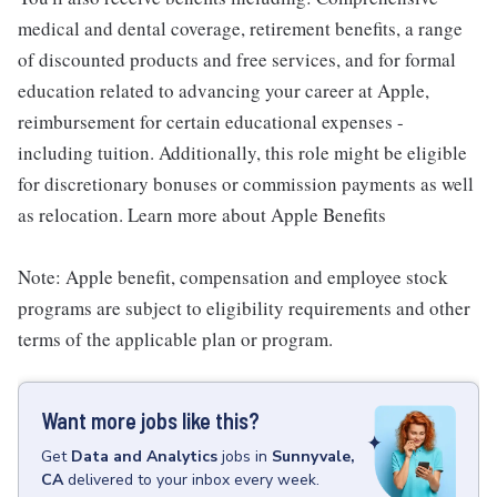
medical and dental coverage, retirement benefits, a range
of discounted products and free services, and for formal
education related to advancing your career at Apple,
reimbursement for certain educational expenses -
including tuition. Additionally, this role might be eligible
for discretionary bonuses or commission payments as well
as relocation. Learn more about Apple Benefits
Note: Apple benefit, compensation and employee stock
programs are subject to eligibility requirements and other
terms of the applicable plan or program.
Want more jobs like this?
Get
Data and Analytics
jobs
in
Sunnyvale,
CA
delivered to your inbox every week.