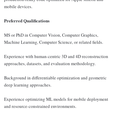
mobile devices.
Preferred Qualifications
MS or PhD in Computer Vision, Computer Graphics,
Machine Learning, Computer Science, or related fields.
Experience with human-centric 3D and 4D reconstruction
approaches, datasets, and evaluation methodology.
Background in differentiable optimization and geometric
deep learning approaches.
Experience optimizing ML models for mobile deployment
and resource-constrained environments.