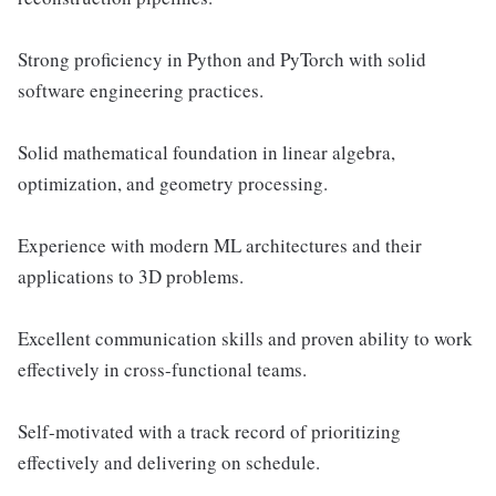
Strong proficiency in Python and PyTorch with solid
software engineering practices.
Solid mathematical foundation in linear algebra,
optimization, and geometry processing.
Experience with modern ML architectures and their
applications to 3D problems.
Excellent communication skills and proven ability to work
effectively in cross-functional teams.
Self-motivated with a track record of prioritizing
effectively and delivering on schedule.