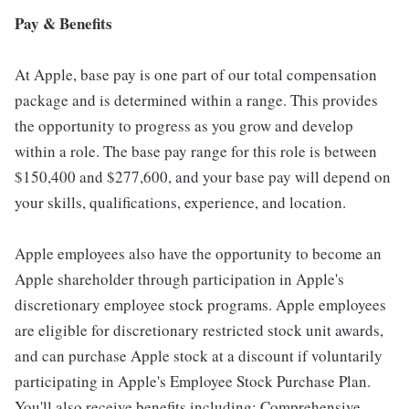
Pay & Benefits
At Apple, base pay is one part of our total compensation
package and is determined within a range. This provides
the opportunity to progress as you grow and develop
within a role. The base pay range for this role is between
$150,400 and $277,600, and your base pay will depend on
your skills, qualifications, experience, and location.
Apple employees also have the opportunity to become an
Apple shareholder through participation in Apple's
discretionary employee stock programs. Apple employees
are eligible for discretionary restricted stock unit awards,
and can purchase Apple stock at a discount if voluntarily
participating in Apple's Employee Stock Purchase Plan.
You'll also receive benefits including: Comprehensive