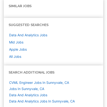
SIMILAR JOBS
SUGGESTED SEARCHES
Data And Analytics
Jobs
Mid
Jobs
Apple
Jobs
All Jobs
SEARCH ADDITIONAL JOBS
CVML Engineer Jobs In Sunnyvale, CA
Jobs In Sunnyvale, CA
Data And Analytics
Jobs
Data And Analytics Jobs In Sunnyvale, CA