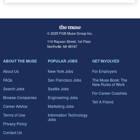
© 2025 FGB Muse Group Inc.
114 Rayson Street, 1st Floor
Northville, MI 48167
ABOUT THE MUSE
POPULAR JOBS
GET INVOLVED
About Us
New York Jobs
For Employers
FAQs
San Francisco Jobs
The Muse Book: The
New Rules of Work
Search Jobs
Seattle Jobs
For Career Coaches
Browse Companies
Engineering Jobs
Tell A Friend
Career Advice
Marketing Jobs
Terms of Use
Information Technology
Jobs
Privacy Policy
Contact Us