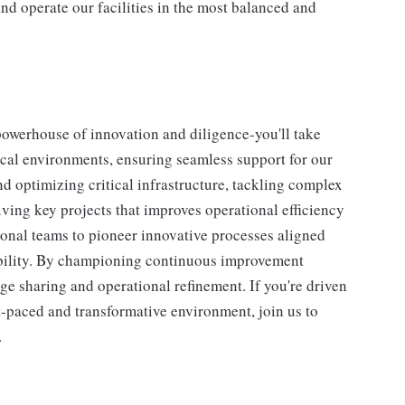
nd operate our facilities in the most balanced and
powerhouse of innovation and diligence-you'll take
itical environments, ensuring seamless support for our
d optimizing critical infrastructure, tackling complex
ving key projects that improves operational efficiency
tional teams to pioneer innovative processes aligned
ability. By championing continuous improvement
edge sharing and operational refinement. If you're driven
t-paced and transformative environment, join us to
.