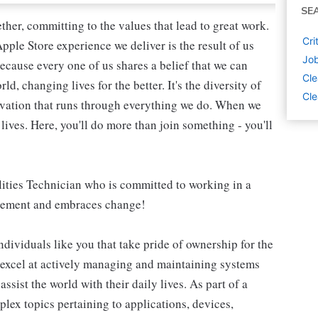
SE
her, committing to the values that lead to great work.
Cri
pple Store experience we deliver is the result of us
Job
ecause every one of us shares a belief that we can
Cle
, changing lives for the better. It's the diversity of
Cle
novation that runs through everything we do. When we
lives. Here, you'll do more than join something - you'll
ilities Technician who is committed to working in a
ovement and embraces change!
dividuals like you that take pride of ownership for the
 excel at actively managing and maintaining systems
ssist the world with their daily lives. As part of a
lex topics pertaining to applications, devices,