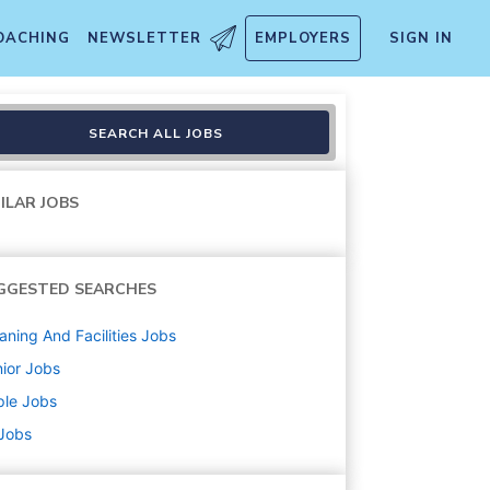
OACHING
NEWSLETTER
EMPLOYERS
SIGN IN
ons
SEARCH ALL JOBS
ILAR JOBS
GGESTED SEARCHES
aning And Facilities
Jobs
ior
Jobs
ple
Jobs
 Jobs