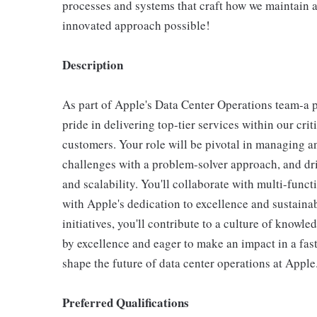
processes and systems that craft how we maintain a
innovated approach possible!
Description
As part of Apple's Data Center Operations team-a 
pride in delivering top-tier services within our cr
customers. Your role will be pivotal in managing an
challenges with a problem-solver approach, and dri
and scalability. You'll collaborate with multi-func
with Apple's dedication to excellence and sustain
initiatives, you'll contribute to a culture of knowl
by excellence and eager to make an impact in a fas
shape the future of data center operations at Apple
Preferred Qualifications