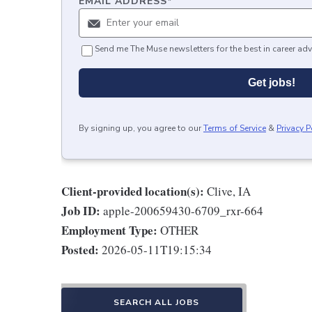
EMAIL ADDRESS
*
Send me The Muse newsletters for the best in career adv
Get jobs!
By signing up, you agree to our
Terms of Service
&
Privacy P
Client-provided location(s):
Clive, IA
Job ID:
apple-200659430-6709_rxr-664
Employment Type:
OTHER
Posted:
2026-05-11T19:15:34
SEARCH ALL JOBS