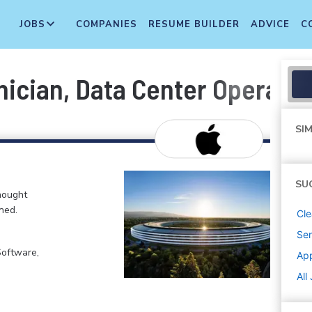
JOBS
COMPANIES
RESUME BUILDER
ADVICE
C
hnician, Data Center Operati
SIM
SU
hought
ned.
Cle
Sen
Software,
Ap
All