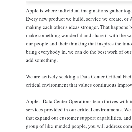
Apple is where individual imaginations gather toget
Every new product we build, service we create, or A
making each other's ideas stronger. That happens b
make something wonderful and share it with the world
our people and their thinking that inspires the in
bring everybody in, we can do the best work of our 
add something.
We are actively seeking a Data Center Critical Fac
critical environment that values continuous impr
Apple's Data Center Operations team thrives with in
services provided in our critical environments. We
that expand our customer support capabilities, and a
group of like-minded people, you will address comp