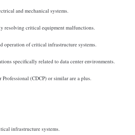
ectrical and mechanical systems.
ly resolving critical equipment malfunctions.
 operation of critical infrastructure systems.
ns specifically related to data center environments.
r Professional (CDCP) or similar are a plus.
tical infrastructure systems.