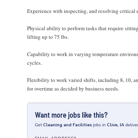
Experience with inspecting, and resolving critica
Physical ability to perform tasks that require sitti
lifting up to 75 lbs.
Capability to work in varying temperature enviro
cycles.
Flexibility to work varied shifts, including 8, 10, 
for overtime as decided by business needs.
Want more jobs like this?
Get
Cleaning and Facilities
jobs
in
Clive, IA
delive