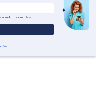
ice and job search tips.
olicy
.