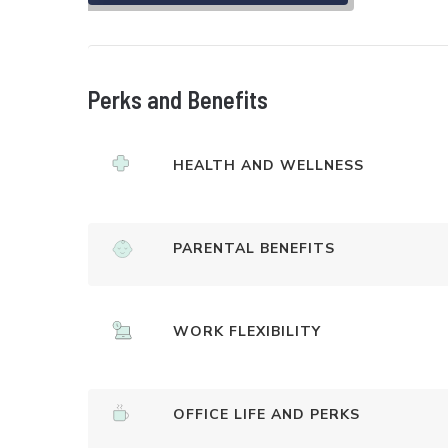
Perks and Benefits
HEALTH AND WELLNESS
PARENTAL BENEFITS
WORK FLEXIBILITY
OFFICE LIFE AND PERKS