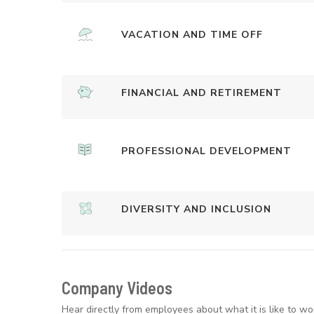
VACATION AND TIME OFF
FINANCIAL AND RETIREMENT
PROFESSIONAL DEVELOPMENT
DIVERSITY AND INCLUSION
Company Videos
Hear directly from employees about what it is like to wo