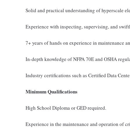
Solid and practical understanding of hyperscale el
Experience with inspecting, supervising, and swift
7+ years of hands on experience in maintenance and
In-depth knowledge of NFPA 70E and OSHA regulatio
Industry certifications such as Certified Data Cente
Minimum Qualifications
High School Diploma or GED required.
Experience in the maintenance and operation of cri