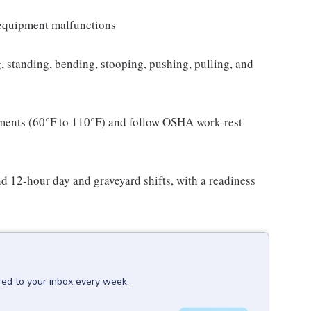
l equipment malfunctions
ng, standing, bending, stooping, pushing, pulling, and
nments (60°F to 110°F) and follow OSHA work-rest
and 12-hour day and graveyard shifts, with a readiness
red to your inbox every week.