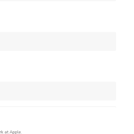
rk at Apple.