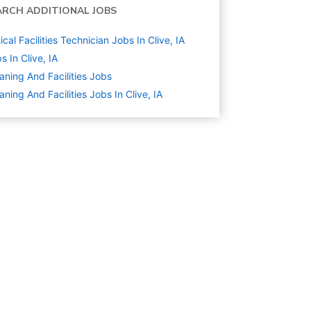
ARCH ADDITIONAL JOBS
tical Facilities Technician Jobs In Clive, IA
s In Clive, IA
aning And Facilities
Jobs
aning And Facilities Jobs In Clive, IA