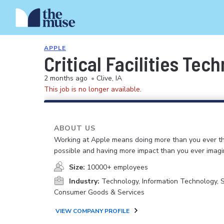
APPLE
Critical Facilities Tec
2 months ago
•
Clive, IA
This job is no longer available.
ABOUT US
Working at Apple means doing more than you ever t
possible and having more impact than you ever imagi
Size:
10000+ employees
Industry:
Technology, Information Technology, 
Consumer Goods & Services
VIEW COMPANY PROFILE