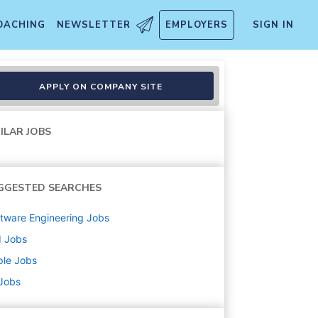
OACHING
NEWSLETTER
EMPLOYERS
SIGN IN
APPLY ON COMPANY SITE
ILAR JOBS
GGESTED SEARCHES
tware Engineering
Jobs
d
Jobs
ple
Jobs
 Jobs