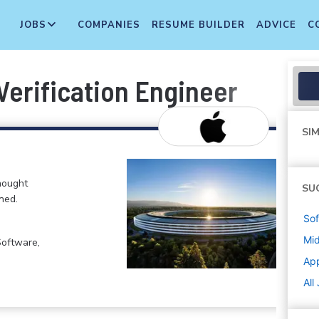
JOBS
COMPANIES
RESUME BUILDER
ADVICE
C
Verification Engineer
SIM
hought
SU
ned.
Sof
Mi
Software,
Ap
All