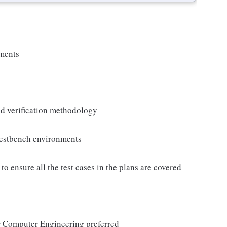
nments
ed verification methodology
 testbench environments
 ensure all the test cases in the plans are covered
r Computer Engineering preferred