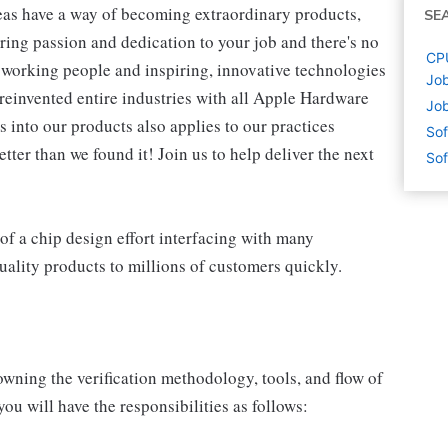
eas have a way of becoming extraordinary products,
SE
ring passion and dedication to your job and there's no
CPU
working people and inspiring, innovative technologies
Job
reinvented entire industries with all Apple Hardware
Job
 into our products also applies to our practices
Sof
ter than we found it! Join us to help deliver the next
Sof
r of a chip design effort interfacing with many
quality products to millions of customers quickly.
wning the verification methodology, tools, and flow of
u will have the responsibilities as follows: