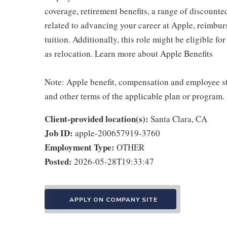
coverage, retirement benefits, a range of discounte
related to advancing your career at Apple, reimbur
tuition. Additionally, this role might be eligible 
as relocation. Learn more about Apple Benefits
Note: Apple benefit, compensation and employee st
and other terms of the applicable plan or program.
Client-provided location(s):
Santa Clara, CA
Job ID:
apple-200657919-3760
Employment Type:
OTHER
Posted:
2026-05-28T19:33:47
APPLY ON COMPANY SITE