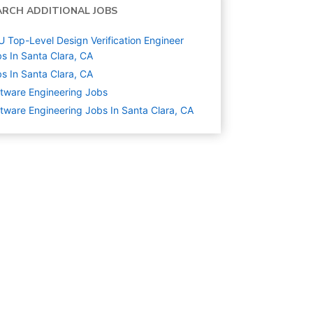
ARCH ADDITIONAL JOBS
 Top-Level Design Verification Engineer
s In Santa Clara, CA
s In Santa Clara, CA
tware Engineering
Jobs
tware Engineering Jobs In Santa Clara, CA