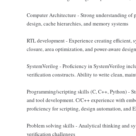
Computer Architecture - Strong understanding of pr
design, cache hierarchies, and memory systems
RTL development - Experience creating efficient, 
closure, area optimization, and power-aware desig
SystemVerilog - Proficiency in SystemVerilog inclu
verification constructs. Ability to write clean, ma
Programming/scripting skills (C, C++, Python) - S
and tool development. C/C++ experience with emb
proficiency for scripting, design automation, and 
Problem solving skills - Analytical thinking and 
verification challenges