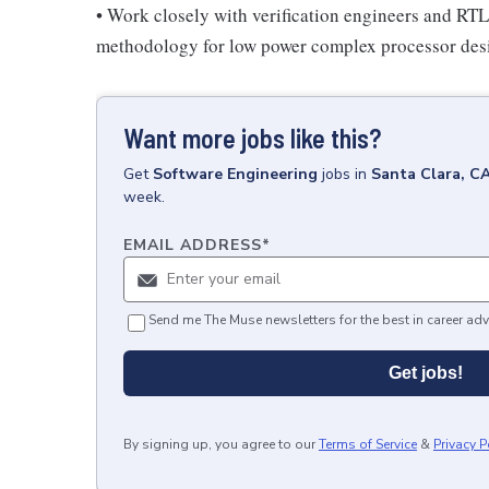
• Work closely with verification engineers and RTL 
methodology for low power complex processor des
Want more jobs like this?
Get
Software Engineering
jobs
in
Santa Clara, C
week.
EMAIL ADDRESS
*
Send me The Muse newsletters for the best in career adv
Get jobs!
By signing up, you agree to our
Terms of Service
&
Privacy P