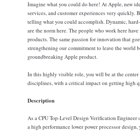
Imagine what you could do here! At Apple, new id
services, and customer experiences very quickly. B
telling what you could accomplish. Dynamic, hard-
are the norm here. The people who work here have 
products. The same passion for innovation that goes
strengthening our commitment to leave the world bet
groundbreaking Apple product.
In this highly visible role, you will be at the cente
disciplines, with a critical impact on getting high 
Description
As a CPU Top-Level Design Verification Engineer o
a high performance lower power processor design, yo