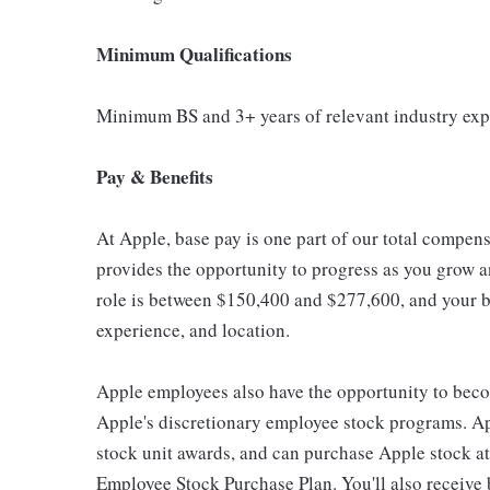
Minimum Qualifications
Minimum BS and 3+ years of relevant industry exp
Pay & Benefits
At Apple, base pay is one part of our total compen
provides the opportunity to progress as you grow an
role is between $150,400 and $277,600, and your ba
experience, and location.
Apple employees also have the opportunity to beco
Apple's discretionary employee stock programs. App
stock unit awards, and can purchase Apple stock at 
Employee Stock Purchase Plan. You'll also receive