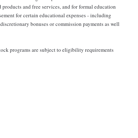
d products and free services, and for formal education
sement for certain educational expenses - including
for discretionary bonuses or commission payments as well
ock programs are subject to eligibility requirements