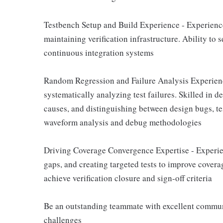
Testbench Setup and Build Experience - Experience
maintaining verification infrastructure. Ability to 
continuous integration systems
Random Regression and Failure Analysis Experienc
systematically analyzing test failures. Skilled in 
causes, and distinguishing between design bugs, te
waveform analysis and debug methodologies
Driving Coverage Convergence Expertise - Experi
gaps, and creating targeted tests to improve covera
achieve verification closure and sign-off criteria
Be an outstanding teammate with excellent communi
challenges