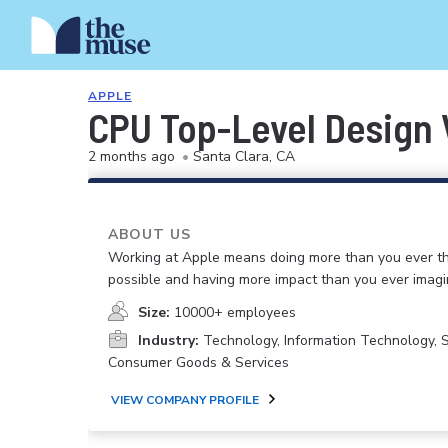
APPLE
CPU Top-Level Design 
2 months ago
•
Santa Clara, CA
ABOUT US
Working at Apple means doing more than you ever t
possible and having more impact than you ever imagi
Size:
10000+ employees
Industry:
Technology, Information Technology, 
Consumer Goods & Services
VIEW COMPANY PROFILE