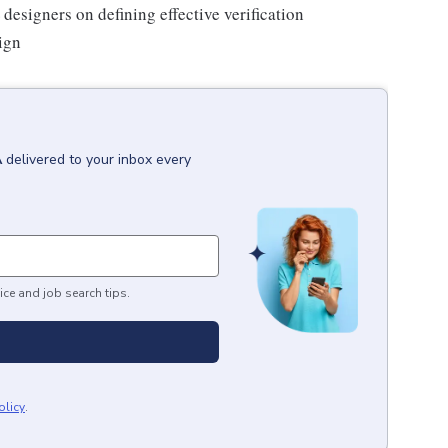
designers on defining effective verification
ign
A
delivered to your inbox every
ice and job search tips.
olicy
.