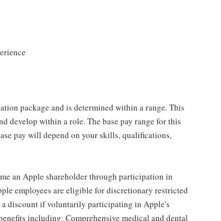
erience
sation package and is determined within a range. This
d develop within a role. The base pay range for this
se pay will depend on your skills, qualifications,
me an Apple shareholder through participation in
le employees are eligible for discretionary restricted
a discount if voluntarily participating in Apple's
 benefits including: Comprehensive medical and dental