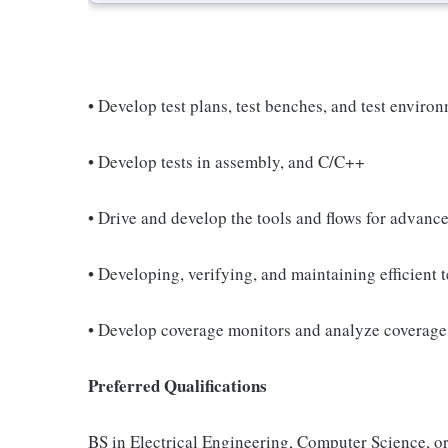
• Develop test plans, test benches, and test enviro
• Develop tests in assembly, and C/C++
• Drive and develop the tools and flows for advanc
• Developing, verifying, and maintaining efficient
• Develop coverage monitors and analyze coverage to
Preferred Qualifications
BS in Electrical Engineering, Computer Science, o