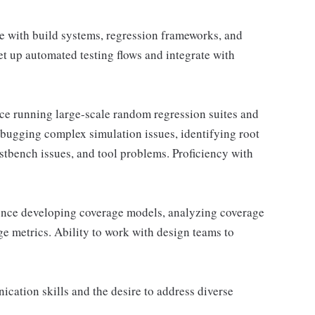
 with build systems, regression frameworks, and
set up automated testing flows and integrate with
e running large-scale random regression suites and
debugging complex simulation issues, identifying root
stbench issues, and tool problems. Proficiency with
ence developing coverage models, analyzing coverage
ge metrics. Ability to work with design teams to
cation skills and the desire to address diverse