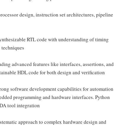
ocessor design, instruction set architectures, pipeline
synthesizable RTL code with understanding of timing
n techniques
ding advanced features like interfaces, assertions, and
intainable HDL code for both design and verification
trong software development capabilities for automation
edded programming and hardware interfaces. Python
EDA tool integration
systematic approach to complex hardware design and