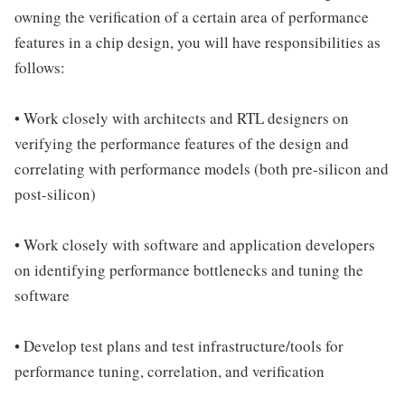
owning the verification of a certain area of performance
features in a chip design, you will have responsibilities as
follows:
• Work closely with architects and RTL designers on
verifying the performance features of the design and
correlating with performance models (both pre-silicon and
post-silicon)
• Work closely with software and application developers
on identifying performance bottlenecks and tuning the
software
• Develop test plans and test infrastructure/tools for
performance tuning, correlation, and verification