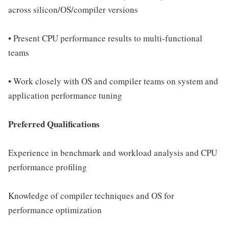
across silicon/OS/compiler versions
• Present CPU performance results to multi-functional
teams
• Work closely with OS and compiler teams on system and
application performance tuning
Preferred Qualifications
Experience in benchmark and workload analysis and CPU
performance profiling
Knowledge of compiler techniques and OS for
performance optimization