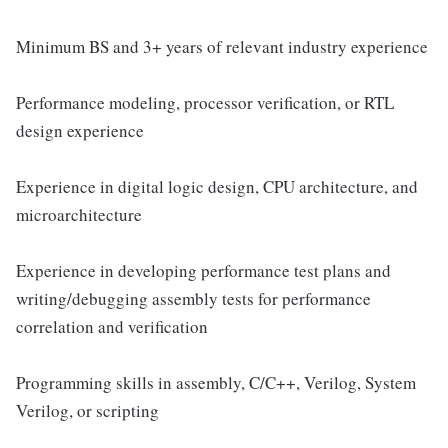
Minimum BS and 3+ years of relevant industry experience
Performance modeling, processor verification, or RTL
design experience
Experience in digital logic design, CPU architecture, and
microarchitecture
Experience in developing performance test plans and
writing/debugging assembly tests for performance
correlation and verification
Programming skills in assembly, C/C++, Verilog, System
Verilog, or scripting