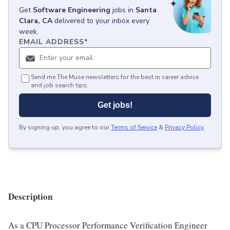
Get
Software Engineering
jobs
in
Santa
Clara, CA
delivered to your inbox every
week.
EMAIL ADDRESS
*
Send me The Muse newsletters for the best in career advice
and job search tips.
Get jobs!
By signing up, you agree to our
Terms of Service
&
Privacy Policy
.
Description
As a CPU Processor Performance Verification Engineer