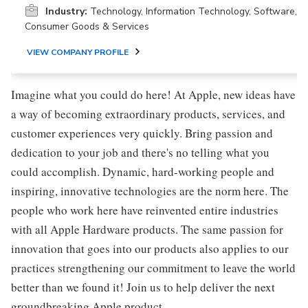
Industry:
Technology, Information Technology, Software,
Consumer Goods & Services
VIEW COMPANY PROFILE
Imagine what you could do here! At Apple, new ideas have
a way of becoming extraordinary products, services, and
customer experiences very quickly. Bring passion and
dedication to your job and there's no telling what you
could accomplish. Dynamic, hard-working people and
inspiring, innovative technologies are the norm here. The
people who work here have reinvented entire industries
with all Apple Hardware products. The same passion for
innovation that goes into our products also applies to our
practices strengthening our commitment to leave the world
better than we found it! Join us to help deliver the next
groundbreaking Apple product.