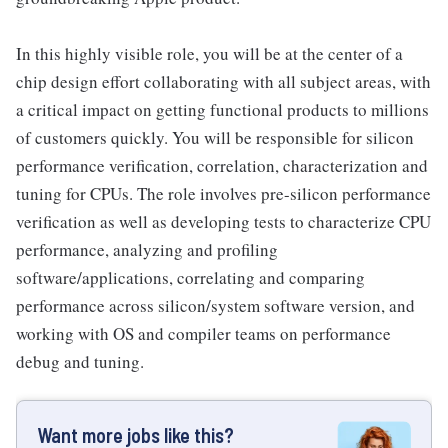
In this highly visible role, you will be at the center of a
chip design effort collaborating with all subject areas, with
a critical impact on getting functional products to millions
of customers quickly. You will be responsible for silicon
performance verification, correlation, characterization and
tuning for CPUs. The role involves pre-silicon performance
verification as well as developing tests to characterize CPU
performance, analyzing and profiling
software/applications, correlating and comparing
performance across silicon/system software version, and
working with OS and compiler teams on performance
debug and tuning.
Want more jobs like this?