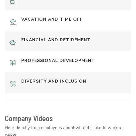
VACATION AND TIME OFF
FINANCIAL AND RETIREMENT
PROFESSIONAL DEVELOPMENT
DIVERSITY AND INCLUSION
Company Videos
Hear directly from employees about what it is like to work at
Apple.