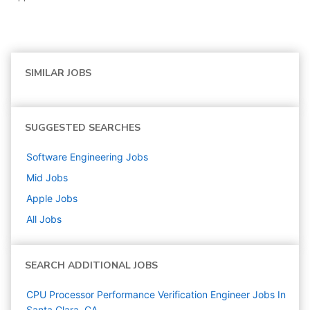
SIMILAR JOBS
SUGGESTED SEARCHES
Software Engineering
Jobs
Mid
Jobs
Apple
Jobs
All Jobs
SEARCH ADDITIONAL JOBS
CPU Processor Performance Verification Engineer Jobs In
Santa Clara, CA