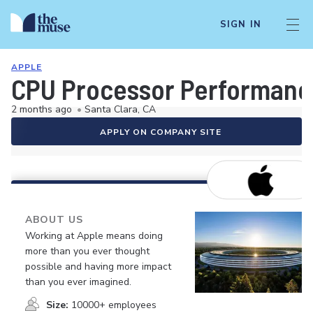
SIGN IN
APPLE
CPU Processor Performance
2 months ago
•
Santa Clara, CA
APPLY ON COMPANY SITE
ABOUT US
Working at Apple means doing
more than you ever thought
possible and having more impact
than you ever imagined.
Size:
10000+ employees