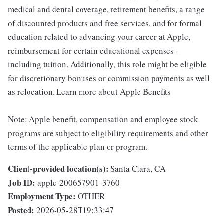
medical and dental coverage, retirement benefits, a range
of discounted products and free services, and for formal
education related to advancing your career at Apple,
reimbursement for certain educational expenses -
including tuition. Additionally, this role might be eligible
for discretionary bonuses or commission payments as well
as relocation. Learn more about Apple Benefits
Note: Apple benefit, compensation and employee stock
programs are subject to eligibility requirements and other
terms of the applicable plan or program.
Client-provided location(s):
Santa Clara, CA
Job ID:
apple-200657901-3760
Employment Type:
OTHER
Posted:
2026-05-28T19:33:47