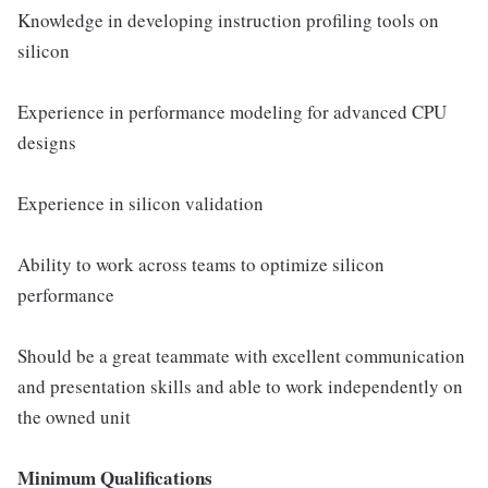
Knowledge in developing instruction profiling tools on
silicon
Experience in performance modeling for advanced CPU
designs
Experience in silicon validation
Ability to work across teams to optimize silicon
performance
Should be a great teammate with excellent communication
and presentation skills and able to work independently on
the owned unit
Minimum Qualifications