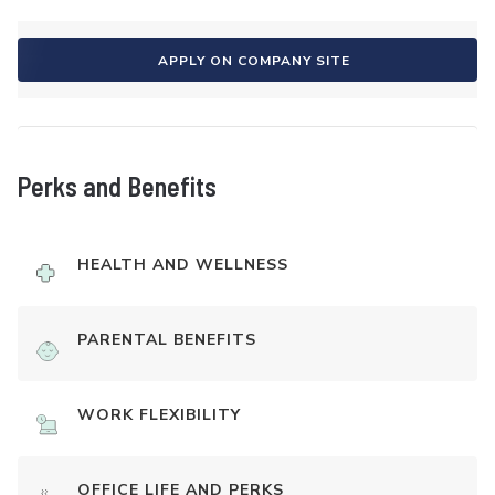
APPLY ON COMPANY SITE
Perks and Benefits
HEALTH AND WELLNESS
PARENTAL BENEFITS
WORK FLEXIBILITY
OFFICE LIFE AND PERKS