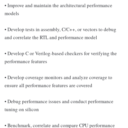
• Improve and maintain the architectural performance
models
• Develop tests in assembly, C/C++, or vectors to debug
and correlate the RTL and performance model
• Develop C or Verilog-based checkers for verifying the
performance features
• Develop coverage monitors and analyze coverage to
ensure all performance features are covered
• Debug performance issues and conduct performance
tuning on silicon
• Benchmark, correlate and compare CPU performance