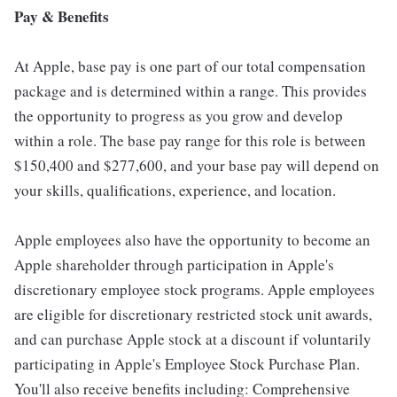
Pay & Benefits
At Apple, base pay is one part of our total compensation
package and is determined within a range. This provides
the opportunity to progress as you grow and develop
within a role. The base pay range for this role is between
$150,400 and $277,600, and your base pay will depend on
your skills, qualifications, experience, and location.
Apple employees also have the opportunity to become an
Apple shareholder through participation in Apple's
discretionary employee stock programs. Apple employees
are eligible for discretionary restricted stock unit awards,
and can purchase Apple stock at a discount if voluntarily
participating in Apple's Employee Stock Purchase Plan.
You'll also receive benefits including: Comprehensive