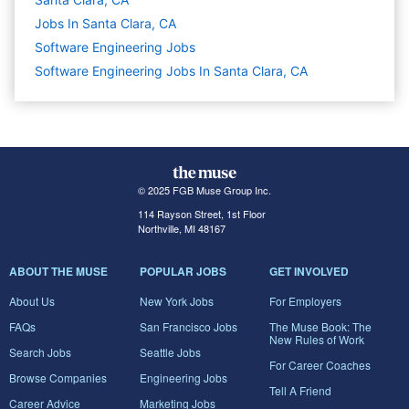
Jobs In Santa Clara, CA
Software Engineering
Jobs
Software Engineering Jobs In Santa Clara, CA
© 2025 FGB Muse Group Inc.
114 Rayson Street, 1st Floor
Northville, MI 48167
ABOUT THE MUSE
POPULAR JOBS
GET INVOLVED
About Us
New York Jobs
For Employers
FAQs
San Francisco Jobs
The Muse Book: The
New Rules of Work
Search Jobs
Seattle Jobs
For Career Coaches
Browse Companies
Engineering Jobs
Tell A Friend
Career Advice
Marketing Jobs