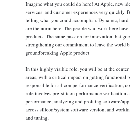
Imagine what you could do here! At Apple, new id
services, and customer experiences very quickly. B
telling what you could accomplish. Dynamic, hard-
are the norm here. The people who work here have 
products. The same passion for innovation that goes
strengthening our commitment to leave the world bet
groundbreaking Apple product.
In this highly visible role, you will be at the center
areas, with a critical impact on getting functional 
responsible for silicon performance verification, c
role involves pre-silicon performance verification 
performance, analyzing and profiling software/app
across silicon/system software version, and work
and tuning.