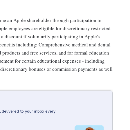
me an Apple shareholder through participation in
le employees are eligible for discretionary restricted
a discount if voluntarily participating in Apple's
 benefits including: Comprehensive medical and dental
d products and free services, and for formal education
sement for certain educational expenses - including
for discretionary bonuses or commission payments as well
A
delivered to your inbox every