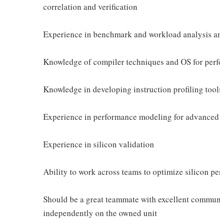
correlation and verification
Experience in benchmark and workload analysis a
Knowledge of compiler techniques and OS for per
Knowledge in developing instruction profiling tool
Experience in performance modeling for advance
Experience in silicon validation
Ability to work across teams to optimize silicon p
Should be a great teammate with excellent communi
independently on the owned unit