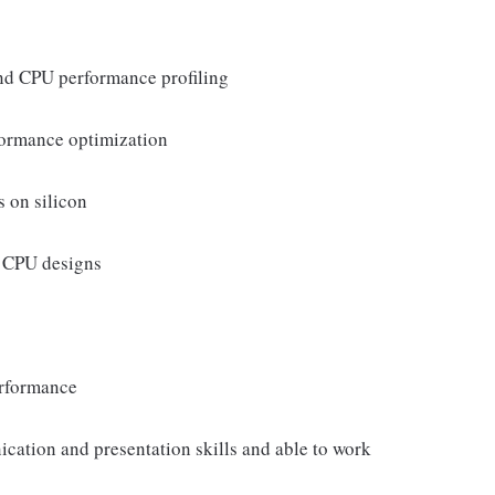
nd CPU performance profiling
formance optimization
s on silicon
d CPU designs
erformance
cation and presentation skills and able to work