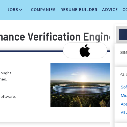
JOBS
COMPANIES
RESUME BUILDER
ADVICE
C
ance Verification Engineer
SIM
hought
SU
ned.
Sof
Mi
Software,
Ap
All