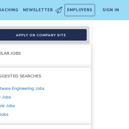
OACHING
NEWSLETTER
EMPLOYERS
SIGN IN
APPLY ON COMPANY SITE
ILAR JOBS
GGESTED SEARCHES
tware Engineering
Jobs
d
Jobs
ple
Jobs
 Jobs