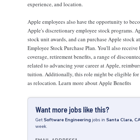
experience, and location.
Apple employees also have the opportunity to beco
Apple's discretionary employee stock programs. App
stock unit awards, and can purchase Apple stock at 
Employee Stock Purchase Plan. You'll also receive
coverage, retirement benefits, a range of discounte
related to advancing your career at Apple, reimbur
tuition. Additionally, this role might be eligible 
as relocation. Learn more about Apple Benefits
Want more jobs like this?
Get
Software Engineering
jobs
in
Santa Clara, C
week.