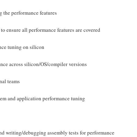
g the performance features
to ensure all performance features are covered
ce tuning on silicon
ce across silicon/OS/compiler versions
onal teams
tem and application performance tuning
nd writing/debugging assembly tests for performance