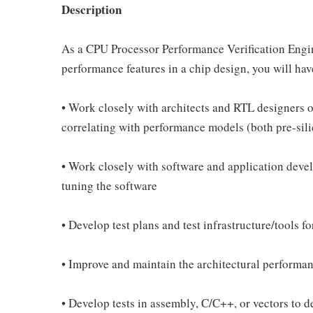
Description
As a CPU Processor Performance Verification Engine
performance features in a chip design, you will have
• Work closely with architects and RTL designers o
correlating with performance models (both pre-sili
• Work closely with software and application deve
tuning the software
• Develop test plans and test infrastructure/tools f
• Improve and maintain the architectural performa
• Develop tests in assembly, C/C++, or vectors to