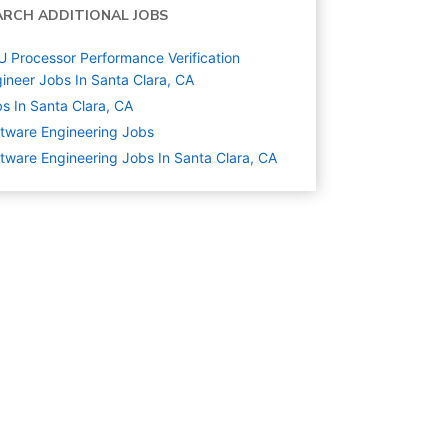
ARCH ADDITIONAL JOBS
 Processor Performance Verification
ineer Jobs In Santa Clara, CA
s In Santa Clara, CA
tware Engineering
Jobs
tware Engineering Jobs In Santa Clara, CA