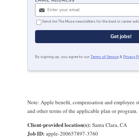
EMAIL ADDRESS
*
Send me The Muse newsletters for the best in career adv
Get jobs!
By signing up, you agree to our
Terms of Service
&
Privacy P
Note: Apple benefit, compensation and employee st
and other terms of the applicable plan or program.
Client-provided location(s):
Santa Clara, CA
Job ID:
apple-200657897-3760