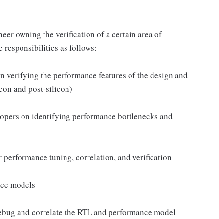
er owning the verification of a certain area of
 responsibilities as follows:
n verifying the performance features of the design and
con and post-silicon)
lopers on identifying performance bottlenecks and
or performance tuning, correlation, and verification
nce models
 debug and correlate the RTL and performance model