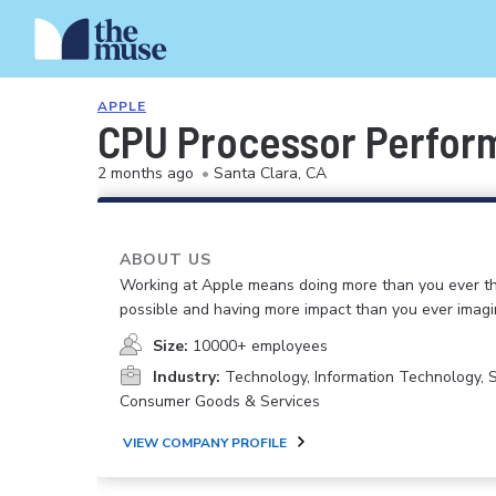
APPLE
CPU Processor Perform
2 months ago
•
Santa Clara, CA
ABOUT US
Working at Apple means doing more than you ever t
possible and having more impact than you ever imagi
Size:
10000+ employees
Industry:
Technology, Information Technology, 
Consumer Goods & Services
VIEW COMPANY PROFILE