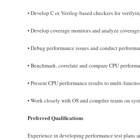
• Develop C or Verilog-based checkers for verifyin
• Develop coverage monitors and analyze coverage 
• Debug performance issues and conduct performan
• Benchmark, correlate and compare CPU performan
• Present CPU performance results to multi-functi
• Work closely with OS and compiler teams on sys
Preferred Qualifications
Experience in developing performance test plans a