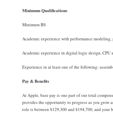
Minimum Qualifications
Minimum BS
Academic experience with performance modeling, p
Academic experience in digital logic design, CPU a
Experience in at least one of the following: assem
Pay & Benefits
At Apple, base pay is one part of our total compen
provides the opportunity to progress as you grow an
role is between $129,300 and $194,700, and your ba