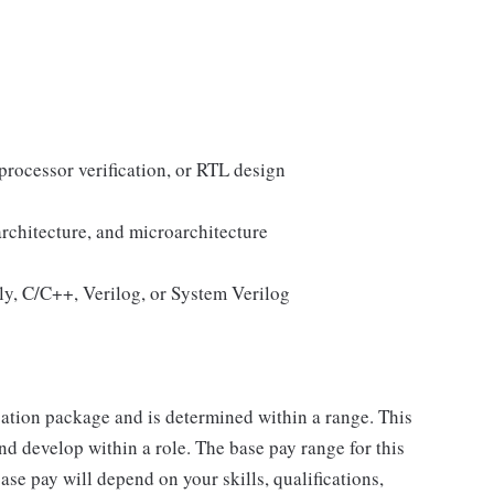
rocessor verification, or RTL design
rchitecture, and microarchitecture
bly, C/C++, Verilog, or System Verilog
sation package and is determined within a range. This
d develop within a role. The base pay range for this
se pay will depend on your skills, qualifications,