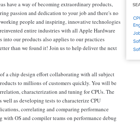
eas have a way of becoming extraordinary products,
SE
ring passion and dedication to your job and there's no
CPU
working people and inspiring, innovative technologies
Eng
reinvented entire industries with all Apple Hardware
Job
 into our products also applies to our practices
Sof
ter than we found it! Join us to help deliver the next
Sof
 of a chip design effort collaborating with all subject
products to millions of customers quickly. You will be
orrelation, characterization and tuning for CPUs. The
as well as developing tests to characterize CPU
lications, correlating and comparing performance
ing with OS and compiler teams on performance debug