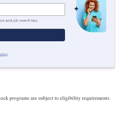
ice and job search tips.
olicy
.
ock programs are subject to eligibility requirements