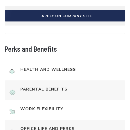
APPLY ON COMPANY SITE
Perks and Benefits
HEALTH AND WELLNESS
PARENTAL BENEFITS
WORK FLEXIBILITY
OFFICE LIFE AND PERKS