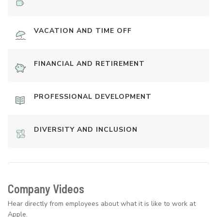
VACATION AND TIME OFF
FINANCIAL AND RETIREMENT
PROFESSIONAL DEVELOPMENT
DIVERSITY AND INCLUSION
Company Videos
Hear directly from employees about what it is like to work at
Apple.