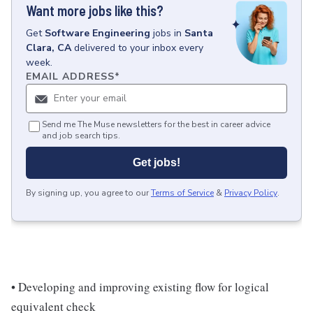
Want more jobs like this?
Get
Software Engineering
jobs
in
Santa
Clara, CA
delivered to your inbox every
week.
EMAIL ADDRESS
*
Send me The Muse newsletters for the best in career advice
and job search tips.
Get jobs!
By signing up, you agree to our
Terms of Service
&
Privacy Policy
.
• Developing and improving existing flow for logical
equivalent check