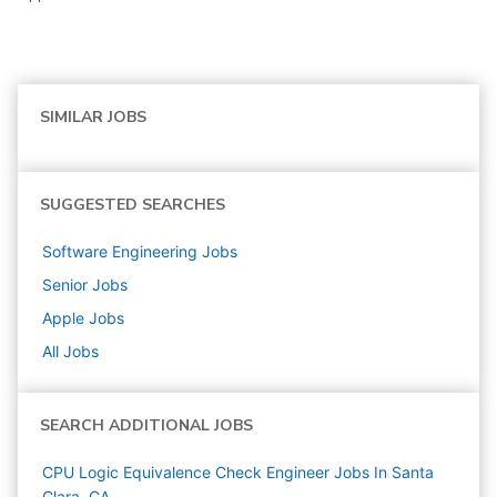
SIMILAR JOBS
SUGGESTED SEARCHES
Software Engineering
Jobs
Senior
Jobs
Apple
Jobs
All Jobs
SEARCH ADDITIONAL JOBS
CPU Logic Equivalence Check Engineer Jobs In Santa
Clara, CA