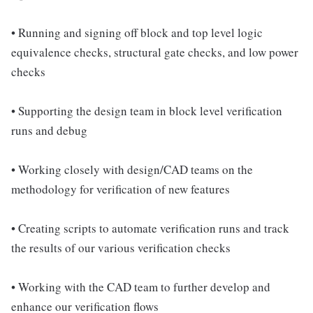
• Running and signing off block and top level logic
equivalence checks, structural gate checks, and low power
checks
• Supporting the design team in block level verification
runs and debug
• Working closely with design/CAD teams on the
methodology for verification of new features
• Creating scripts to automate verification runs and track
the results of our various verification checks
• Working with the CAD team to further develop and
enhance our verification flows