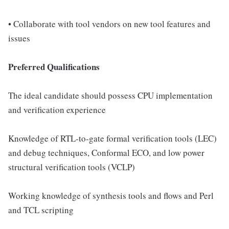
• Collaborate with tool vendors on new tool features and
issues
Preferred Qualifications
The ideal candidate should possess CPU implementation
and verification experience
Knowledge of RTL-to-gate formal verification tools (LEC)
and debug techniques, Conformal ECO, and low power
structural verification tools (VCLP)
Working knowledge of synthesis tools and flows and Perl
and TCL scripting