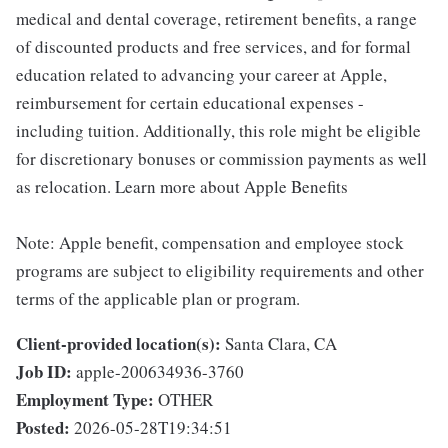
medical and dental coverage, retirement benefits, a range
of discounted products and free services, and for formal
education related to advancing your career at Apple,
reimbursement for certain educational expenses -
including tuition. Additionally, this role might be eligible
for discretionary bonuses or commission payments as well
as relocation. Learn more about Apple Benefits
Note: Apple benefit, compensation and employee stock
programs are subject to eligibility requirements and other
terms of the applicable plan or program.
Client-provided location(s):
Santa Clara, CA
Job ID:
apple-200634936-3760
Employment Type:
OTHER
Posted:
2026-05-28T19:34:51