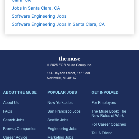
Jobs In Santa Clara, CA
Software Engineering
Jobs
Software Engineering Jobs In Santa Clara, CA
© 2025 FGB Muse Group Inc.
114 Rayson Street, 1st Floor
Northville, MI 48167
ABOUT THE MUSE
POPULAR JOBS
GET INVOLVED
About Us
New York Jobs
For Employers
FAQs
San Francisco Jobs
The Muse Book: The
New Rules of Work
Search Jobs
Seattle Jobs
For Career Coaches
Browse Companies
Engineering Jobs
Tell A Friend
Career Advice
Marketing Jobs