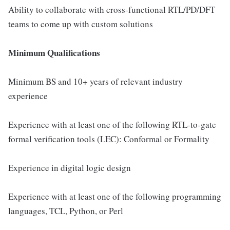
Ability to collaborate with cross-functional RTL/PD/DFT
teams to come up with custom solutions
Minimum Qualifications
Minimum BS and 10+ years of relevant industry
experience
Experience with at least one of the following RTL-to-gate
formal verification tools (LEC): Conformal or Formality
Experience in digital logic design
Experience with at least one of the following programming
languages, TCL, Python, or Perl