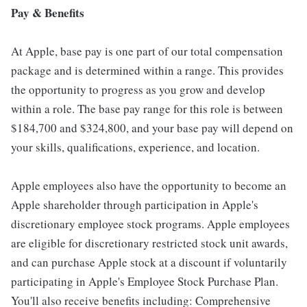
Pay & Benefits
At Apple, base pay is one part of our total compensation
package and is determined within a range. This provides
the opportunity to progress as you grow and develop
within a role. The base pay range for this role is between
$184,700 and $324,800, and your base pay will depend on
your skills, qualifications, experience, and location.
Apple employees also have the opportunity to become an
Apple shareholder through participation in Apple's
discretionary employee stock programs. Apple employees
are eligible for discretionary restricted stock unit awards,
and can purchase Apple stock at a discount if voluntarily
participating in Apple's Employee Stock Purchase Plan.
You'll also receive benefits including: Comprehensive