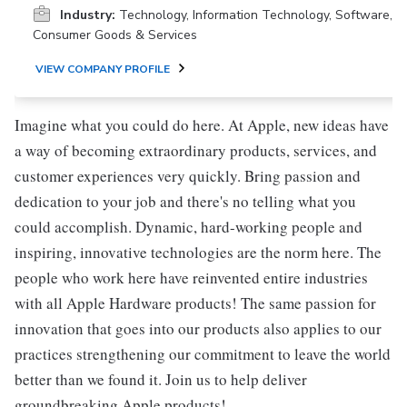
Industry:
Technology, Information Technology, Software,
Consumer Goods & Services
VIEW COMPANY PROFILE
Imagine what you could do here. At Apple, new ideas have
a way of becoming extraordinary products, services, and
customer experiences very quickly. Bring passion and
dedication to your job and there's no telling what you
could accomplish. Dynamic, hard-working people and
inspiring, innovative technologies are the norm here. The
people who work here have reinvented entire industries
with all Apple Hardware products! The same passion for
innovation that goes into our products also applies to our
practices strengthening our commitment to leave the world
better than we found it. Join us to help deliver
groundbreaking Apple products!