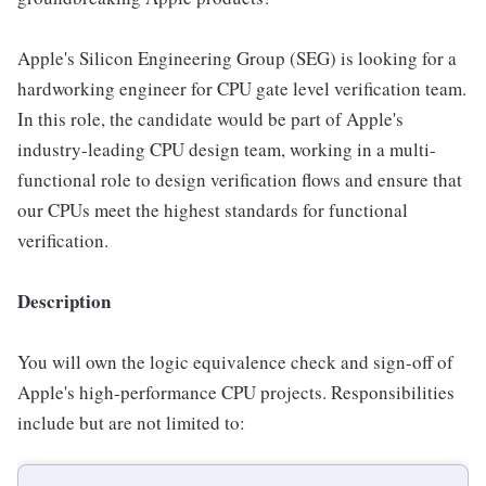
Apple's Silicon Engineering Group (SEG) is looking for a
hardworking engineer for CPU gate level verification team.
In this role, the candidate would be part of Apple's
industry-leading CPU design team, working in a multi-
functional role to design verification flows and ensure that
our CPUs meet the highest standards for functional
verification.
Description
You will own the logic equivalence check and sign-off of
Apple's high-performance CPU projects. Responsibilities
include but are not limited to: