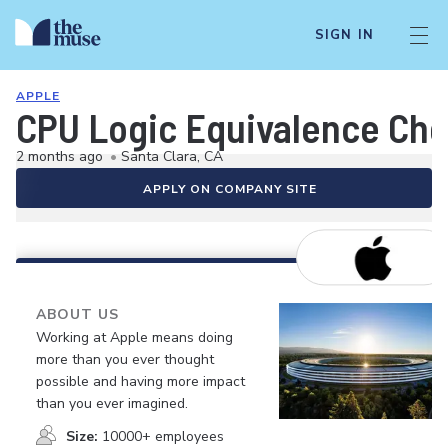
SIGN IN
APPLE
CPU Logic Equivalence Che
2 months ago
•
Santa Clara, CA
APPLY ON COMPANY SITE
ABOUT US
Working at Apple means doing
more than you ever thought
possible and having more impact
than you ever imagined.
Size:
10000+ employees