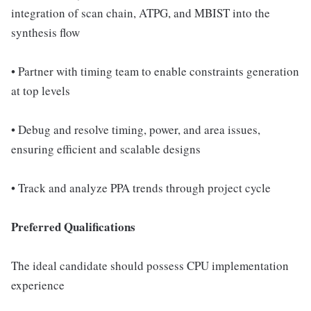
integration of scan chain, ATPG, and MBIST into the
synthesis flow
• Partner with timing team to enable constraints generation
at top levels
• Debug and resolve timing, power, and area issues,
ensuring efficient and scalable designs
• Track and analyze PPA trends through project cycle
Preferred Qualifications
The ideal candidate should possess CPU implementation
experience