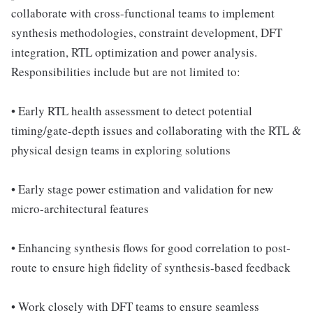
collaborate with cross-functional teams to implement
synthesis methodologies, constraint development, DFT
integration, RTL optimization and power analysis.
Responsibilities include but are not limited to:
• Early RTL health assessment to detect potential
timing/gate-depth issues and collaborating with the RTL &
physical design teams in exploring solutions
• Early stage power estimation and validation for new
micro-architectural features
• Enhancing synthesis flows for good correlation to post-
route to ensure high fidelity of synthesis-based feedback
• Work closely with DFT teams to ensure seamless