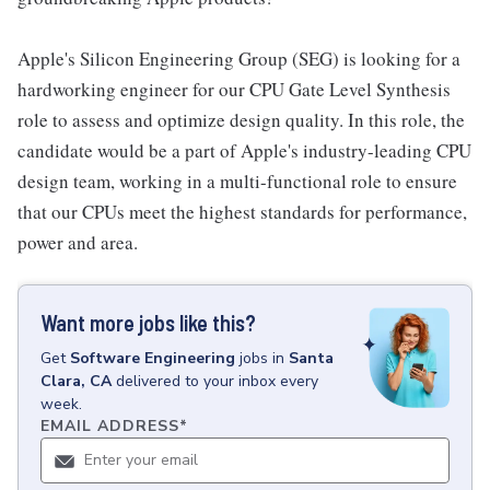
Apple's Silicon Engineering Group (SEG) is looking for a
hardworking engineer for our CPU Gate Level Synthesis
role to assess and optimize design quality. In this role, the
candidate would be a part of Apple's industry-leading CPU
design team, working in a multi-functional role to ensure
that our CPUs meet the highest standards for performance,
power and area.
Want more jobs like this?
Get
Software Engineering
jobs
in
Santa
Clara, CA
delivered to your inbox every
week.
EMAIL ADDRESS
*