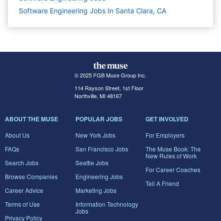
Software Engineering Jobs In Santa Clara, CA
© 2025 FGB Muse Group Inc.
114 Rayson Street, 1st Floor
Northville, MI 48167
ABOUT THE MUSE
POPULAR JOBS
GET INVOLVED
About Us
New York Jobs
For Employers
FAQs
San Francisco Jobs
The Muse Book: The
New Rules of Work
Search Jobs
Seattle Jobs
For Career Coaches
Browse Companies
Engineering Jobs
Tell A Friend
Career Advice
Marketing Jobs
Terms of Use
Information Technology
Jobs
Privacy Policy