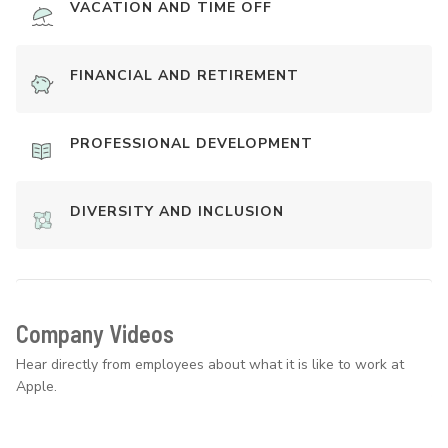
VACATION AND TIME OFF
FINANCIAL AND RETIREMENT
PROFESSIONAL DEVELOPMENT
DIVERSITY AND INCLUSION
Company Videos
Hear directly from employees about what it is like to work at
Apple.