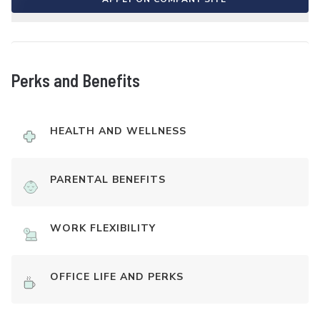
Perks and Benefits
HEALTH AND WELLNESS
PARENTAL BENEFITS
WORK FLEXIBILITY
OFFICE LIFE AND PERKS