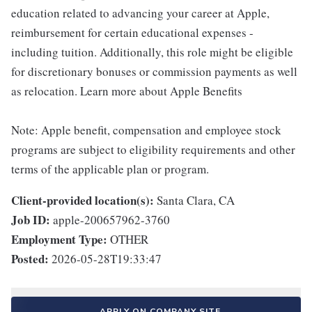
education related to advancing your career at Apple,
reimbursement for certain educational expenses -
including tuition. Additionally, this role might be eligible
for discretionary bonuses or commission payments as well
as relocation. Learn more about Apple Benefits
Note: Apple benefit, compensation and employee stock
programs are subject to eligibility requirements and other
terms of the applicable plan or program.
Client-provided location(s):
Santa Clara, CA
Job ID:
apple-200657962-3760
Employment Type:
OTHER
Posted:
2026-05-28T19:33:47
APPLY ON COMPANY SITE