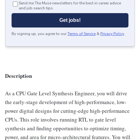
Send me The Muse newsletters for the best in career advice
and job search tips.
Get jobs!
By signing up, you agree to our
Terms of Service
&
Privacy Policy
.
Description
As a CPU Gate Level Synthesis Engineer, you will drive
the early-stage development of high-performance, low-
power digital designs for cutting-edge high-performance
CPUs. This role involves running RTL to gate level
synthesis and finding opportunities to optimize timing,
power, and area for micro-architectural features. You will