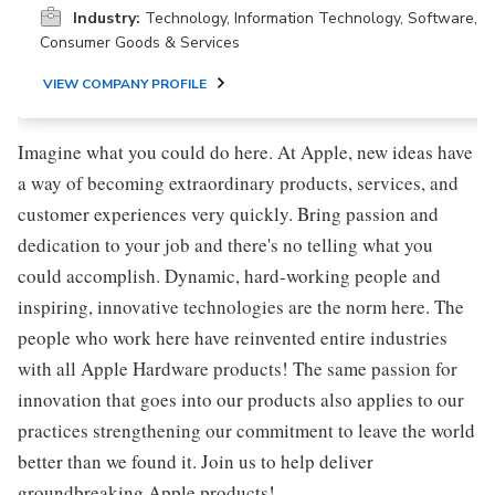
Industry:
Technology, Information Technology, Software,
Consumer Goods & Services
VIEW COMPANY PROFILE
Imagine what you could do here. At Apple, new ideas have
a way of becoming extraordinary products, services, and
customer experiences very quickly. Bring passion and
dedication to your job and there's no telling what you
could accomplish. Dynamic, hard-working people and
inspiring, innovative technologies are the norm here. The
people who work here have reinvented entire industries
with all Apple Hardware products! The same passion for
innovation that goes into our products also applies to our
practices strengthening our commitment to leave the world
better than we found it. Join us to help deliver
groundbreaking Apple products!