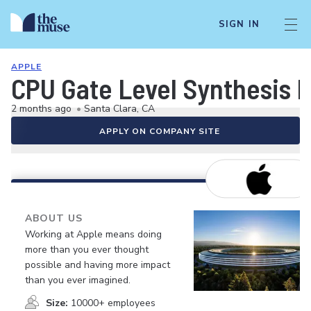
SIGN IN
APPLE
CPU Gate Level Synthesis 
2 months ago
•
Santa Clara, CA
APPLY ON COMPANY SITE
ABOUT US
Working at Apple means doing
more than you ever thought
possible and having more impact
than you ever imagined.
Size:
10000+ employees