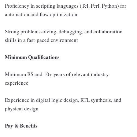
Proficiency in scripting languages (Tcl, Perl, Python) for
automation and flow optimization
Strong problem-solving, debugging, and collaboration
skills in a fast-paced environment
Minimum Qualifications
Minimum BS and 10+ years of relevant industry
experience
Experience in digital logic design, RTL synthesis, and
physical design
Pay & Benefits