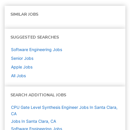
SIMILAR JOBS
SUGGESTED SEARCHES
Software Engineering
Jobs
Senior
Jobs
Apple
Jobs
All Jobs
SEARCH ADDITIONAL JOBS
CPU Gate Level Synthesis Engineer Jobs In Santa Clara,
CA
Jobs In Santa Clara, CA
Software Engineering
Jobs