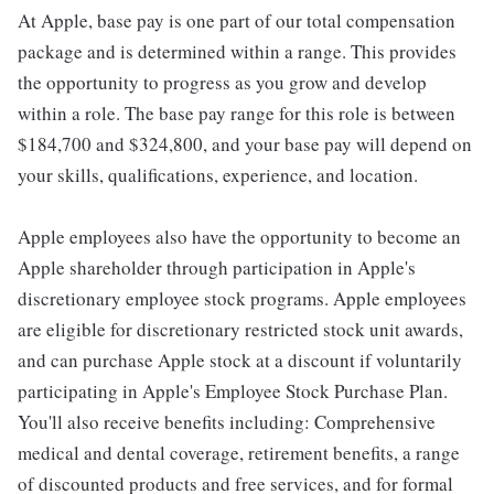
At Apple, base pay is one part of our total compensation
package and is determined within a range. This provides
the opportunity to progress as you grow and develop
within a role. The base pay range for this role is between
$184,700 and $324,800, and your base pay will depend on
your skills, qualifications, experience, and location.
Apple employees also have the opportunity to become an
Apple shareholder through participation in Apple's
discretionary employee stock programs. Apple employees
are eligible for discretionary restricted stock unit awards,
and can purchase Apple stock at a discount if voluntarily
participating in Apple's Employee Stock Purchase Plan.
You'll also receive benefits including: Comprehensive
medical and dental coverage, retirement benefits, a range
of discounted products and free services, and for formal