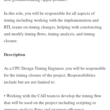
In this role, you will be responsible for all aspects of
timing including working with the implementation and
RTL teams on timing changes, helping with constructing
and modify timing flows, timing analysis, and timing
closure.
Description
As a CPU Design Timing Engineer, you will be responsible
for the timing closure of the project. Responsibilities
include but are not limited to:
• Working with the CAD team to develop the timing flow
that will be used on the project including scripting to
improve analysis flows and engineer efficiency