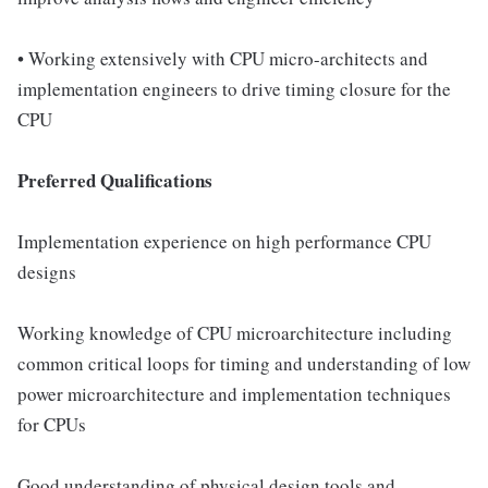
• Working extensively with CPU micro-architects and
implementation engineers to drive timing closure for the
CPU
Preferred Qualifications
Implementation experience on high performance CPU
designs
Working knowledge of CPU microarchitecture including
common critical loops for timing and understanding of low
power microarchitecture and implementation techniques
for CPUs
Good understanding of physical design tools and