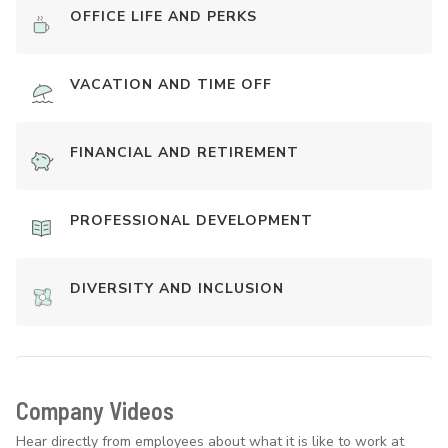
OFFICE LIFE AND PERKS
VACATION AND TIME OFF
FINANCIAL AND RETIREMENT
PROFESSIONAL DEVELOPMENT
DIVERSITY AND INCLUSION
Company Videos
Hear directly from employees about what it is like to work at