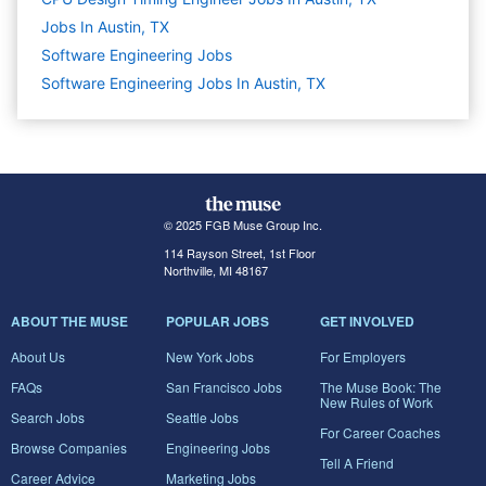
Jobs In Austin, TX
Software Engineering
Jobs
Software Engineering Jobs In Austin, TX
© 2025 FGB Muse Group Inc.
114 Rayson Street, 1st Floor
Northville, MI 48167
ABOUT THE MUSE
POPULAR JOBS
GET INVOLVED
About Us
New York Jobs
For Employers
FAQs
San Francisco Jobs
The Muse Book: The
New Rules of Work
Search Jobs
Seattle Jobs
For Career Coaches
Browse Companies
Engineering Jobs
Tell A Friend
Career Advice
Marketing Jobs