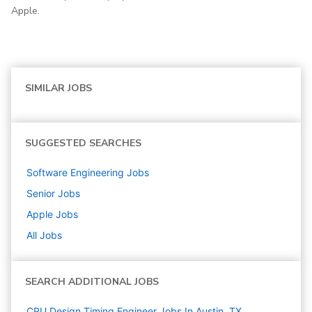
Apple.
SIMILAR JOBS
SUGGESTED SEARCHES
Software Engineering
Jobs
Senior
Jobs
Apple
Jobs
All Jobs
SEARCH ADDITIONAL JOBS
CPU Design Timing Engineer Jobs In Austin, TX