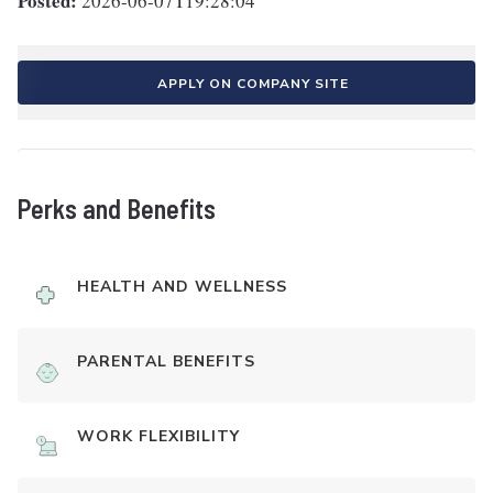
Posted:
2026-06-07T19:28:04
APPLY ON COMPANY SITE
Perks and Benefits
HEALTH AND WELLNESS
PARENTAL BENEFITS
WORK FLEXIBILITY