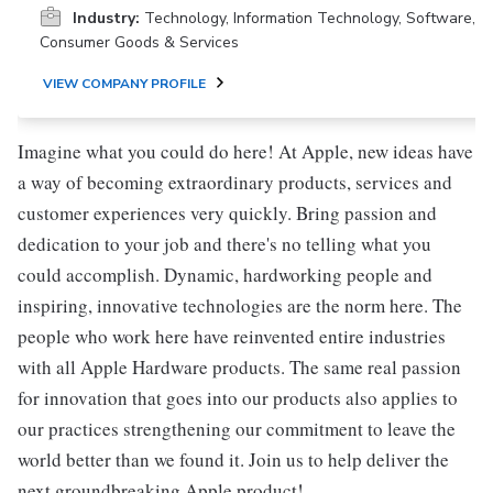
Industry:
Technology, Information Technology, Software,
Consumer Goods & Services
VIEW COMPANY PROFILE
Imagine what you could do here! At Apple, new ideas have
a way of becoming extraordinary products, services and
customer experiences very quickly. Bring passion and
dedication to your job and there's no telling what you
could accomplish. Dynamic, hardworking people and
inspiring, innovative technologies are the norm here. The
people who work here have reinvented entire industries
with all Apple Hardware products. The same real passion
for innovation that goes into our products also applies to
our practices strengthening our commitment to leave the
world better than we found it. Join us to help deliver the
next groundbreaking Apple product!