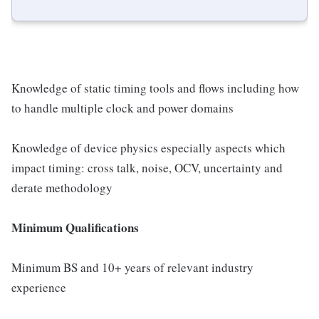
Knowledge of static timing tools and flows including how
to handle multiple clock and power domains
Knowledge of device physics especially aspects which
impact timing: cross talk, noise, OCV, uncertainty and
derate methodology
Minimum Qualifications
Minimum BS and 10+ years of relevant industry
experience