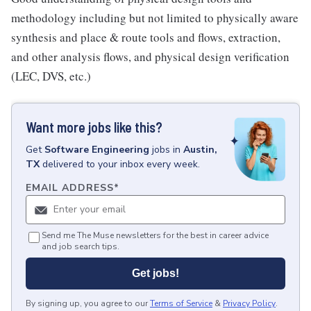
methodology including but not limited to physically aware
synthesis and place & route tools and flows, extraction,
and other analysis flows, and physical design verification
(LEC, DVS, etc.)
Want more jobs like this?
Get
Software Engineering
jobs
in
Austin,
TX
delivered to your inbox every week.
EMAIL ADDRESS
*
Send me The Muse newsletters for the best in career advice
and job search tips.
Get jobs!
By signing up, you agree to our
Terms of Service
&
Privacy Policy
.