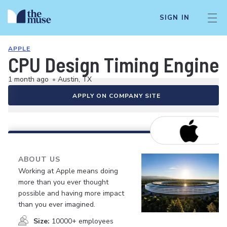
SIGN IN
APPLE
CPU Design Timing Engine
1 month ago
•
Austin, TX
APPLY ON COMPANY SITE
ABOUT US
Working at Apple means doing
more than you ever thought
possible and having more impact
than you ever imagined.
Size:
10000+ employees