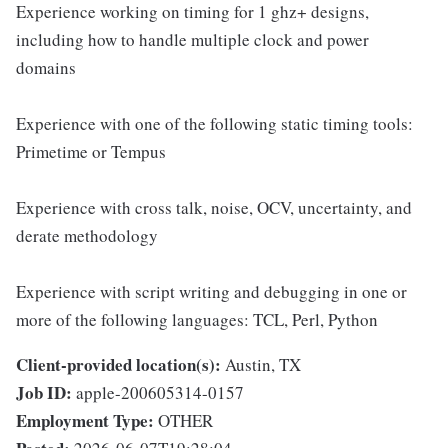
Experience working on timing for 1 ghz+ designs,
including how to handle multiple clock and power
domains
Experience with one of the following static timing tools:
Primetime or Tempus
Experience with cross talk, noise, OCV, uncertainty, and
derate methodology
Experience with script writing and debugging in one or
more of the following languages: TCL, Perl, Python
Client-provided location(s):
Austin, TX
Job ID:
apple-200605314-0157
Employment Type:
OTHER