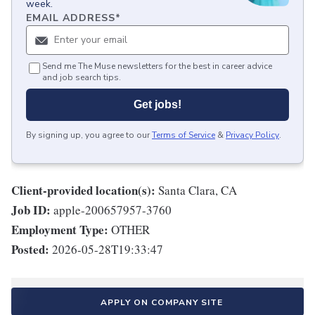
week.
EMAIL ADDRESS
*
Send me The Muse newsletters for the best in career advice
and job search tips.
Get jobs!
By signing up, you agree to our
Terms of Service
&
Privacy Policy
.
Client-provided location(s):
Santa Clara, CA
Job ID:
apple-200657957-3760
Employment Type:
OTHER
Posted:
2026-05-28T19:33:47
APPLY ON COMPANY SITE