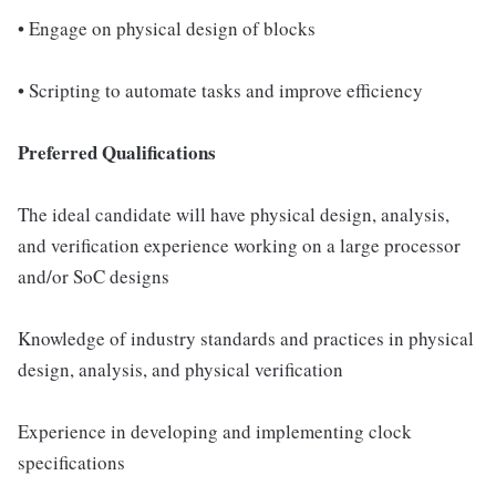
• Engage on physical design of blocks
• Scripting to automate tasks and improve efficiency
Preferred Qualifications
The ideal candidate will have physical design, analysis,
and verification experience working on a large processor
and/or SoC designs
Knowledge of industry standards and practices in physical
design, analysis, and physical verification
Experience in developing and implementing clock
specifications