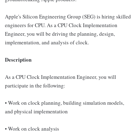
Apple's Silicon Engineering Group (SEG) is hiring skilled
engineers for CPU. As a CPU Clock Implementation
Engineer, you will be driving the planning, design,
implementation, and analysis of clock.
Description
As a CPU Clock Implementation Engineer, you will
participate in the following:
• Work on clock planning, building simulation models,
and physical implementation
• Work on clock analysis