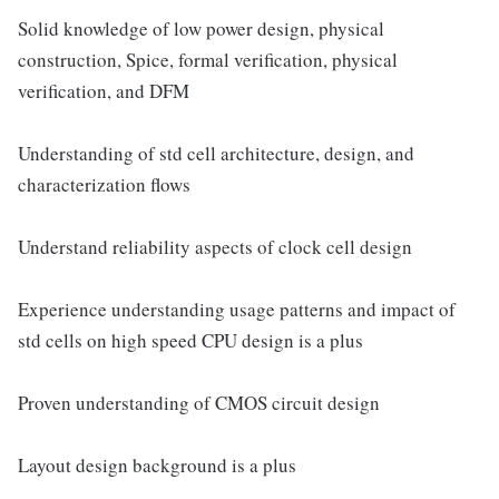
Solid knowledge of low power design, physical
construction, Spice, formal verification, physical
verification, and DFM
Understanding of std cell architecture, design, and
characterization flows
Understand reliability aspects of clock cell design
Experience understanding usage patterns and impact of
std cells on high speed CPU design is a plus
Proven understanding of CMOS circuit design
Layout design background is a plus