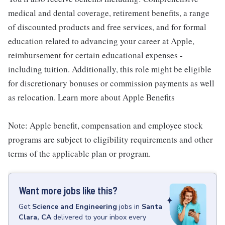
medical and dental coverage, retirement benefits, a range
of discounted products and free services, and for formal
education related to advancing your career at Apple,
reimbursement for certain educational expenses -
including tuition. Additionally, this role might be eligible
for discretionary bonuses or commission payments as well
as relocation. Learn more about Apple Benefits
Note: Apple benefit, compensation and employee stock
programs are subject to eligibility requirements and other
terms of the applicable plan or program.
Want more jobs like this?
Get
Science and Engineering
jobs
in
Santa
Clara, CA
delivered to your inbox every