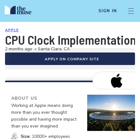
SIGN IN
APPLE
CPU Clock Implementation
2 months ago
•
Santa Clara, CA
APPLY ON COMPANY SITE
ABOUT US
Working at Apple means doing
more than you ever thought
possible and having more impact
than you ever imagined.
Size:
10000+ employees