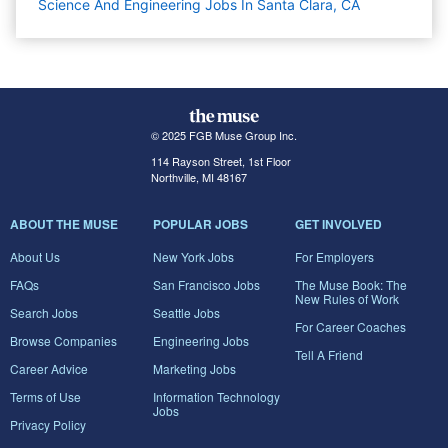
Science And Engineering Jobs In Santa Clara, CA
© 2025 FGB Muse Group Inc.
114 Rayson Street, 1st Floor
Northville, MI 48167
ABOUT THE MUSE
POPULAR JOBS
GET INVOLVED
About Us
New York Jobs
For Employers
FAQs
San Francisco Jobs
The Muse Book: The
New Rules of Work
Search Jobs
Seattle Jobs
For Career Coaches
Browse Companies
Engineering Jobs
Tell A Friend
Career Advice
Marketing Jobs
Terms of Use
Information Technology
Jobs
Privacy Policy