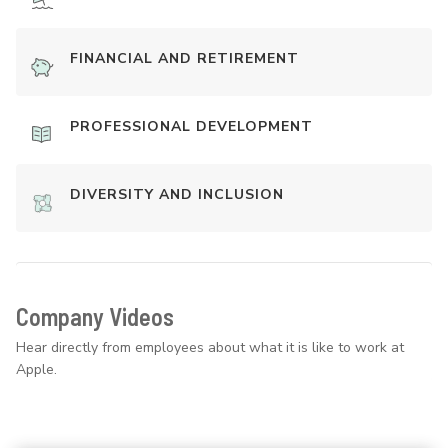
FINANCIAL AND RETIREMENT
PROFESSIONAL DEVELOPMENT
DIVERSITY AND INCLUSION
Company Videos
Hear directly from employees about what it is like to work at
Apple.