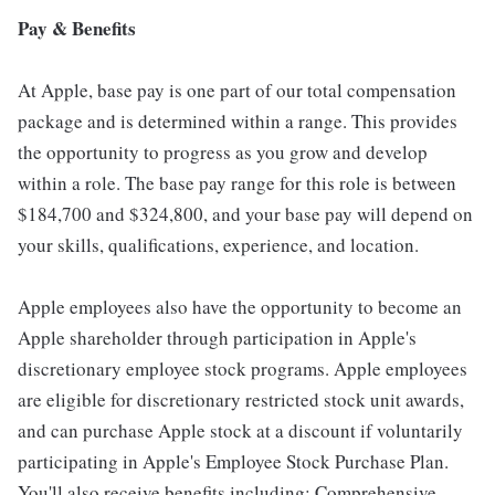
Pay & Benefits
At Apple, base pay is one part of our total compensation
package and is determined within a range. This provides
the opportunity to progress as you grow and develop
within a role. The base pay range for this role is between
$184,700 and $324,800, and your base pay will depend on
your skills, qualifications, experience, and location.
Apple employees also have the opportunity to become an
Apple shareholder through participation in Apple's
discretionary employee stock programs. Apple employees
are eligible for discretionary restricted stock unit awards,
and can purchase Apple stock at a discount if voluntarily
participating in Apple's Employee Stock Purchase Plan.
You'll also receive benefits including: Comprehensive