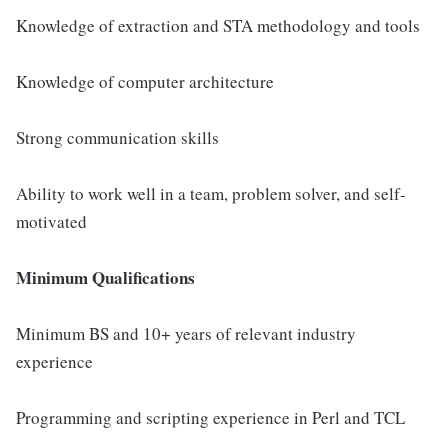
Knowledge of extraction and STA methodology and tools
Knowledge of computer architecture
Strong communication skills
Ability to work well in a team, problem solver, and self-
motivated
Minimum Qualifications
Minimum BS and 10+ years of relevant industry
experience
Programming and scripting experience in Perl and TCL