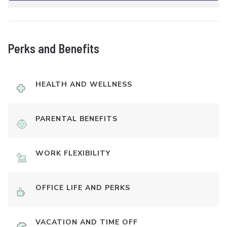
Perks and Benefits
HEALTH AND WELLNESS
PARENTAL BENEFITS
WORK FLEXIBILITY
OFFICE LIFE AND PERKS
VACATION AND TIME OFF