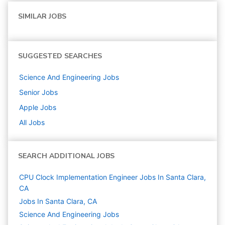
SIMILAR JOBS
SUGGESTED SEARCHES
Science And Engineering
Jobs
Senior
Jobs
Apple
Jobs
All Jobs
SEARCH ADDITIONAL JOBS
CPU Clock Implementation Engineer Jobs In Santa Clara,
CA
Jobs In Santa Clara, CA
Science And Engineering
Jobs