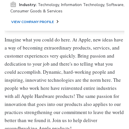
Industry:
Technology, Information Technology, Software,
Consumer Goods & Services
VIEW COMPANY PROFILE
Imagine what you could do here. At Apple, new ideas have
a way of becoming extraordinary products, services, and
customer experiences very quickly. Bring passion and
dedication to your job and there's no telling what you
could accomplish. Dynamic, hard-working people and
inspiring, innovative technologies are the norm here. The
people who work here have reinvented entire industries
with all Apple Hardware products! The same passion for
innovation that goes into our products also applies to our
practices strengthening our commitment to leave the world
better than we found it. Join us to help deliver
groundbreaking Apple products!