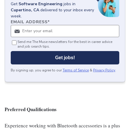
Get
Software Engineering
jobs
in
Cupertino, CA
delivered to your inbox every
week.
EMAIL ADDRESS
*
Send me The Muse newsletters for the best in career advice
and job search tips.
Get jobs!
By signing up, you agree to our
Terms of Service
&
Privacy Policy
.
Preferred Qualifications
Experience working with Bluetooth accessories is a plus