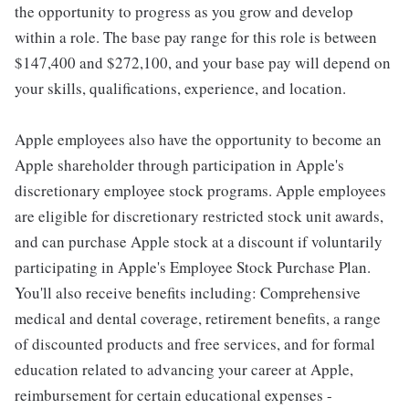
the opportunity to progress as you grow and develop
within a role. The base pay range for this role is between
$147,400 and $272,100, and your base pay will depend on
your skills, qualifications, experience, and location.
Apple employees also have the opportunity to become an
Apple shareholder through participation in Apple's
discretionary employee stock programs. Apple employees
are eligible for discretionary restricted stock unit awards,
and can purchase Apple stock at a discount if voluntarily
participating in Apple's Employee Stock Purchase Plan.
You'll also receive benefits including: Comprehensive
medical and dental coverage, retirement benefits, a range
of discounted products and free services, and for formal
education related to advancing your career at Apple,
reimbursement for certain educational expenses -