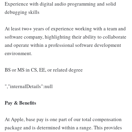
Experience with digital audio programming and solid
debugging skills
At least two+ years of experience working with a team and
software company, highlighting their ability to collaborate
and operate within a professional software development
environment.
BS or MS in CS, EE, or related degree
","internalDetails":null
Pay & Benefits
At Apple, base pay is one part of our total compensation
package and is determined within a range. This provides