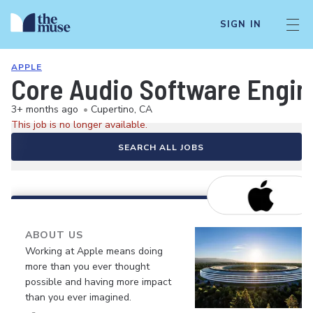
SIGN IN
APPLE
Core Audio Software Engin
3+ months ago
•
Cupertino, CA
This job is no longer available.
SEARCH ALL JOBS
ABOUT US
Working at Apple means doing
more than you ever thought
possible and having more impact
than you ever imagined.