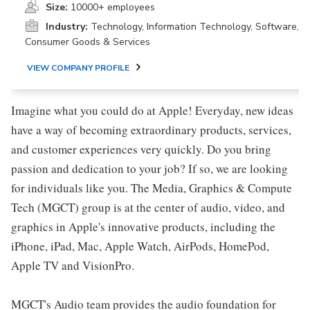
Size:
10000+ employees
Industry:
Technology, Information Technology, Software,
Consumer Goods & Services
VIEW COMPANY PROFILE
Imagine what you could do at Apple! Everyday, new ideas
have a way of becoming extraordinary products, services,
and customer experiences very quickly. Do you bring
passion and dedication to your job? If so, we are looking
for individuals like you. The Media, Graphics & Compute
Tech (MGCT) group is at the center of audio, video, and
graphics in Apple's innovative products, including the
iPhone, iPad, Mac, Apple Watch, AirPods, HomePod,
Apple TV and VisionPro.
MGCT's Audio team provides the audio foundation for