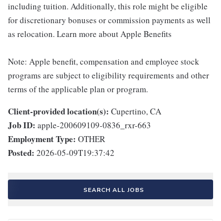
including tuition. Additionally, this role might be eligible
for discretionary bonuses or commission payments as well
as relocation. Learn more about Apple Benefits
Note: Apple benefit, compensation and employee stock
programs are subject to eligibility requirements and other
terms of the applicable plan or program.
Client-provided location(s):
Cupertino, CA
Job ID:
apple-200609109-0836_rxr-663
Employment Type:
OTHER
Posted:
2026-05-09T19:37:42
SEARCH ALL JOBS