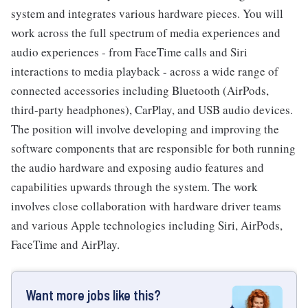
system and integrates various hardware pieces. You will
work across the full spectrum of media experiences and
audio experiences - from FaceTime calls and Siri
interactions to media playback - across a wide range of
connected accessories including Bluetooth (AirPods,
third-party headphones), CarPlay, and USB audio devices.
The position will involve developing and improving the
software components that are responsible for both running
the audio hardware and exposing audio features and
capabilities upwards through the system. The work
involves close collaboration with hardware driver teams
and various Apple technologies including Siri, AirPods,
FaceTime and AirPlay.
Want more jobs like this?