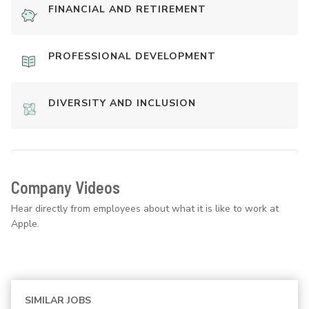
FINANCIAL AND RETIREMENT
PROFESSIONAL DEVELOPMENT
DIVERSITY AND INCLUSION
Company Videos
Hear directly from employees about what it is like to work at
Apple.
SIMILAR JOBS