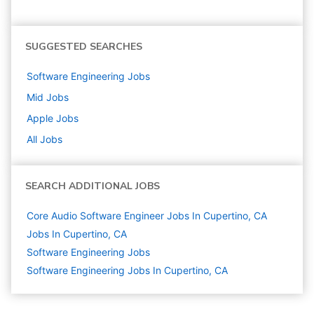
SUGGESTED SEARCHES
Software Engineering
Jobs
Mid
Jobs
Apple
Jobs
All Jobs
SEARCH ADDITIONAL JOBS
Core Audio Software Engineer Jobs In Cupertino, CA
Jobs In Cupertino, CA
Software Engineering
Jobs
Software Engineering Jobs In Cupertino, CA