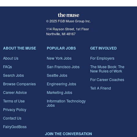
© 2025 FGB Muse Group Inc.
114 Rayson Street, 1st Floor
Northville, MI 48167
ABOUT THE MUSE
POPULAR JOBS
GET INVOLVED
About Us
New York Jobs
For Employers
FAQs
San Francisco Jobs
The Muse Book: The
New Rules of Work
Search Jobs
Seattle Jobs
For Career Coaches
Browse Companies
Engineering Jobs
Tell A Friend
Career Advice
Marketing Jobs
Terms of Use
Information Technology
Jobs
Privacy Policy
Contact Us
FairyGodBoss
JOIN THE CONVERSATION