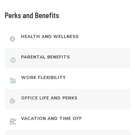
Perks and Benefits
HEALTH AND WELLNESS
PARENTAL BENEFITS
WORK FLEXIBILITY
OFFICE LIFE AND PERKS
VACATION AND TIME OFF