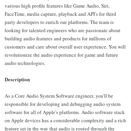
various high profile features like Game Audio, Siri,
FaceTime, media capture, playback and API's for third
party developers to enrich our platforms. The team is
looking for talented engineers who are passionate about
building audio features and products for millions of
customers and care about overall user experience. You will
revolutionize the audio experience for game and future
audio technologies.
Description
As a Core Audio System Software engineer, you'll be
responsible for developing and debugging audio system
software for all of Apple's platforms. Audio software stack
on Apple devices has a considerable complexity and a rich
feature set in the way that audio is routed through the