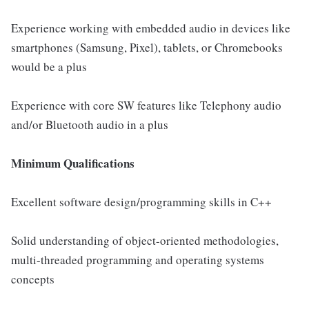
Experience working with embedded audio in devices like
smartphones (Samsung, Pixel), tablets, or Chromebooks
would be a plus
Experience with core SW features like Telephony audio
and/or Bluetooth audio in a plus
Minimum Qualifications
Excellent software design/programming skills in C++
Solid understanding of object-oriented methodologies,
multi-threaded programming and operating systems
concepts