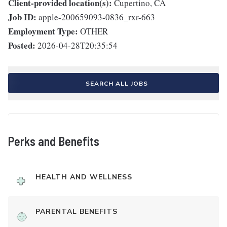
Client-provided location(s):
Cupertino, CA
Job ID:
apple-200659093-0836_rxr-663
Employment Type:
OTHER
Posted:
2026-04-28T20:35:54
SEARCH ALL JOBS
Perks and Benefits
HEALTH AND WELLNESS
PARENTAL BENEFITS