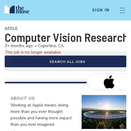
SIGN IN
APPLE
Computer Vision Research 
3+ months ago
•
Cupertino, CA
This job is no longer available.
SEARCH ALL JOBS
ABOUT US
Working at Apple means doing
more than you ever thought
possible and having more impact
than you ever imagined.