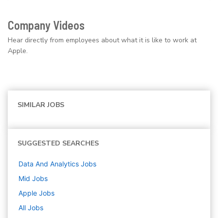
Company Videos
Hear directly from employees about what it is like to work at
Apple.
SIMILAR JOBS
SUGGESTED SEARCHES
Data And Analytics
Jobs
Mid
Jobs
Apple
Jobs
All Jobs