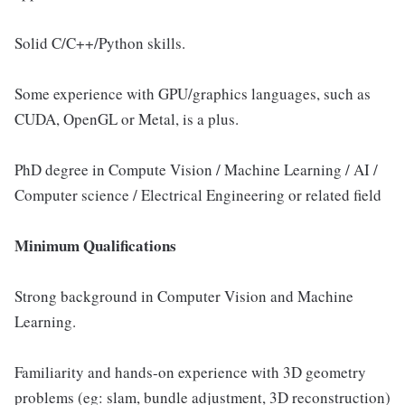
Solid C/C++/Python skills.
Some experience with GPU/graphics languages, such as
CUDA, OpenGL or Metal, is a plus.
PhD degree in Compute Vision / Machine Learning / AI /
Computer science / Electrical Engineering or related field
Minimum Qualifications
Strong background in Computer Vision and Machine
Learning.
Familiarity and hands-on experience with 3D geometry
problems (eg: slam, bundle adjustment, 3D reconstruction)