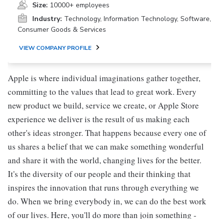
Size:
10000+ employees
Industry:
Technology, Information Technology, Software,
Consumer Goods & Services
VIEW COMPANY PROFILE
Apple is where individual imaginations gather together,
committing to the values that lead to great work. Every
new product we build, service we create, or Apple Store
experience we deliver is the result of us making each
other's ideas stronger. That happens because every one of
us shares a belief that we can make something wonderful
and share it with the world, changing lives for the better.
It's the diversity of our people and their thinking that
inspires the innovation that runs through everything we
do. When we bring everybody in, we can do the best work
of our lives. Here, you'll do more than join something -