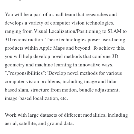
You will be a part of a small team that researches and
develops a variety of computer vision technologies,
ranging from Visual Localization/Positioning to SLAM to
3D reconstruction. These technologies power user-facing
products within Apple Maps and beyond. To achieve this,
you will help develop novel methods that combine 3D
geometry and machine learning in innovative ways.
","responsibilities":"Develop novel methods for various
computer vision problems, including image and lidar
based slam, structure from motion, bundle adjustment,
image-based localization, etc.
Work with large datasets of different modalities, including
aerial, satellite, and ground data.