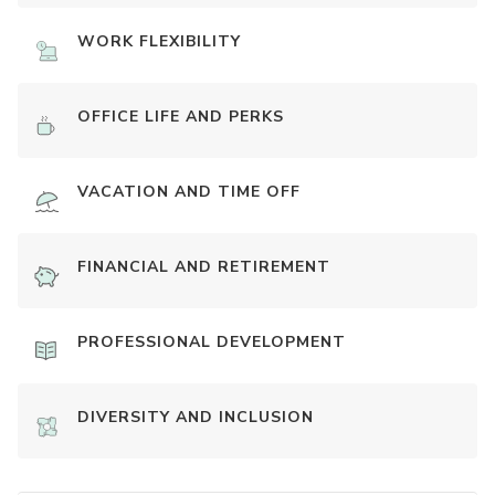
WORK FLEXIBILITY
OFFICE LIFE AND PERKS
VACATION AND TIME OFF
FINANCIAL AND RETIREMENT
PROFESSIONAL DEVELOPMENT
DIVERSITY AND INCLUSION