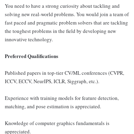
You need to have a strong curiosity about tackling and
solving new real-world problems. You would join a team of
fast paced and pragmatic problem solvers that are tackling
the toughest problems in the field by developing new
innovative technology.
Preferred Qualifications
Published papers in top-tier CV/ML conferences (CVPR,
ICCV, ECCV, NeurIPS, ICLR, Siggraph, etc.).
Experience with training models for feature detection,
matching, and pose estimation is appreciated.
Knowledge of computer graphics fundamentals is
appreciated.