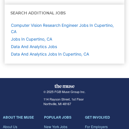
SEARCH ADDITIONAL JOBS
Computer Vision Research Engineer Jobs In Cupertino,
CA
Jobs In Cupertino, CA
Data And Analytics
Jobs
Data And Analytics Jobs In Cupertino, CA
© 2025 FGB Muse Group Inc.
114 Rayson Street, 1st Floor
Northville, MI 48167
ABOUT THE MUSE
POPULAR JOBS
GET INVOLVED
About Us
New York Jobs
For Employers