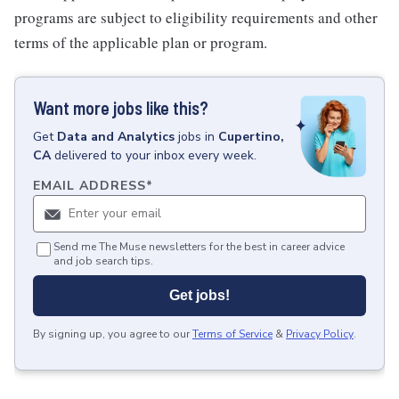
programs are subject to eligibility requirements and other
terms of the applicable plan or program.
Want more jobs like this?
Get
Data and Analytics
jobs
in
Cupertino,
CA
delivered to your inbox every week.
EMAIL ADDRESS
*
Send me The Muse newsletters for the best in career advice
and job search tips.
Get jobs!
By signing up, you agree to our
Terms of Service
&
Privacy Policy
.