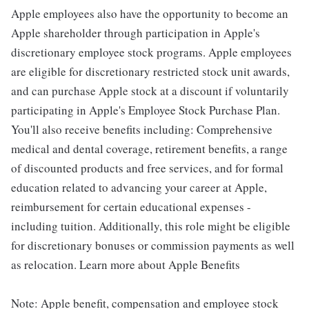
Apple employees also have the opportunity to become an
Apple shareholder through participation in Apple's
discretionary employee stock programs. Apple employees
are eligible for discretionary restricted stock unit awards,
and can purchase Apple stock at a discount if voluntarily
participating in Apple's Employee Stock Purchase Plan.
You'll also receive benefits including: Comprehensive
medical and dental coverage, retirement benefits, a range
of discounted products and free services, and for formal
education related to advancing your career at Apple,
reimbursement for certain educational expenses -
including tuition. Additionally, this role might be eligible
for discretionary bonuses or commission payments as well
as relocation. Learn more about Apple Benefits
Note: Apple benefit, compensation and employee stock