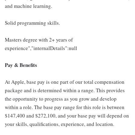
and machine learning.
Solid programming skills.
Masters degree with 2+ years of
experience","internalDetails":null
Pay & Benefits
At Apple, base pay is one part of our total compensation
package and is determined within a range. This provides
the opportunity to progress as you grow and develop
within a role. The base pay range for this role is between
$147,400 and $272,100, and your base pay will depend on
your skills, qualifications, experience, and location.