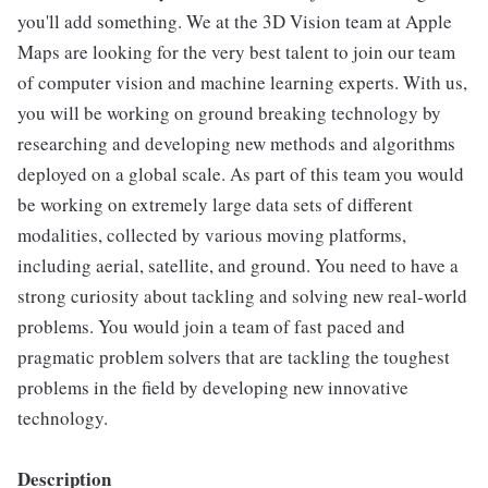
you'll add something. We at the 3D Vision team at Apple
Maps are looking for the very best talent to join our team
of computer vision and machine learning experts. With us,
you will be working on ground breaking technology by
researching and developing new methods and algorithms
deployed on a global scale. As part of this team you would
be working on extremely large data sets of different
modalities, collected by various moving platforms,
including aerial, satellite, and ground. You need to have a
strong curiosity about tackling and solving new real-world
problems. You would join a team of fast paced and
pragmatic problem solvers that are tackling the toughest
problems in the field by developing new innovative
technology.
Description