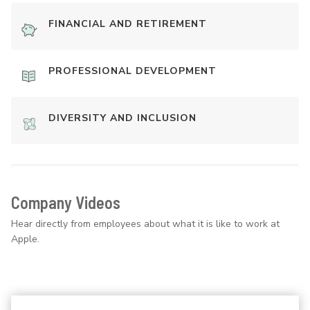
FINANCIAL AND RETIREMENT
PROFESSIONAL DEVELOPMENT
DIVERSITY AND INCLUSION
Company Videos
Hear directly from employees about what it is like to work at
Apple.