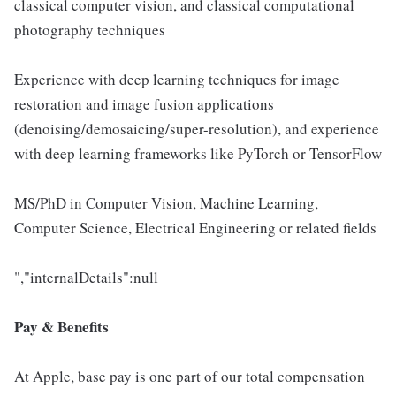
classical computer vision, and classical computational
photography techniques
Experience with deep learning techniques for image
restoration and image fusion applications
(denoising/demosaicing/super-resolution), and experience
with deep learning frameworks like PyTorch or TensorFlow
MS/PhD in Computer Vision, Machine Learning,
Computer Science, Electrical Engineering or related fields
","internalDetails":null
Pay & Benefits
At Apple, base pay is one part of our total compensation