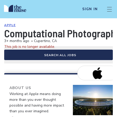
SIGN IN
APPLE
Computational Photograph
3+ months ago
•
Cupertino, CA
This job is no longer available.
SEARCH ALL JOBS
ABOUT US
Working at Apple means doing
more than you ever thought
possible and having more impact
than you ever imagined.