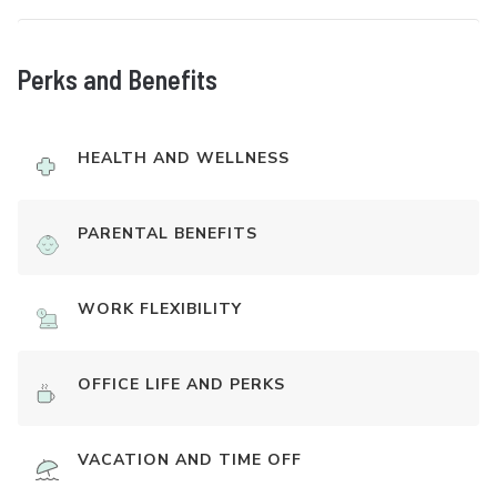
Perks and Benefits
HEALTH AND WELLNESS
PARENTAL BENEFITS
WORK FLEXIBILITY
OFFICE LIFE AND PERKS
VACATION AND TIME OFF