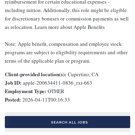
reimbursement for certain educational expenses -
including tuition. Additionally, this role might be eligible
for discretionary bonuses or commission payments as well
as relocation. Learn more about Apple Benefits
Note: Apple benefit, compensation and employee stock
programs are subject to eligibility requirements and other
terms of the applicable plan or program.
Client-provided location(s):
Cupertino, CA
Job ID:
apple-200634411-0836_rxr-663
Employment Type:
OTHER
Posted:
2026-04-11T00:16:33
SEARCH ALL JOBS