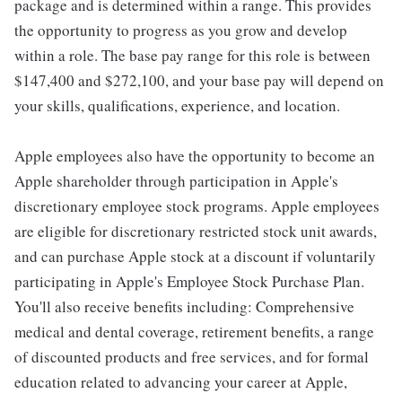
package and is determined within a range. This provides
the opportunity to progress as you grow and develop
within a role. The base pay range for this role is between
$147,400 and $272,100, and your base pay will depend on
your skills, qualifications, experience, and location.
Apple employees also have the opportunity to become an
Apple shareholder through participation in Apple's
discretionary employee stock programs. Apple employees
are eligible for discretionary restricted stock unit awards,
and can purchase Apple stock at a discount if voluntarily
participating in Apple's Employee Stock Purchase Plan.
You'll also receive benefits including: Comprehensive
medical and dental coverage, retirement benefits, a range
of discounted products and free services, and for formal
education related to advancing your career at Apple,