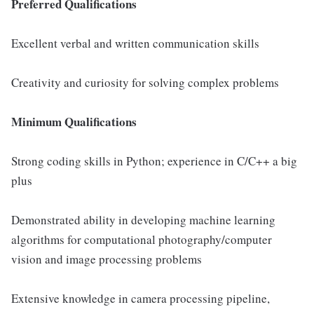
Preferred Qualifications
Excellent verbal and written communication skills
Creativity and curiosity for solving complex problems
Minimum Qualifications
Strong coding skills in Python; experience in C/C++ a big
plus
Demonstrated ability in developing machine learning
algorithms for computational photography/computer
vision and image processing problems
Extensive knowledge in camera processing pipeline,