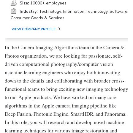
Size:
10000+ employees
Industry:
Technology, Information Technology, Software,
Consumer Goods & Services
VIEW COMPANY PROFILE
In the Camera Imaging Algorithms team in the Camera &
Photos organization, we are looking for passionate, self-
driven computational photography/computer vision
machine learning engineers who enjoy both innovating
down to the details and collaborating with broader cross-
functional teams to bring exciting new imaging technology
to our Apple products. We have worked on many core
algorithms in the Apple camera imaging pipeline like
Deep Fusion, Photonic Engine, SmartHDR, and Panorama.
In this role, you will research and develop novel machine
learning techniques for various image restoration and