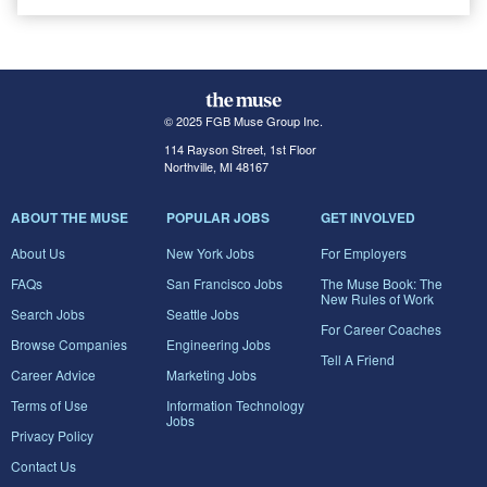
© 2025 FGB Muse Group Inc.
114 Rayson Street, 1st Floor
Northville, MI 48167
ABOUT THE MUSE
POPULAR JOBS
GET INVOLVED
About Us
New York Jobs
For Employers
FAQs
San Francisco Jobs
The Muse Book: The
New Rules of Work
Search Jobs
Seattle Jobs
For Career Coaches
Browse Companies
Engineering Jobs
Tell A Friend
Career Advice
Marketing Jobs
Terms of Use
Information Technology
Jobs
Privacy Policy
Contact Us