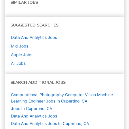
SIMILAR JOBS
SUGGESTED SEARCHES
Data And Analytics
Jobs
Mid
Jobs
Apple
Jobs
All Jobs
SEARCH ADDITIONAL JOBS
Computational Photography Computer Vision Machine
Learning Engineer Jobs In Cupertino, CA
Jobs In Cupertino, CA
Data And Analytics
Jobs
Data And Analytics Jobs In Cupertino, CA