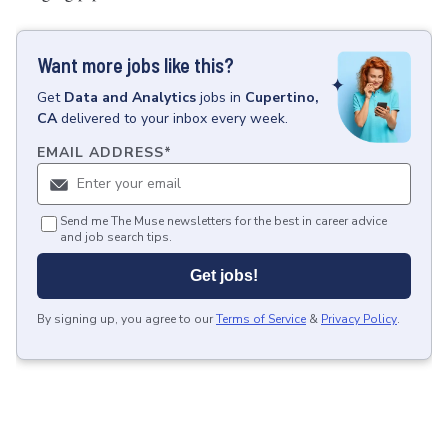
Want more jobs like this?
Get
Data and Analytics
jobs
in
Cupertino,
CA
delivered to your inbox every week.
EMAIL ADDRESS
*
Send me The Muse newsletters for the best in career advice
and job search tips.
Get jobs!
By signing up, you agree to our
Terms of Service
&
Privacy Policy
.