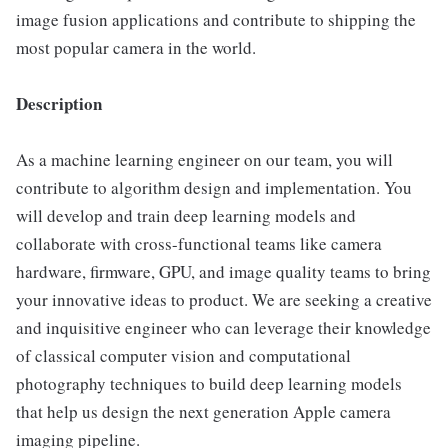
image fusion applications and contribute to shipping the
most popular camera in the world.
Description
As a machine learning engineer on our team, you will
contribute to algorithm design and implementation. You
will develop and train deep learning models and
collaborate with cross-functional teams like camera
hardware, firmware, GPU, and image quality teams to bring
your innovative ideas to product. We are seeking a creative
and inquisitive engineer who can leverage their knowledge
of classical computer vision and computational
photography techniques to build deep learning models
that help us design the next generation Apple camera
imaging pipeline.