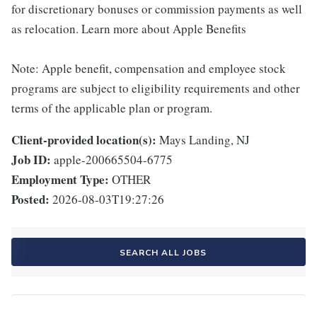
for discretionary bonuses or commission payments as well
as relocation. Learn more about Apple Benefits
Note: Apple benefit, compensation and employee stock
programs are subject to eligibility requirements and other
terms of the applicable plan or program.
Client-provided location(s):
Mays Landing, NJ
Job ID:
apple-200665504-6775
Employment Type:
OTHER
Posted:
2026-08-03T19:27:26
SEARCH ALL JOBS