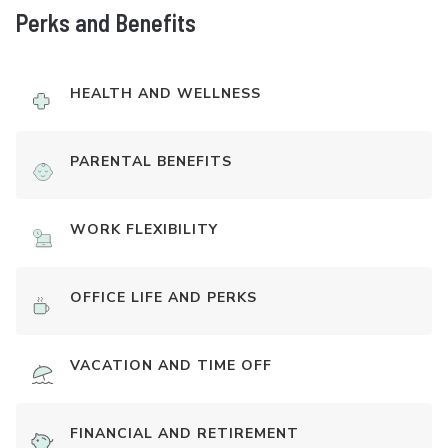
Perks and Benefits
HEALTH AND WELLNESS
PARENTAL BENEFITS
WORK FLEXIBILITY
OFFICE LIFE AND PERKS
VACATION AND TIME OFF
FINANCIAL AND RETIREMENT