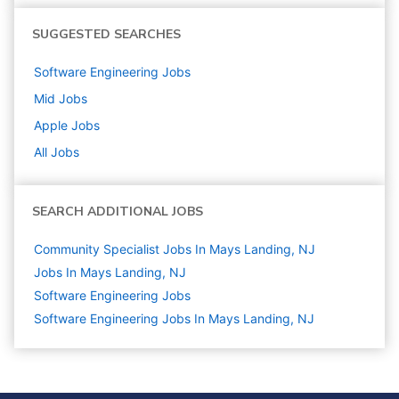
SUGGESTED SEARCHES
Software Engineering
Jobs
Mid
Jobs
Apple
Jobs
All Jobs
SEARCH ADDITIONAL JOBS
Community Specialist Jobs In Mays Landing, NJ
Jobs In Mays Landing, NJ
Software Engineering
Jobs
Software Engineering Jobs In Mays Landing, NJ