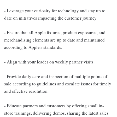
- Leverage your curiosity for technology and stay up to
date on initiatives impacting the customer journey.
- Ensure that all Apple fixtures, product exposures, and
merchandising elements are up to date and maintained
according to Apple's standards.
- Align with your leader on weekly partner visits.
- Provide daily care and inspection of multiple points of
sale according to guidelines and escalate issues for timely
and effective resolution.
- Educate partners and customers by offering small in-
store trainings, delivering demos, sharing the latest sales