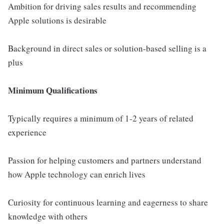
Ambition for driving sales results and recommending
Apple solutions is desirable
Background in direct sales or solution-based selling is a
plus
Minimum Qualifications
Typically requires a minimum of 1-2 years of related
experience
Passion for helping customers and partners understand
how Apple technology can enrich lives
Curiosity for continuous learning and eagerness to share
knowledge with others