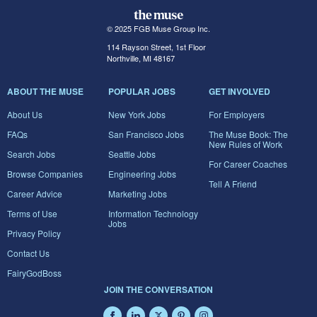
© 2025 FGB Muse Group Inc.
114 Rayson Street, 1st Floor
Northville, MI 48167
ABOUT THE MUSE
POPULAR JOBS
GET INVOLVED
About Us
New York Jobs
For Employers
FAQs
San Francisco Jobs
The Muse Book: The
New Rules of Work
Search Jobs
Seattle Jobs
For Career Coaches
Browse Companies
Engineering Jobs
Tell A Friend
Career Advice
Marketing Jobs
Terms of Use
Information Technology
Jobs
Privacy Policy
Contact Us
FairyGodBoss
JOIN THE CONVERSATION