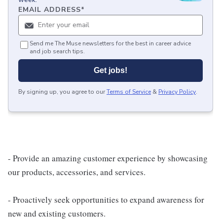
EMAIL ADDRESS
*
Send me The Muse newsletters for the best in career advice
and job search tips.
Get jobs!
By signing up, you agree to our
Terms of Service
&
Privacy Policy
.
- Provide an amazing customer experience by showcasing
our products, accessories, and services.
- Proactively seek opportunities to expand awareness for
new and existing customers.