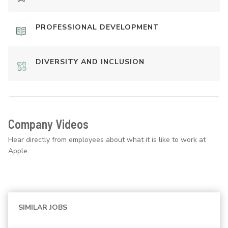
PROFESSIONAL DEVELOPMENT
DIVERSITY AND INCLUSION
Company Videos
Hear directly from employees about what it is like to work at
Apple.
SIMILAR JOBS