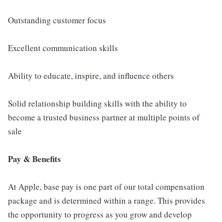
Outstanding customer focus
Excellent communication skills
Ability to educate, inspire, and influence others
Solid relationship building skills with the ability to
become a trusted business partner at multiple points of
sale
Pay & Benefits
At Apple, base pay is one part of our total compensation
package and is determined within a range. This provides
the opportunity to progress as you grow and develop