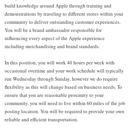
build knowledge around Apple through training and
demonstrations by traveling to different stores within your
community to deliver outstanding customer experiences.
You will be a brand ambassador responsible for
influencing every aspect of the Apple experience
including merchandising and brand standards.
In this position, you will work 40 hours per week with
occasional overtime and your work schedule will typically
run Wednesday through Sunday, however we do require
flexibility as this will change based on business needs. To
ensure that you are reasonable proximity to your
community, you will need to live within 60 miles of the job
posting location. You will be required to provide your own
reliable and efficient transportation.