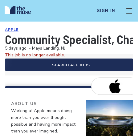
SIGN IN
APPLE
Community Specialist, Chan
5 days ago
•
Mays Landing, NJ
This job is no longer available.
SEARCH ALL JOBS
ABOUT US
Working at Apple means doing
more than you ever thought
possible and having more impact
than you ever imagined.