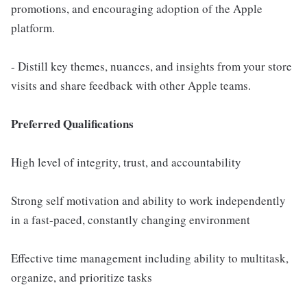
promotions, and encouraging adoption of the Apple
platform.
- Distill key themes, nuances, and insights from your store
visits and share feedback with other Apple teams.
Preferred Qualifications
High level of integrity, trust, and accountability
Strong self motivation and ability to work independently
in a fast-paced, constantly changing environment
Effective time management including ability to multitask,
organize, and prioritize tasks