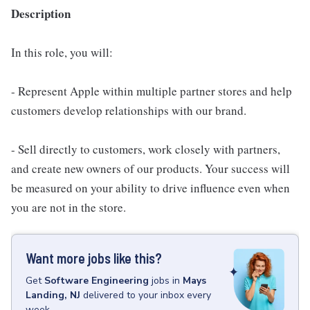
Description
In this role, you will:
- Represent Apple within multiple partner stores and help
customers develop relationships with our brand.
- Sell directly to customers, work closely with partners,
and create new owners of our products. Your success will
be measured on your ability to drive influence even when
you are not in the store.
Want more jobs like this?
Get
Software Engineering
jobs
in
Mays
Landing, NJ
delivered to your inbox every
week.