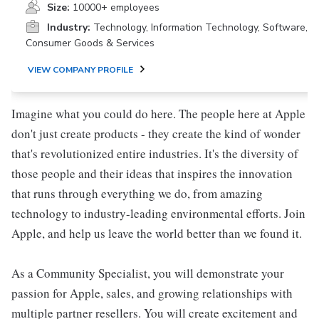
Size:
10000+ employees
Industry:
Technology, Information Technology, Software,
Consumer Goods & Services
VIEW COMPANY PROFILE
Imagine what you could do here. The people here at Apple
don't just create products - they create the kind of wonder
that's revolutionized entire industries. It's the diversity of
those people and their ideas that inspires the innovation
that runs through everything we do, from amazing
technology to industry-leading environmental efforts. Join
Apple, and help us leave the world better than we found it.
As a Community Specialist, you will demonstrate your
passion for Apple, sales, and growing relationships with
multiple partner resellers. You will create excitement and