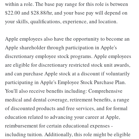
within a role. The base pay range for this role is between
$22.00 and $28.88/hr, and your base pay will depend on
your skills, qualifications, experience, and location.
Apple employees also have the opportunity to become an
Apple shareholder through participation in Apple's
discretionary employee stock programs. Apple employees
are eligible for discretionary restricted stock unit awards,
and can purchase Apple stock at a discount if voluntarily
participating in Apple's Employee Stock Purchase Plan.
You'll also receive benefits including: Comprehensive
medical and dental coverage, retirement benefits, a range
of discounted products and free services, and for formal
education related to advancing your career at Apple,
reimbursement for certain educational expenses -
including tuition. Additionally, this role might be eligible