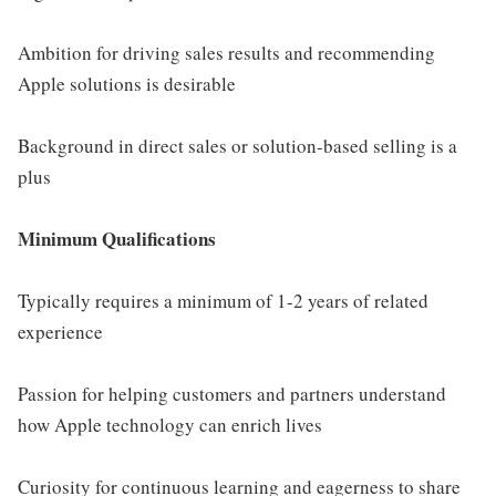
Ambition for driving sales results and recommending
Apple solutions is desirable
Background in direct sales or solution-based selling is a
plus
Minimum Qualifications
Typically requires a minimum of 1-2 years of related
experience
Passion for helping customers and partners understand
how Apple technology can enrich lives
Curiosity for continuous learning and eagerness to share