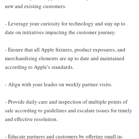
new and existing customers.
- Leverage your curiosity for technology and stay up to
date on initiatives impacting the customer journey.
- Ensure that all Apple fixtures, product exposures, and
merchandising elements are up to date and maintained
according to Apple's standards.
- Align with your leader on weekly partner visits.
- Provide daily care and inspection of multiple points of
sale according to guidelines and escalate issues for timely
and effective resolution.
- Educate partners and customers by offering small in-