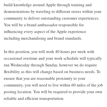
build knowledge around Apple through training and
demonstrations by traveling to different stores within your
community to deliver outstanding customer experiences.
You will be a brand ambassador responsible for
influencing every aspect of the Apple experience
including merchandising and brand standards.
In this position, you will work 40 hours per week with
occasional overtime and your work schedule will typically
run Wednesday through Sunday, however we do require
flexibility as this will change based on business needs. To
ensure that you are reasonable proximity to your
community, you will need to live within 60 miles of the job
posting location. You will be required to provide your own
reliable and efficient transportation.