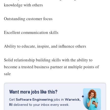
knowledge with others
Outstanding customer focus
Excellent communication skills
Ability to educate, inspire, and influence others
Solid relationship building skills with the ability to
become a trusted business partner at multiple points of
sale
Want more jobs like this?
Get
Software Engineering
jobs
in
Warwick,
RI
delivered to your inbox every week.