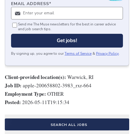
EMAIL ADDRESS
*
Send me The Muse newsletters for the best in career advice
and job search tips.
Get jobs!
By signing up, you agree to our
Terms of Service
&
Privacy Policy
.
Client-provided location(s):
Warwick, RI
Job ID:
apple-200658802-3983_rxr-664
Employment Type:
OTHER
Posted:
2026-05-11T19:15:34
SEARCH ALL JOBS