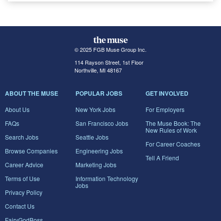
© 2025 FGB Muse Group Inc.
114 Rayson Street, 1st Floor
Northville, MI 48167
ABOUT THE MUSE
POPULAR JOBS
GET INVOLVED
About Us
New York Jobs
For Employers
FAQs
San Francisco Jobs
The Muse Book: The
New Rules of Work
Search Jobs
Seattle Jobs
For Career Coaches
Browse Companies
Engineering Jobs
Tell A Friend
Career Advice
Marketing Jobs
Terms of Use
Information Technology
Jobs
Privacy Policy
Contact Us
FairyGodBoss