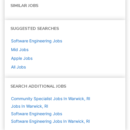
SIMILAR JOBS
SUGGESTED SEARCHES
Software Engineering
Jobs
Mid
Jobs
Apple
Jobs
All Jobs
SEARCH ADDITIONAL JOBS
Community Specialist Jobs In Warwick, RI
Jobs In Warwick, RI
Software Engineering
Jobs
Software Engineering Jobs In Warwick, RI