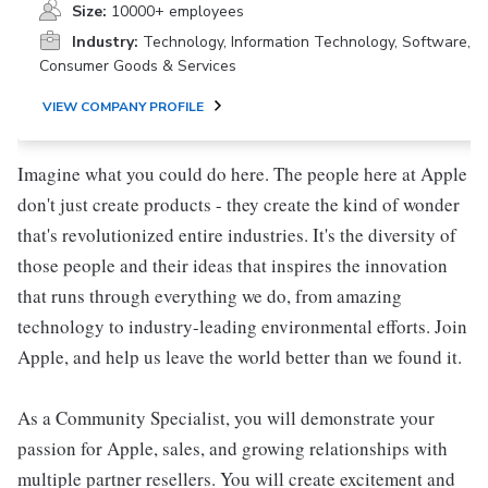
Size:
10000+ employees
Industry:
Technology, Information Technology, Software,
Consumer Goods & Services
VIEW COMPANY PROFILE
Imagine what you could do here. The people here at Apple
don't just create products - they create the kind of wonder
that's revolutionized entire industries. It's the diversity of
those people and their ideas that inspires the innovation
that runs through everything we do, from amazing
technology to industry-leading environmental efforts. Join
Apple, and help us leave the world better than we found it.
As a Community Specialist, you will demonstrate your
passion for Apple, sales, and growing relationships with
multiple partner resellers. You will create excitement and