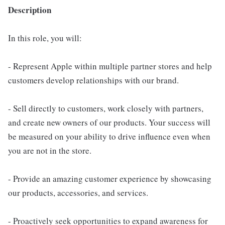
Description
In this role, you will:
- Represent Apple within multiple partner stores and help
customers develop relationships with our brand.
- Sell directly to customers, work closely with partners,
and create new owners of our products. Your success will
be measured on your ability to drive influence even when
you are not in the store.
- Provide an amazing customer experience by showcasing
our products, accessories, and services.
- Proactively seek opportunities to expand awareness for