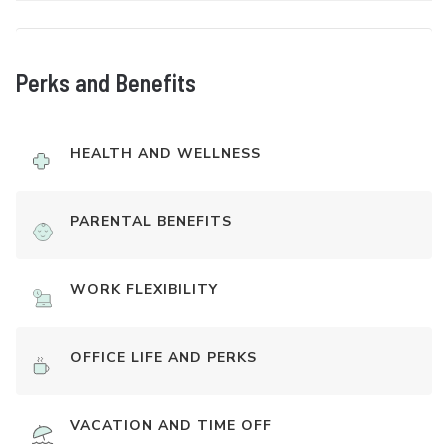
Perks and Benefits
HEALTH AND WELLNESS
PARENTAL BENEFITS
WORK FLEXIBILITY
OFFICE LIFE AND PERKS
VACATION AND TIME OFF