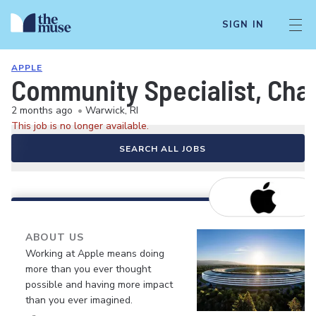
SIGN IN
APPLE
Community Specialist, Chan
2 months ago
•
Warwick, RI
This job is no longer available.
SEARCH ALL JOBS
ABOUT US
Working at Apple means doing
more than you ever thought
possible and having more impact
than you ever imagined.