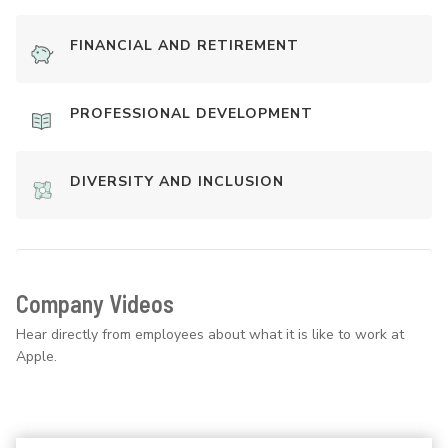
FINANCIAL AND RETIREMENT
PROFESSIONAL DEVELOPMENT
DIVERSITY AND INCLUSION
Company Videos
Hear directly from employees about what it is like to work at
Apple.