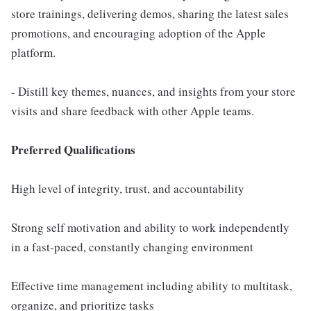
store trainings, delivering demos, sharing the latest sales
promotions, and encouraging adoption of the Apple
platform.
- Distill key themes, nuances, and insights from your store
visits and share feedback with other Apple teams.
Preferred Qualifications
High level of integrity, trust, and accountability
Strong self motivation and ability to work independently
in a fast-paced, constantly changing environment
Effective time management including ability to multitask,
organize, and prioritize tasks