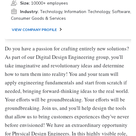
Size:
10000+ employees
Industry:
Technology, Information Technology, Software,
Consumer Goods & Services
VIEW COMPANY PROFILE
Do you have a passion for crafting entirely new solutions?
As part of our Digital Design Engineering group, you'll
take imaginative and revolutionary ideas and determine
how to turn them into reality! You and your team will
apply engineering fundamentals and start from scratch if
needed, bringing forward-thinking ideas to the real world.
Your efforts will be groundbreaking. Your efforts will be
groundbreaking. Join us, and you'll help design the tools
that allow us to bring customers experiences they've never
before envisioned! We have an extraordinary opportunity
for Physical Design Engineers. In this highly visible role,