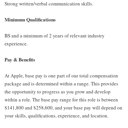
Strong written/verbal communication skills.
Minimum Qualifications
BS and a minimum of 2 years of relevant industry
experience.
Pay & Benefits
At Apple, base pay is one part of our total compensation
package and is determined within a range. This provides
the opportunity to progress as you grow and develop
within a role. The base pay range for this role is between
$141,800 and $258,600, and your base pay will depend on
your skills, qualifications, experience, and location.