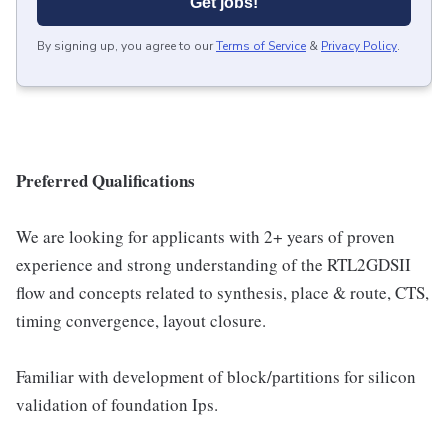
Get jobs!
By signing up, you agree to our
Terms of Service
&
Privacy Policy
.
Preferred Qualifications
We are looking for applicants with 2+ years of proven
experience and strong understanding of the RTL2GDSII
flow and concepts related to synthesis, place & route, CTS,
timing convergence, layout closure.
Familiar with development of block/partitions for silicon
validation of foundation Ips.