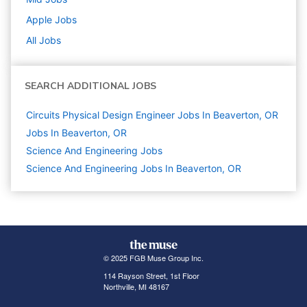
Apple
Jobs
All Jobs
SEARCH ADDITIONAL JOBS
Circuits Physical Design Engineer Jobs In Beaverton, OR
Jobs In Beaverton, OR
Science And Engineering
Jobs
Science And Engineering Jobs In Beaverton, OR
© 2025 FGB Muse Group Inc.
114 Rayson Street, 1st Floor
Northville, MI 48167