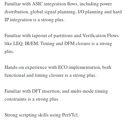
Familiar with ASIC integration flows, including power
distribution, global signal planning, I/O planning and hard
IP integration is a strong plus.
Familiar with tapeout of partitions and Verification Flows
like LEQ, IR/EM, Timing and DFM closure is a strong
plus.
Hands-on experience with ECO implementation, both
functional and timing closure is a strong plus.
Familiar with DFT insertion, and multi-mode timing
constraints is a strong plus.
Strong scripting skills using Perl/Tcl.