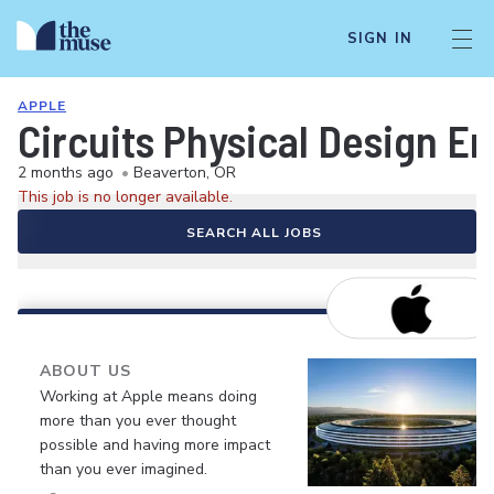
SIGN IN
APPLE
Circuits Physical Design E
2 months ago
•
Beaverton, OR
This job is no longer available.
SEARCH ALL JOBS
ABOUT US
Working at Apple means doing
more than you ever thought
possible and having more impact
than you ever imagined.