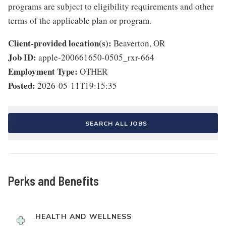
programs are subject to eligibility requirements and other
terms of the applicable plan or program.
Client-provided location(s):
Beaverton, OR
Job ID:
apple-200661650-0505_rxr-664
Employment Type:
OTHER
Posted:
2026-05-11T19:15:35
SEARCH ALL JOBS
Perks and Benefits
HEALTH AND WELLNESS