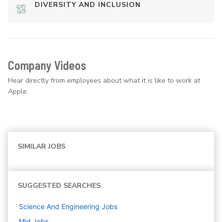
DIVERSITY AND INCLUSION
Company Videos
Hear directly from employees about what it is like to work at
Apple.
SIMILAR JOBS
SUGGESTED SEARCHES
Science And Engineering
Jobs
Mid
Jobs