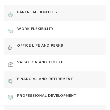
PARENTAL BENEFITS
WORK FLEXIBILITY
OFFICE LIFE AND PERKS
VACATION AND TIME OFF
FINANCIAL AND RETIREMENT
PROFESSIONAL DEVELOPMENT