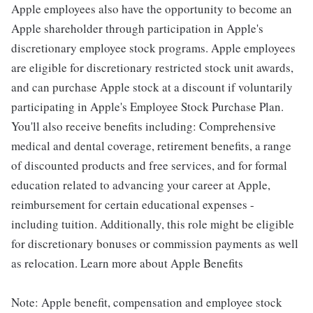
Apple employees also have the opportunity to become an
Apple shareholder through participation in Apple's
discretionary employee stock programs. Apple employees
are eligible for discretionary restricted stock unit awards,
and can purchase Apple stock at a discount if voluntarily
participating in Apple's Employee Stock Purchase Plan.
You'll also receive benefits including: Comprehensive
medical and dental coverage, retirement benefits, a range
of discounted products and free services, and for formal
education related to advancing your career at Apple,
reimbursement for certain educational expenses -
including tuition. Additionally, this role might be eligible
for discretionary bonuses or commission payments as well
as relocation. Learn more about Apple Benefits
Note: Apple benefit, compensation and employee stock