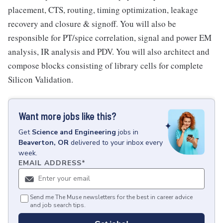
placement, CTS, routing, timing optimization, leakage
recovery and closure & signoff. You will also be
responsible for PT/spice correlation, signal and power EM
analysis, IR analysis and PDV. You will also architect and
compose blocks consisting of library cells for complete
Silicon Validation.
Want more jobs like this?
Get
Science and Engineering
jobs
in
Beaverton, OR
delivered to your inbox every
week.
EMAIL ADDRESS
*
Send me The Muse newsletters for the best in career advice
and job search tips.