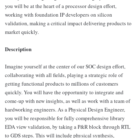
you will be at the heart of a processor design effort,
working with foundation IP developers on silicon
validation, making a critical impact delivering products to
market quickly.
Description
Imagine yourself at the center of our SOC design effort,
collaborating with all fields, playing a strategic role of
getting functional products to millions of customers
quickly. You will have the opportunity to integrate and
come-up with new insights, as well as work with a team of
hardworking engineers. As a Physical Design Engineer,
you will be responsible for fully comprehensive library
EDA view validation, by taking a P&R block through RTL
to GDS steps. This will include physical synthesis,