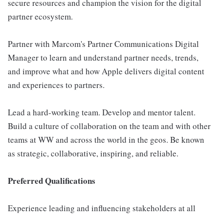
secure resources and champion the vision for the digital
partner ecosystem.
Partner with Marcom's Partner Communications Digital
Manager to learn and understand partner needs, trends,
and improve what and how Apple delivers digital content
and experiences to partners.
Lead a hard-working team. Develop and mentor talent.
Build a culture of collaboration on the team and with other
teams at WW and across the world in the geos. Be known
as strategic, collaborative, inspiring, and reliable.
Preferred Qualifications
Experience leading and influencing stakeholders at all