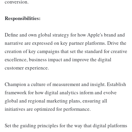
conversion.
Responsibilities:
Define and own global strategy for how Apple's brand and
narrative are expressed on key partner platforms. Drive the
creation of key campaigns that set the standard for creative
excellence, business impact and improve the digital
customer experience.
Champion a culture of measurement and insight. Establish
framework for how digital analytics inform and evolve
global and regional marketing plans, ensuring all
initiatives are optimized for performance.
Set the guiding principles for the way that digital platforms