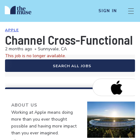
SIGN IN
APPLE
Channel Cross-Functional D
2 months ago
•
Sunnyvale, CA
This job is no longer available.
SEARCH ALL JOBS
ABOUT US
Working at Apple means doing
more than you ever thought
possible and having more impact
than you ever imagined.