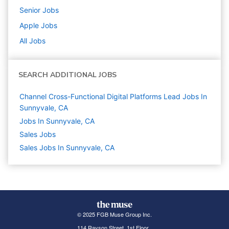
Senior
Jobs
Apple
Jobs
All Jobs
SEARCH ADDITIONAL JOBS
Channel Cross-Functional Digital Platforms Lead Jobs In
Sunnyvale, CA
Jobs In Sunnyvale, CA
Sales
Jobs
Sales Jobs In Sunnyvale, CA
© 2025 FGB Muse Group Inc.
114 Rayson Street, 1st Floor