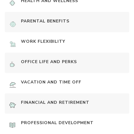
HEALTH AND WELLNESS
PARENTAL BENEFITS
WORK FLEXIBILITY
OFFICE LIFE AND PERKS
VACATION AND TIME OFF
FINANCIAL AND RETIREMENT
PROFESSIONAL DEVELOPMENT