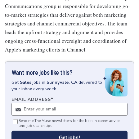
Communications group is responsible for developing go-
to-market strategies that deliver against both marketing
strategies and channel commercial objectives. The team
leads the upfront strategy and alignment and provides
ongoing cross-functional oversight and coordination of
Apple's marketing efforts in Channel.
Want more jobs like this?
Get
Sales
jobs
in
Sunnyvale, CA
delivered to
your inbox every week.
EMAIL ADDRESS
*
Send me The Muse newsletters for the best in career advice
and job search tips.
Get jobs!