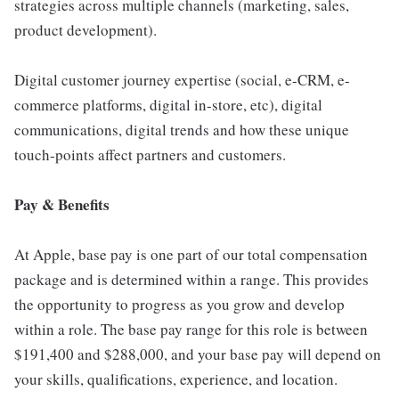
strategies across multiple channels (marketing, sales,
product development).
Digital customer journey expertise (social, e-CRM, e-
commerce platforms, digital in-store, etc), digital
communications, digital trends and how these unique
touch-points affect partners and customers.
Pay & Benefits
At Apple, base pay is one part of our total compensation
package and is determined within a range. This provides
the opportunity to progress as you grow and develop
within a role. The base pay range for this role is between
$191,400 and $288,000, and your base pay will depend on
your skills, qualifications, experience, and location.