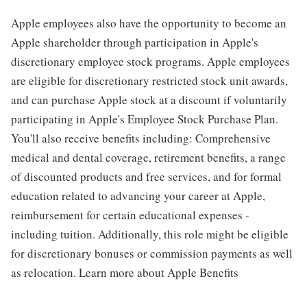
Apple employees also have the opportunity to become an
Apple shareholder through participation in Apple's
discretionary employee stock programs. Apple employees
are eligible for discretionary restricted stock unit awards,
and can purchase Apple stock at a discount if voluntarily
participating in Apple's Employee Stock Purchase Plan.
You'll also receive benefits including: Comprehensive
medical and dental coverage, retirement benefits, a range
of discounted products and free services, and for formal
education related to advancing your career at Apple,
reimbursement for certain educational expenses -
including tuition. Additionally, this role might be eligible
for discretionary bonuses or commission payments as well
as relocation. Learn more about Apple Benefits