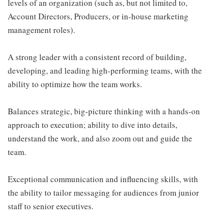
levels of an organization (such as, but not limited to,
Account Directors, Producers, or in-house marketing
management roles).
A strong leader with a consistent record of building,
developing, and leading high-performing teams, with the
ability to optimize how the team works.
Balances strategic, big-picture thinking with a hands-on
approach to execution; ability to dive into details,
understand the work, and also zoom out and guide the
team.
Exceptional communication and influencing skills, with
the ability to tailor messaging for audiences from junior
staff to senior executives.