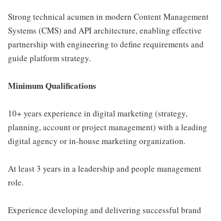
Strong technical acumen in modern Content Management
Systems (CMS) and API architecture, enabling effective
partnership with engineering to define requirements and
guide platform strategy.
Minimum Qualifications
10+ years experience in digital marketing (strategy,
planning, account or project management) with a leading
digital agency or in-house marketing organization.
At least 3 years in a leadership and people management
role.
Experience developing and delivering successful brand