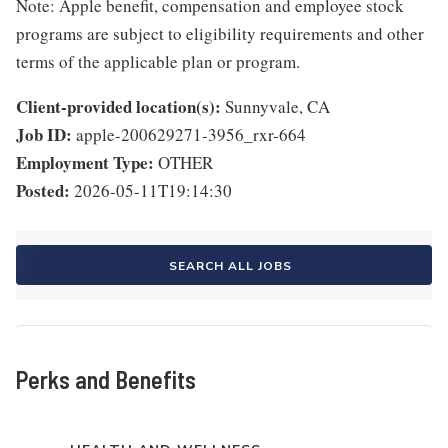
Note: Apple benefit, compensation and employee stock
programs are subject to eligibility requirements and other
terms of the applicable plan or program.
Client-provided location(s):
Sunnyvale, CA
Job ID:
apple-200629271-3956_rxr-664
Employment Type:
OTHER
Posted:
2026-05-11T19:14:30
SEARCH ALL JOBS
Perks and Benefits