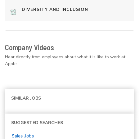
DIVERSITY AND INCLUSION
Company Videos
Hear directly from employees about what it is like to work at
Apple.
SIMILAR JOBS
SUGGESTED SEARCHES
Sales
Jobs