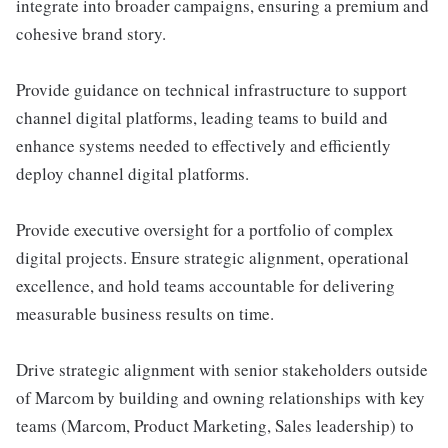
integrate into broader campaigns, ensuring a premium and
cohesive brand story.
Provide guidance on technical infrastructure to support
channel digital platforms, leading teams to build and
enhance systems needed to effectively and efficiently
deploy channel digital platforms.
Provide executive oversight for a portfolio of complex
digital projects. Ensure strategic alignment, operational
excellence, and hold teams accountable for delivering
measurable business results on time.
Drive strategic alignment with senior stakeholders outside
of Marcom by building and owning relationships with key
teams (Marcom, Product Marketing, Sales leadership) to