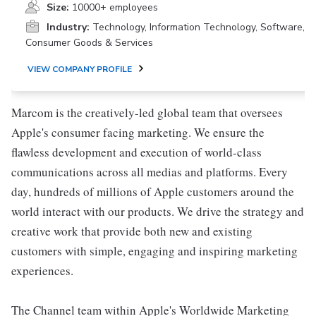
Size:
10000+ employees
Industry:
Technology, Information Technology, Software,
Consumer Goods & Services
VIEW COMPANY PROFILE
Marcom is the creatively-led global team that oversees
Apple's consumer facing marketing. We ensure the
flawless development and execution of world-class
communications across all medias and platforms. Every
day, hundreds of millions of Apple customers around the
world interact with our products. We drive the strategy and
creative work that provide both new and existing
customers with simple, engaging and inspiring marketing
experiences.
The Channel team within Apple's Worldwide Marketing