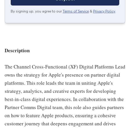
By signing up, you agree to our
Terms of Service
&
Privacy Policy
.
Description
The Channel Cross-Functional (XF) Digital Platforms Lead
owns the strategy for Apple's presence on partner digital
platforms. This role leads the team in uniting Apple's
strategy, analytics, and creative experts for developing
best-in-class digital experiences. In collaboration with the
Partner Comms Digital team, this role also guides partners
on how to feature Apple products, ensuring a cohesive
customer journey that deepens engagement and drives