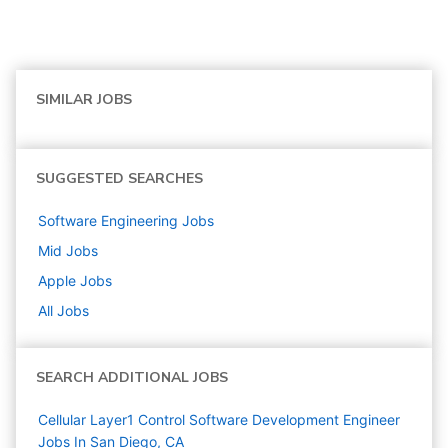
SIMILAR JOBS
SUGGESTED SEARCHES
Software Engineering
Jobs
Mid
Jobs
Apple
Jobs
All Jobs
SEARCH ADDITIONAL JOBS
Cellular Layer1 Control Software Development Engineer
Jobs In San Diego, CA