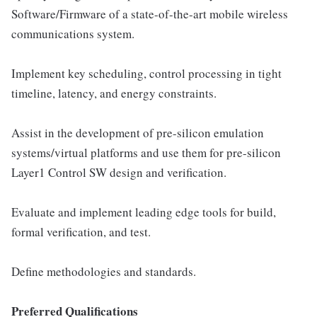
Software/Firmware of a state-of-the-art mobile wireless
communications system.
Implement key scheduling, control processing in tight
timeline, latency, and energy constraints.
Assist in the development of pre-silicon emulation
systems/virtual platforms and use them for pre-silicon
Layer1 Control SW design and verification.
Evaluate and implement leading edge tools for build,
formal verification, and test.
Define methodologies and standards.
Preferred Qualifications