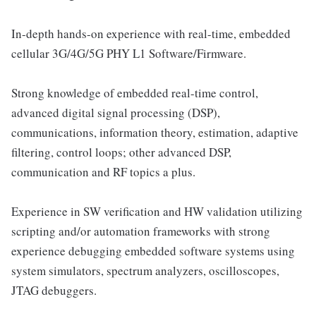
In-depth hands-on experience with real-time, embedded
cellular 3G/4G/5G PHY L1 Software/Firmware.
Strong knowledge of embedded real-time control,
advanced digital signal processing (DSP),
communications, information theory, estimation, adaptive
filtering, control loops; other advanced DSP,
communication and RF topics a plus.
Experience in SW verification and HW validation utilizing
scripting and/or automation frameworks with strong
experience debugging embedded software systems using
system simulators, spectrum analyzers, oscilloscopes,
JTAG debuggers.