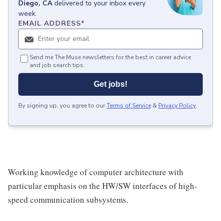
Diego, CA
delivered to your inbox every
week.
EMAIL ADDRESS
*
Send me The Muse newsletters for the best in career advice
and job search tips.
Get jobs!
By signing up, you agree to our
Terms of Service
&
Privacy Policy
.
Working knowledge of computer architecture with
particular emphasis on the HW/SW interfaces of high-
speed communication subsystems.