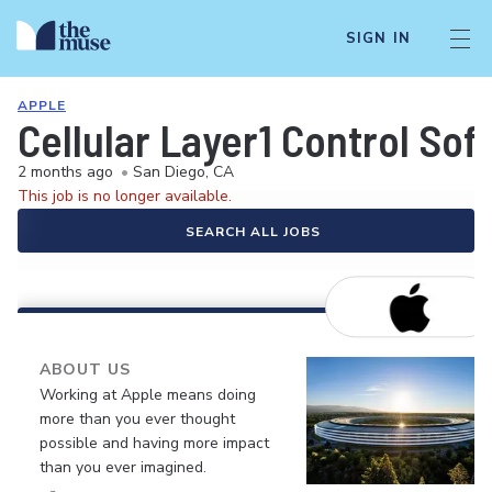
SIGN IN
APPLE
Cellular Layer1 Control S
2 months ago
•
San Diego, CA
This job is no longer available.
SEARCH ALL JOBS
ABOUT US
Working at Apple means doing
more than you ever thought
possible and having more impact
than you ever imagined.