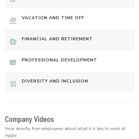
VACATION AND TIME OFF
FINANCIAL AND RETIREMENT
PROFESSIONAL DEVELOPMENT
DIVERSITY AND INCLUSION
Company Videos
Hear directly from employees about what it is like to work at
Apple.