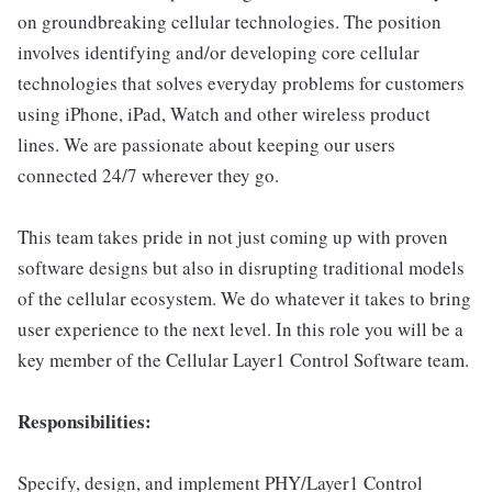
on groundbreaking cellular technologies. The position
involves identifying and/or developing core cellular
technologies that solves everyday problems for customers
using iPhone, iPad, Watch and other wireless product
lines. We are passionate about keeping our users
connected 24/7 wherever they go.
This team takes pride in not just coming up with proven
software designs but also in disrupting traditional models
of the cellular ecosystem. We do whatever it takes to bring
user experience to the next level. In this role you will be a
key member of the Cellular Layer1 Control Software team.
Responsibilities:
Specify, design, and implement PHY/Layer1 Control