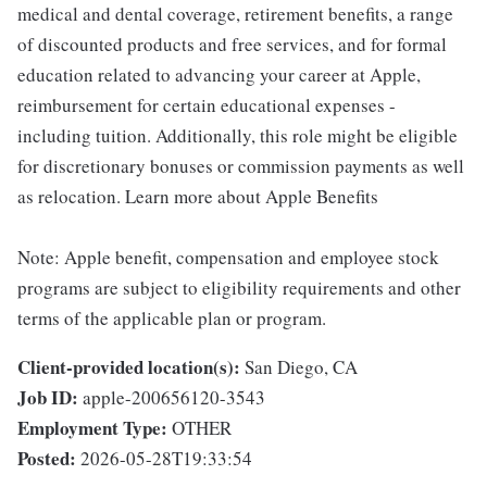
medical and dental coverage, retirement benefits, a range
of discounted products and free services, and for formal
education related to advancing your career at Apple,
reimbursement for certain educational expenses -
including tuition. Additionally, this role might be eligible
for discretionary bonuses or commission payments as well
as relocation. Learn more about Apple Benefits
Note: Apple benefit, compensation and employee stock
programs are subject to eligibility requirements and other
terms of the applicable plan or program.
Client-provided location(s):
San Diego, CA
Job ID:
apple-200656120-3543
Employment Type:
OTHER
Posted:
2026-05-28T19:33:54