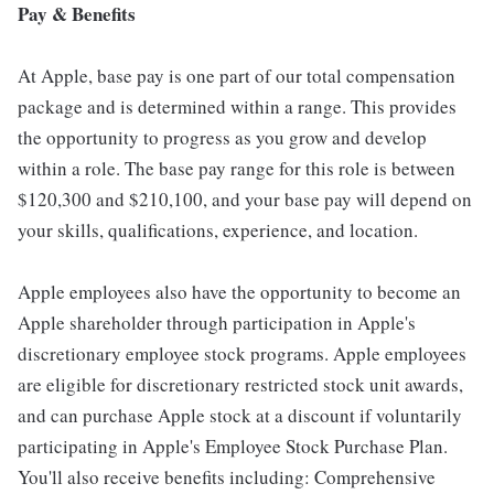
Pay & Benefits
At Apple, base pay is one part of our total compensation
package and is determined within a range. This provides
the opportunity to progress as you grow and develop
within a role. The base pay range for this role is between
$120,300 and $210,100, and your base pay will depend on
your skills, qualifications, experience, and location.
Apple employees also have the opportunity to become an
Apple shareholder through participation in Apple's
discretionary employee stock programs. Apple employees
are eligible for discretionary restricted stock unit awards,
and can purchase Apple stock at a discount if voluntarily
participating in Apple's Employee Stock Purchase Plan.
You'll also receive benefits including: Comprehensive