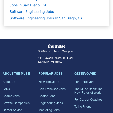
Jobs In San Diego, CA
Software Engineering
Jobs
Software Engineering Jobs In San Diego, CA
© 2025 FGB Muse Group Inc.
114 Rayson Street, 1st Floor
Northville, MI 48167
ABOUT THE MUSE
POPULAR JOBS
GET INVOLVED
About Us
New York Jobs
For Employers
FAQs
San Francisco Jobs
The Muse Book: The
New Rules of Work
Search Jobs
Seattle Jobs
For Career Coaches
Browse Companies
Engineering Jobs
Tell A Friend
Career Advice
Marketing Jobs