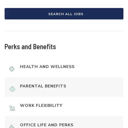
SEARCH ALL JOBS
Perks and Benefits
HEALTH AND WELLNESS
PARENTAL BENEFITS
WORK FLEXIBILITY
OFFICE LIFE AND PERKS