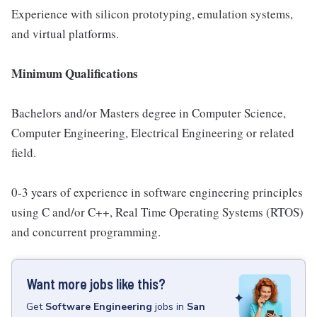
Experience with silicon prototyping, emulation systems,
and virtual platforms.
Minimum Qualifications
Bachelors and/or Masters degree in Computer Science,
Computer Engineering, Electrical Engineering or related
field.
0-3 years of experience in software engineering principles
using C and/or C++, Real Time Operating Systems (RTOS)
and concurrent programming.
Want more jobs like this?
Get
Software Engineering
jobs
in
San