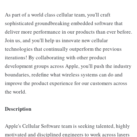
As part of a world class cellular team, you'll craft
sophisticated groundbreaking embedded software that
deliver more performance in our products than ever before.
Join us, and you'll help us innovate new cellular
technologies that continually outperform the previous
iterations! By collaborating with other product
development groups across Apple, you'll push the industry
boundaries, redefine what wireless systems can do and
improve the product experience for our customers across
the world.
Description
Apple's Cellular Software team is seeking talented, highly
motivated and disciplined engineers to work across layers