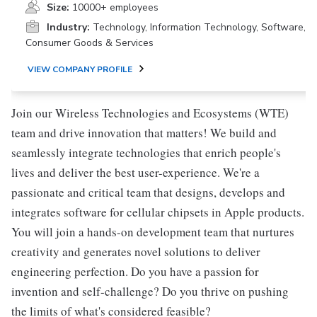
Size:
10000+ employees
Industry:
Technology, Information Technology, Software,
Consumer Goods & Services
VIEW COMPANY PROFILE
Join our Wireless Technologies and Ecosystems (WTE)
team and drive innovation that matters! We build and
seamlessly integrate technologies that enrich people's
lives and deliver the best user-experience. We're a
passionate and critical team that designs, develops and
integrates software for cellular chipsets in Apple products.
You will join a hands-on development team that nurtures
creativity and generates novel solutions to deliver
engineering perfection. Do you have a passion for
invention and self-challenge? Do you thrive on pushing
the limits of what's considered feasible?