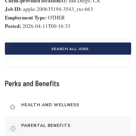
Client-provided location(s):
San Diego, CA
Job ID:
apple-200635194-3543_rxr-663
Employment Type:
OTHER
Posted:
2026-04-11T00:16:33
SEARCH ALL JOBS
Perks and Benefits
HEALTH AND WELLNESS
PARENTAL BENEFITS