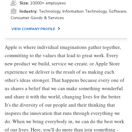
Size:
10000+ employees
Industry:
Technology, Information Technology, Software,
Consumer Goods & Services
VIEW COMPANY PROFILE
Apple is where individual imaginations gather together,
committing to the values that lead to great work. Every
new product we build, service we create, or Apple Store
experience we deliver is the result of us making each
other's ideas stronger. That happens because every one of
us shares a belief that we can make something wonderful
and share it with the world, changing lives for the better.
It's the diversity of our people and their thinking that
inspires the innovation that runs through everything we
do. When we bring everybody in, we can do the best work
of our lives. Here, you'll do more than join something -