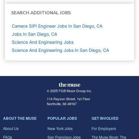
SEARCH ADDITIONAL JOBS
Camera SIPI Engineer Jobs In San Diego, CA
Jobs In San Diego, CA
Science And Engineering
Jobs
Science And Engineering Jobs In San Diego, CA
© 2025 FGB Muse Group Inc.
114 Rayson Street, 1st Floor
Northville, MI 48167
ABOUT THE MUSE
POPULAR JOBS
GET INVOLVED
About Us
New York Jobs
For Employers
FAQs
San Francisco Jobs
The Muse Book: The