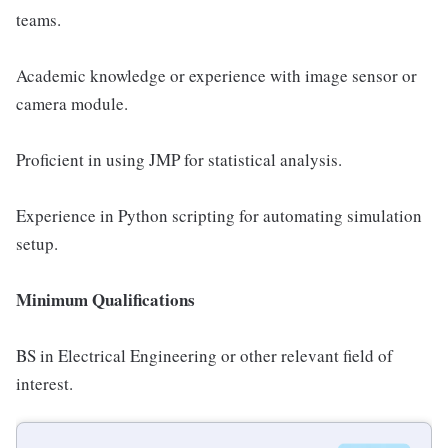
teams.
Academic knowledge or experience with image sensor or
camera module.
Proficient in using JMP for statistical analysis.
Experience in Python scripting for automating simulation
setup.
Minimum Qualifications
BS in Electrical Engineering or other relevant field of
interest.