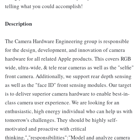
telling what you could accomplish!
Description
The Camera Hardware Engineering group is responsible
for the design, development, and innovation of camera
hardware for all related Apple products. This covers RGB
wide, ultra-wide, & tele rear cameras as well as the "selfie"
front camera. Additionally, we support rear depth sensing
as well as the "face ID" front sensing modules. Our target
is to deliver superior camera hardware to enable best-in-
class camera user experience. We are looking for an
enthusiastic, high energy individual who can help us with
tomorrow's challenges. They should be highly self-
motivated and proactive with critical
thinking.","responsibilities":"Model and analyze camera