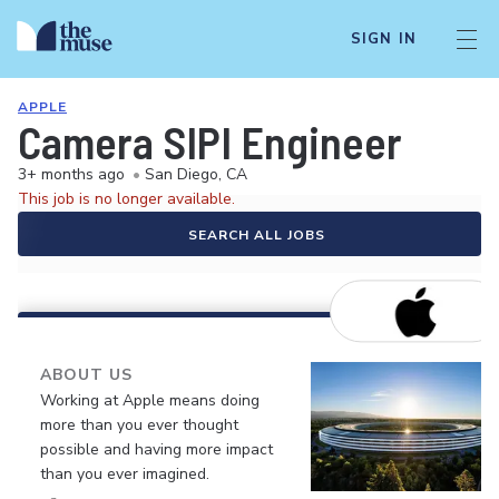
SIGN IN
APPLE
Camera SIPI Engineer
3+ months ago
•
San Diego, CA
This job is no longer available.
SEARCH ALL JOBS
ABOUT US
Working at Apple means doing
more than you ever thought
possible and having more impact
than you ever imagined.