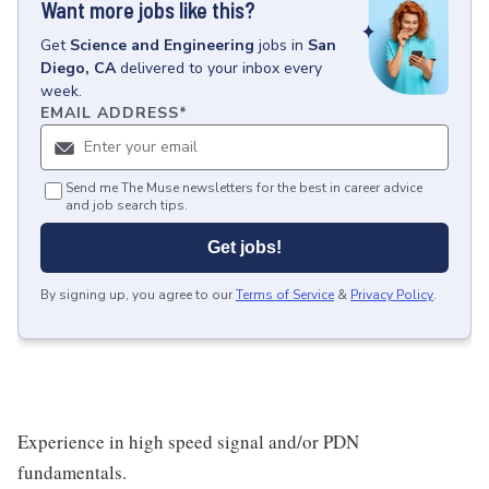
Want more jobs like this?
Get
Science and Engineering
jobs
in
San
Diego, CA
delivered to your inbox every
week.
EMAIL ADDRESS
*
Send me The Muse newsletters for the best in career advice
and job search tips.
Get jobs!
By signing up, you agree to our
Terms of Service
&
Privacy Policy
.
Experience in high speed signal and/or PDN
fundamentals.