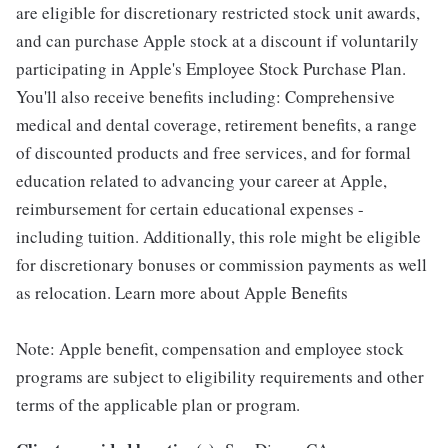
are eligible for discretionary restricted stock unit awards,
and can purchase Apple stock at a discount if voluntarily
participating in Apple's Employee Stock Purchase Plan.
You'll also receive benefits including: Comprehensive
medical and dental coverage, retirement benefits, a range
of discounted products and free services, and for formal
education related to advancing your career at Apple,
reimbursement for certain educational expenses -
including tuition. Additionally, this role might be eligible
for discretionary bonuses or commission payments as well
as relocation. Learn more about Apple Benefits
Note: Apple benefit, compensation and employee stock
programs are subject to eligibility requirements and other
terms of the applicable plan or program.