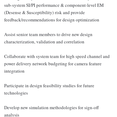
sub-system SI/PI performance & component-level EM
(Desense & Susceptibility) risk and provide
feedback/recommendations for design optimization
Assist senior team members to drive new design
characterization, validation and correlation
Collaborate with system team for high speed channel and
power delivery network budgeting for camera feature
integration
Participate in design feasibility studies for future
technologies
Develop new simulation methodologies for sign-off
analysis