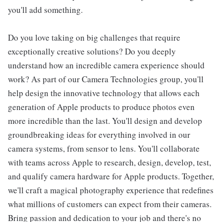
you'll add something.
Do you love taking on big challenges that require
exceptionally creative solutions? Do you deeply
understand how an incredible camera experience should
work? As part of our Camera Technologies group, you'll
help design the innovative technology that allows each
generation of Apple products to produce photos even
more incredible than the last. You'll design and develop
groundbreaking ideas for everything involved in our
camera systems, from sensor to lens. You'll collaborate
with teams across Apple to research, design, develop, test,
and qualify camera hardware for Apple products. Together,
we'll craft a magical photography experience that redefines
what millions of customers can expect from their cameras.
Bring passion and dedication to your job and there's no