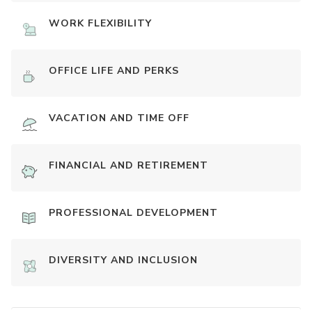
WORK FLEXIBILITY
OFFICE LIFE AND PERKS
VACATION AND TIME OFF
FINANCIAL AND RETIREMENT
PROFESSIONAL DEVELOPMENT
DIVERSITY AND INCLUSION