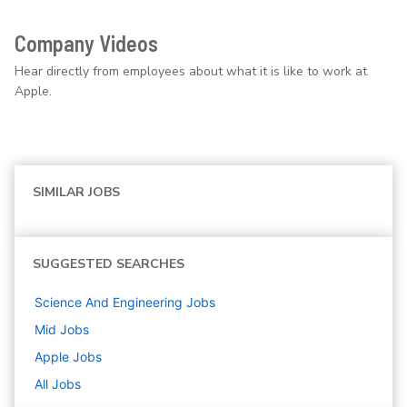
Company Videos
Hear directly from employees about what it is like to work at
Apple.
SIMILAR JOBS
SUGGESTED SEARCHES
Science And Engineering
Jobs
Mid
Jobs
Apple
Jobs
All Jobs