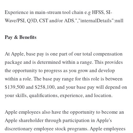
Experience in main-stream tool chain e.g HFSS, SI-
Wave/PSI, Q3D, CST and/or ADS.","internalDetails":null
Pay & Benefits
At Apple, base pay is one part of our total compensation
package and is determined within a range. This provides
the opportunity to progress as you grow and develop
within a role. The base pay range for this role is between
$139,500 and $258,100, and your base pay will depend on
your skills, qualifications, experience, and location.
Apple employees also have the opportunity to become an
Apple shareholder through participation in Apple's
discretionary employee stock programs. Apple employees