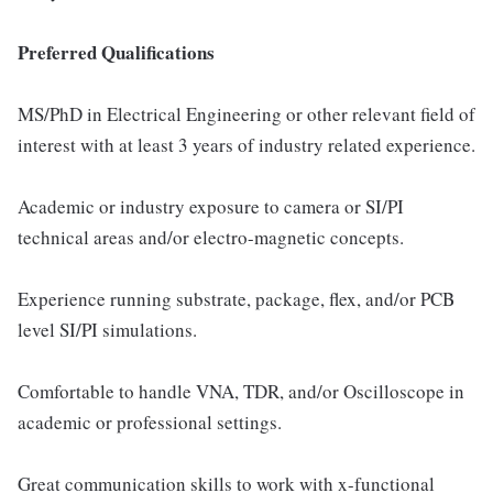
Preferred Qualifications
MS/PhD in Electrical Engineering or other relevant field of
interest with at least 3 years of industry related experience.
Academic or industry exposure to camera or SI/PI
technical areas and/or electro-magnetic concepts.
Experience running substrate, package, flex, and/or PCB
level SI/PI simulations.
Comfortable to handle VNA, TDR, and/or Oscilloscope in
academic or professional settings.
Great communication skills to work with x-functional