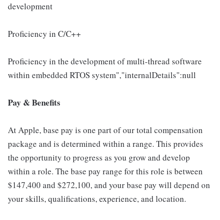
development
Proficiency in C/C++
Proficiency in the development of multi-thread software
within embedded RTOS system","internalDetails":null
Pay & Benefits
At Apple, base pay is one part of our total compensation
package and is determined within a range. This provides
the opportunity to progress as you grow and develop
within a role. The base pay range for this role is between
$147,400 and $272,100, and your base pay will depend on
your skills, qualifications, experience, and location.