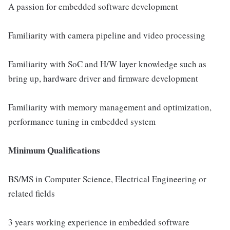
A passion for embedded software development
Familiarity with camera pipeline and video processing
Familiarity with SoC and H/W layer knowledge such as
bring up, hardware driver and firmware development
Familiarity with memory management and optimization,
performance tuning in embedded system
Minimum Qualifications
BS/MS in Computer Science, Electrical Engineering or
related fields
3 years working experience in embedded software