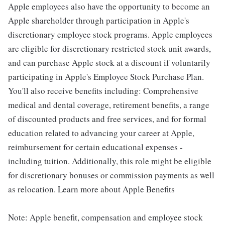
Apple employees also have the opportunity to become an
Apple shareholder through participation in Apple's
discretionary employee stock programs. Apple employees
are eligible for discretionary restricted stock unit awards,
and can purchase Apple stock at a discount if voluntarily
participating in Apple's Employee Stock Purchase Plan.
You'll also receive benefits including: Comprehensive
medical and dental coverage, retirement benefits, a range
of discounted products and free services, and for formal
education related to advancing your career at Apple,
reimbursement for certain educational expenses -
including tuition. Additionally, this role might be eligible
for discretionary bonuses or commission payments as well
as relocation. Learn more about Apple Benefits
Note: Apple benefit, compensation and employee stock