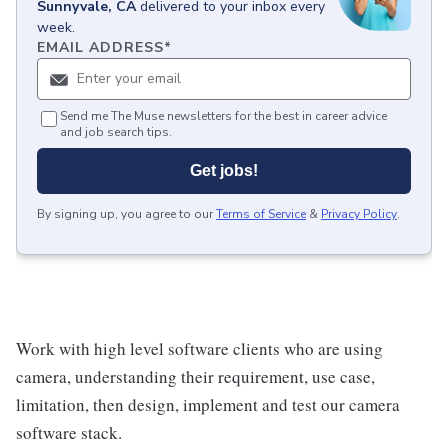
Sunnyvale, CA
delivered to your inbox every
week.
EMAIL ADDRESS
*
Send me The Muse newsletters for the best in career advice
and job search tips.
Get jobs!
By signing up, you agree to our
Terms of Service
&
Privacy Policy
.
Work with high level software clients who are using
camera, understanding their requirement, use case,
limitation, then design, implement and test our camera
software stack.