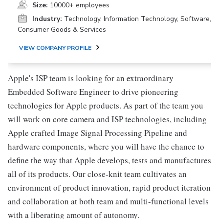
Size:
10000+ employees
Industry:
Technology, Information Technology, Software,
Consumer Goods & Services
VIEW COMPANY PROFILE
Apple's ISP team is looking for an extraordinary
Embedded Software Engineer to drive pioneering
technologies for Apple products. As part of the team you
will work on core camera and ISP technologies, including
Apple crafted Image Signal Processing Pipeline and
hardware components, where you will have the chance to
define the way that Apple develops, tests and manufactures
all of its products. Our close-knit team cultivates an
environment of product innovation, rapid product iteration
and collaboration at both team and multi-functional levels
with a liberating amount of autonomy.