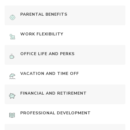
PARENTAL BENEFITS
WORK FLEXIBILITY
OFFICE LIFE AND PERKS
VACATION AND TIME OFF
FINANCIAL AND RETIREMENT
PROFESSIONAL DEVELOPMENT