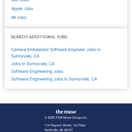
Apple
Jobs
All Jobs
SEARCH ADDITIONAL JOBS
Camera Embedded Software Engineer Jobs In
Sunnyvale, CA
Jobs In Sunnyvale, CA
Software Engineering
Jobs
Software Engineering Jobs In Sunnyvale, CA
© 2025 FGB Muse Group Inc.
114 Rayson Street, 1st Floor
Northville, MI 48167