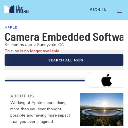
SIGN IN
APPLE
Camera Embedded Softwar
3+ months ago
•
Sunnyvale, CA
This job is no longer available.
SEARCH ALL JOBS
ABOUT US
Working at Apple means doing
more than you ever thought
possible and having more impact
than you ever imagined.