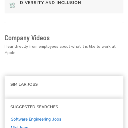
DIVERSITY AND INCLUSION
Company Videos
Hear directly from employees about what it is like to work at
Apple.
SIMILAR JOBS
SUGGESTED SEARCHES
Software Engineering
Jobs
Mid
Jobs