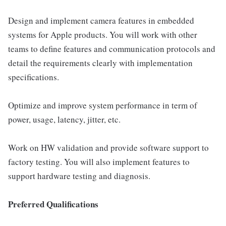
Design and implement camera features in embedded
systems for Apple products. You will work with other
teams to define features and communication protocols and
detail the requirements clearly with implementation
specifications.
Optimize and improve system performance in term of
power, usage, latency, jitter, etc.
Work on HW validation and provide software support to
factory testing. You will also implement features to
support hardware testing and diagnosis.
Preferred Qualifications