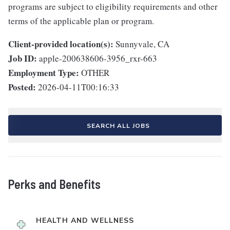
programs are subject to eligibility requirements and other
terms of the applicable plan or program.
Client-provided location(s):
Sunnyvale, CA
Job ID:
apple-200638606-3956_rxr-663
Employment Type:
OTHER
Posted:
2026-04-11T00:16:33
SEARCH ALL JOBS
Perks and Benefits
HEALTH AND WELLNESS