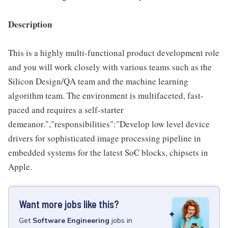
Description
This is a highly multi-functional product development role
and you will work closely with various teams such as the
Silicon Design/QA team and the machine learning
algorithm team. The environment is multifaceted, fast-
paced and requires a self-starter
demeanor.","responsibilities":"Develop low level device
drivers for sophisticated image processing pipeline in
embedded systems for the latest SoC blocks, chipsets in
Apple.
Want more jobs like this?
Get
Software Engineering
jobs
in