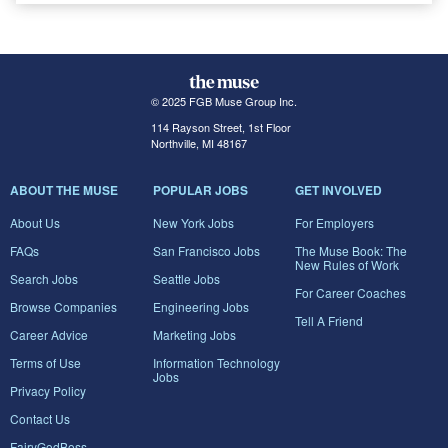
© 2025 FGB Muse Group Inc.
114 Rayson Street, 1st Floor
Northville, MI 48167
ABOUT THE MUSE
POPULAR JOBS
GET INVOLVED
About Us
New York Jobs
For Employers
FAQs
San Francisco Jobs
The Muse Book: The
New Rules of Work
Search Jobs
Seattle Jobs
For Career Coaches
Browse Companies
Engineering Jobs
Tell A Friend
Career Advice
Marketing Jobs
Terms of Use
Information Technology
Jobs
Privacy Policy
Contact Us
FairyGodBoss