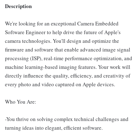
Description
We're looking for an exceptional Camera Embedded
Software Engineer to help drive the future of Apple's
camera technologies. You'll design and optimize the
firmware and software that enable advanced image signal
processing (ISP), real-time performance optimization, and
machine learning-based imaging features. Your work will
directly influence the quality, efficiency, and creativity of
every photo and video captured on Apple devices.
Who You Are:
-You thrive on solving complex technical challenges and
turning ideas into elegant, efficient software.