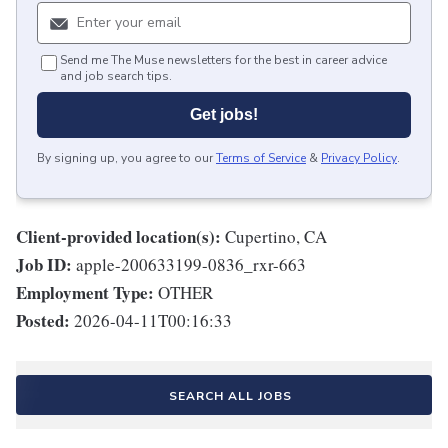
Send me The Muse newsletters for the best in career advice
and job search tips.
Get jobs!
By signing up, you agree to our
Terms of Service
&
Privacy Policy
.
Client-provided location(s):
Cupertino, CA
Job ID:
apple-200633199-0836_rxr-663
Employment Type:
OTHER
Posted:
2026-04-11T00:16:33
SEARCH ALL JOBS