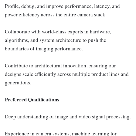
Profile, debug, and improve performance, latency, and
power efficiency across the entire camera stack.
Collaborate with world-class experts in hardware,
algorithms, and system architecture to push the
boundaries of imaging performance.
Contribute to architectural innovation, ensuring our
designs scale efficiently across multiple product lines and
generations.
Preferred Qualifications
Deep understanding of image and video signal processing.
Experience in camera systems, machine learning for