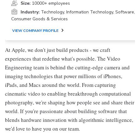
Size:
10000+ employees
Industry:
Technology, Information Technology, Software,
Consumer Goods & Services
VIEW COMPANY PROFILE
At Apple, we don't just build products - we craft
experiences that redefine what's possible. The Video
Engineering team is behind the cutting-edge camera and
imaging technologies that power millions of iPhones,
iPads, and Macs around the world. From capturing
cinematic video to enabling breakthrough computational
photography, we're shaping how people see and share their
world. If you're passionate about building software that
blends hardware innovation with algorithmic intelligence,
we'd love to have you on our team.