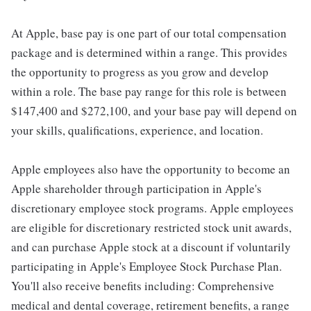
At Apple, base pay is one part of our total compensation
package and is determined within a range. This provides
the opportunity to progress as you grow and develop
within a role. The base pay range for this role is between
$147,400 and $272,100, and your base pay will depend on
your skills, qualifications, experience, and location.
Apple employees also have the opportunity to become an
Apple shareholder through participation in Apple's
discretionary employee stock programs. Apple employees
are eligible for discretionary restricted stock unit awards,
and can purchase Apple stock at a discount if voluntarily
participating in Apple's Employee Stock Purchase Plan.
You'll also receive benefits including: Comprehensive
medical and dental coverage, retirement benefits, a range