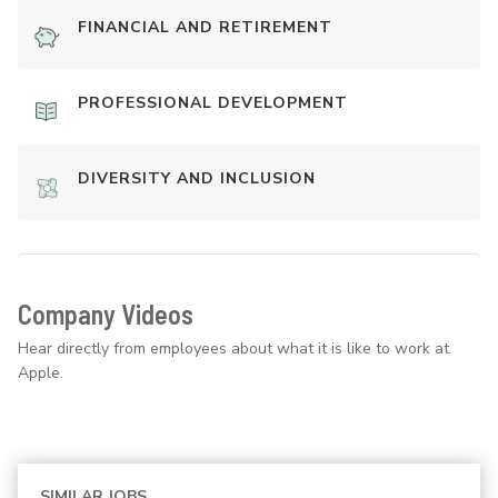
FINANCIAL AND RETIREMENT
PROFESSIONAL DEVELOPMENT
DIVERSITY AND INCLUSION
Company Videos
Hear directly from employees about what it is like to work at
Apple.
SIMILAR JOBS