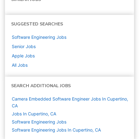
SUGGESTED SEARCHES
Software Engineering
Jobs
Senior
Jobs
Apple
Jobs
All Jobs
SEARCH ADDITIONAL JOBS
Camera Embedded Software Engineer Jobs In Cupertino,
CA
Jobs In Cupertino, CA
Software Engineering
Jobs
Software Engineering Jobs In Cupertino, CA