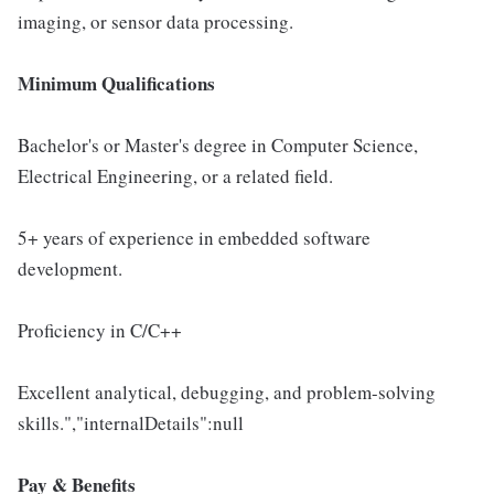
imaging, or sensor data processing.
Minimum Qualifications
Bachelor's or Master's degree in Computer Science,
Electrical Engineering, or a related field.
5+ years of experience in embedded software
development.
Proficiency in C/C++
Excellent analytical, debugging, and problem-solving
skills.","internalDetails":null
Pay & Benefits