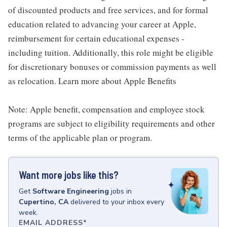
of discounted products and free services, and for formal
education related to advancing your career at Apple,
reimbursement for certain educational expenses -
including tuition. Additionally, this role might be eligible
for discretionary bonuses or commission payments as well
as relocation. Learn more about Apple Benefits
Note: Apple benefit, compensation and employee stock
programs are subject to eligibility requirements and other
terms of the applicable plan or program.
Want more jobs like this?
Get
Software Engineering
jobs
in
Cupertino, CA
delivered to your inbox every
week.
EMAIL ADDRESS
*