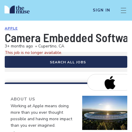
SIGN IN
APPLE
Camera Embedded Softwar
3+ months ago
•
Cupertino, CA
This job is no longer available.
SEARCH ALL JOBS
ABOUT US
Working at Apple means doing
more than you ever thought
possible and having more impact
than you ever imagined.