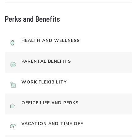
Perks and Benefits
HEALTH AND WELLNESS
PARENTAL BENEFITS
WORK FLEXIBILITY
OFFICE LIFE AND PERKS
VACATION AND TIME OFF