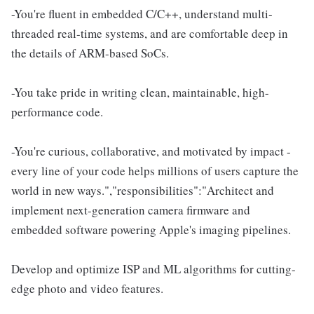
-You're fluent in embedded C/C++, understand multi-
threaded real-time systems, and are comfortable deep in
the details of ARM-based SoCs.
-You take pride in writing clean, maintainable, high-
performance code.
-You're curious, collaborative, and motivated by impact -
every line of your code helps millions of users capture the
world in new ways.","responsibilities":"Architect and
implement next-generation camera firmware and
embedded software powering Apple's imaging pipelines.
Develop and optimize ISP and ML algorithms for cutting-
edge photo and video features.