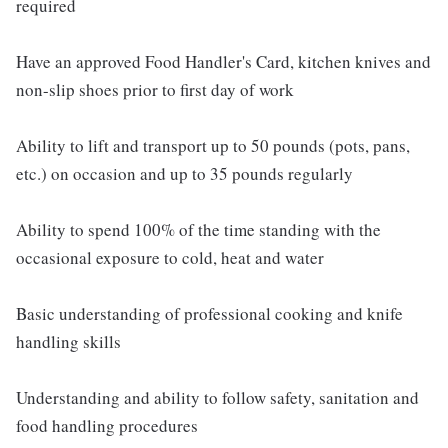
required
Have an approved Food Handler's Card, kitchen knives and
non-slip shoes prior to first day of work
Ability to lift and transport up to 50 pounds (pots, pans,
etc.) on occasion and up to 35 pounds regularly
Ability to spend 100% of the time standing with the
occasional exposure to cold, heat and water
Basic understanding of professional cooking and knife
handling skills
Understanding and ability to follow safety, sanitation and
food handling procedures