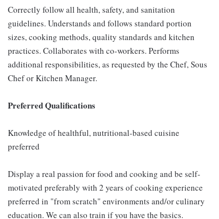
Correctly follow all health, safety, and sanitation
guidelines. Understands and follows standard portion
sizes, cooking methods, quality standards and kitchen
practices. Collaborates with co-workers. Performs
additional responsibilities, as requested by the Chef, Sous
Chef or Kitchen Manager.
Preferred Qualifications
Knowledge of healthful, nutritional-based cuisine
preferred
Display a real passion for food and cooking and be self-
motivated preferably with 2 years of cooking experience
preferred in "from scratch" environments and/or culinary
education. We can also train if you have the basics.