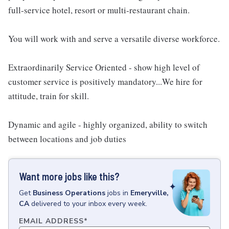
full-service hotel, resort or multi-restaurant chain.
You will work with and serve a versatile diverse workforce.
Extraordinarily Service Oriented - show high level of
customer service is positively mandatory...We hire for
attitude, train for skill.
Dynamic and agile - highly organized, ability to switch
between locations and job duties
Want more jobs like this?
Get
Business Operations
jobs
in
Emeryville,
CA
delivered to your inbox every week.
EMAIL ADDRESS
*