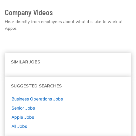
Company Videos
Hear directly from employees about what it is like to work at
Apple.
SIMILAR JOBS
SUGGESTED SEARCHES
Business Operations
Jobs
Senior
Jobs
Apple
Jobs
All Jobs