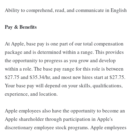
Ability to comprehend, read, and communicate in English
Pay & Benefits
At Apple, base pay is one part of our total compensation
package and is determined within a range. This provides
the opportunity to progress as you grow and develop
within a role. The base pay range for this role is between
$27.75 and $35.34/hr, and most new hires start at $27.75.
Your base pay will depend on your skills, qualifications,
experience, and location.
Apple employees also have the opportunity to become an
Apple shareholder through participation in Apple's
discretionary employee stock programs. Apple employees