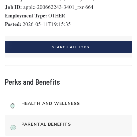
Job ID:
apple-200662243-3401_rxr-664
Employment Type:
OTHER
Posted:
2026-05-11T19:15:35
SEARCH ALL JOBS
Perks and Benefits
HEALTH AND WELLNESS
PARENTAL BENEFITS