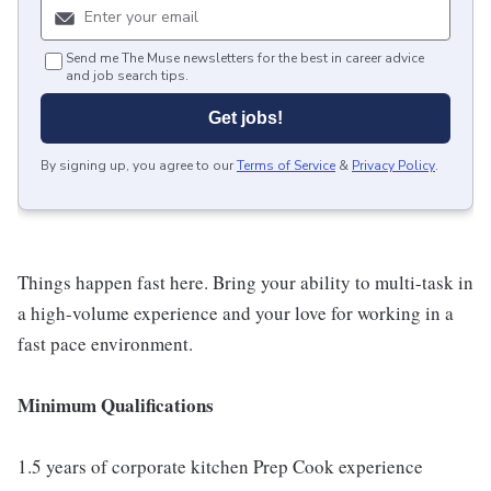
Send me The Muse newsletters for the best in career advice
and job search tips.
Get jobs!
By signing up, you agree to our
Terms of Service
&
Privacy Policy
.
Things happen fast here. Bring your ability to multi-task in
a high-volume experience and your love for working in a
fast pace environment.
Minimum Qualifications
1.5 years of corporate kitchen Prep Cook experience