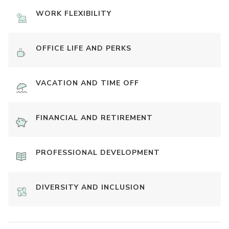
WORK FLEXIBILITY
OFFICE LIFE AND PERKS
VACATION AND TIME OFF
FINANCIAL AND RETIREMENT
PROFESSIONAL DEVELOPMENT
DIVERSITY AND INCLUSION