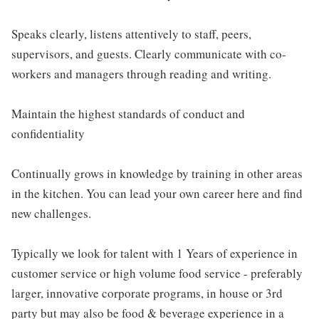
Speaks clearly, listens attentively to staff, peers,
supervisors, and guests. Clearly communicate with co-
workers and managers through reading and writing.
Maintain the highest standards of conduct and
confidentiality
Continually grows in knowledge by training in other areas
in the kitchen. You can lead your own career here and find
new challenges.
Typically we look for talent with 1 Years of experience in
customer service or high volume food service - preferably
larger, innovative corporate programs, in house or 3rd
party but may also be food & beverage experience in a