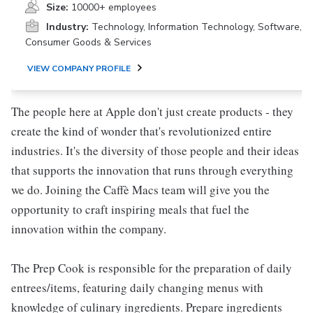
Size:
10000+ employees
Industry:
Technology, Information Technology, Software,
Consumer Goods & Services
VIEW COMPANY PROFILE
The people here at Apple don't just create products - they
create the kind of wonder that's revolutionized entire
industries. It's the diversity of those people and their ideas
that supports the innovation that runs through everything
we do. Joining the Caffè Macs team will give you the
opportunity to craft inspiring meals that fuel the
innovation within the company.
The Prep Cook is responsible for the preparation of daily
entrees/items, featuring daily changing menus with
knowledge of culinary ingredients. Prepare ingredients