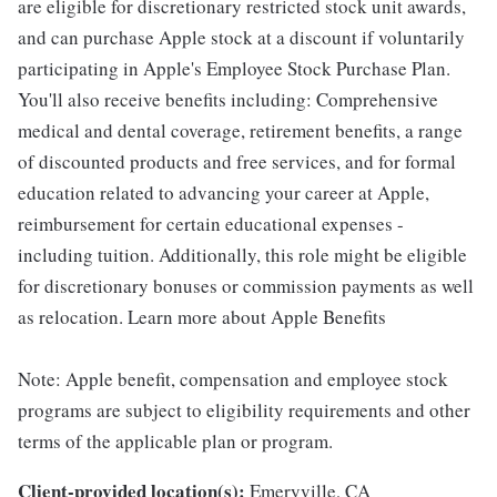
are eligible for discretionary restricted stock unit awards,
and can purchase Apple stock at a discount if voluntarily
participating in Apple's Employee Stock Purchase Plan.
You'll also receive benefits including: Comprehensive
medical and dental coverage, retirement benefits, a range
of discounted products and free services, and for formal
education related to advancing your career at Apple,
reimbursement for certain educational expenses -
including tuition. Additionally, this role might be eligible
for discretionary bonuses or commission payments as well
as relocation. Learn more about Apple Benefits
Note: Apple benefit, compensation and employee stock
programs are subject to eligibility requirements and other
terms of the applicable plan or program.
Client-provided location(s):
Emeryville, CA