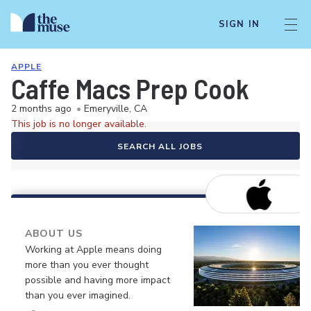
SIGN IN
APPLE
Caffe Macs Prep Cook
2 months ago
•
Emeryville, CA
This job is no longer available.
SEARCH ALL JOBS
ABOUT US
Working at Apple means doing
more than you ever thought
possible and having more impact
than you ever imagined.