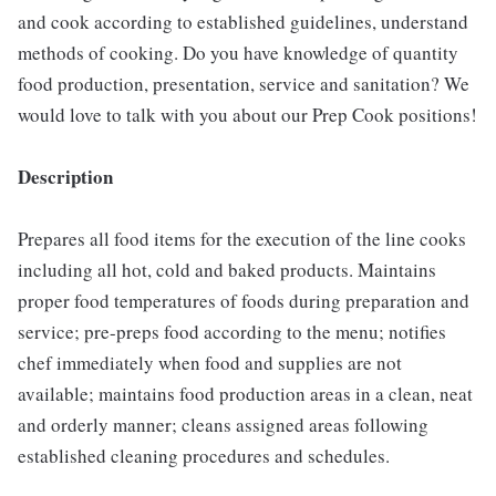
and cook according to established guidelines, understand
methods of cooking. Do you have knowledge of quantity
food production, presentation, service and sanitation? We
would love to talk with you about our Prep Cook positions!
Description
Prepares all food items for the execution of the line cooks
including all hot, cold and baked products. Maintains
proper food temperatures of foods during preparation and
service; pre-preps food according to the menu; notifies
chef immediately when food and supplies are not
available; maintains food production areas in a clean, neat
and orderly manner; cleans assigned areas following
established cleaning procedures and schedules.