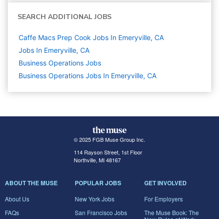
SEARCH ADDITIONAL JOBS
Caffe Macs Prep Cook Jobs In Emeryville, CA
Jobs In Emeryville, CA
Business Operations
Jobs
Business Operations Jobs In Emeryville, CA
© 2025 FGB Muse Group Inc.
114 Rayson Street, 1st Floor
Northville, MI 48167
ABOUT THE MUSE
POPULAR JOBS
GET INVOLVED
About Us
New York Jobs
For Employers
FAQs
San Francisco Jobs
The Muse Book: The