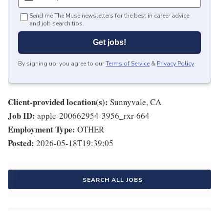
Send me The Muse newsletters for the best in career advice
and job search tips.
Get jobs!
By signing up, you agree to our
Terms of Service
&
Privacy Policy
.
Client-provided location(s):
Sunnyvale, CA
Job ID:
apple-200662954-3956_rxr-664
Employment Type:
OTHER
Posted:
2026-05-18T19:39:05
SEARCH ALL JOBS