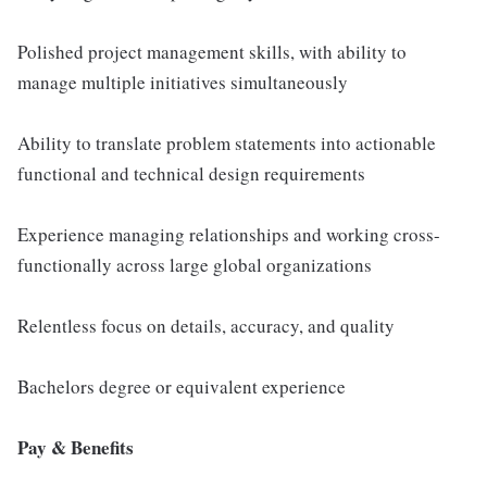
Polished project management skills, with ability to
manage multiple initiatives simultaneously
Ability to translate problem statements into actionable
functional and technical design requirements
Experience managing relationships and working cross-
functionally across large global organizations
Relentless focus on details, accuracy, and quality
Bachelors degree or equivalent experience
Pay & Benefits