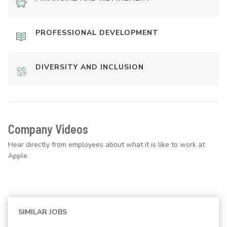
PROFESSIONAL DEVELOPMENT
DIVERSITY AND INCLUSION
Company Videos
Hear directly from employees about what it is like to work at
Apple.
SIMILAR JOBS