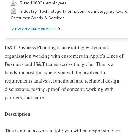
Size:
10000+ employees
Industry:
Technology, Information Technology, Software,
Consumer Goods & Services
VIEW COMPANY PROFILE
IS&T Business Planning is an exciting & dynamic
organization working with customers in Apple's Lines of
Business and IS&T teams across the globe. This is a
hands-on position where you will be involved in
requirements analysis, functional and technical design
discussions, testing, proof-of concept, working with
partners, and more.
Description
This is not a task-based job; you will be responsible for