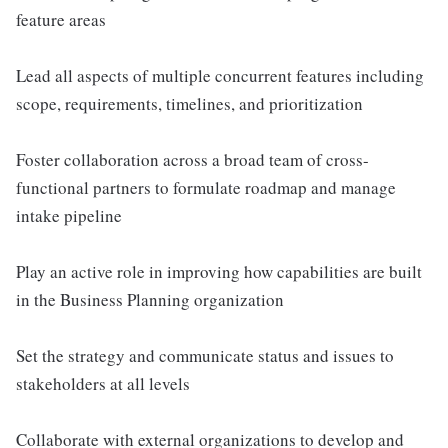
feature areas
Lead all aspects of multiple concurrent features including
scope, requirements, timelines, and prioritization
Foster collaboration across a broad team of cross-
functional partners to formulate roadmap and manage
intake pipeline
Play an active role in improving how capabilities are built
in the Business Planning organization
Set the strategy and communicate status and issues to
stakeholders at all levels
Collaborate with external organizations to develop and