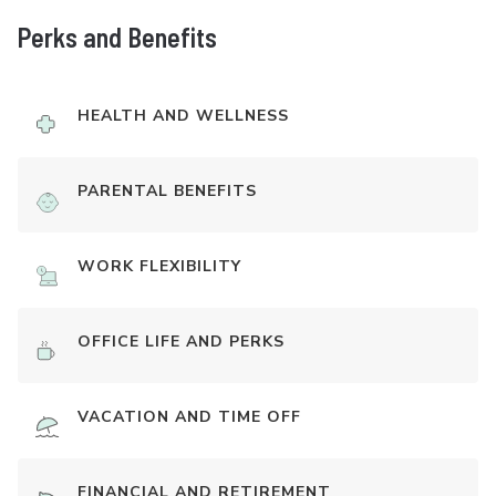
Perks and Benefits
HEALTH AND WELLNESS
PARENTAL BENEFITS
WORK FLEXIBILITY
OFFICE LIFE AND PERKS
VACATION AND TIME OFF
FINANCIAL AND RETIREMENT