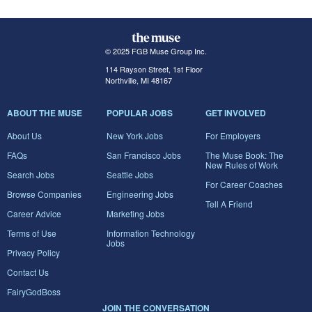
© 2025 FGB Muse Group Inc.
114 Rayson Street, 1st Floor
Northville, MI 48167
ABOUT THE MUSE
POPULAR JOBS
GET INVOLVED
About Us
New York Jobs
For Employers
FAQs
San Francisco Jobs
The Muse Book: The
New Rules of Work
Search Jobs
Seattle Jobs
For Career Coaches
Browse Companies
Engineering Jobs
Tell A Friend
Career Advice
Marketing Jobs
Terms of Use
Information Technology
Jobs
Privacy Policy
Contact Us
FairyGodBoss
JOIN THE CONVERSATION