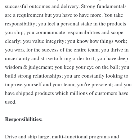
successful outcomes and delivery. Strong fundamentals
are a requirement but you have to have more. You take
responsibility; you feel a personal stake in the products
you ship; you communicate responsibilities and scope
clearly; you value integrity; you know how things work;
you work for the success of the entire team; you thrive in
uncertainty and strive to bring order to it; you have deep
wisdom & judgement; you keep your eye on the ball; you
build strong relationships; you are constantly looking to
improve yourself and your team; you're prescient; and you
have shipped products which millions of customers have
used.
Responsibilities:
Drive and ship large, multi-functional programs and