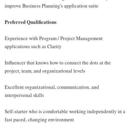
improve Business Planning's application suite
Preferred Qualifications
Experience with Program / Project Management
applications such as Clarity
Influencer that knows how to connect the dots at the
project, team, and organizational levels
Excellent organizational, communication, and
interpersonal skills
Self-starter who is comfortable working independently in a
fast paced, changing environment