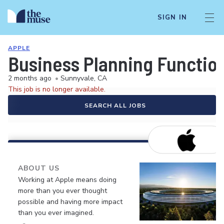
SIGN IN
APPLE
Business Planning Function
2 months ago
•
Sunnyvale, CA
This job is no longer available.
SEARCH ALL JOBS
ABOUT US
Working at Apple means doing
more than you ever thought
possible and having more impact
than you ever imagined.