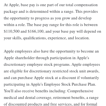
At Apple, base pay is one part of our total compensation
package and is determined within a range. This provides
the opportunity to progress as you grow and develop
within a role. The base pay range for this role is between
$110,500 and $166,100, and your base pay will depend on
your skills, qualifications, experience, and location.
Apple employees also have the opportunity to become an
Apple shareholder through participation in Apple's
discretionary employee stock programs. Apple employees
are eligible for discretionary restricted stock unit awards,
and can purchase Apple stock at a discount if voluntarily
participating in Apple's Employee Stock Purchase Plan.
You'll also receive benefits including: Comprehensive
medical and dental coverage, retirement benefits, a range
of discounted products and free services, and for formal