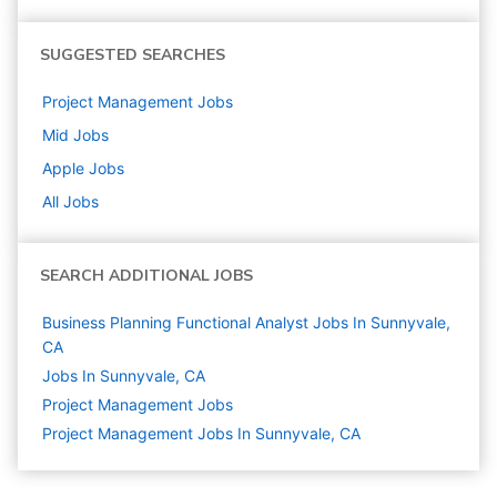
SUGGESTED SEARCHES
Project Management
Jobs
Mid
Jobs
Apple
Jobs
All Jobs
SEARCH ADDITIONAL JOBS
Business Planning Functional Analyst Jobs In Sunnyvale,
CA
Jobs In Sunnyvale, CA
Project Management
Jobs
Project Management Jobs In Sunnyvale, CA