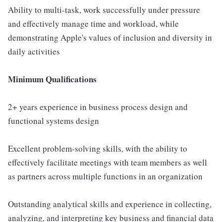
Ability to multi-task, work successfully under pressure
and effectively manage time and workload, while
demonstrating Apple's values of inclusion and diversity in
daily activities
Minimum Qualifications
2+ years experience in business process design and
functional systems design
Excellent problem-solving skills, with the ability to
effectively facilitate meetings with team members as well
as partners across multiple functions in an organization
Outstanding analytical skills and experience in collecting,
analyzing, and interpreting key business and financial data