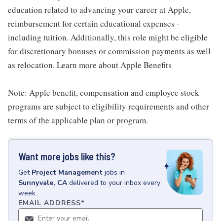
education related to advancing your career at Apple,
reimbursement for certain educational expenses -
including tuition. Additionally, this role might be eligible
for discretionary bonuses or commission payments as well
as relocation. Learn more about Apple Benefits
Note: Apple benefit, compensation and employee stock
programs are subject to eligibility requirements and other
terms of the applicable plan or program.
Want more jobs like this?
Get
Project Management
jobs
in
Sunnyvale, CA
delivered to your inbox every
week.
EMAIL ADDRESS
*