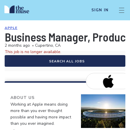
SIGN IN
APPLE
Business Manager, Product
2 months ago
•
Cupertino, CA
This job is no longer available.
SEARCH ALL JOBS
ABOUT US
Working at Apple means doing
more than you ever thought
possible and having more impact
than you ever imagined.