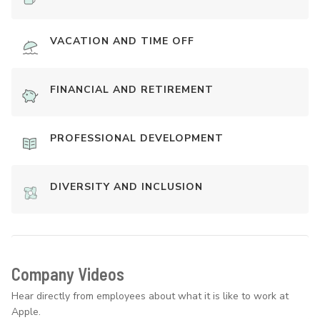
VACATION AND TIME OFF
FINANCIAL AND RETIREMENT
PROFESSIONAL DEVELOPMENT
DIVERSITY AND INCLUSION
Company Videos
Hear directly from employees about what it is like to work at
Apple.