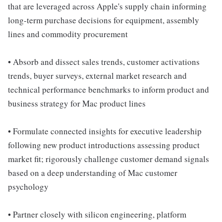
that are leveraged across Apple's supply chain informing
long-term purchase decisions for equipment, assembly
lines and commodity procurement
• Absorb and dissect sales trends, customer activations
trends, buyer surveys, external market research and
technical performance benchmarks to inform product and
business strategy for Mac product lines
• Formulate connected insights for executive leadership
following new product introductions assessing product
market fit; rigorously challenge customer demand signals
based on a deep understanding of Mac customer
psychology
• Partner closely with silicon engineering, platform