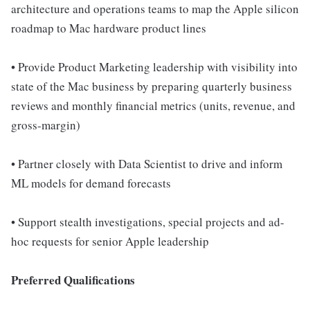
architecture and operations teams to map the Apple silicon
roadmap to Mac hardware product lines
• Provide Product Marketing leadership with visibility into
state of the Mac business by preparing quarterly business
reviews and monthly financial metrics (units, revenue, and
gross-margin)
• Partner closely with Data Scientist to drive and inform
ML models for demand forecasts
• Support stealth investigations, special projects and ad-
hoc requests for senior Apple leadership
Preferred Qualifications