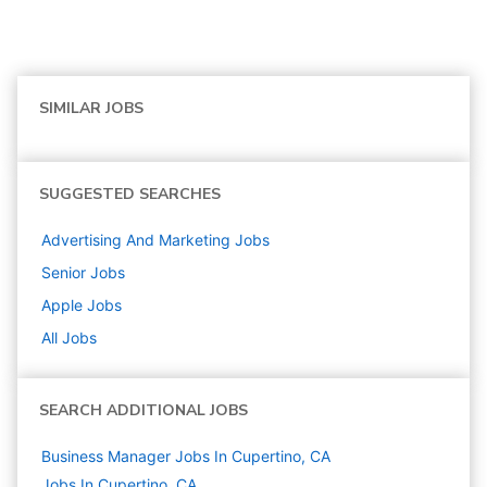
SIMILAR JOBS
SUGGESTED SEARCHES
Advertising And Marketing
Jobs
Senior
Jobs
Apple
Jobs
All Jobs
SEARCH ADDITIONAL JOBS
Business Manager Jobs In Cupertino, CA
Jobs In Cupertino, CA