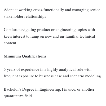
Adept at working cross-functionally and managing senior
stakeholder relationships
Comfort navigating product or engineering topics with
keen interest to ramp on new and un-familiar technical
content
Minimum Qualifications
5 years of experience in a highly analytical role with
frequent exposure to business case and scenario modeling
Bachelor's Degree in Engineering, Finance, or another
quantitative field