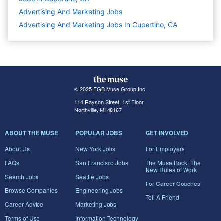
Advertising And Marketing
Jobs
Advertising And Marketing Jobs In Cupertino, CA
© 2025 FGB Muse Group Inc.
114 Rayson Street, 1st Floor
Northville, MI 48167
ABOUT THE MUSE
POPULAR JOBS
GET INVOLVED
About Us
New York Jobs
For Employers
FAQs
San Francisco Jobs
The Muse Book: The
New Rules of Work
Search Jobs
Seattle Jobs
For Career Coaches
Browse Companies
Engineering Jobs
Tell A Friend
Career Advice
Marketing Jobs
Terms of Use
Information Technology