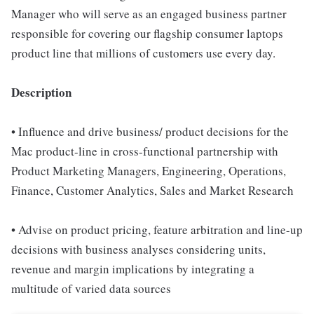
Manager who will serve as an engaged business partner
responsible for covering our flagship consumer laptops
product line that millions of customers use every day.
Description
• Influence and drive business/ product decisions for the
Mac product-line in cross-functional partnership with
Product Marketing Managers, Engineering, Operations,
Finance, Customer Analytics, Sales and Market Research
• Advise on product pricing, feature arbitration and line-up
decisions with business analyses considering units,
revenue and margin implications by integrating a
multitude of varied data sources