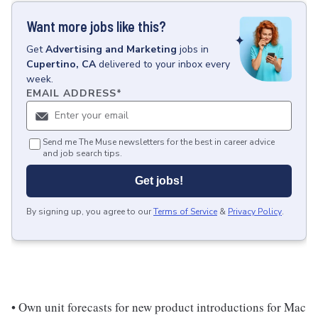
Want more jobs like this?
Get
Advertising and Marketing
jobs
in
Cupertino, CA
delivered to your inbox every
week.
EMAIL ADDRESS
*
Send me The Muse newsletters for the best in career advice
and job search tips.
Get jobs!
By signing up, you agree to our
Terms of Service
&
Privacy Policy
.
• Own unit forecasts for new product introductions for Mac