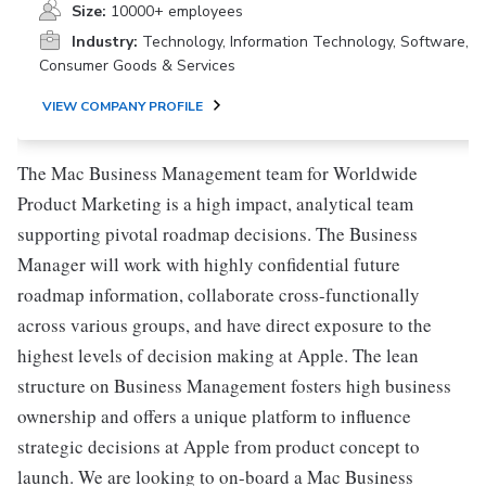
Size:
10000+ employees
Industry:
Technology, Information Technology, Software,
Consumer Goods & Services
VIEW COMPANY PROFILE
The Mac Business Management team for Worldwide
Product Marketing is a high impact, analytical team
supporting pivotal roadmap decisions. The Business
Manager will work with highly confidential future
roadmap information, collaborate cross-functionally
across various groups, and have direct exposure to the
highest levels of decision making at Apple. The lean
structure on Business Management fosters high business
ownership and offers a unique platform to influence
strategic decisions at Apple from product concept to
launch. We are looking to on-board a Mac Business