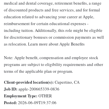
medical and dental coverage, retirement benefits, a range
of discounted products and free services, and for formal
education related to advancing your career at Apple,
reimbursement for certain educational expenses -
including tuition. Additionally, this role might be eligible
for discretionary bonuses or commission payments as well
as relocation. Learn more about Apple Benefits
Note: Apple benefit, compensation and employee stock
programs are subject to eligibility requirements and other
terms of the applicable plan or program.
Client-provided location(s):
Cupertino, CA
Job ID:
apple-200665339-0836
Employment Type:
OTHER
Posted:
2026-06-09T19:37:06