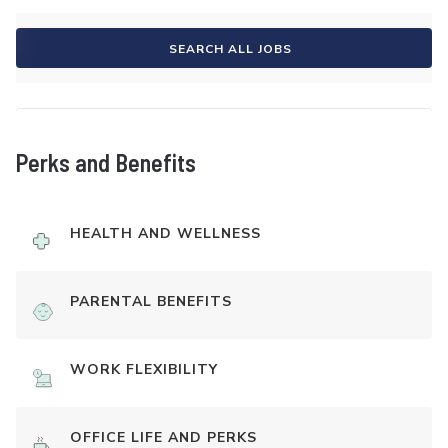
SEARCH ALL JOBS
Perks and Benefits
HEALTH AND WELLNESS
PARENTAL BENEFITS
WORK FLEXIBILITY
OFFICE LIFE AND PERKS