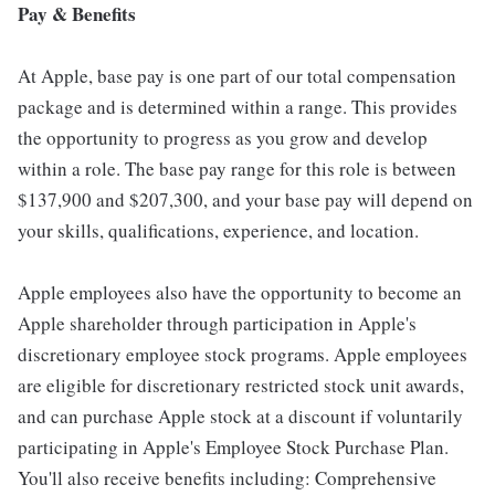
Pay & Benefits
At Apple, base pay is one part of our total compensation
package and is determined within a range. This provides
the opportunity to progress as you grow and develop
within a role. The base pay range for this role is between
$137,900 and $207,300, and your base pay will depend on
your skills, qualifications, experience, and location.
Apple employees also have the opportunity to become an
Apple shareholder through participation in Apple's
discretionary employee stock programs. Apple employees
are eligible for discretionary restricted stock unit awards,
and can purchase Apple stock at a discount if voluntarily
participating in Apple's Employee Stock Purchase Plan.
You'll also receive benefits including: Comprehensive