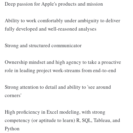
Deep passion for Apple's products and mission
Ability to work comfortably under ambiguity to deliver
fully developed and well-reasoned analyses
Strong and structured communicator
Ownership mindset and high agency to take a proactive
role in leading project work-streams from end-to-end
Strong attention to detail and ability to 'see around
corners'
High proficiency in Excel modeling, with strong
competency (or aptitude to learn) R, SQL, Tableau, and
Python