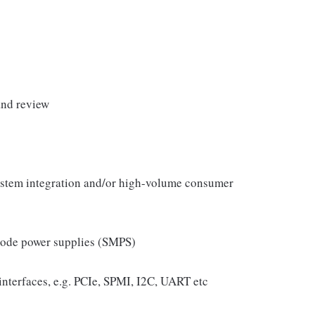
and review
ystem integration and/or high-volume consumer
mode power supplies (SMPS)
interfaces, e.g. PCIe, SPMI, I2C, UART etc