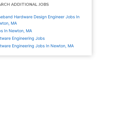
ARCH ADDITIONAL JOBS
eband Hardware Design Engineer Jobs In
wton, MA
s In Newton, MA
tware Engineering
Jobs
tware Engineering Jobs In Newton, MA