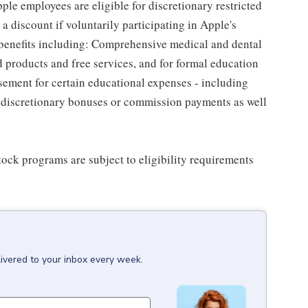
le employees are eligible for discretionary restricted
a discount if voluntarily participating in Apple's
 benefits including: Comprehensive medical and dental
d products and free services, and for formal education
sement for certain educational expenses - including
for discretionary bonuses or commission payments as well
ock programs are subject to eligibility requirements
livered to your inbox every week.