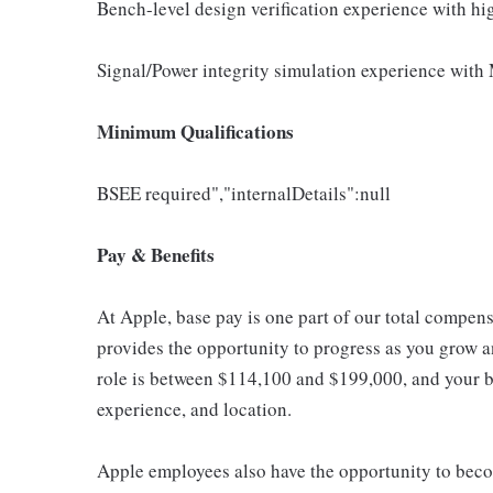
Bench-level design verification experience with h
Signal/Power integrity simulation experience with 
Minimum Qualifications
BSEE required","internalDetails":null
Pay & Benefits
At Apple, base pay is one part of our total compen
provides the opportunity to progress as you grow an
role is between $114,100 and $199,000, and your ba
experience, and location.
Apple employees also have the opportunity to beco