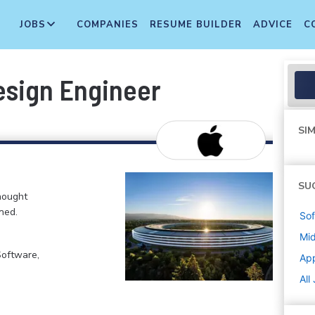
JOBS
COMPANIES
RESUME BUILDER
ADVICE
C
sign Engineer
SIM
SU
hought
ned.
Sof
Mi
Software,
Ap
All