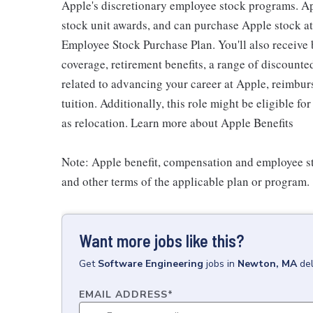
Apple's discretionary employee stock programs. App
stock unit awards, and can purchase Apple stock at 
Employee Stock Purchase Plan. You'll also receive
coverage, retirement benefits, a range of discounte
related to advancing your career at Apple, reimbur
tuition. Additionally, this role might be eligible 
as relocation. Learn more about Apple Benefits
Note: Apple benefit, compensation and employee st
and other terms of the applicable plan or program.
Want more jobs like this?
Get
Software Engineering
jobs
in
Newton, MA
de
EMAIL ADDRESS
*