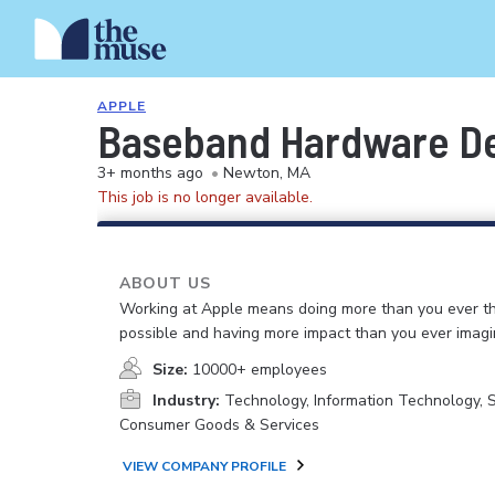
APPLE
Baseband Hardware De
3+ months ago
•
Newton, MA
This job is no longer available.
ABOUT US
Working at Apple means doing more than you ever t
possible and having more impact than you ever imagi
Size:
10000+ employees
Industry:
Technology, Information Technology, 
Consumer Goods & Services
VIEW COMPANY PROFILE