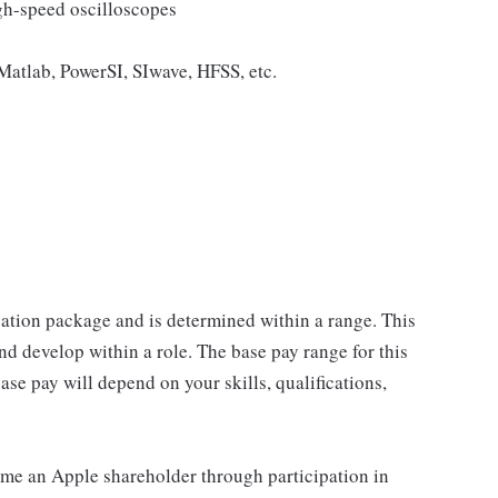
igh-speed oscilloscopes
Matlab, PowerSI, SIwave, HFSS, etc.
sation package and is determined within a range. This
d develop within a role. The base pay range for this
se pay will depend on your skills, qualifications,
me an Apple shareholder through participation in