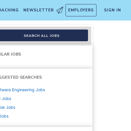
OACHING
NEWSLETTER
EMPLOYERS
SIGN IN
SEARCH ALL JOBS
ILAR JOBS
GGESTED SEARCHES
tware Engineering
Jobs
d
Jobs
ple
Jobs
 Jobs