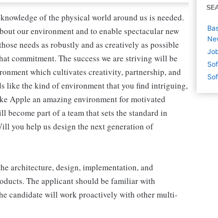
SE
 knowledge of the physical world around us is needed.
Bas
 about our environment and to enable spectacular new
Ne
those needs as robustly and as creatively as possible
Job
that commitment. The success we are striving will be
Sof
ironment which cultivates creativity, partnership, and
Sof
s like the kind of environment that you find intriguing,
make Apple an amazing environment for motivated
ill become part of a team that sets the standard in
Will you help us design the next generation of
the architecture, design, implementation, and
roducts. The applicant should be familiar with
he candidate will work proactively with other multi-