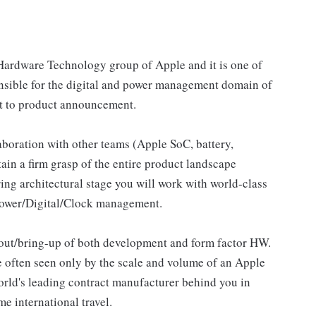
 Hardware Technology group of Apple and it is one of
ponsible for the digital and power management domain of
pt to product announcement.
aboration with other teams (Apple SoC, battery,
tain a firm grasp of the entire product landscape
ring architectural stage you will work with world-class
 Power/Digital/Clock management.
yout/bring-up of both development and form factor HW.
 often seen only by the scale and volume of an Apple
world's leading contract manufacturer behind you in
e international travel.