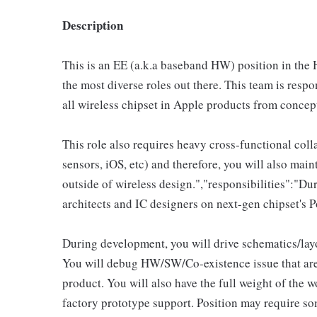
Description
This is an EE (a.k.a baseband HW) position in the
the most diverse roles out there. This team is res
all wireless chipset in Apple products from conce
This role also requires heavy cross-functional coll
sensors, iOS, etc) and therefore, you will also main
outside of wireless design.","responsibilities":"Du
architects and IC designers on next-gen chipset's
During development, you will drive schematics/la
You will debug HW/SW/Co-existence issue that are
product. You will also have the full weight of the 
factory prototype support. Position may require som