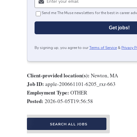
Send me The Muse newsletters for the best in career adv
Get jobs!
By signing up, you agree to our
Terms of Service
&
Privacy P
Client-provided location(s):
Newton, MA
Job ID:
apple-200661101-6205_rxr-663
Employment Type:
OTHER
Posted:
2026-05-05T19:56:58
SEARCH ALL JOBS