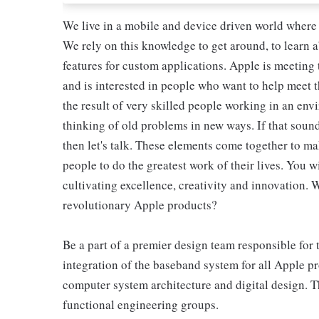
We live in a mobile and device driven world where
We rely on this knowledge to get around, to learn
features for custom applications. Apple is meeting 
and is interested in people who want to help meet 
the result of very skilled people working in an env
thinking of old problems in new ways. If that sound
then let's talk. These elements come together to 
people to do the greatest work of their lives. You w
cultivating excellence, creativity and innovation. 
revolutionary Apple products?
Be a part of a premier design team responsible for 
integration of the baseband system for all Apple p
computer system architecture and digital design. T
functional engineering groups.