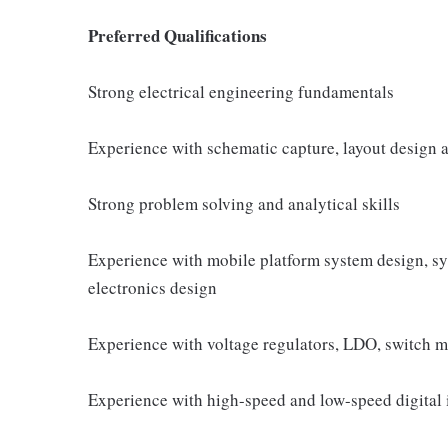
Preferred Qualifications
Strong electrical engineering fundamentals
Experience with schematic capture, layout design 
Strong problem solving and analytical skills
Experience with mobile platform system design, s
electronics design
Experience with voltage regulators, LDO, switch 
Experience with high-speed and low-speed digital 