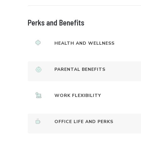
Perks and Benefits
HEALTH AND WELLNESS
PARENTAL BENEFITS
WORK FLEXIBILITY
OFFICE LIFE AND PERKS