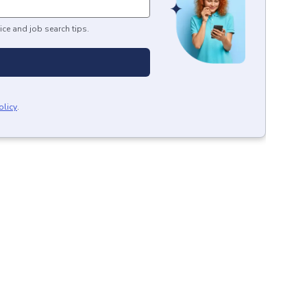
ice and job search tips.
olicy
.