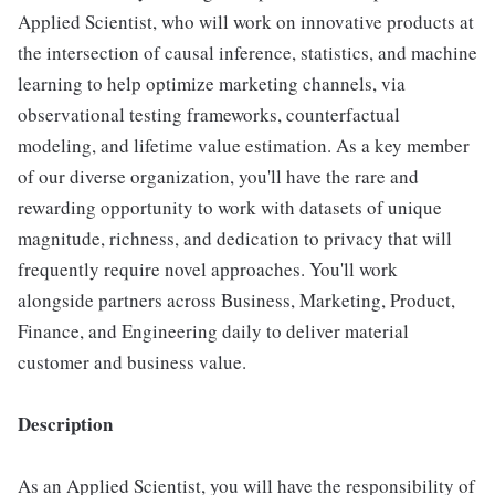
Applied Scientist, who will work on innovative products at
the intersection of causal inference, statistics, and machine
learning to help optimize marketing channels, via
observational testing frameworks, counterfactual
modeling, and lifetime value estimation. As a key member
of our diverse organization, you'll have the rare and
rewarding opportunity to work with datasets of unique
magnitude, richness, and dedication to privacy that will
frequently require novel approaches. You'll work
alongside partners across Business, Marketing, Product,
Finance, and Engineering daily to deliver material
customer and business value.
Description
As an Applied Scientist, you will have the responsibility of