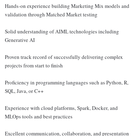
Hands-on experience building Marketing Mix models and
validation through Matched Market testing
Solid understanding of AIML technologies including
Generative AI
Proven track record of successfully delivering complex
projects from start to finish
Proficiency in programming languages such as Python, R,
SQL, Java, or C++
Experience with cloud platforms, Spark, Docker, and
MLOps tools and best practices
Excellent communication, collaboration, and presentation