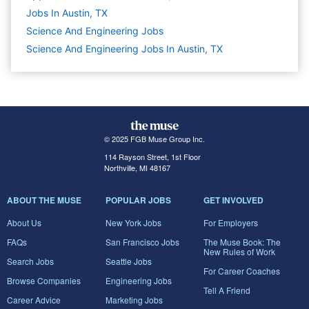
Jobs In Austin, TX
Science And Engineering
Jobs
Science And Engineering Jobs In Austin, TX
© 2025 FGB Muse Group Inc.
114 Rayson Street, 1st Floor
Northville, MI 48167
ABOUT THE MUSE
POPULAR JOBS
GET INVOLVED
About Us
New York Jobs
For Employers
FAQs
San Francisco Jobs
The Muse Book: The
New Rules of Work
Search Jobs
Seattle Jobs
For Career Coaches
Browse Companies
Engineering Jobs
Tell A Friend
Career Advice
Marketing Jobs