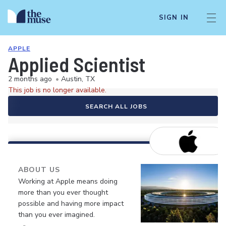
SIGN IN
APPLE
Applied Scientist
2 months ago
•
Austin, TX
This job is no longer available.
SEARCH ALL JOBS
ABOUT US
Working at Apple means doing
more than you ever thought
possible and having more impact
than you ever imagined.