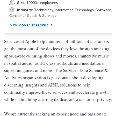
Size:
10000+ employees
Industry:
Technology, Information Technology, Software,
Consumer Goods & Services
VIEW COMPANY PROFILE
Services at Apple help hundreds of millions of customers
get the most out of the devices they love through amazing
apps, award-winning shows and movies, immersive music
in spatial audio, world-class workouts and meditations,
super fun games and more! The Services Data Science &
Analytics organization is passionate about developing
discerning insights and AIML solutions to help
continually improve these services and accelerate growth
while maintaining a strong dedication to customer privacy.
We are currently seeking an experienced and passionate