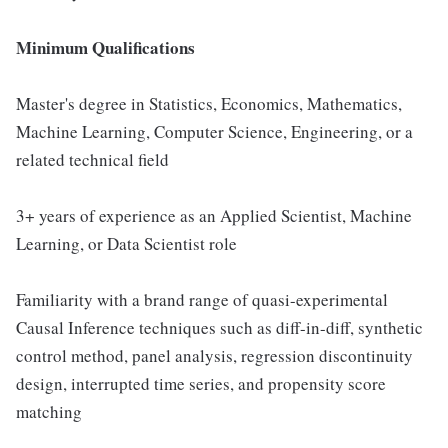
Minimum Qualifications
Master's degree in Statistics, Economics, Mathematics,
Machine Learning, Computer Science, Engineering, or a
related technical field
3+ years of experience as an Applied Scientist, Machine
Learning, or Data Scientist role
Familiarity with a brand range of quasi-experimental
Causal Inference techniques such as diff-in-diff, synthetic
control method, panel analysis, regression discontinuity
design, interrupted time series, and propensity score
matching