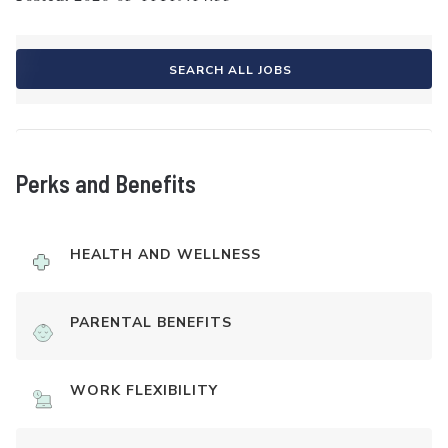
SEARCH ALL JOBS
Perks and Benefits
HEALTH AND WELLNESS
PARENTAL BENEFITS
WORK FLEXIBILITY