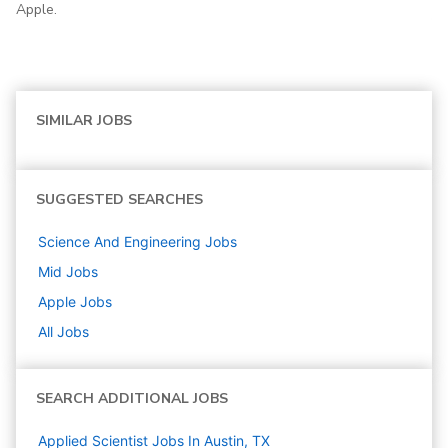
Apple.
SIMILAR JOBS
SUGGESTED SEARCHES
Science And Engineering
Jobs
Mid
Jobs
Apple
Jobs
All Jobs
SEARCH ADDITIONAL JOBS
Applied Scientist Jobs In Austin, TX