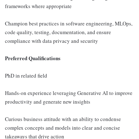
frameworks where appropriate
Champion best practices in software engineering, MLOps,
code quality, testing, documentation, and ensure
compliance with data privacy and security
Preferred Qualifications
PhD in related field
Hands-on experience leveraging Generative AI to improve
productivity and generate new insights
Curious business attitude with an ability to condense
complex concepts and models into clear and concise
takeaways that drive action