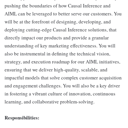
pushing the boundaries of how Causal Inference and
AIML can be leveraged to better serve our customers. You
will be at the forefront of designing, developing, and
deploying cutting-edge Causal Inference solutions, that
directly impact our products and provide a granular
understanding of key marketing effectiveness. You will
also be instrumental in defining the technical vision,
strategy, and execution roadmap for our AIML initiatives,
ensuring that we deliver high-quality, scalable, and
impactful models that solve complex customer acquisition
and engagement challenges. You will also be a key driver
in fostering a vibrant culture of innovation, continuous
learning, and collaborative problem-solving.
Responsibilities: