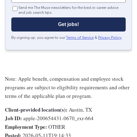
Send me The Muse newsletters for the best in career advice
and job search tips.
Get jobs!
By signing up, you agree to our
Terms of Service
&
Privacy Policy
.
Note: Apple benefit, compensation and employee stock
programs are subject to eligibility requirements and other
terms of the applicable plan or program.
Client-provided location(s):
Austin, TX
Job ID:
apple-200654431-0670_rxr-664
Employment Type:
OTHER
Posted:
2026-05-11T19:14:33