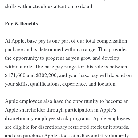
skills with meticulous attention to detail
Pay & Benefits
At Apple, base pay is one part of our total compensation
package and is determined within a range. This provides
the opportunity to progress as you grow and develop
within a role. The base pay range for this role is between
$171,600 and $302,200, and your base pay will depend on
your skills, qualifications, experience, and location.
Apple employees also have the opportunity to become an
Apple shareholder through participation in Apple's
discretionary employee stock programs. Apple employees
are eligible for discretionary restricted stock unit awards,
and can purchase Apple stock at a discount if voluntarily