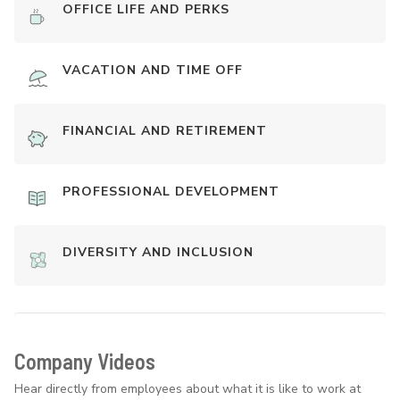
OFFICE LIFE AND PERKS
VACATION AND TIME OFF
FINANCIAL AND RETIREMENT
PROFESSIONAL DEVELOPMENT
DIVERSITY AND INCLUSION
Company Videos
Hear directly from employees about what it is like to work at