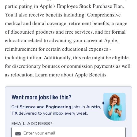
participating in Apple's Employee Stock Purchase Plan.
You'll also receive benefits including: Comprehensive
medical and dental coverage, retirement benefits, a range
of discounted products and free services, and for formal
education related to advancing your career at Apple,
reimbursement for certain educational expenses -
including tuition. Additionally, this role might be eligible
for discretionary bonuses or commission payments as well
as relocation. Learn more about Apple Benefits
Want more jobs like this?
Get
Science and Engineering
jobs
in
Austin,
TX
delivered to your inbox every week.
EMAIL ADDRESS
*