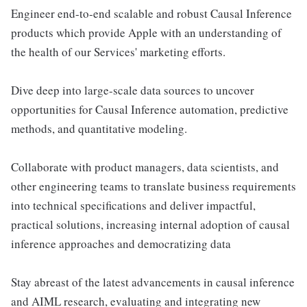
Engineer end-to-end scalable and robust Causal Inference
products which provide Apple with an understanding of
the health of our Services' marketing efforts.
Dive deep into large-scale data sources to uncover
opportunities for Causal Inference automation, predictive
methods, and quantitative modeling.
Collaborate with product managers, data scientists, and
other engineering teams to translate business requirements
into technical specifications and deliver impactful,
practical solutions, increasing internal adoption of causal
inference approaches and democratizing data
Stay abreast of the latest advancements in causal inference
and AIML research, evaluating and integrating new