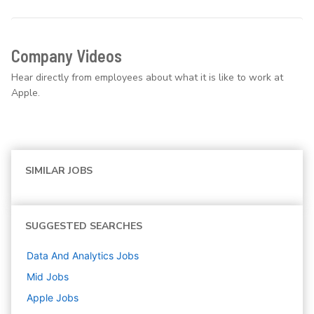
Company Videos
Hear directly from employees about what it is like to work at
Apple.
SIMILAR JOBS
SUGGESTED SEARCHES
Data And Analytics
Jobs
Mid
Jobs
Apple
Jobs