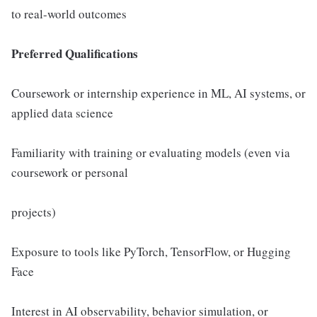
to real-world outcomes
Preferred Qualifications
Coursework or internship experience in ML, AI systems, or
applied data science
Familiarity with training or evaluating models (even via
coursework or personal
projects)
Exposure to tools like PyTorch, TensorFlow, or Hugging
Face
Interest in AI observability, behavior simulation, or