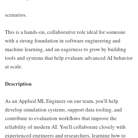
scenarios.
This is a hands-on, collaborative role ideal for someone
with a strong foundation in software engineering and
machine learning, and an eagerness to grow by building
tools and systems that help evaluate advanced AI behavior
at scale.
Description
As an Applied ML Engineer on our team, you'll help
develop simulation systems, support data tooling, and
contribute to evaluation workflows that improve the
reliability of modern AI. You'll collaborate closely with
experienced engineers and researchers, learning how to