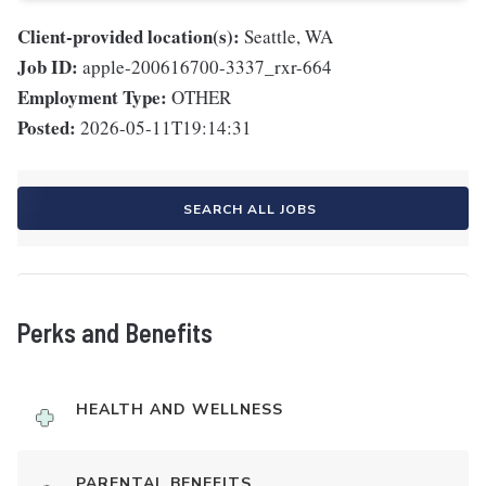
Client-provided location(s):
Seattle, WA
Job ID:
apple-200616700-3337_rxr-664
Employment Type:
OTHER
Posted:
2026-05-11T19:14:31
SEARCH ALL JOBS
Perks and Benefits
HEALTH AND WELLNESS
PARENTAL BENEFITS