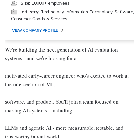
Size:
10000+ employees
Industry:
Technology, Information Technology, Software,
Consumer Goods & Services
VIEW COMPANY PROFILE
We're building the next generation of AI evaluation
systems - and we're looking for a
motivated early-career engineer who's excited to work at
the intersection of ML,
software, and product. You'll join a team focused on
making AI systems - including
LLMs and agentic AI - more measurable, testable, and
trustworthy in real-world