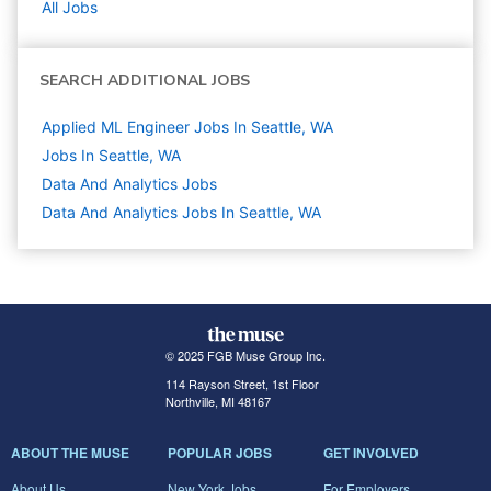
All Jobs
SEARCH ADDITIONAL JOBS
Applied ML Engineer Jobs In Seattle, WA
Jobs In Seattle, WA
Data And Analytics
Jobs
Data And Analytics Jobs In Seattle, WA
© 2025 FGB Muse Group Inc.
114 Rayson Street, 1st Floor
Northville, MI 48167
ABOUT THE MUSE
POPULAR JOBS
GET INVOLVED
About Us
New York Jobs
For Employers