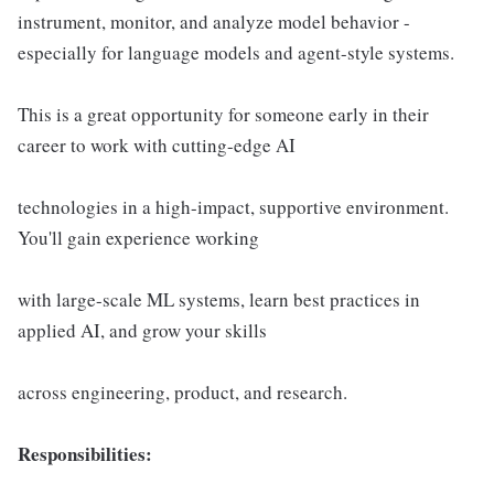
instrument, monitor, and analyze model behavior -
especially for language models and agent-style systems.
This is a great opportunity for someone early in their
career to work with cutting-edge AI
technologies in a high-impact, supportive environment.
You'll gain experience working
with large-scale ML systems, learn best practices in
applied AI, and grow your skills
across engineering, product, and research.
Responsibilities: