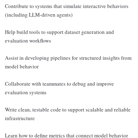
Contribute to systems that simulate interactive behaviors
(including LLM-driven agents)
Help build tools to support dataset generation and
evaluation workflows
Assist in developing pipelines for structured insights from
model behavior
Collaborate with teammates to debug and improve
evaluation systems
Write clean, testable code to support scalable and reliable
infrastructure
Learn how to define metrics that connect model behavior