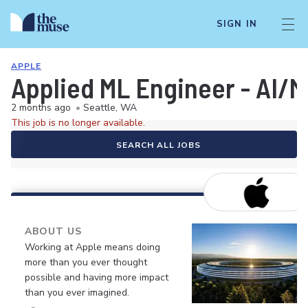
SIGN IN
APPLE
Applied ML Engineer - AI/M
2 months ago
•
Seattle, WA
This job is no longer available.
SEARCH ALL JOBS
ABOUT US
Working at Apple means doing
more than you ever thought
possible and having more impact
than you ever imagined.