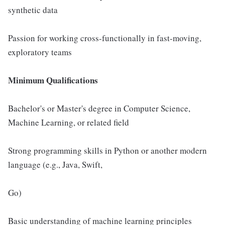
synthetic data
Passion for working cross-functionally in fast-moving,
exploratory teams
Minimum Qualifications
Bachelor's or Master's degree in Computer Science,
Machine Learning, or related field
Strong programming skills in Python or another modern
language (e.g., Java, Swift,
Go)
Basic understanding of machine learning principles