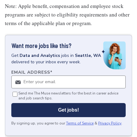
Note: Apple benefit, compensation and employee stock
programs are subject to eligibility requirements and other
terms of the applicable plan or program.
Want more jobs like this?
Get
Data and Analytics
jobs
in
Seattle, WA
delivered to your inbox every week.
EMAIL ADDRESS
*
Send me The Muse newsletters for the best in career advice
and job search tips.
Get jobs!
By signing up, you agree to our
Terms of Service
&
Privacy Policy
.