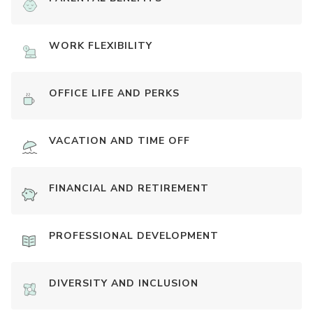
WORK FLEXIBILITY
OFFICE LIFE AND PERKS
VACATION AND TIME OFF
FINANCIAL AND RETIREMENT
PROFESSIONAL DEVELOPMENT
DIVERSITY AND INCLUSION