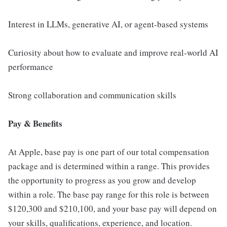
Interest in LLMs, generative AI, or agent-based systems
Curiosity about how to evaluate and improve real-world AI
performance
Strong collaboration and communication skills
Pay & Benefits
At Apple, base pay is one part of our total compensation
package and is determined within a range. This provides
the opportunity to progress as you grow and develop
within a role. The base pay range for this role is between
$120,300 and $210,100, and your base pay will depend on
your skills, qualifications, experience, and location.