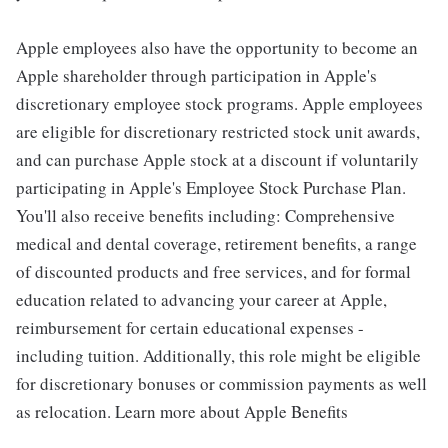
Apple employees also have the opportunity to become an
Apple shareholder through participation in Apple's
discretionary employee stock programs. Apple employees
are eligible for discretionary restricted stock unit awards,
and can purchase Apple stock at a discount if voluntarily
participating in Apple's Employee Stock Purchase Plan.
You'll also receive benefits including: Comprehensive
medical and dental coverage, retirement benefits, a range
of discounted products and free services, and for formal
education related to advancing your career at Apple,
reimbursement for certain educational expenses -
including tuition. Additionally, this role might be eligible
for discretionary bonuses or commission payments as well
as relocation. Learn more about Apple Benefits