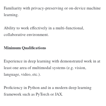
Familiarity with privacy-preserving or on-device machine
learning.
Ability to work effectively in a multi-functional,
collaborative environment.
Minimum Qualifications
Experience in deep learning with demonstrated work in at
least one area of multimodal systems (e.g. vision,
language, video, etc.).
Proficiency in Python and in a modern deep learning
framework such as PyTorch or JAX.