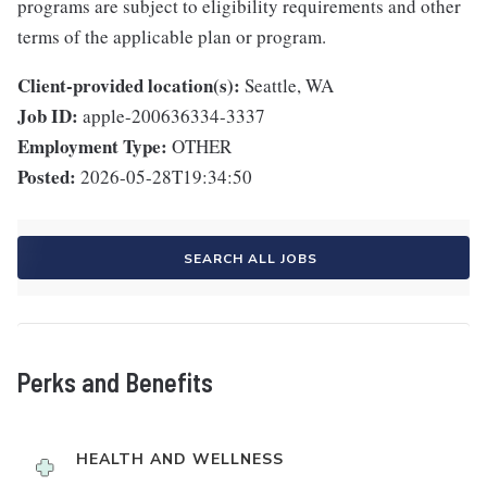
programs are subject to eligibility requirements and other
terms of the applicable plan or program.
Client-provided location(s):
Seattle, WA
Job ID:
apple-200636334-3337
Employment Type:
OTHER
Posted:
2026-05-28T19:34:50
SEARCH ALL JOBS
Perks and Benefits
HEALTH AND WELLNESS