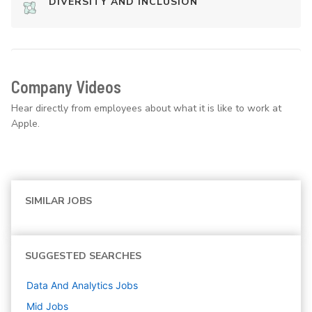
DIVERSITY AND INCLUSION
Company Videos
Hear directly from employees about what it is like to work at
Apple.
SIMILAR JOBS
SUGGESTED SEARCHES
Data And Analytics
Jobs
Mid
Jobs