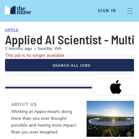
SIGN IN
APPLE
Applied AI Scientist - Mult
2 months ago
•
Seattle, WA
This job is no longer available.
SEARCH ALL JOBS
ABOUT US
Working at Apple means doing
more than you ever thought
possible and having more impact
than you ever imagined.