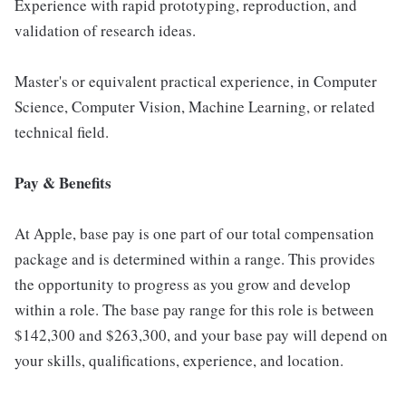
Experience with rapid prototyping, reproduction, and
validation of research ideas.
Master's or equivalent practical experience, in Computer
Science, Computer Vision, Machine Learning, or related
technical field.
Pay & Benefits
At Apple, base pay is one part of our total compensation
package and is determined within a range. This provides
the opportunity to progress as you grow and develop
within a role. The base pay range for this role is between
$142,300 and $263,300, and your base pay will depend on
your skills, qualifications, experience, and location.