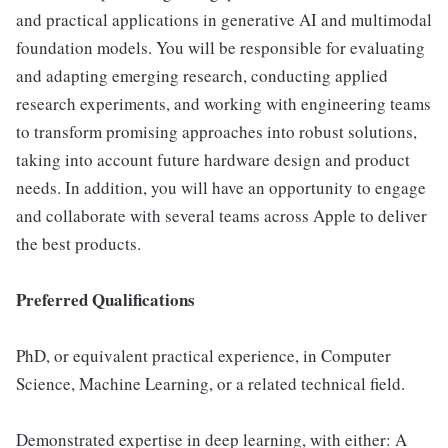
and practical applications in generative AI and multimodal
foundation models. You will be responsible for evaluating
and adapting emerging research, conducting applied
research experiments, and working with engineering teams
to transform promising approaches into robust solutions,
taking into account future hardware design and product
needs. In addition, you will have an opportunity to engage
and collaborate with several teams across Apple to deliver
the best products.
Preferred Qualifications
PhD, or equivalent practical experience, in Computer
Science, Machine Learning, or a related technical field.
Demonstrated expertise in deep learning, with either: A