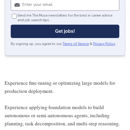
Send me The Muse newsletters for the best in career advice
and job search tips.
Get jobs!
By signing up, you agree to our
Terms of Service
&
Privacy Policy
.
Experience fine-tuning or optimizing large models for
production deployment.
Experience applying foundation models to build
autonomous or semi-autonomous agents, including
planning, task decomposition, and multi-step reasoning.