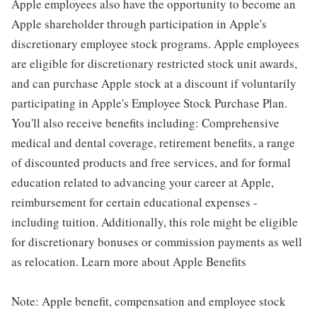
Apple employees also have the opportunity to become an
Apple shareholder through participation in Apple's
discretionary employee stock programs. Apple employees
are eligible for discretionary restricted stock unit awards,
and can purchase Apple stock at a discount if voluntarily
participating in Apple's Employee Stock Purchase Plan.
You'll also receive benefits including: Comprehensive
medical and dental coverage, retirement benefits, a range
of discounted products and free services, and for formal
education related to advancing your career at Apple,
reimbursement for certain educational expenses -
including tuition. Additionally, this role might be eligible
for discretionary bonuses or commission payments as well
as relocation. Learn more about Apple Benefits
Note: Apple benefit, compensation and employee stock