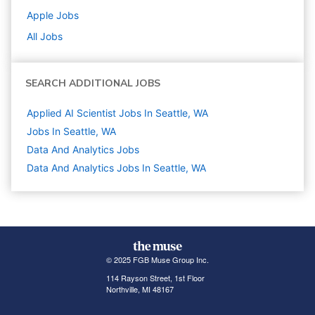
Apple
Jobs
All Jobs
SEARCH ADDITIONAL JOBS
Applied AI Scientist Jobs In Seattle, WA
Jobs In Seattle, WA
Data And Analytics
Jobs
Data And Analytics Jobs In Seattle, WA
© 2025 FGB Muse Group Inc.
114 Rayson Street, 1st Floor
Northville, MI 48167