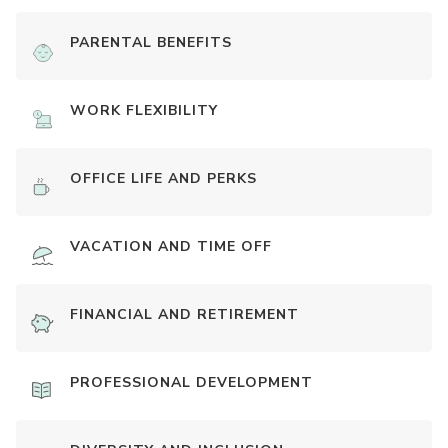
PARENTAL BENEFITS
WORK FLEXIBILITY
OFFICE LIFE AND PERKS
VACATION AND TIME OFF
FINANCIAL AND RETIREMENT
PROFESSIONAL DEVELOPMENT