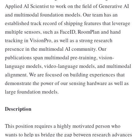
Applied AI Scientist to work on the field of Generative AI
and multimodal foundation models. Our team has an
established track record of shipping features that leverage
multiple sensors, such as FaceID, RoomPlan and hand
tracking in VisionPro, as well as a strong research
presence in the multimodal AI community. Our
publications span multimodal pre-training, vision-
language models, video-language models, and multimodal
alignment. We are focused on building experiences that
demonstrate the power of our sensing hardware as well as
large foundation models.
Description
This position requires a highly motivated person who
wants to help us bridge the gap between research advances