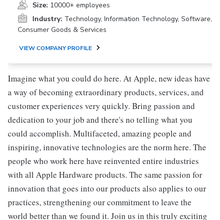
Size:
10000+ employees
Industry:
Technology, Information Technology, Software,
Consumer Goods & Services
VIEW COMPANY PROFILE
Imagine what you could do here. At Apple, new ideas have
a way of becoming extraordinary products, services, and
customer experiences very quickly. Bring passion and
dedication to your job and there's no telling what you
could accomplish. Multifaceted, amazing people and
inspiring, innovative technologies are the norm here. The
people who work here have reinvented entire industries
with all Apple Hardware products. The same passion for
innovation that goes into our products also applies to our
practices, strengthening our commitment to leave the
world better than we found it. Join us in this truly exciting