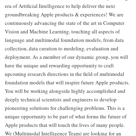
era of Artificial Intelligence to help deliver the next
groundbreaking Apple products & experiences! We are
continuously advancing the state of the art in Computer
Vision and Machine Learning, touching all aspects of
language and multimodal foundation models, from data
collection, data curation to modeling, evaluation and
deployment. As a member of our dynamic group, you will
have the unique and rewarding opportunity to craft
upcoming research directions in the field of multimodal
foundation models that will inspire future Apple products.
You will be working alongside highly accomplished and
deeply technical scientists and engineers to develop
pioneering solutions for challenging problems. This is a
unique opportunity to be part of what forms the future of
Apple products that will touch the lives of many people.
We (Multimodal Intelligence Team) are looking for an