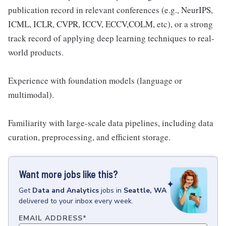
publication record in relevant conferences (e.g., NeurIPS,
ICML, ICLR, CVPR, ICCV, ECCV,COLM, etc), or a strong
track record of applying deep learning techniques to real-
world products.
Experience with foundation models (language or
multimodal).
Familiarity with large-scale data pipelines, including data
curation, preprocessing, and efficient storage.
Want more jobs like this?
Get
Data and Analytics
jobs
in
Seattle, WA
delivered to your inbox every week.
EMAIL ADDRESS
*