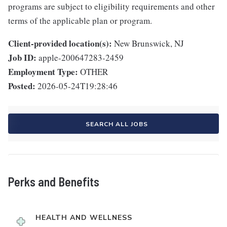
programs are subject to eligibility requirements and other
terms of the applicable plan or program.
Client-provided location(s):
New Brunswick, NJ
Job ID:
apple-200647283-2459
Employment Type:
OTHER
Posted:
2026-05-24T19:28:46
SEARCH ALL JOBS
Perks and Benefits
HEALTH AND WELLNESS