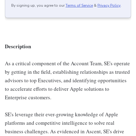
By signing up, you agree to our
Terms of Service
&
Privacy Policy
.
Description
As a critical component of the Account Team, SE's operate
by getting in the field, establishing relationships as trusted
advisors to top Executives, and identifying opportunities
to accelerate efforts to deliver Apple solutions to
Enterprise customers.
SE's leverage their ever-growing knowledge of Apple
platforms and competitive intelligence to solve real
business challenges. As evidenced in Ascent, SE's drive