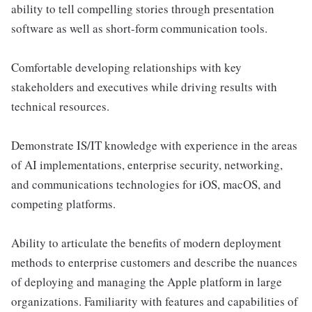
ability to tell compelling stories through presentation
software as well as short-form communication tools.
Comfortable developing relationships with key
stakeholders and executives while driving results with
technical resources.
Demonstrate IS/IT knowledge with experience in the areas
of AI implementations, enterprise security, networking,
and communications technologies for iOS, macOS, and
competing platforms.
Ability to articulate the benefits of modern deployment
methods to enterprise customers and describe the nuances
of deploying and managing the Apple platform in large
organizations. Familiarity with features and capabilities of