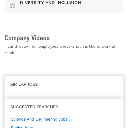
DIVERSITY AND INCLUSION
Company Videos
Hear directly from employees about what it is like to work at
Apple.
SIMILAR JOBS
SUGGESTED SEARCHES
Science And Engineering
Jobs
Senior
Jobs