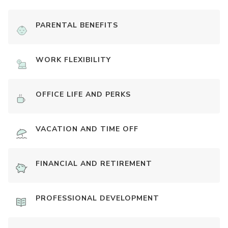
PARENTAL BENEFITS
WORK FLEXIBILITY
OFFICE LIFE AND PERKS
VACATION AND TIME OFF
FINANCIAL AND RETIREMENT
PROFESSIONAL DEVELOPMENT