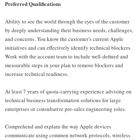
Preferred Qualifications
Ability to see the world through the eyes of the customer
by deeply understanding their business needs, challenges,
and concerns. You know the customer's current Apple
initiatives and can effectively identify technical blockers.
Work with the account team to include well-defined and
measurable steps in your plan to remove blockers and
increase technical readiness.
At least 7 years of quota-carrying experience advising on
technical business transformation solutions for large
enterprises or consultative pre-sales engineering roles.
Comprehend and explain the way Apple devices
communicate using common network protocols, wireless