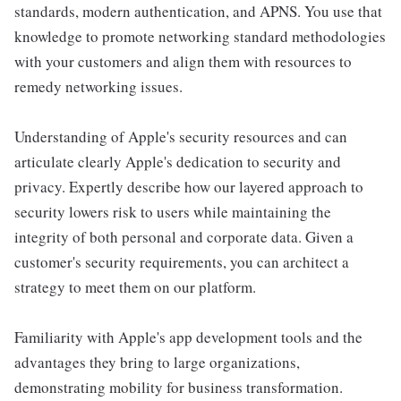
standards, modern authentication, and APNS. You use that
knowledge to promote networking standard methodologies
with your customers and align them with resources to
remedy networking issues.
Understanding of Apple's security resources and can
articulate clearly Apple's dedication to security and
privacy. Expertly describe how our layered approach to
security lowers risk to users while maintaining the
integrity of both personal and corporate data. Given a
customer's security requirements, you can architect a
strategy to meet them on our platform.
Familiarity with Apple's app development tools and the
advantages they bring to large organizations,
demonstrating mobility for business transformation.