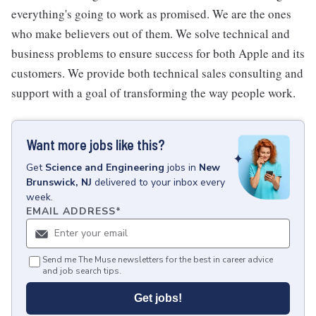
everything's going to work as promised. We are the ones
who make believers out of them. We solve technical and
business problems to ensure success for both Apple and its
customers. We provide both technical sales consulting and
support with a goal of transforming the way people work.
Want more jobs like this?
Get
Science and Engineering
jobs
in
New
Brunswick, NJ
delivered to your inbox every
week.
EMAIL ADDRESS
*
Send me The Muse newsletters for the best in career advice
and job search tips.
Get jobs!