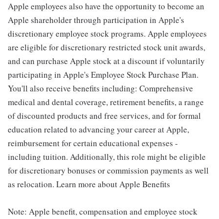
Apple employees also have the opportunity to become an
Apple shareholder through participation in Apple's
discretionary employee stock programs. Apple employees
are eligible for discretionary restricted stock unit awards,
and can purchase Apple stock at a discount if voluntarily
participating in Apple's Employee Stock Purchase Plan.
You'll also receive benefits including: Comprehensive
medical and dental coverage, retirement benefits, a range
of discounted products and free services, and for formal
education related to advancing your career at Apple,
reimbursement for certain educational expenses -
including tuition. Additionally, this role might be eligible
for discretionary bonuses or commission payments as well
as relocation. Learn more about Apple Benefits
Note: Apple benefit, compensation and employee stock