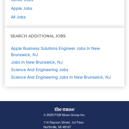
Apple
Jobs
All Jobs
SEARCH ADDITIONAL JOBS
Apple Business Solutions Engineer Jobs In New
Brunswick, NJ
Jobs In New Brunswick, NJ
Science And Engineering
Jobs
Science And Engineering Jobs In New Brunswick, NJ
© 2025 FGB Muse Group Inc.
114 Rayson Street, 1st Floor
Northville, MI 48167