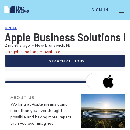
SIGN IN
APPLE
Apple Business Solutions 
2 months ago
•
New Brunswick, NJ
This job is no longer available.
SEARCH ALL JOBS
ABOUT US
Working at Apple means doing
more than you ever thought
possible and having more impact
than you ever imagined.