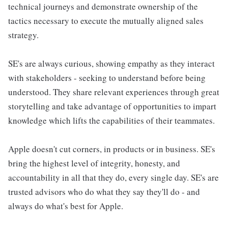
technical journeys and demonstrate ownership of the
tactics necessary to execute the mutually aligned sales
strategy.
SE's are always curious, showing empathy as they interact
with stakeholders - seeking to understand before being
understood. They share relevant experiences through great
storytelling and take advantage of opportunities to impart
knowledge which lifts the capabilities of their teammates.
Apple doesn't cut corners, in products or in business. SE's
bring the highest level of integrity, honesty, and
accountability in all that they do, every single day. SE's are
trusted advisors who do what they say they'll do - and
always do what's best for Apple.