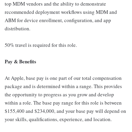
top MDM vendors and the ability to demonstrate
recommended deployment workflows using MDM and
ABM for device enrollment, configuration, and app
distribution.
50% travel is required for this role.
Pay & Benefits
At Apple, base pay is one part of our total compensation
package and is determined within a range. This provides
the opportunity to progress as you grow and develop
within a role. The base pay range for this role is between
$155,400 and $234,000, and your base pay will depend on
your skills, qualifications, experience, and location.