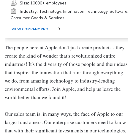
Size:
10000+ employees
Industry:
Technology, Information Technology, Software,
Consumer Goods & Services
VIEW COMPANY PROFILE
The people here at Apple don't just create products - they
create the kind of wonder that's revolutionized entire
industries! It's the diversity of those people and their ideas
that inspires the innovation that runs through everything
we do, from amazing technology to industry-leading
environmental efforts. Join Apple, and help us leave the
world better than we found it!
Our sales team is, in many ways, the face of Apple to our
largest customers. Our enterprise customers need to know
that with their significant investments in our technologies,