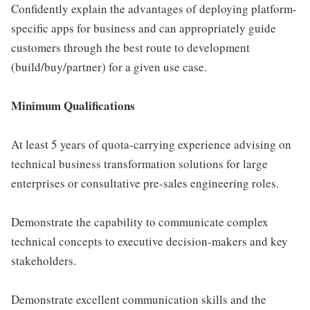
Confidently explain the advantages of deploying platform-
specific apps for business and can appropriately guide
customers through the best route to development
(build/buy/partner) for a given use case.
Minimum Qualifications
At least 5 years of quota-carrying experience advising on
technical business transformation solutions for large
enterprises or consultative pre-sales engineering roles.
Demonstrate the capability to communicate complex
technical concepts to executive decision-makers and key
stakeholders.
Demonstrate excellent communication skills and the