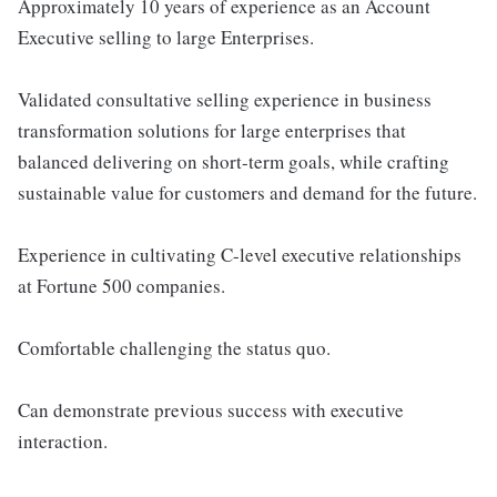
Approximately 10 years of experience as an Account
Executive selling to large Enterprises.
Validated consultative selling experience in business
transformation solutions for large enterprises that
balanced delivering on short-term goals, while crafting
sustainable value for customers and demand for the future.
Experience in cultivating C-level executive relationships
at Fortune 500 companies.
Comfortable challenging the status quo.
Can demonstrate previous success with executive
interaction.