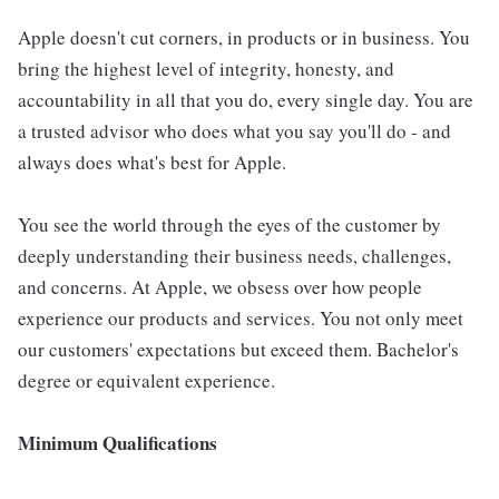
Apple doesn't cut corners, in products or in business. You
bring the highest level of integrity, honesty, and
accountability in all that you do, every single day. You are
a trusted advisor who does what you say you'll do - and
always does what's best for Apple.
You see the world through the eyes of the customer by
deeply understanding their business needs, challenges,
and concerns. At Apple, we obsess over how people
experience our products and services. You not only meet
our customers' expectations but exceed them. Bachelor's
degree or equivalent experience.
Minimum Qualifications