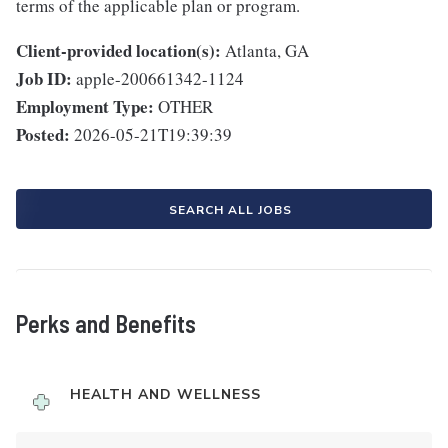
terms of the applicable plan or program.
Client-provided location(s):
Atlanta, GA
Job ID:
apple-200661342-1124
Employment Type:
OTHER
Posted:
2026-05-21T19:39:39
SEARCH ALL JOBS
Perks and Benefits
HEALTH AND WELLNESS