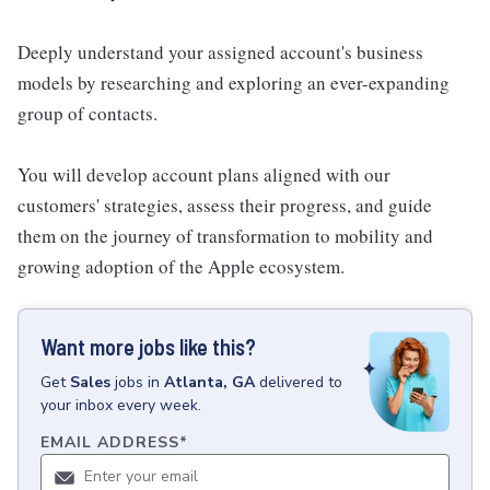
Deeply understand your assigned account's business
models by researching and exploring an ever-expanding
group of contacts.
You will develop account plans aligned with our
customers' strategies, assess their progress, and guide
them on the journey of transformation to mobility and
growing adoption of the Apple ecosystem.
Want more jobs like this?
Get
Sales
jobs
in
Atlanta, GA
delivered to
your inbox every week.
EMAIL ADDRESS
*