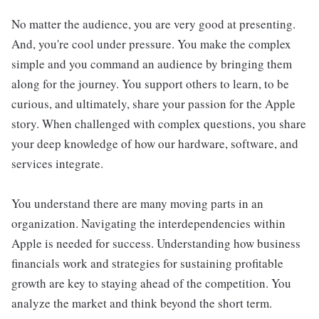
No matter the audience, you are very good at presenting.
And, you're cool under pressure. You make the complex
simple and you command an audience by bringing them
along for the journey. You support others to learn, to be
curious, and ultimately, share your passion for the Apple
story. When challenged with complex questions, you share
your deep knowledge of how our hardware, software, and
services integrate.
You understand there are many moving parts in an
organization. Navigating the interdependencies within
Apple is needed for success. Understanding how business
financials work and strategies for sustaining profitable
growth are key to staying ahead of the competition. You
analyze the market and think beyond the short term.