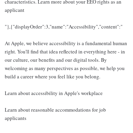
characteristics. Learn more about your EEO rights as an
applicant
"},{"displayOrder":3,"name":"Accessibility","content":"
At Apple, we believe accessibility is a fundamental human
right. You'll find that idea reflected in everything here - in
our culture, our benefits and our digital tools. By
welcoming as many perspectives as possible, we help you
build a career where you feel like you belong.
Learn about accessibility in Apple's workplace
Learn about reasonable accommodations for job
applicants