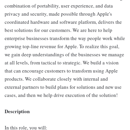
combination of portability, user experience, and data
privacy and security, made possible through Apple's
coordinated hardware and software platform, delivers the
best solutions for our customers. We are here to help
enterprise businesses transform the way people work while
growing top-line revenue for Apple. To realize this goal,
we gain deep understandings of the businesses we manage
at all levels, from tactical to strategic. We build a vision
that can encourage customers to transform using Apple
products. We collaborate closely with internal and
external partners to build plans for solutions and new use
cases, and then we help drive execution of the solution!
Description
In this role, you will: