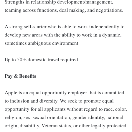
Strengths in relationship development/management,
teaming across functions, deal making, and negotiations.
A strong self-starter who is able to work independently to
develop new areas with the ability to work in a dynamic,
sometimes ambiguous environment.
Up to 50% domestic travel required.
Pay & Benefits
Apple is an equal opportunity employer that is committed
to inclusion and diversity. We seek to promote equal
opportunity for all applicants without regard to race, color,
religion, sex, sexual orientation, gender identity, national
origin, disability, Veteran status, or other legally protected