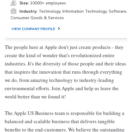
Size:
10000+ employees
Industry:
Technology, Information Technology, Software,
Consumer Goods & Services
VIEW COMPANY PROFILE
The people here at Apple don't just create products - they
create the kind of wonder that's revolutionized entire
industries. It's the diversity of those people and their ideas
that inspires the innovation that runs through everything
we do, from amazing technology to industry-leading
environmental efforts. Join Apple and help us leave the
world better than we found it!
The Apple US Business team is responsible for building a
balanced and scalable business that delivers tangible
benefits to the end-customers. We believe the outstanding