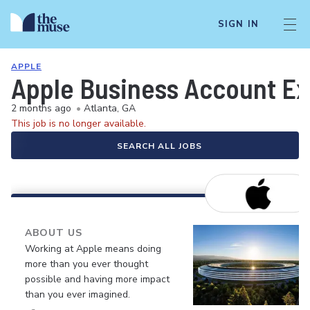
SIGN IN
APPLE
Apple Business Account Ex
2 months ago
•
Atlanta, GA
This job is no longer available.
SEARCH ALL JOBS
ABOUT US
Working at Apple means doing
more than you ever thought
possible and having more impact
than you ever imagined.