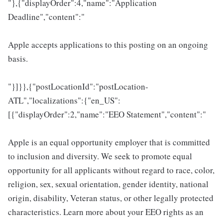
"},{"displayOrder":4,"name":"Application
Deadline","content":"
Apple accepts applications to this posting on an ongoing
basis.
"}]}},{"postLocationId":"postLocation-
ATL","localizations":{"en_US":
[{"displayOrder":2,"name":"EEO Statement","content":"
Apple is an equal opportunity employer that is committed
to inclusion and diversity. We seek to promote equal
opportunity for all applicants without regard to race, color,
religion, sex, sexual orientation, gender identity, national
origin, disability, Veteran status, or other legally protected
characteristics. Learn more about your EEO rights as an