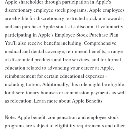
Apple shareholder through participation in Apple's
discretionary employee stock programs. Apple employees
are eligible for discretionary restricted stock unit awards,
and can purchase Apple stock at a discount if voluntarily
participating in Apple's Employee Stock Purchase Plan.
You'll also receive benefits including: Comprehensive
medical and dental coverage, retirement benefits, a range
of discounted products and free services, and for formal
education related to advancing your career at Apple,
reimbursement for certain educational expenses -
including tuition. Additionally, this role might be eligible
for discretionary bonuses or commission payments as well
as relocation. Learn more about Apple Benefits
Note: Apple benefit, compensation and employee stock
programs are subject to eligibility requirements and other