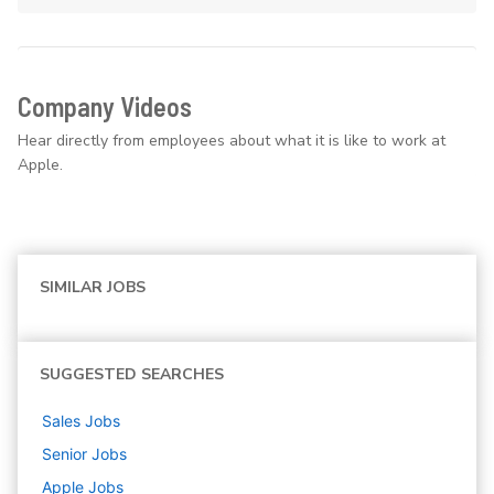
Company Videos
Hear directly from employees about what it is like to work at
Apple.
SIMILAR JOBS
SUGGESTED SEARCHES
Sales
Jobs
Senior
Jobs
Apple
Jobs