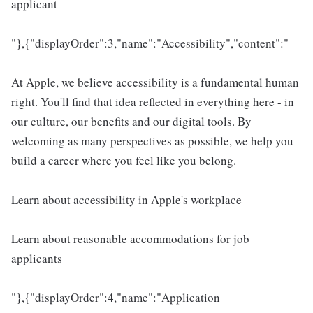
applicant
"},{"displayOrder":3,"name":"Accessibility","content":"
At Apple, we believe accessibility is a fundamental human
right. You'll find that idea reflected in everything here - in
our culture, our benefits and our digital tools. By
welcoming as many perspectives as possible, we help you
build a career where you feel like you belong.
Learn about accessibility in Apple's workplace
Learn about reasonable accommodations for job
applicants
"},{"displayOrder":4,"name":"Application