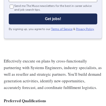
Send me The Muse newsletters for the best in career advice
and job search tips.
Get jobs!
By signing up, you agree to our
Terms of Service
&
Privacy Policy
.
Effectively execute on plans by cross-functionally
partnering with Systems Engineers, industry specialists, as
well as reseller and strategic partners. You'll build demand
generation activities, identify new opportunities,
accurately forecast, and coordinate fulfillment logistics.
Preferred Qualifications