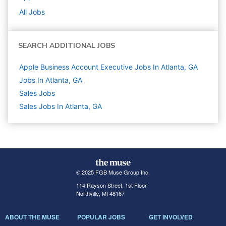
All Jobs
SEARCH ADDITIONAL JOBS
Apple Business Account Executive Jobs In Atlanta, GA
Jobs In Atlanta, GA
Sales
Jobs
Sales Jobs In Atlanta, GA
© 2025 FGB Muse Group Inc.
114 Rayson Street, 1st Floor
Northville, MI 48167
ABOUT THE MUSE
POPULAR JOBS
GET INVOLVED