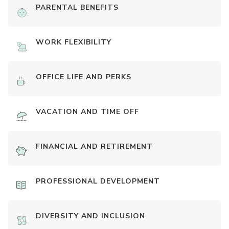
PARENTAL BENEFITS
WORK FLEXIBILITY
OFFICE LIFE AND PERKS
VACATION AND TIME OFF
FINANCIAL AND RETIREMENT
PROFESSIONAL DEVELOPMENT
DIVERSITY AND INCLUSION