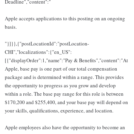
Deadline","content":"
Apple accepts applications to this posting on an ongoing
basis.
"}]}},{"postLocationId":"postLocation-
CHI","localizations":{"en_US":
[{"displayOrder":1,"name":"Pay & Benefits","content":"At
Apple, base pay is one part of our total compensation
package and is determined within a range. This provides
the opportunity to progress as you grow and develop
within a role. The base pay range for this role is between
$170,200 and $255,400, and your base pay will depend on
your skills, qualifications, experience, and location.
Apple employees also have the opportunity to become an