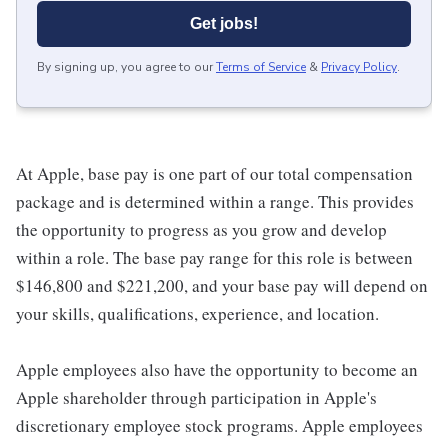
Get jobs!
By signing up, you agree to our
Terms of Service
&
Privacy Policy
.
At Apple, base pay is one part of our total compensation
package and is determined within a range. This provides
the opportunity to progress as you grow and develop
within a role. The base pay range for this role is between
$146,800 and $221,200, and your base pay will depend on
your skills, qualifications, experience, and location.
Apple employees also have the opportunity to become an
Apple shareholder through participation in Apple's
discretionary employee stock programs. Apple employees