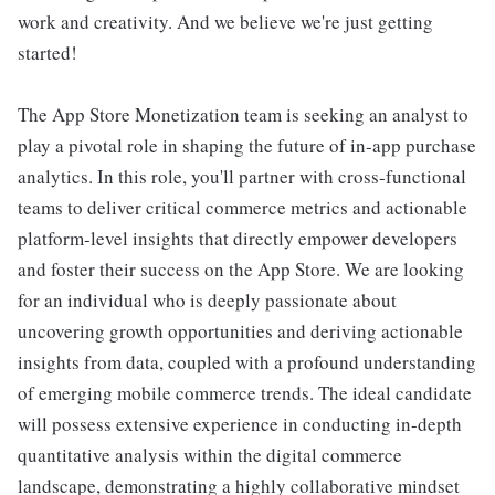
work and creativity. And we believe we're just getting
started!
The App Store Monetization team is seeking an analyst to
play a pivotal role in shaping the future of in-app purchase
analytics. In this role, you'll partner with cross-functional
teams to deliver critical commerce metrics and actionable
platform-level insights that directly empower developers
and foster their success on the App Store. We are looking
for an individual who is deeply passionate about
uncovering growth opportunities and deriving actionable
insights from data, coupled with a profound understanding
of emerging mobile commerce trends. The ideal candidate
will possess extensive experience in conducting in-depth
quantitative analysis within the digital commerce
landscape, demonstrating a highly collaborative mindset