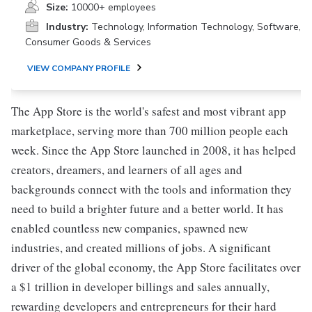
Size:
10000+ employees
Industry:
Technology, Information Technology, Software,
Consumer Goods & Services
VIEW COMPANY PROFILE
The App Store is the world's safest and most vibrant app
marketplace, serving more than 700 million people each
week. Since the App Store launched in 2008, it has helped
creators, dreamers, and learners of all ages and
backgrounds connect with the tools and information they
need to build a brighter future and a better world. It has
enabled countless new companies, spawned new
industries, and created millions of jobs. A significant
driver of the global economy, the App Store facilitates over
a $1 trillion in developer billings and sales annually,
rewarding developers and entrepreneurs for their hard