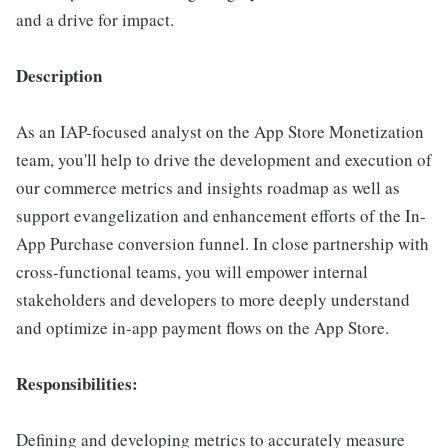
and a drive for impact.
Description
As an IAP-focused analyst on the App Store Monetization
team, you'll help to drive the development and execution of
our commerce metrics and insights roadmap as well as
support evangelization and enhancement efforts of the In-
App Purchase conversion funnel. In close partnership with
cross-functional teams, you will empower internal
stakeholders and developers to more deeply understand
and optimize in-app payment flows on the App Store.
Responsibilities:
Defining and developing metrics to accurately measure