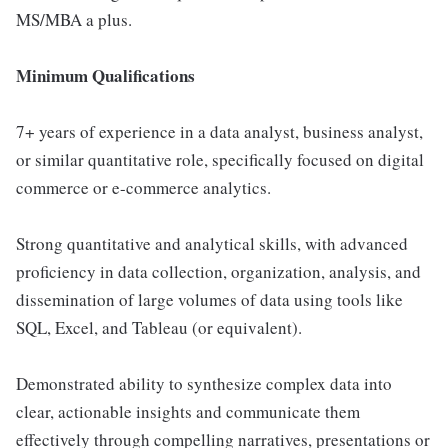
MS/MBA a plus.
Minimum Qualifications
7+ years of experience in a data analyst, business analyst,
or similar quantitative role, specifically focused on digital
commerce or e-commerce analytics.
Strong quantitative and analytical skills, with advanced
proficiency in data collection, organization, analysis, and
dissemination of large volumes of data using tools like
SQL, Excel, and Tableau (or equivalent).
Demonstrated ability to synthesize complex data into
clear, actionable insights and communicate them
effectively through compelling narratives, presentations or