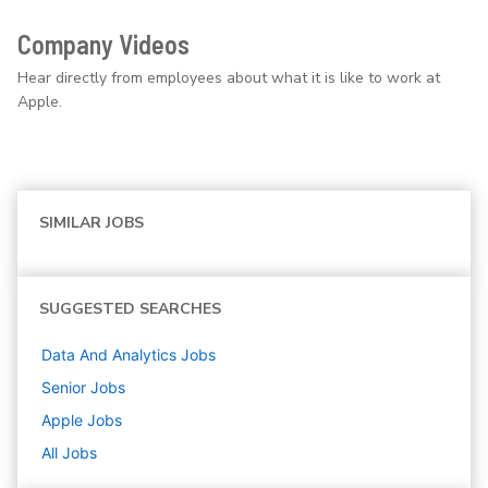
Company Videos
Hear directly from employees about what it is like to work at
Apple.
SIMILAR JOBS
SUGGESTED SEARCHES
Data And Analytics
Jobs
Senior
Jobs
Apple
Jobs
All Jobs