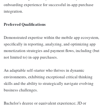
onboarding experience for successful in-app purchase
integration.
Preferred Qualifications
Demonstrated expertise within the mobile app ecosystem,
specifically in reporting, analyzing, and optimizing app
monetization strategies and payment flows, including (but
not limited to) in-app purchases.
An adaptable self-starter who thrives in dynamic
environments, exhibiting exceptional critical thinking
skills and the ability to strategically navigate evolving
business challenges.
Bachelor's degree or equivalent experience; JD or