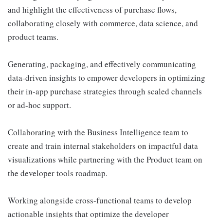
and highlight the effectiveness of purchase flows,
collaborating closely with commerce, data science, and
product teams.
Generating, packaging, and effectively communicating
data-driven insights to empower developers in optimizing
their in-app purchase strategies through scaled channels
or ad-hoc support.
Collaborating with the Business Intelligence team to
create and train internal stakeholders on impactful data
visualizations while partnering with the Product team on
the developer tools roadmap.
Working alongside cross-functional teams to develop
actionable insights that optimize the developer