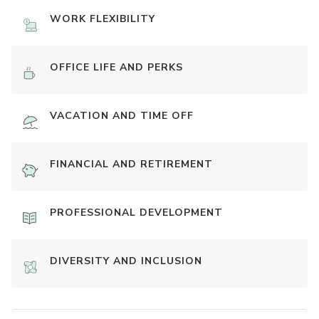
WORK FLEXIBILITY
OFFICE LIFE AND PERKS
VACATION AND TIME OFF
FINANCIAL AND RETIREMENT
PROFESSIONAL DEVELOPMENT
DIVERSITY AND INCLUSION