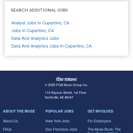
SEARCH ADDITIONAL JOBS
Analyst Jobs In Cupertino, CA
Jobs In Cupertino, CA
Data And Analytics
Jobs
Data And Analytics Jobs In Cupertino, CA
© 2025 FGB Muse Group Inc.
114 Rayson Street, 1st Floor
Northville, MI 48167
ABOUT THE MUSE
POPULAR JOBS
GET INVOLVED
About Us
New York Jobs
For Employers
FAQs
San Francisco Jobs
The Muse Book: The