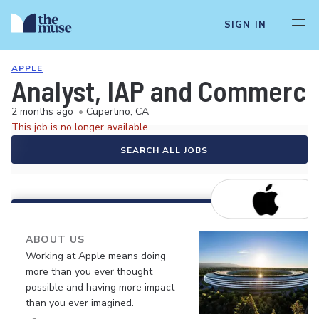
SIGN IN
APPLE
Analyst, IAP and Commerc
2 months ago
•
Cupertino, CA
This job is no longer available.
SEARCH ALL JOBS
ABOUT US
Working at Apple means doing
more than you ever thought
possible and having more impact
than you ever imagined.