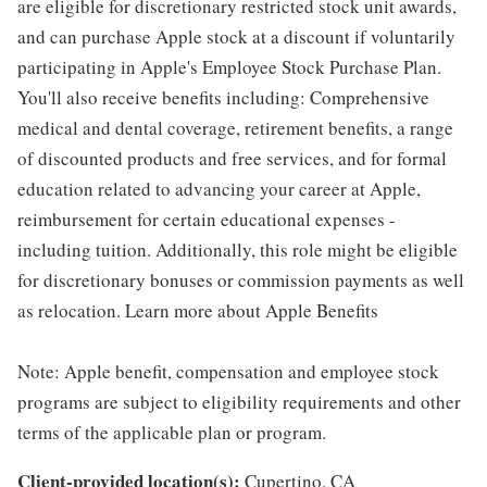
are eligible for discretionary restricted stock unit awards,
and can purchase Apple stock at a discount if voluntarily
participating in Apple's Employee Stock Purchase Plan.
You'll also receive benefits including: Comprehensive
medical and dental coverage, retirement benefits, a range
of discounted products and free services, and for formal
education related to advancing your career at Apple,
reimbursement for certain educational expenses -
including tuition. Additionally, this role might be eligible
for discretionary bonuses or commission payments as well
as relocation. Learn more about Apple Benefits
Note: Apple benefit, compensation and employee stock
programs are subject to eligibility requirements and other
terms of the applicable plan or program.
Client-provided location(s):
Cupertino, CA