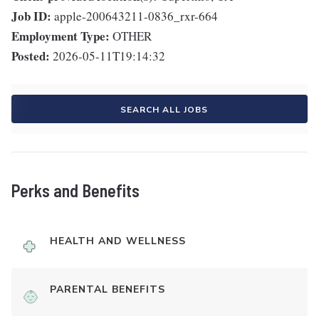
Job ID:
apple-200643211-0836_rxr-664
Employment Type:
OTHER
Posted:
2026-05-11T19:14:32
SEARCH ALL JOBS
Perks and Benefits
HEALTH AND WELLNESS
PARENTAL BENEFITS