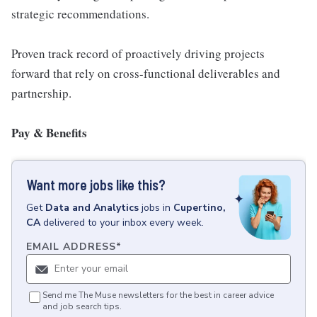
strategic recommendations.
Proven track record of proactively driving projects
forward that rely on cross-functional deliverables and
partnership.
Pay & Benefits
Want more jobs like this?
Get
Data and Analytics
jobs
in
Cupertino,
CA
delivered to your inbox every week.
EMAIL ADDRESS
*
Send me The Muse newsletters for the best in career advice
and job search tips.