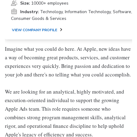
Size:
10000+ employees
Industry:
Technology, Information Technology, Software,
Consumer Goods & Services
VIEW COMPANY PROFILE
Imagine what you could do here. At Apple, new ideas have
a way of becoming great products, services, and customer
experiences very quickly. Bring passion and dedication to
your job and there's no telling what you could accomplish.
We are looking for an analytical, highly motivated, and
execution-oriented individual to support the growing
Apple Ads team. This role requires someone who
combines strong program management skills, analytical
rigor, and operational finance discipline to help uphold
Apple's legacy of efficiency and success.