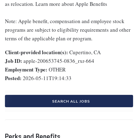
as relocation. Learn more about Apple Benefits
Note: Apple benefit, compensation and employee stock
programs are subject to eligibility requirements and other
terms of the applicable plan or program.
Client-provided location(s):
Cupertino, CA
Job ID:
apple-200653745-0836_rxr-664
Employment Type:
OTHER
Posted:
2026-05-11T19:14:33
SEARCH ALL JOBS
Perks and Benefits