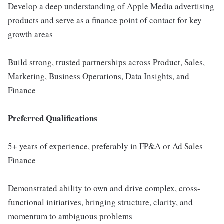
Develop a deep understanding of Apple Media advertising
products and serve as a finance point of contact for key
growth areas
Build strong, trusted partnerships across Product, Sales,
Marketing, Business Operations, Data Insights, and
Finance
Preferred Qualifications
5+ years of experience, preferably in FP&A or Ad Sales
Finance
Demonstrated ability to own and drive complex, cross-
functional initiatives, bringing structure, clarity, and
momentum to ambiguous problems