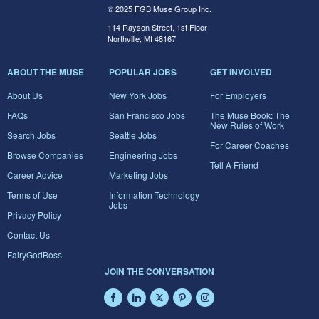
© 2025 FGB Muse Group Inc.
114 Rayson Street, 1st Floor
Northville, MI 48167
ABOUT THE MUSE
POPULAR JOBS
GET INVOLVED
About Us
New York Jobs
For Employers
FAQs
San Francisco Jobs
The Muse Book: The
New Rules of Work
Search Jobs
Seattle Jobs
For Career Coaches
Browse Companies
Engineering Jobs
Tell A Friend
Career Advice
Marketing Jobs
Terms of Use
Information Technology
Jobs
Privacy Policy
Contact Us
FairyGodBoss
JOIN THE CONVERSATION