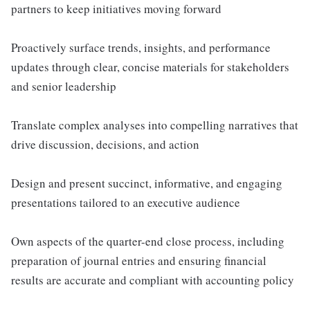
partners to keep initiatives moving forward
Proactively surface trends, insights, and performance
updates through clear, concise materials for stakeholders
and senior leadership
Translate complex analyses into compelling narratives that
drive discussion, decisions, and action
Design and present succinct, informative, and engaging
presentations tailored to an executive audience
Own aspects of the quarter-end close process, including
preparation of journal entries and ensuring financial
results are accurate and compliant with accounting policy