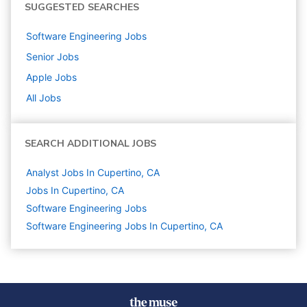
SUGGESTED SEARCHES
Software Engineering
Jobs
Senior
Jobs
Apple
Jobs
All Jobs
SEARCH ADDITIONAL JOBS
Analyst Jobs In Cupertino, CA
Jobs In Cupertino, CA
Software Engineering
Jobs
Software Engineering Jobs In Cupertino, CA