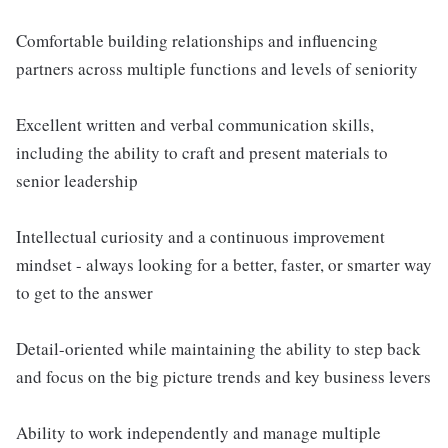
Comfortable building relationships and influencing
partners across multiple functions and levels of seniority
Excellent written and verbal communication skills,
including the ability to craft and present materials to
senior leadership
Intellectual curiosity and a continuous improvement
mindset - always looking for a better, faster, or smarter way
to get to the answer
Detail-oriented while maintaining the ability to step back
and focus on the big picture trends and key business levers
Ability to work independently and manage multiple