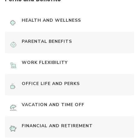
HEALTH AND WELLNESS
PARENTAL BENEFITS
WORK FLEXIBILITY
OFFICE LIFE AND PERKS
VACATION AND TIME OFF
FINANCIAL AND RETIREMENT