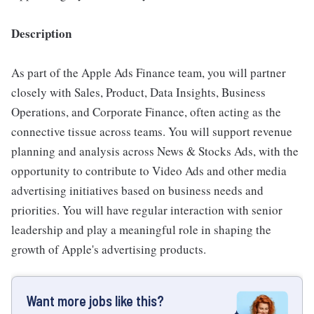
Description
As part of the Apple Ads Finance team, you will partner
closely with Sales, Product, Data Insights, Business
Operations, and Corporate Finance, often acting as the
connective tissue across teams. You will support revenue
planning and analysis across News & Stocks Ads, with the
opportunity to contribute to Video Ads and other media
advertising initiatives based on business needs and
priorities. You will have regular interaction with senior
leadership and play a meaningful role in shaping the
growth of Apple's advertising products.
Want more jobs like this?