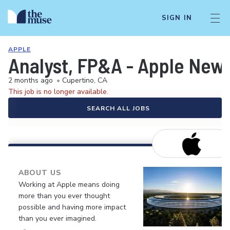
SIGN IN
APPLE
Analyst, FP&A - Apple New
2 months ago
•
Cupertino, CA
This job is no longer available.
SEARCH ALL JOBS
ABOUT US
Working at Apple means doing
more than you ever thought
possible and having more impact
than you ever imagined.