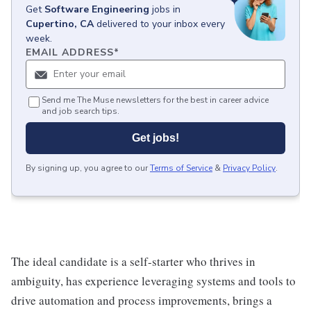
Get
Software Engineering
jobs
in
Cupertino, CA
delivered to your inbox every
week.
EMAIL ADDRESS
*
Send me The Muse newsletters for the best in career advice
and job search tips.
Get jobs!
By signing up, you agree to our
Terms of Service
&
Privacy Policy
.
The ideal candidate is a self-starter who thrives in
ambiguity, has experience leveraging systems and tools to
drive automation and process improvements, brings a