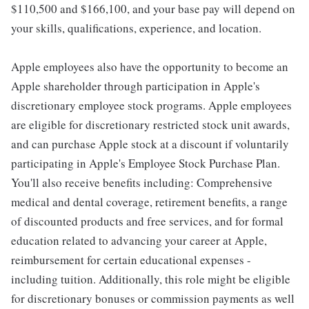
$110,500 and $166,100, and your base pay will depend on
your skills, qualifications, experience, and location.
Apple employees also have the opportunity to become an
Apple shareholder through participation in Apple's
discretionary employee stock programs. Apple employees
are eligible for discretionary restricted stock unit awards,
and can purchase Apple stock at a discount if voluntarily
participating in Apple's Employee Stock Purchase Plan.
You'll also receive benefits including: Comprehensive
medical and dental coverage, retirement benefits, a range
of discounted products and free services, and for formal
education related to advancing your career at Apple,
reimbursement for certain educational expenses -
including tuition. Additionally, this role might be eligible
for discretionary bonuses or commission payments as well