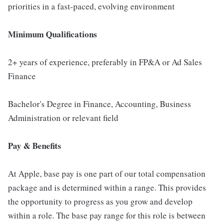
priorities in a fast-paced, evolving environment
Minimum Qualifications
2+ years of experience, preferably in FP&A or Ad Sales
Finance
Bachelor's Degree in Finance, Accounting, Business
Administration or relevant field
Pay & Benefits
At Apple, base pay is one part of our total compensation
package and is determined within a range. This provides
the opportunity to progress as you grow and develop
within a role. The base pay range for this role is between