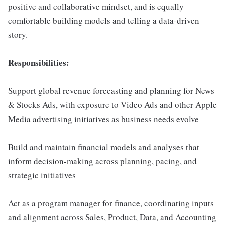
positive and collaborative mindset, and is equally
comfortable building models and telling a data-driven
story.
Responsibilities:
Support global revenue forecasting and planning for News
& Stocks Ads, with exposure to Video Ads and other Apple
Media advertising initiatives as business needs evolve
Build and maintain financial models and analyses that
inform decision-making across planning, pacing, and
strategic initiatives
Act as a program manager for finance, coordinating inputs
and alignment across Sales, Product, Data, and Accounting