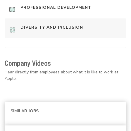
PROFESSIONAL DEVELOPMENT
DIVERSITY AND INCLUSION
Company Videos
Hear directly from employees about what it is like to work at
Apple.
SIMILAR JOBS