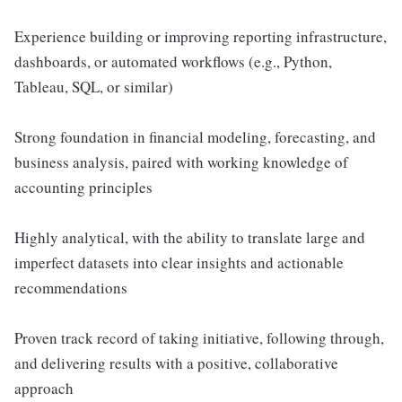
Experience building or improving reporting infrastructure,
dashboards, or automated workflows (e.g., Python,
Tableau, SQL, or similar)
Strong foundation in financial modeling, forecasting, and
business analysis, paired with working knowledge of
accounting principles
Highly analytical, with the ability to translate large and
imperfect datasets into clear insights and actionable
recommendations
Proven track record of taking initiative, following through,
and delivering results with a positive, collaborative
approach