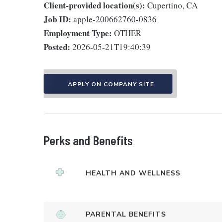
Client-provided location(s):
Cupertino, CA
Job ID:
apple-200662760-0836
Employment Type:
OTHER
Posted:
2026-05-21T19:40:39
APPLY ON COMPANY SITE
Perks and Benefits
HEALTH AND WELLNESS
PARENTAL BENEFITS