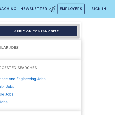
OACHING
NEWSLETTER
EMPLOYERS
SIGN IN
APPLY ON COMPANY SITE
ILAR JOBS
GGESTED SEARCHES
ence And Engineering
Jobs
ior
Jobs
ple
Jobs
 Jobs