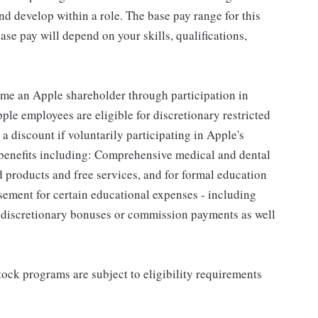
d develop within a role. The base pay range for this
se pay will depend on your skills, qualifications,
me an Apple shareholder through participation in
le employees are eligible for discretionary restricted
a discount if voluntarily participating in Apple's
 benefits including: Comprehensive medical and dental
d products and free services, and for formal education
sement for certain educational expenses - including
for discretionary bonuses or commission payments as well
ock programs are subject to eligibility requirements