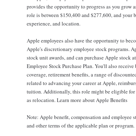
provides the opportunity to progress as you grow an
role is between $150,400 and $277,600, and your ba
experience, and location.
Apple employees also have the opportunity to beco
Apple's discretionary employee stock programs. App
stock unit awards, and can purchase Apple stock at 
Employee Stock Purchase Plan. You'll also receive
coverage, retirement benefits, a range of discounte
related to advancing your career at Apple, reimbur
tuition. Additionally, this role might be eligible 
as relocation. Learn more about Apple Benefits
Note: Apple benefit, compensation and employee st
and other terms of the applicable plan or program.