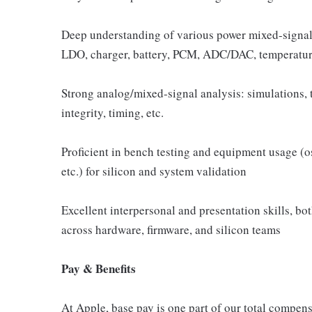
Deep understanding of various power mixed-signal
LDO, charger, battery, PCM, ADC/DAC, temperature
Strong analog/mixed-signal analysis: simulations, t
integrity, timing, etc.
Proficient in bench testing and equipment usage (o
etc.) for silicon and system validation
Excellent interpersonal and presentation skills, bot
across hardware, firmware, and silicon teams
Pay & Benefits
At Apple, base pay is one part of our total compen