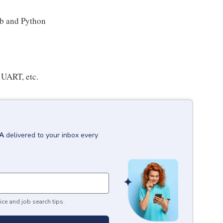
ab and Python
, UART, etc.
CA
delivered to your inbox every
ice and job search tips.