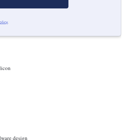
olicy
.
licon
dware design