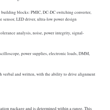
 building blocks: PMIC, DC-DC switching converter,
 sensor, LED driver, ultra-low power design
olerance analysis, noise, power integrity, signal-
scilloscope, power supplies, electronic loads, DMM,
h verbal and written, with the ability to drive alignment
sation package and is determined within a range. This