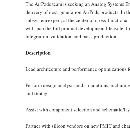
The AirPods team is seeking an Analog Systems Eng
delivery of next-generation AirPods products. In t
subsystem expert, at the center of cross-functiona
will span the full product development lifecycle, 
integration, validation, and mass production.
Description
Lead architecture and performance optimizations 
Perform design analysis and simulations, including 
and timing
Assist with component selection and schematic/lay
Partner with silicon vendors on new PMIC and char