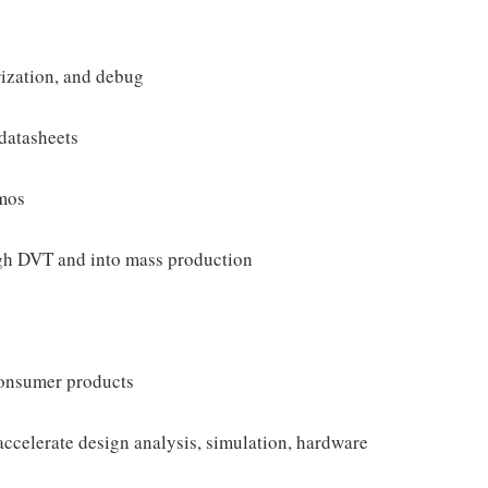
ization, and debug
datasheets
emos
gh DVT and into mass production
consumer products
ccelerate design analysis, simulation, hardware