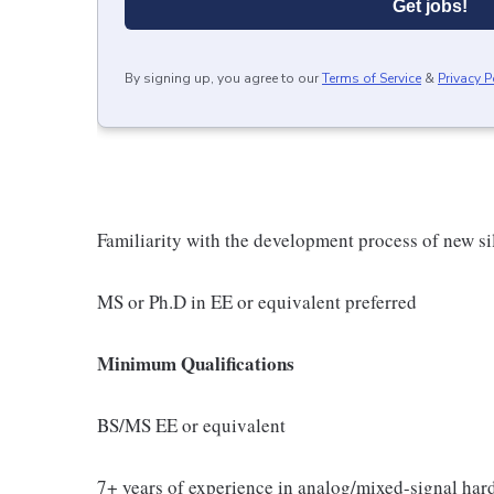
Get jobs!
By signing up, you agree to our
Terms of Service
&
Privacy P
Familiarity with the development process of new si
MS or Ph.D in EE or equivalent preferred
Minimum Qualifications
BS/MS EE or equivalent
7+ years of experience in analog/mixed-signal har