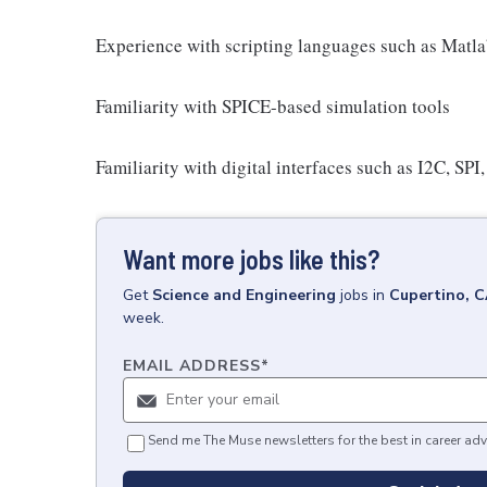
Experience with scripting languages such as Matl
Familiarity with SPICE-based simulation tools
Familiarity with digital interfaces such as I2C, SPI
Want more jobs like this?
Get
Science and Engineering
jobs
in
Cupertino, 
week.
EMAIL ADDRESS
*
Send me The Muse newsletters for the best in career adv