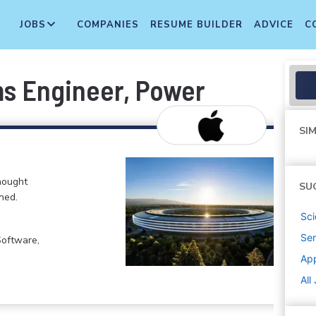
JOBS
COMPANIES
RESUME BUILDER
ADVICE
C
s Engineer, Power
SIM
hought
SU
ned.
Sci
Sen
Software,
Ap
All