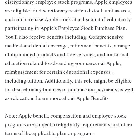
discretionary employee stock programs. Apple employees
are eligible for discretionary restricted stock unit awards,
and can purchase Apple stock at a discount if voluntarily
participating in Apple's Employee Stock Purchase Plan.
You'll also receive benefits including: Comprehensive
medical and dental coverage, retirement benefits, a range
of discounted products and free services, and for formal
education related to advancing your career at Apple,
reimbursement for certain educational expenses -
including tuition. Additionally, this role might be eligible
for discretionary bonuses or commission payments as well
as relocation. Learn more about Apple Benefits
Note: Apple benefit, compensation and employee stock
programs are subject to eligibility requirements and other
terms of the applicable plan or program.