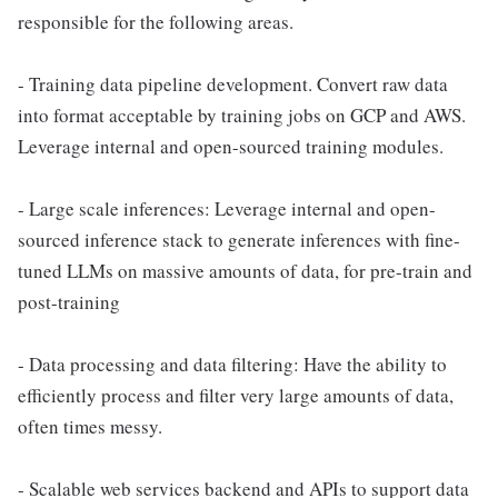
responsible for the following areas.
- Training data pipeline development. Convert raw data
into format acceptable by training jobs on GCP and AWS.
Leverage internal and open-sourced training modules.
- Large scale inferences: Leverage internal and open-
sourced inference stack to generate inferences with fine-
tuned LLMs on massive amounts of data, for pre-train and
post-training
- Data processing and data filtering: Have the ability to
efficiently process and filter very large amounts of data,
often times messy.
- Scalable web services backend and APIs to support data