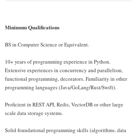
Minimum Qualifications
BS in Computer Science or Equivalent.
10+ years of programming experience in Python.
Extensive experiences in concurrency and parallelism,
functional programming, decorators. Familiarity in other
programming languages (Java/GoLang/Rust/Swift).
Proficient in REST API, Redis, VectorDB or other large
scale data storage systems.
Solid foundational programming skills (algorithms, data