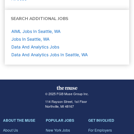
SEARCH ADDITIONAL JOBS
AIML Jobs In Seattle, WA
Jobs In Seattle, WA
Data And Analytics
Jobs
Data And Analytics Jobs In Seattle, WA
© 2025 FGB Muse Group Inc.
114 Rayson Street, 1st Floor
Northville, MI 48167
ABOUT THE MUSE
POPULAR JOBS
GET INVOLVED
About Us
New York Jobs
For Employers