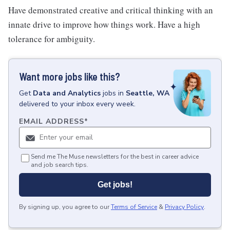
Have demonstrated creative and critical thinking with an
innate drive to improve how things work. Have a high
tolerance for ambiguity.
Want more jobs like this?
Get
Data and Analytics
jobs
in
Seattle, WA
delivered to your inbox every week.
EMAIL ADDRESS
*
Send me The Muse newsletters for the best in career advice
and job search tips.
Get jobs!
By signing up, you agree to our
Terms of Service
&
Privacy Policy
.