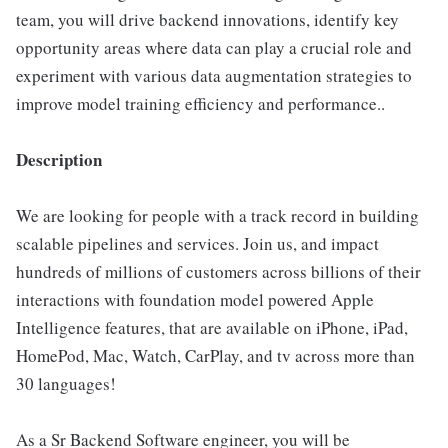
team, you will drive backend innovations, identify key
opportunity areas where data can play a crucial role and
experiment with various data augmentation strategies to
improve model training efficiency and performance..
Description
We are looking for people with a track record in building
scalable pipelines and services. Join us, and impact
hundreds of millions of customers across billions of their
interactions with foundation model powered Apple
Intelligence features, that are available on iPhone, iPad,
HomePod, Mac, Watch, CarPlay, and tv across more than
30 languages!
As a Sr Backend Software engineer, you will be