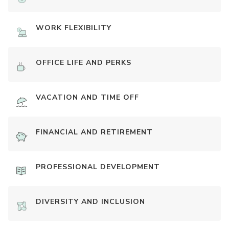
WORK FLEXIBILITY
OFFICE LIFE AND PERKS
VACATION AND TIME OFF
FINANCIAL AND RETIREMENT
PROFESSIONAL DEVELOPMENT
DIVERSITY AND INCLUSION