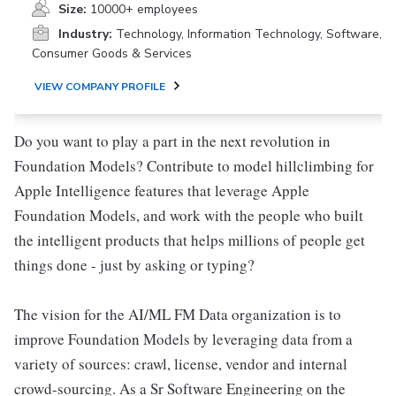
Size:
10000+ employees
Industry:
Technology, Information Technology, Software,
Consumer Goods & Services
VIEW COMPANY PROFILE
Do you want to play a part in the next revolution in
Foundation Models? Contribute to model hillclimbing for
Apple Intelligence features that leverage Apple
Foundation Models, and work with the people who built
the intelligent products that helps millions of people get
things done - just by asking or typing?
The vision for the AI/ML FM Data organization is to
improve Foundation Models by leveraging data from a
variety of sources: crawl, license, vendor and internal
crowd-sourcing. As a Sr Software Engineering on the