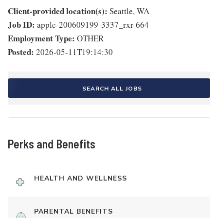
Client-provided location(s):
Seattle, WA
Job ID:
apple-200609199-3337_rxr-664
Employment Type:
OTHER
Posted:
2026-05-11T19:14:30
SEARCH ALL JOBS
Perks and Benefits
HEALTH AND WELLNESS
PARENTAL BENEFITS