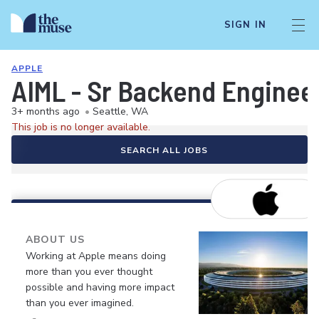
SIGN IN
APPLE
AIML - Sr Backend Engineer
3+ months ago
•
Seattle, WA
This job is no longer available.
SEARCH ALL JOBS
ABOUT US
Working at Apple means doing
more than you ever thought
possible and having more impact
than you ever imagined.