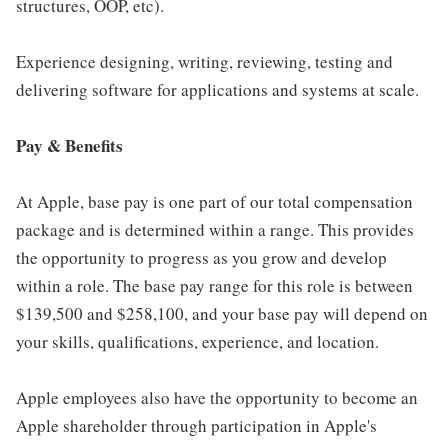
structures, OOP, etc).
Experience designing, writing, reviewing, testing and
delivering software for applications and systems at scale.
Pay & Benefits
At Apple, base pay is one part of our total compensation
package and is determined within a range. This provides
the opportunity to progress as you grow and develop
within a role. The base pay range for this role is between
$139,500 and $258,100, and your base pay will depend on
your skills, qualifications, experience, and location.
Apple employees also have the opportunity to become an
Apple shareholder through participation in Apple's