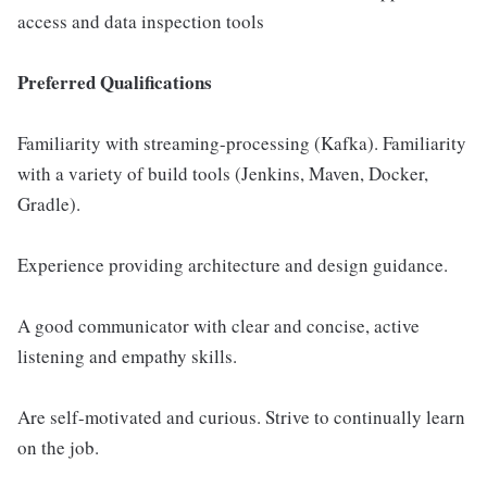
access and data inspection tools
Preferred Qualifications
Familiarity with streaming-processing (Kafka). Familiarity
with a variety of build tools (Jenkins, Maven, Docker,
Gradle).
Experience providing architecture and design guidance.
A good communicator with clear and concise, active
listening and empathy skills.
Are self-motivated and curious. Strive to continually learn
on the job.