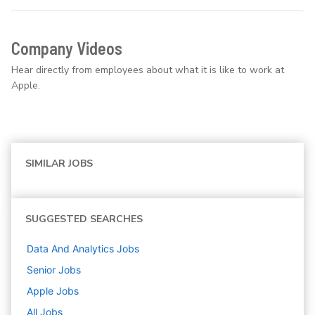
Company Videos
Hear directly from employees about what it is like to work at
Apple.
SIMILAR JOBS
SUGGESTED SEARCHES
Data And Analytics
Jobs
Senior
Jobs
Apple
Jobs
All Jobs