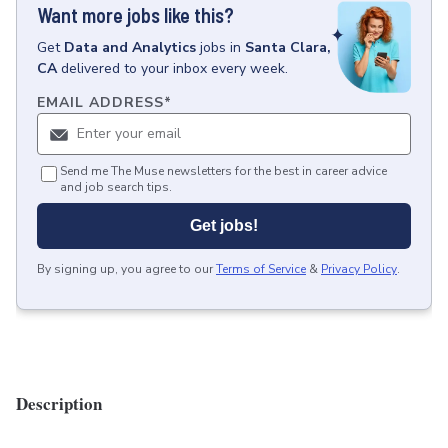
Want more jobs like this?
Get
Data and Analytics
jobs
in
Santa Clara,
CA
delivered to your inbox every week.
EMAIL ADDRESS
*
Send me The Muse newsletters for the best in career advice
and job search tips.
Get jobs!
By signing up, you agree to our
Terms of Service
&
Privacy Policy
.
Description