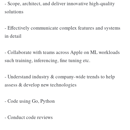
- Scope, architect, and deliver innovative high-quality
solutions
- Effectively communicate complex features and systems
in detail
- Collaborate with teams across Apple on ML workloads
such training, inferencing, fine tuning etc.
- Understand industry & company-wide trends to help
assess & develop new technologies
- Code using Go, Python
- Conduct code reviews