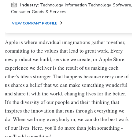
Industry:
Technology, Information Technology, Software,
Consumer Goods & Services
VIEW COMPANY PROFILE
Apple is where individual imaginations gather together,
committing to the values that lead to great work. Every
new product we build, service we create, or Apple Store
experience we deliver is the result of us making each
other's ideas stronger. That happens because every one of
us shares a belief that we can make something wonderful
and share it with the world, changing lives for the better.
It's the diversity of our people and their thinking that
inspires the innovation that runs through everything we
do. When we bring everybody in, we can do the best work
of our lives. Here, you'll do more than join something -
you'll add something!