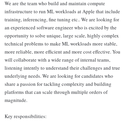
We are the team who build and maintain compute
infrastructure to run ML workloads at Apple that include
training, inferencing, fine tuning etc.. We are looking for
an experienced software engineer who is excited by the
opportunity to solve unique, large scale, highly complex
technical problems to make ML workloads more stable,
more reliable, more efficient and more cost effective. You
will collaborate with a wide range of internal teams,
listening intently to understand their challenges and true
underlying needs. We are looking for candidates who
share a passion for tackling complexity and building
platforms that can scale through multiple orders of
magnitude.
Key responsibilities: