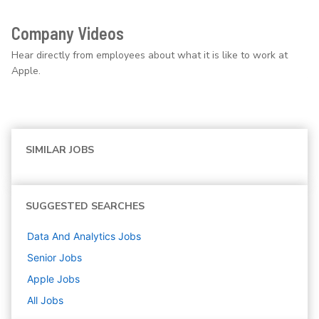
Company Videos
Hear directly from employees about what it is like to work at
Apple.
SIMILAR JOBS
SUGGESTED SEARCHES
Data And Analytics
Jobs
Senior
Jobs
Apple
Jobs
All Jobs