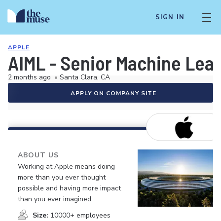
SIGN IN
APPLE
AIML - Senior Machine Lea
2 months ago
•
Santa Clara, CA
APPLY ON COMPANY SITE
ABOUT US
Working at Apple means doing
more than you ever thought
possible and having more impact
than you ever imagined.
Size:
10000+ employees