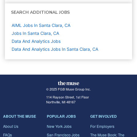
SEARCH ADDITIONAL JOBS
AIML Jobs In Santa Clara, CA
Jobs In Santa Clara, CA
Data And Analytics
Jobs
Data And Analytics Jobs In Santa Clara, CA
© 2025 FGB Muse Group Inc.
114 Rayson Street, 1st Floor
Northville, MI 48167
ABOUT THE MUSE
POPULAR JOBS
GET INVOLVED
About Us
New York Jobs
For Employers
FAQs
San Francisco Jobs
The Muse Book: The