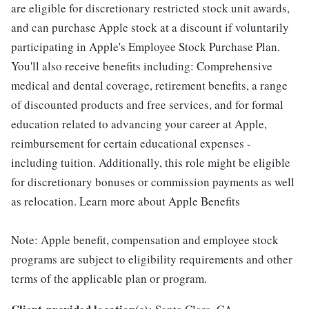
are eligible for discretionary restricted stock unit awards,
and can purchase Apple stock at a discount if voluntarily
participating in Apple's Employee Stock Purchase Plan.
You'll also receive benefits including: Comprehensive
medical and dental coverage, retirement benefits, a range
of discounted products and free services, and for formal
education related to advancing your career at Apple,
reimbursement for certain educational expenses -
including tuition. Additionally, this role might be eligible
for discretionary bonuses or commission payments as well
as relocation. Learn more about Apple Benefits
Note: Apple benefit, compensation and employee stock
programs are subject to eligibility requirements and other
terms of the applicable plan or program.