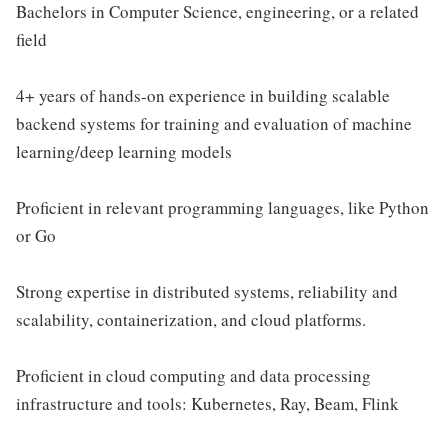
Bachelors in Computer Science, engineering, or a related
field
4+ years of hands-on experience in building scalable
backend systems for training and evaluation of machine
learning/deep learning models
Proficient in relevant programming languages, like Python
or Go
Strong expertise in distributed systems, reliability and
scalability, containerization, and cloud platforms.
Proficient in cloud computing and data processing
infrastructure and tools: Kubernetes, Ray, Beam, Flink