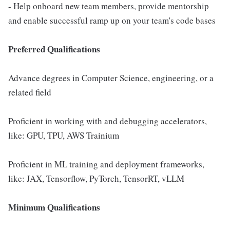
- Help onboard new team members, provide mentorship
and enable successful ramp up on your team's code bases
Preferred Qualifications
Advance degrees in Computer Science, engineering, or a
related field
Proficient in working with and debugging accelerators,
like: GPU, TPU, AWS Trainium
Proficient in ML training and deployment frameworks,
like: JAX, Tensorflow, PyTorch, TensorRT, vLLM
Minimum Qualifications