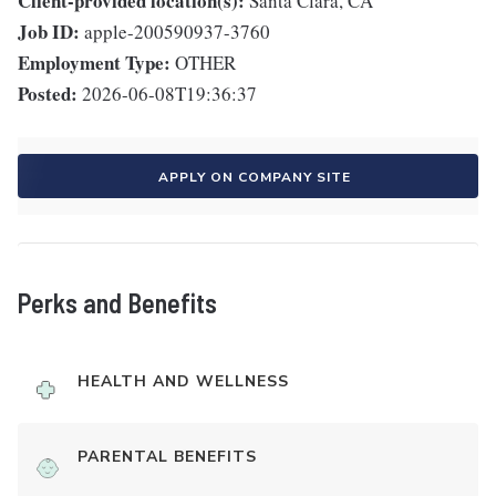
Client-provided location(s):
Santa Clara, CA
Job ID:
apple-200590937-3760
Employment Type:
OTHER
Posted:
2026-06-08T19:36:37
APPLY ON COMPANY SITE
Perks and Benefits
HEALTH AND WELLNESS
PARENTAL BENEFITS