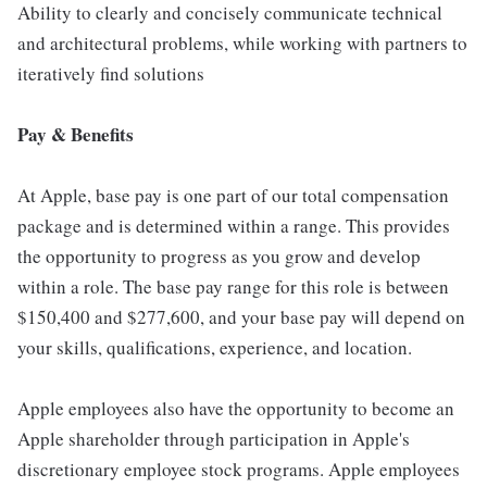
Ability to clearly and concisely communicate technical
and architectural problems, while working with partners to
iteratively find solutions
Pay & Benefits
At Apple, base pay is one part of our total compensation
package and is determined within a range. This provides
the opportunity to progress as you grow and develop
within a role. The base pay range for this role is between
$150,400 and $277,600, and your base pay will depend on
your skills, qualifications, experience, and location.
Apple employees also have the opportunity to become an
Apple shareholder through participation in Apple's
discretionary employee stock programs. Apple employees