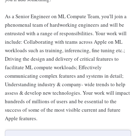
As a Senior Engineer on ML Compute Team, you'll join a
phenomenal team of hardworking engineers and will be
entrusted with a range of responsibilities. Your work will
include: Collaborating with teams across Apple on ML
workloads such as training, inferencing, fine tuning etc.;
Driving the design and delivery of critical features to
facilitate ML compute workloads; Effectively
communicating complex features and systems in detail;
Understanding industry & company- wide trends to help
assess & develop new technologies. Your work will impact
hundreds of millions of users and be essential to the
success of some of the most visible current and future
Apple features.