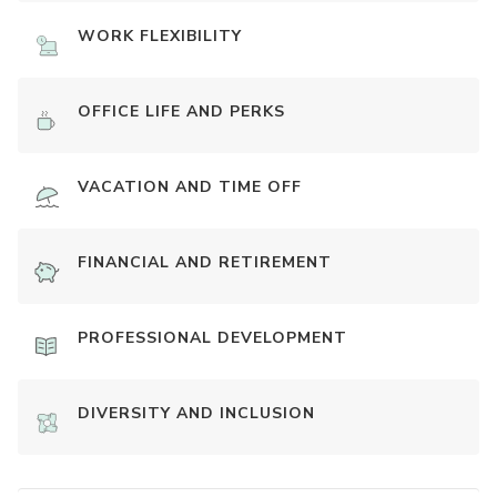
WORK FLEXIBILITY
OFFICE LIFE AND PERKS
VACATION AND TIME OFF
FINANCIAL AND RETIREMENT
PROFESSIONAL DEVELOPMENT
DIVERSITY AND INCLUSION