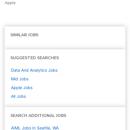
Apple.
SIMILAR JOBS
SUGGESTED SEARCHES
Data And Analytics
Jobs
Mid
Jobs
Apple
Jobs
All Jobs
SEARCH ADDITIONAL JOBS
AIML Jobs In Seattle, WA