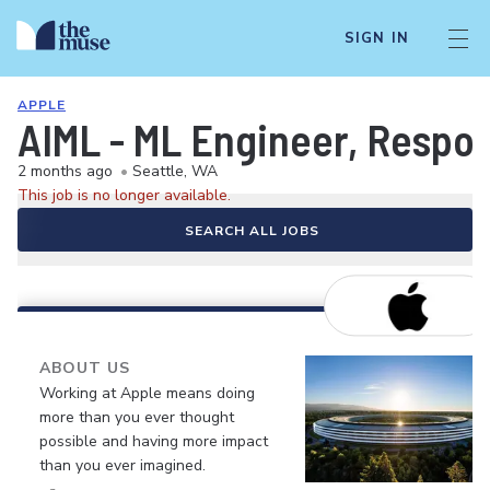
SIGN IN
APPLE
AIML - ML Engineer, Respon
2 months ago
•
Seattle, WA
This job is no longer available.
SEARCH ALL JOBS
ABOUT US
Working at Apple means doing
more than you ever thought
possible and having more impact
than you ever imagined.