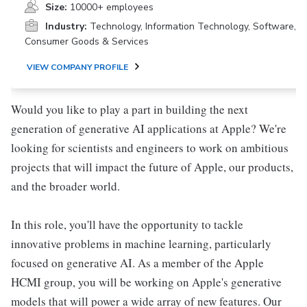
Size:
10000+ employees
Industry:
Technology, Information Technology, Software,
Consumer Goods & Services
VIEW COMPANY PROFILE
Would you like to play a part in building the next
generation of generative AI applications at Apple? We're
looking for scientists and engineers to work on ambitious
projects that will impact the future of Apple, our products,
and the broader world.
In this role, you'll have the opportunity to tackle
innovative problems in machine learning, particularly
focused on generative AI. As a member of the Apple
HCMI group, you will be working on Apple's generative
models that will power a wide array of new features. Our