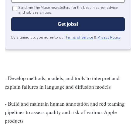
Send me The Muse newsletters for the best in career advice
and job search tips.
Get jobs!
By signing up, you agree to our
Terms of Service
&
Privacy Policy
.
- Develop methods, models, and tools to interpret and
explain failures in language and diffusion models
- Build and maintain human annotation and red teaming
pipelines to assess quality and risk of various Apple
products