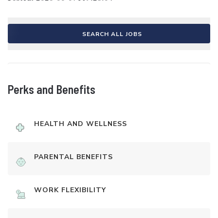
SEARCH ALL JOBS
Perks and Benefits
HEALTH AND WELLNESS
PARENTAL BENEFITS
WORK FLEXIBILITY