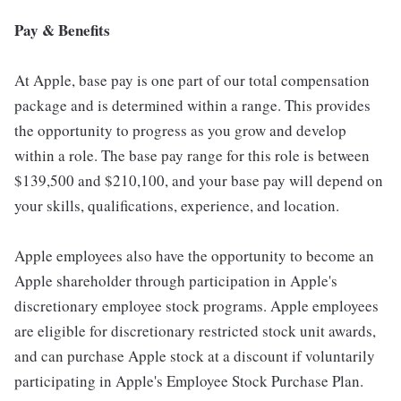
Pay & Benefits
At Apple, base pay is one part of our total compensation
package and is determined within a range. This provides
the opportunity to progress as you grow and develop
within a role. The base pay range for this role is between
$139,500 and $210,100, and your base pay will depend on
your skills, qualifications, experience, and location.
Apple employees also have the opportunity to become an
Apple shareholder through participation in Apple's
discretionary employee stock programs. Apple employees
are eligible for discretionary restricted stock unit awards,
and can purchase Apple stock at a discount if voluntarily
participating in Apple's Employee Stock Purchase Plan.