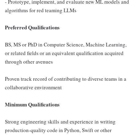
- Prototype, implement, and evaluate new ML models and
algorithms for red teaming LLMs
Preferred Qualifications
BS, MS or PhD in Computer Science, Machine Learning,
or related fields or an equivalent qualification acquired
through other avenues
Proven track record of contributing to diverse teams in a
collaborative environment
Minimum Qualifications
Strong engineering skills and experience in writing
production-quality code in Python, Swift or other