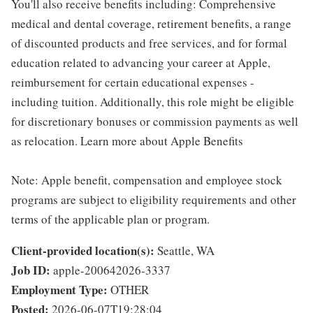
You'll also receive benefits including: Comprehensive
medical and dental coverage, retirement benefits, a range
of discounted products and free services, and for formal
education related to advancing your career at Apple,
reimbursement for certain educational expenses -
including tuition. Additionally, this role might be eligible
for discretionary bonuses or commission payments as well
as relocation. Learn more about Apple Benefits
Note: Apple benefit, compensation and employee stock
programs are subject to eligibility requirements and other
terms of the applicable plan or program.
Client-provided location(s):
Seattle, WA
Job ID:
apple-200642026-3337
Employment Type:
OTHER
Posted:
2026-06-07T19:28:04