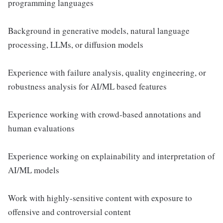
programming languages
Background in generative models, natural language
processing, LLMs, or diffusion models
Experience with failure analysis, quality engineering, or
robustness analysis for AI/ML based features
Experience working with crowd-based annotations and
human evaluations
Experience working on explainability and interpretation of
AI/ML models
Work with highly-sensitive content with exposure to
offensive and controversial content