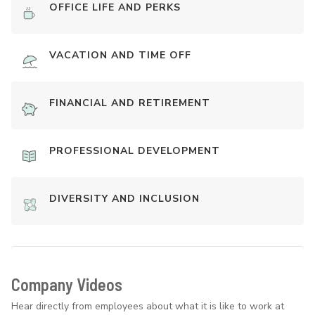
OFFICE LIFE AND PERKS
VACATION AND TIME OFF
FINANCIAL AND RETIREMENT
PROFESSIONAL DEVELOPMENT
DIVERSITY AND INCLUSION
Company Videos
Hear directly from employees about what it is like to work at