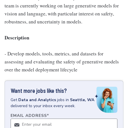
team is currently working on large generative models for
vision and language, with particular interest on safety,
robustness, and uncertainty in models.
Description
- Develop models, tools, metrics, and datasets for
assessing and evaluating the safety of generative models
over the model deployment lifecycle
Want more jobs like this?
Get
Data and Analytics
jobs
in
Seattle, WA
delivered to your inbox every week.
EMAIL ADDRESS
*