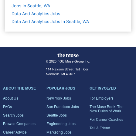
Jobs In Seattle, WA
Data And Analytics
Jobs
Data And Analytics Jobs In Seattle, WA
© 2025 FGB Muse Group Inc.
114 Rayson Street, 1st Floor
Northville, MI 48167
ABOUT THE MUSE
POPULAR JOBS
GET INVOLVED
About Us
New York Jobs
For Employers
FAQs
San Francisco Jobs
The Muse Book: The
New Rules of Work
Search Jobs
Seattle Jobs
For Career Coaches
Browse Companies
Engineering Jobs
Tell A Friend
Career Advice
Marketing Jobs