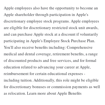
Apple employees also have the opportunity to become an
Apple shareholder through participation in Apple's
discretionary employee stock programs. Apple employees
are eligible for discretionary restricted stock unit awards,
and can purchase Apple stock at a discount if voluntarily
participating in Apple's Employee Stock Purchase Plan.
You'll also receive benefits including: Comprehensive
medical and dental coverage, retirement benefits, a range
of discounted products and free services, and for formal
education related to advancing your career at Apple,
reimbursement for certain educational expenses -
including tuition. Additionally, this role might be eligible
for discretionary bonuses or commission payments as well
as relocation. Learn more about Apple Benefits