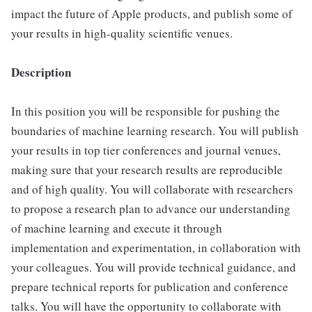
impact the future of Apple products, and publish some of
your results in high-quality scientific venues.
Description
In this position you will be responsible for pushing the
boundaries of machine learning research. You will publish
your results in top tier conferences and journal venues,
making sure that your research results are reproducible
and of high quality. You will collaborate with researchers
to propose a research plan to advance our understanding
of machine learning and execute it through
implementation and experimentation, in collaboration with
your colleagues. You will provide technical guidance, and
prepare technical reports for publication and conference
talks. You will have the opportunity to collaborate with