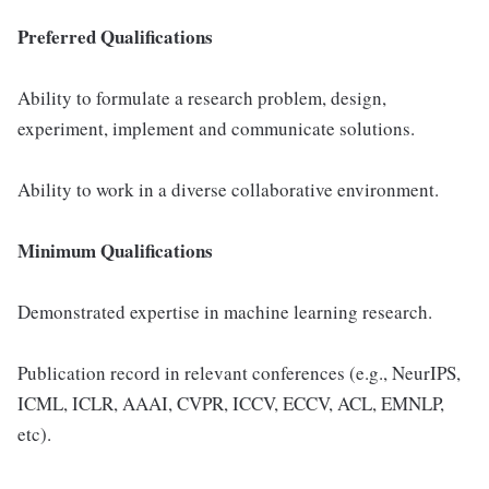
Preferred Qualifications
Ability to formulate a research problem, design,
experiment, implement and communicate solutions.
Ability to work in a diverse collaborative environment.
Minimum Qualifications
Demonstrated expertise in machine learning research.
Publication record in relevant conferences (e.g., NeurIPS,
ICML, ICLR, AAAI, CVPR, ICCV, ECCV, ACL, EMNLP,
etc).