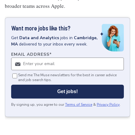
broader teams across Apple.
Want more jobs like this?
Get
Data and Analytics
jobs
in
Cambridge,
MA
delivered to your inbox every week.
EMAIL ADDRESS
*
Send me The Muse newsletters for the best in career advice
and job search tips.
Get jobs!
By signing up, you agree to our
Terms of Service
&
Privacy Policy
.