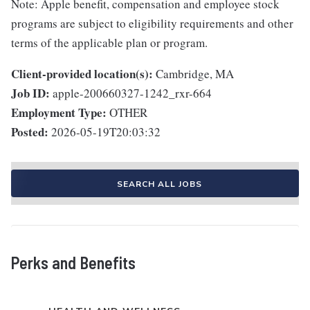
Note: Apple benefit, compensation and employee stock
programs are subject to eligibility requirements and other
terms of the applicable plan or program.
Client-provided location(s):
Cambridge, MA
Job ID:
apple-200660327-1242_rxr-664
Employment Type:
OTHER
Posted:
2026-05-19T20:03:32
SEARCH ALL JOBS
Perks and Benefits