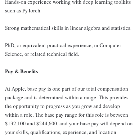
Hands-on experience working with deep learning toolkits
such as PyTorch.
Strong mathematical skills in linear algebra and statistics.
PhD, or equivalent practical experience, in Computer
Science, or related technical field.
Pay & Benefits
At Apple, base pay is one part of our total compensation
package and is determined within a range. This provides
the opportunity to progress as you grow and develop
within a role. The base pay range for this role is between
$132,100 and $244,600, and your base pay will depend on
your skills, qualifications, experience, and location.