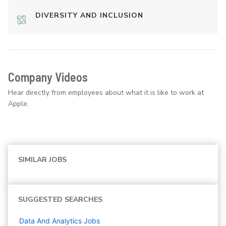
DIVERSITY AND INCLUSION
Company Videos
Hear directly from employees about what it is like to work at
Apple.
SIMILAR JOBS
SUGGESTED SEARCHES
Data And Analytics
Jobs