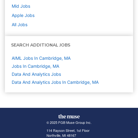
Mid
Jobs
Apple
Jobs
All Jobs
SEARCH ADDITIONAL JOBS
AIML Jobs In Cambridge, MA
Jobs In Cambridge, MA
Data And Analytics
Jobs
Data And Analytics Jobs In Cambridge, MA
© 2025 FGB Muse Group Inc.
114 Rayson Street, 1st Floor
Northville, MI 48167