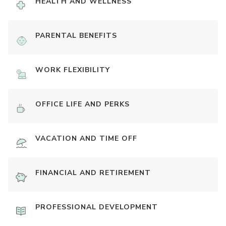
HEALTH AND WELLNESS
PARENTAL BENEFITS
WORK FLEXIBILITY
OFFICE LIFE AND PERKS
VACATION AND TIME OFF
FINANCIAL AND RETIREMENT
PROFESSIONAL DEVELOPMENT