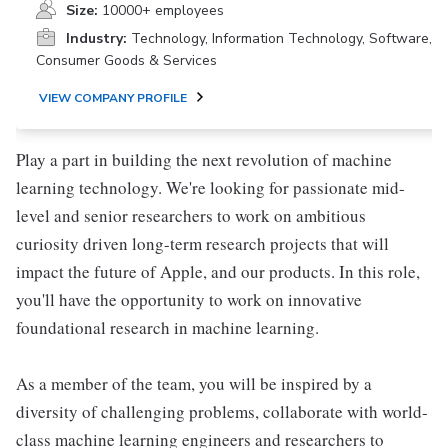
Size:
10000+ employees
Industry:
Technology, Information Technology, Software,
Consumer Goods & Services
VIEW COMPANY PROFILE
Play a part in building the next revolution of machine
learning technology. We're looking for passionate mid-
level and senior researchers to work on ambitious
curiosity driven long-term research projects that will
impact the future of Apple, and our products. In this role,
you'll have the opportunity to work on innovative
foundational research in machine learning.
As a member of the team, you will be inspired by a
diversity of challenging problems, collaborate with world-
class machine learning engineers and researchers to