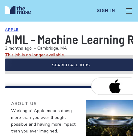
SIGN IN
APPLE
AIML - Machine Learning R
2 months ago
•
Cambridge, MA
This job is no longer available.
SEARCH ALL JOBS
ABOUT US
Working at Apple means doing
more than you ever thought
possible and having more impact
than you ever imagined.