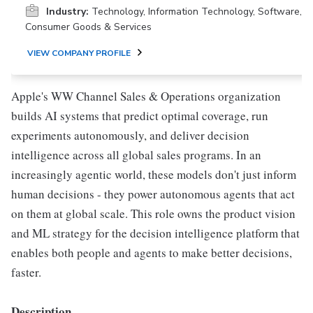
Industry:
Technology, Information Technology, Software,
Consumer Goods & Services
VIEW COMPANY PROFILE
Apple's WW Channel Sales & Operations organization
builds AI systems that predict optimal coverage, run
experiments autonomously, and deliver decision
intelligence across all global sales programs. In an
increasingly agentic world, these models don't just inform
human decisions - they power autonomous agents that act
on them at global scale. This role owns the product vision
and ML strategy for the decision intelligence platform that
enables both people and agents to make better decisions,
faster.
Description