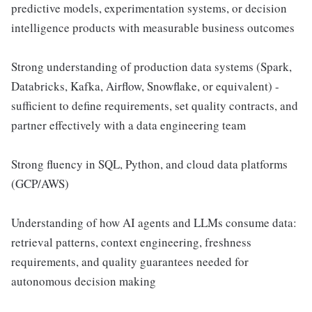
predictive models, experimentation systems, or decision
intelligence products with measurable business outcomes
Strong understanding of production data systems (Spark,
Databricks, Kafka, Airflow, Snowflake, or equivalent) -
sufficient to define requirements, set quality contracts, and
partner effectively with a data engineering team
Strong fluency in SQL, Python, and cloud data platforms
(GCP/AWS)
Understanding of how AI agents and LLMs consume data:
retrieval patterns, context engineering, freshness
requirements, and quality guarantees needed for
autonomous decision making