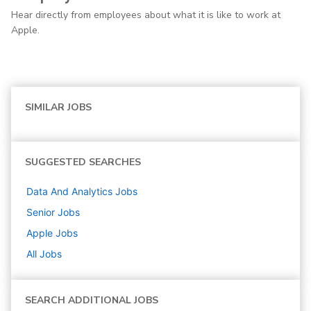
Hear directly from employees about what it is like to work at
Apple.
SIMILAR JOBS
SUGGESTED SEARCHES
Data And Analytics
Jobs
Senior
Jobs
Apple
Jobs
All Jobs
SEARCH ADDITIONAL JOBS