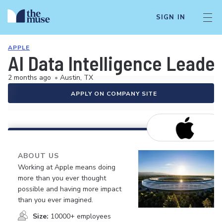
SIGN IN
APPLE
AI Data Intelligence Leade
2 months ago
•
Austin, TX
APPLY ON COMPANY SITE
ABOUT US
Working at Apple means doing
more than you ever thought
possible and having more impact
than you ever imagined.
Size:
10000+ employees