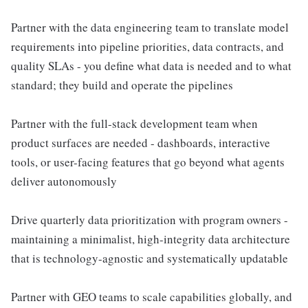
Partner with the data engineering team to translate model
requirements into pipeline priorities, data contracts, and
quality SLAs - you define what data is needed and to what
standard; they build and operate the pipelines
Partner with the full-stack development team when
product surfaces are needed - dashboards, interactive
tools, or user-facing features that go beyond what agents
deliver autonomously
Drive quarterly data prioritization with program owners -
maintaining a minimalist, high-integrity data architecture
that is technology-agnostic and systematically updatable
Partner with GEO teams to scale capabilities globally, and