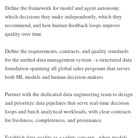
Define the framework for model and agent autonomy:
which decisions they make independently, which they
recommend, and how human feedback loops improve
quality over time
Define the requirements, contracts, and quality standards
for the unified data management system - a structured data
foundation spanning all global sales programs that serves
both ML models and human decision-makers
Partner with the dedicated data engineering team to design
and prioritize data pipelines that serve real-time decision
loops and batch analytical workloads, with clear contracts
for freshness, completeness, and provenance
Establish data quality as a safety concern - when models