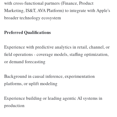
with cross-functional partners (Finance, Product
Marketing, IS&T, AVA Platform) to integrate with Apple's
broader technology ecosystem
Preferred Qualifications
Experience with predictive analytics in retail, channel, or
field operations - coverage models, staffing optimization,
or demand forecasting
Background in causal inference, experimentation
platforms, or uplift modeling
Experience building or leading agentic AI systems in
production