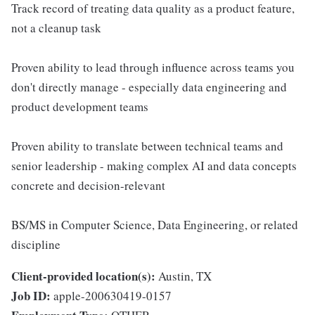
Track record of treating data quality as a product feature,
not a cleanup task
Proven ability to lead through influence across teams you
don't directly manage - especially data engineering and
product development teams
Proven ability to translate between technical teams and
senior leadership - making complex AI and data concepts
concrete and decision-relevant
BS/MS in Computer Science, Data Engineering, or related
discipline
Client-provided location(s):
Austin, TX
Job ID:
apple-200630419-0157