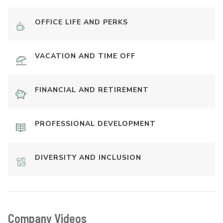
OFFICE LIFE AND PERKS
VACATION AND TIME OFF
FINANCIAL AND RETIREMENT
PROFESSIONAL DEVELOPMENT
DIVERSITY AND INCLUSION
Company Videos