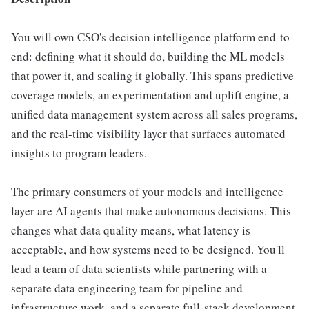
You will own CSO's decision intelligence platform end-to-
end: defining what it should do, building the ML models
that power it, and scaling it globally. This spans predictive
coverage models, an experimentation and uplift engine, a
unified data management system across all sales programs,
and the real-time visibility layer that surfaces automated
insights to program leaders.
The primary consumers of your models and intelligence
layer are AI agents that make autonomous decisions. This
changes what data quality means, what latency is
acceptable, and how systems need to be designed. You'll
lead a team of data scientists while partnering with a
separate data engineering team for pipeline and
infrastructure work, and a separate full-stack development