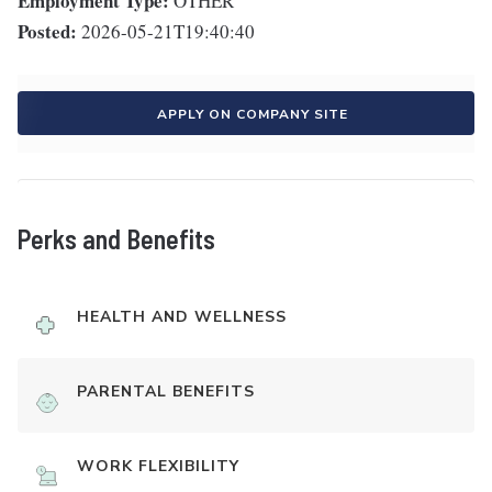
Employment Type:
OTHER
Posted:
2026-05-21T19:40:40
APPLY ON COMPANY SITE
Perks and Benefits
HEALTH AND WELLNESS
PARENTAL BENEFITS
WORK FLEXIBILITY