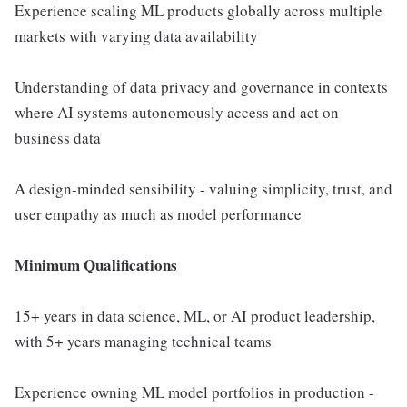
Experience scaling ML products globally across multiple
markets with varying data availability
Understanding of data privacy and governance in contexts
where AI systems autonomously access and act on
business data
A design-minded sensibility - valuing simplicity, trust, and
user empathy as much as model performance
Minimum Qualifications
15+ years in data science, ML, or AI product leadership,
with 5+ years managing technical teams
Experience owning ML model portfolios in production -