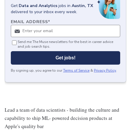
Get
Data and Analytics
jobs
in
Austin, TX
delivered to your inbox every week.
EMAIL ADDRESS
*
Send me The Muse newsletters for the best in career advice
and job search tips.
Get jobs!
By signing up, you agree to our
Terms of Service
&
Privacy Policy
.
Lead a team of data scientists - building the culture and
capability to ship ML- powered decision products at
Apple's quality bar