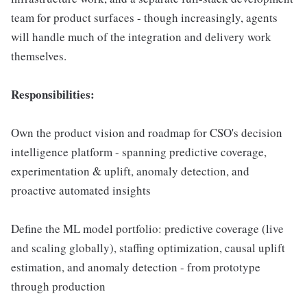
team for product surfaces - though increasingly, agents
will handle much of the integration and delivery work
themselves.
Responsibilities:
Own the product vision and roadmap for CSO's decision
intelligence platform - spanning predictive coverage,
experimentation & uplift, anomaly detection, and
proactive automated insights
Define the ML model portfolio: predictive coverage (live
and scaling globally), staffing optimization, causal uplift
estimation, and anomaly detection - from prototype
through production