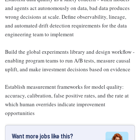
and agents act autonomously on data, bad data produces
wrong decisions at scale. Define observability, lineage,
and automated drift detection requirements for the data
engineering team to implement
Build the global experiments library and design workflow -
enabling program teams to run A/B tests, measure causal
uplift, and make investment decisions based on evidence
Establish measurement frameworks for model quality:
accuracy, calibration, false positive rates, and the rate at
which human overrides indicate improvement
opportunities
Want more jobs like this?