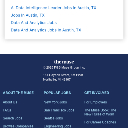
AI Data Intelligence Leader Jobs In Austin, TX
Jobs In Austin, TX
Data And Analytics
Jobs
Data And Analytics Jobs In Austin, TX
© 2025 FGB Muse Group Inc.
114 Rayson Street, 1st Floor
Northville, MI 48167
ABOUT THE MUSE
POPULAR JOBS
GET INVOLVED
About Us
New York Jobs
For Employers
FAQs
San Francisco Jobs
The Muse Book: The
New Rules of Work
Search Jobs
Seattle Jobs
For Career Coaches
Browse Companies
Engineering Jobs