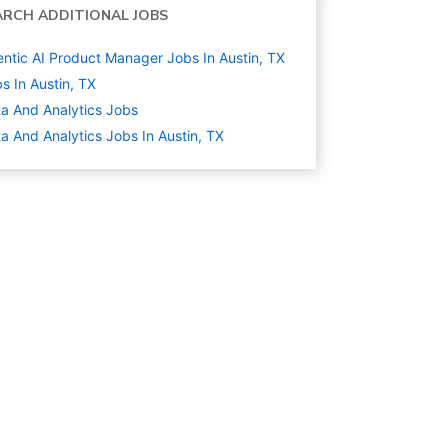
ARCH ADDITIONAL JOBS
ntic AI Product Manager Jobs In Austin, TX
s In Austin, TX
a And Analytics
Jobs
a And Analytics Jobs In Austin, TX