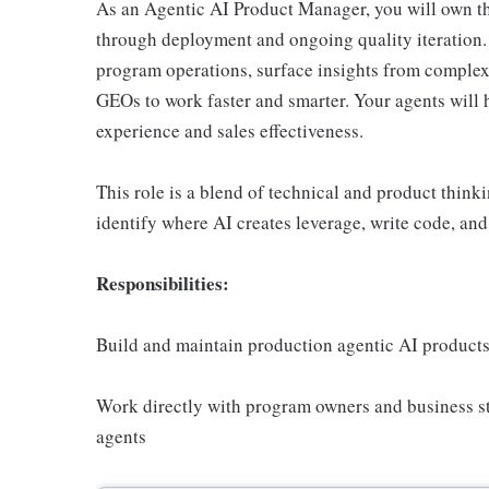
As an Agentic AI Product Manager, you will own the
through deployment and ongoing quality iteration. 
program operations, surface insights from comple
GEOs to work faster and smarter. Your agents will
experience and sales effectiveness.
This role is a blend of technical and product think
identify where AI creates leverage, write code, and 
Responsibilities:
Build and maintain production agentic AI produc
Work directly with program owners and business st
agents