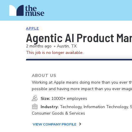
APPLE
Agentic AI Product Ma
2 months ago
•
Austin, TX
This job is no longer available.
ABOUT US
Working at Apple means doing more than you ever t
possible and having more impact than you ever imagi
Size:
10000+ employees
Industry:
Technology, Information Technology, 
Consumer Goods & Services
VIEW COMPANY PROFILE