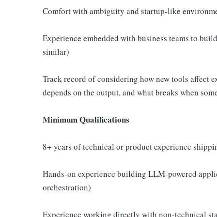
Comfort with ambiguity and startup-like environme
Experience embedded with business teams to build s
similar)
Track record of considering how new tools affect e
depends on the output, and what breaks when som
Minimum Qualifications
8+ years of technical or product experience shippi
Hands-on experience building LLM-powered applica
orchestration)
Experience working directly with non-technical sta