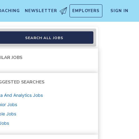
OACHING
NEWSLETTER
EMPLOYERS
SIGN IN
SEARCH ALL JOBS
ILAR JOBS
GGESTED SEARCHES
a And Analytics
Jobs
ior
Jobs
ple
Jobs
 Jobs