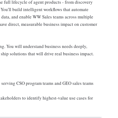
 full lifecycle of agent products - from discovery
You'll build intelligent workflows that automate
x data, and enable WW Sales teams across multiple
 have direct, measurable business impact on customer
ing. You will understand business needs deeply,
ship solutions that will drive real business impact.
ts serving CSO program teams and GEO sales teams
akeholders to identify highest-value use cases for