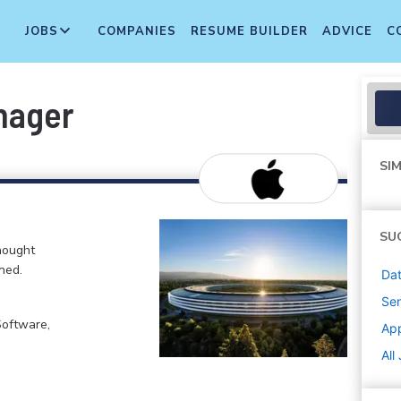
JOBS
COMPANIES
RESUME BUILDER
ADVICE
C
nager
SIM
SU
hought
ned.
Dat
Sen
Software,
Ap
All