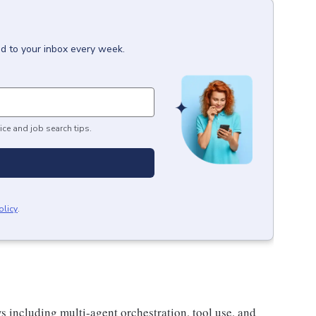
ed to your inbox every week.
ice and job search tips.
olicy
.
s including multi-agent orchestration, tool use, and