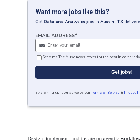
Want more jobs like this?
Get
Data and Analytics
jobs
in
Austin, TX
deliver
EMAIL ADDRESS
*
Send me The Muse newsletters for the best in career adv
Get jobs!
By signing up, you agree to our
Terms of Service
&
Privacy P
Design, implement, and iterate on agentic workflow