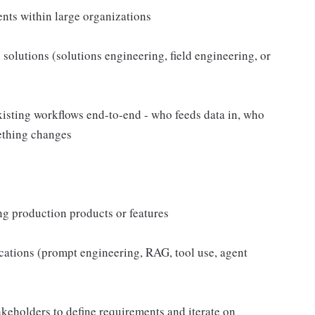
nts within large organizations
olutions (solutions engineering, field engineering, or
xisting workflows end-to-end - who feeds data in, who
ething changes
ng production products or features
tions (prompt engineering, RAG, tool use, agent
keholders to define requirements and iterate on