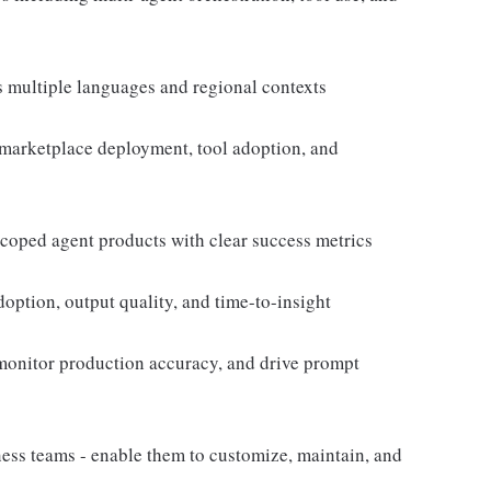
 multiple languages and regional contexts
 marketplace deployment, tool adoption, and
coped agent products with clear success metrics
doption, output quality, and time-to-insight
monitor production accuracy, and drive prompt
ess teams - enable them to customize, maintain, and