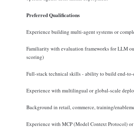
Preferred Qualifications
Experience building multi-agent systems or compl
Familiarity with evaluation frameworks for LLM out
scoring)
Full-stack technical skills - ability to build end-t
Experience with multilingual or global-scale depl
Background in retail, commerce, training/enableme
Experience with MCP (Model Context Protocol) or 