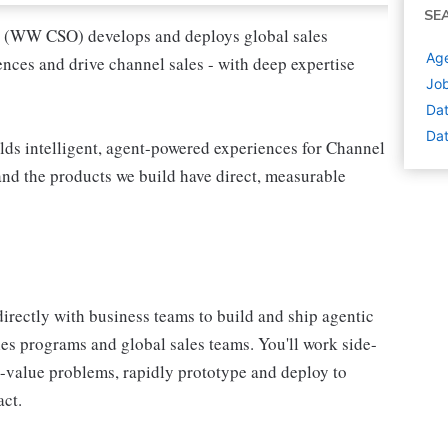
SE
 (WW CSO) develops and deploys global sales
Age
nces and drive channel sales - with deep expertise
Job
Dat
Dat
ds intelligent, agent-powered experiences for Channel
 and the products we build have direct, measurable
rectly with business teams to build and ship agentic
les programs and global sales teams. You'll work side-
h-value problems, rapidly prototype and deploy to
act.