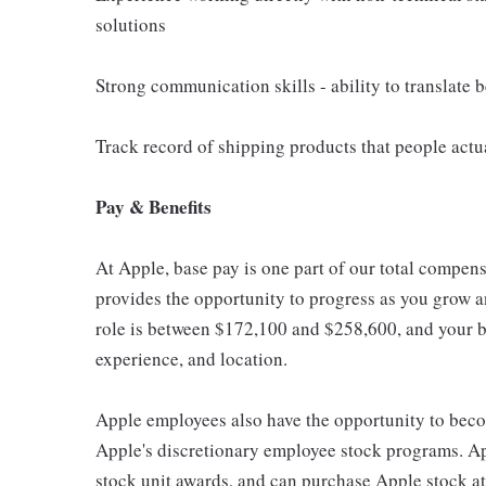
solutions
Strong communication skills - ability to translate
Track record of shipping products that people actu
Pay & Benefits
At Apple, base pay is one part of our total compen
provides the opportunity to progress as you grow an
role is between $172,100 and $258,600, and your ba
experience, and location.
Apple employees also have the opportunity to beco
Apple's discretionary employee stock programs. App
stock unit awards, and can purchase Apple stock at 