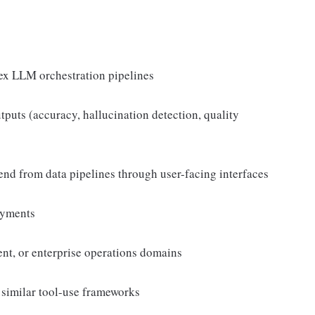
ex LLM orchestration pipelines
puts (accuracy, hallucination detection, quality
o-end from data pipelines through user-facing interfaces
oyments
nt, or enterprise operations domains
similar tool-use frameworks