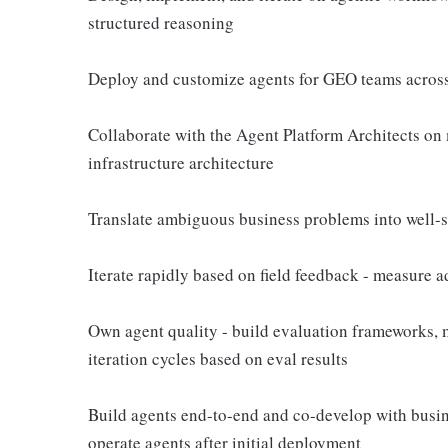
structured reasoning
Deploy and customize agents for GEO teams across
Collaborate with the Agent Platform Architects on
infrastructure architecture
Translate ambiguous business problems into well-s
Iterate rapidly based on field feedback - measure a
Own agent quality - build evaluation frameworks, 
iteration cycles based on eval results
Build agents end-to-end and co-develop with busin
operate agents after initial deployment