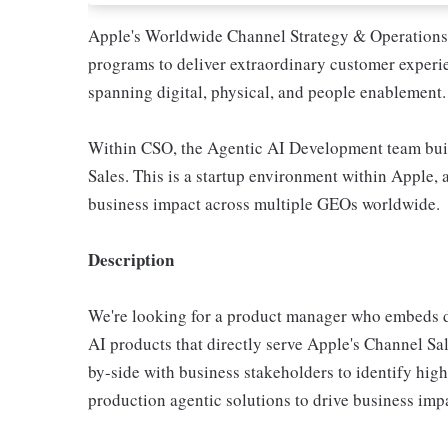
Apple's Worldwide Channel Strategy & Operations
programs to deliver extraordinary customer experie
spanning digital, physical, and people enablement.
Within CSO, the Agentic AI Development team buil
Sales. This is a startup environment within Apple,
business impact across multiple GEOs worldwide.
Description
We're looking for a product manager who embeds di
AI products that directly serve Apple's Channel Sa
by-side with business stakeholders to identify hig
production agentic solutions to drive business imp