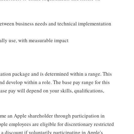
 between business needs and technical implementation
ally use, with measurable impact
sation package and is determined within a range. This
d develop within a role. The base pay range for this
se pay will depend on your skills, qualifications,
me an Apple shareholder through participation in
le employees are eligible for discretionary restricted
a discount if voluntarily participating in Apple's