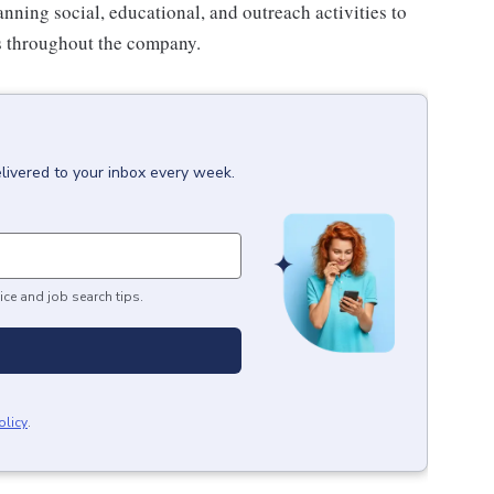
anning social, educational, and outreach activities to
es throughout the company.
livered to your inbox every week.
ice and job search tips.
olicy
.