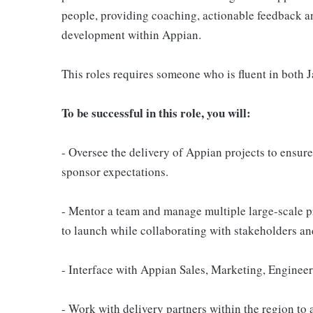
people, providing coaching, actionable feedback a
development within Appian.
This roles requires someone who is fluent in both 
To be successful in this role, you will:
- Oversee the delivery of Appian projects to ensur
sponsor expectations.
- Mentor a team and manage multiple large-scale p
to launch while collaborating with stakeholders an
- Interface with Appian Sales, Marketing, Engine
- Work with delivery partners within the region t