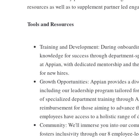
resources as well as to supplement partner led en
Tools and Resources
Training and Development: During onboarding
knowledge for success through department-spe
at Appian, with dedicated mentorship and the
for new hires.
Growth Opportunities: Appian provides a div
including our leadership program tailored fo
of specialized department training through Ap
reimbursement for those aiming to advance t
employees have access to a holistic range of
Community: We'll immerse you into our commu
fosters inclusivity through our 8 employee-l