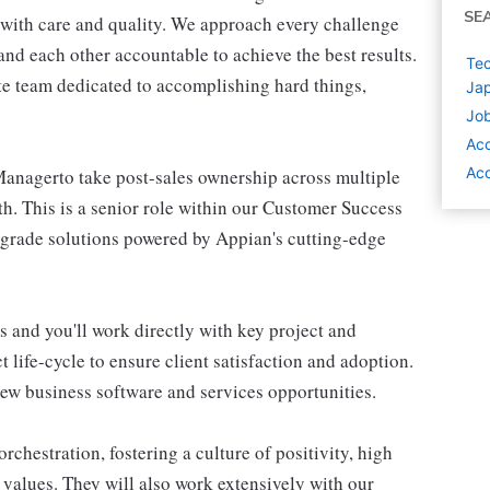
SE
 with care and quality. We approach every challenge
d each other accountable to achieve the best results.
Tec
te team dedicated to accomplishing hard things,
Ja
Job
Ac
Ac
anagerto take post-sales ownership across multiple
h. This is a senior role within our Customer Success
e-grade solutions powered by Appian's cutting-edge
s and you'll work directly with key project and
 life-cycle to ensure client satisfaction and adoption.
 new business software and services opportunities.
chestration, fostering a culture of positivity, high
values. They will also work extensively with our