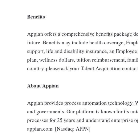
Benefits
Appian offers a comprehensive benefits package des
future. Benefits may include health coverage, Emp
support, life and disability insurance, an Employe
plan, wellness dollars, tuition reimbursement, fami
country-please ask your Talent Acquisition contact f
About Appian
Appian provides process automation technology. W
and governments. Our platform is known for its uni
processes for 25 years and understand enterprise op
appian.com. [Nasdaq: APPN]