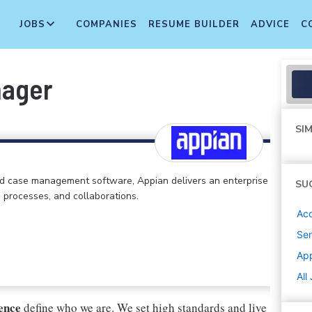
JOBS
COMPANIES
RESUME BUILDER
ADVICE
C
nager
SIM
d case management software, Appian delivers an enterprise
SU
, processes, and collaborations.
Ac
Sen
Ap
All
lence
define who we are. We set high standards and live