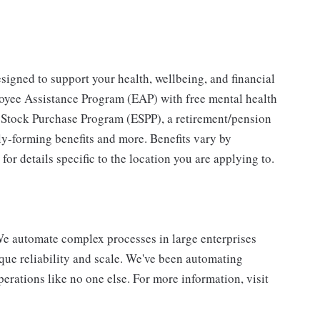
igned to support your health, wellbeing, and financial
loyee Assistance Program (EAP) with free mental health
e Stock Purchase Program (ESPP), a retirement/pension
ly-forming benefits and more. Benefits vary by
or details specific to the location you are applying to.
e automate complex processes in large enterprises
que reliability and scale. We've been automating
erations like no one else. For more information, visit