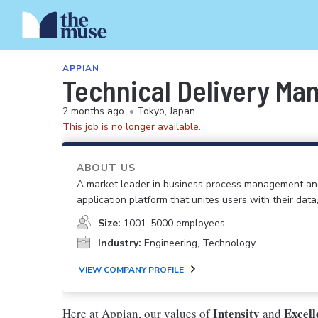
APPIAN
Technical Delivery Ma
2 months ago
•
Tokyo, Japan
This job is no longer available.
ABOUT US
A market leader in business process management an
application platform that unites users with their data
Size:
1001-5000 employees
Industry:
Engineering, Technology
VIEW COMPANY PROFILE
Intensity
Excel
Here at Appian, our values of
and