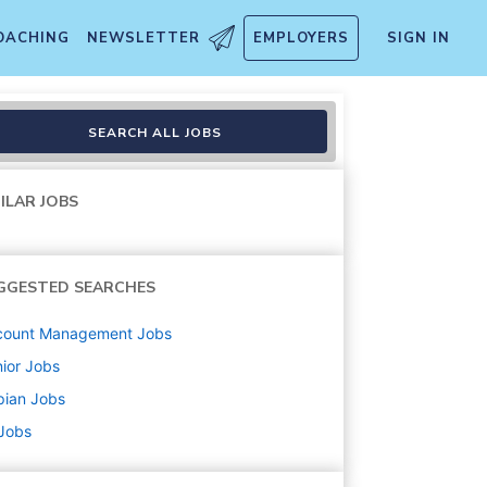
OACHING
NEWSLETTER
EMPLOYERS
SIGN IN
SEARCH ALL JOBS
ILAR JOBS
GGESTED SEARCHES
count Management
Jobs
ior
Jobs
pian
Jobs
 Jobs