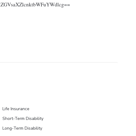
ZGVsaXZlcnktbWFuYWdlcg==
Life Insurance
Short-Term Disability
Long-Term Disability