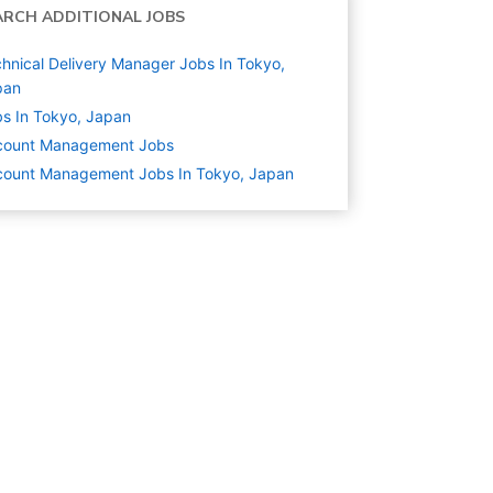
ARCH ADDITIONAL JOBS
hnical Delivery Manager Jobs In Tokyo,
pan
s In Tokyo, Japan
count Management
Jobs
count Management Jobs In Tokyo, Japan