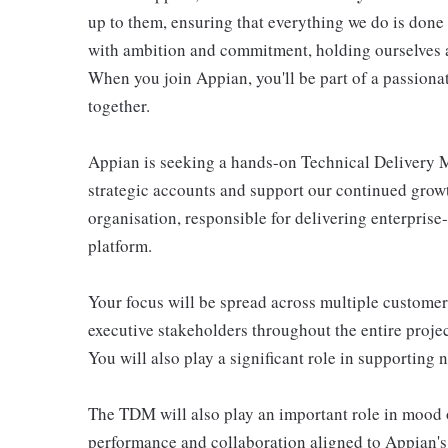
up to them, ensuring that everything we do is done
with ambition and commitment, holding ourselves an
When you join Appian, you'll be part of a passiona
together.
Appian is seeking a hands-on Technical Delivery M
strategic accounts and support our continued growt
organisation, responsible for delivering enterpris
platform.
Your focus will be spread across multiple customer
executive stakeholders throughout the entire project
You will also play a significant role in supporting
The TDM will also play an important role in mood or
performance and collaboration aligned to Appian's 