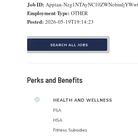
Job ID:
Appian-Nzg1NTAyNC10ZWNobmljYWwt
Employment Type:
OTHER
Posted:
2026-05-19T19:14:23
SEARCH ALL JOBS
Perks and Benefits
HEALTH AND WELLNESS
FSA
HSA
Fitness Subsidies