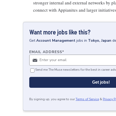
stronger internal and external networks by pl
connect with Appianites and larger initiativ
Want more jobs like this?
Get
Account Management
jobs
in
Tokyo, Japan
de
EMAIL ADDRESS
*
Send me The Muse newsletters for the best in career adv
Get jobs!
By signing up, you agree to our
Terms of Service
&
Privacy P