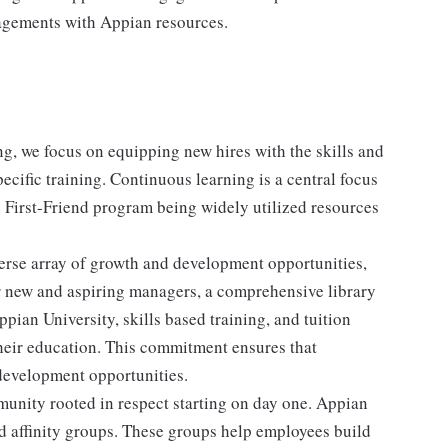
gagements with Appian resources.
, we focus on equipping new hires with the skills and
cific training. Continuous learning is a central focus
 First-Friend program being widely utilized resources
erse array of growth and development opportunities,
r new and aspiring managers, a comprehensive library
pian University, skills based training, and tuition
heir education. This commitment ensures that
 development opportunities.
nity rooted in respect starting on day one. Appian
ed affinity groups. These groups help employees build