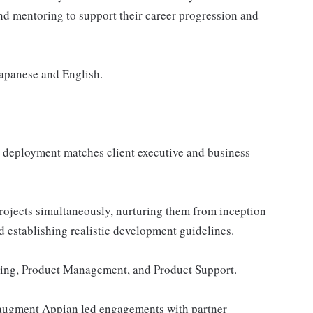
nd mentoring to support their career progression and
Japanese and English.
e deployment matches client executive and business
rojects simultaneously, nurturing them from inception
d establishing realistic development guidelines.
ering, Product Management, and Product Support.
o augment Appian led engagements with partner