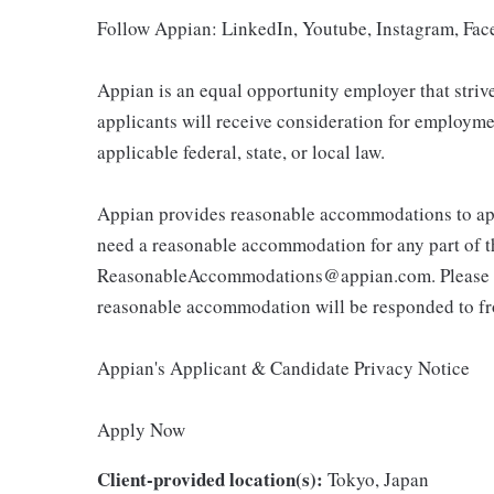
Follow Appian: LinkedIn, Youtube, Instagram, Fa
Appian is an equal opportunity employer that strives 
applicants will receive consideration for employme
applicable federal, state, or local law.
Appian provides reasonable accommodations to appl
need a reasonable accommodation for any part of t
ReasonableAccommodations@appian.com. Please not
reasonable accommodation will be responded to fr
Appian's Applicant & Candidate Privacy Notice
Apply Now
Client-provided location(s):
Tokyo, Japan