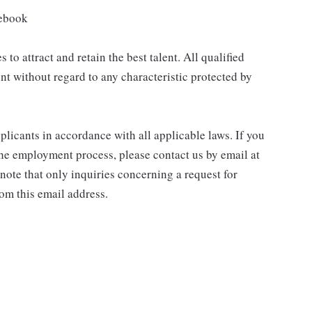
cebook
to attract and retain the best talent. All qualified
nt without regard to any characteristic protected by
icants in accordance with all applicable laws. If you
he employment process, please contact us by email at
e that only inquiries concerning a request for
om this email address.