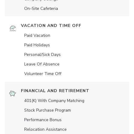
On-Site Cafeteria
VACATION AND TIME OFF
Paid Vacation
Paid Holidays
Personal/Sick Days
Leave Of Absence
Volunteer Time Off
FINANCIAL AND RETIREMENT
401(K) With Company Matching
Stock Purchase Program
Performance Bonus
Relocation Assistance