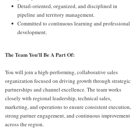
Detail-oriented, organized, and disciplined in
pipeline and territory management.
Committed to continuous learning and professional
development.
The Team You'll Be A Part Of:
You will join a high-performing, collaborative sales
organization focused on driving growth through strategic
partnerships and channel excellence. The team works
closely with regional leadership, technical sales,
marketing, and operations to ensure consistent execution,
strong partner engagement, and continuous improvement
across the region.