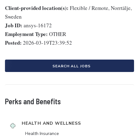
Client-provided location(s):
Flexible / Remote, Norrtälje,
Sweden
Job ID:
ansys-16172
Employment Type:
OTHER
Posted:
2026-03-19T23:39:52
SEARCH ALL JOBS
Perks and Benefits
HEALTH AND WELLNESS
Health Insurance