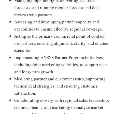
Managing pipeline rigor, delivering accurate
forecasts, and running regular forecast and deal
reviews with partners.
Assessing and developing partner capacity and
capabilities to ensure effective regional coverage.
Acting as the primary commercial point of contact
for partners, ensuring alignment, clarity, and efficient
execution.
Implementing ANSYS Partner Program initiatives,
including joint marketing activities, to support near-
and long-term growth.
Mediating partner and customer issues, supporting
tactical deal strategies, and ensuring customer
satisfaction.
Collaborating closely with regional sales leadership,
technical teams, and marketing to analyze market