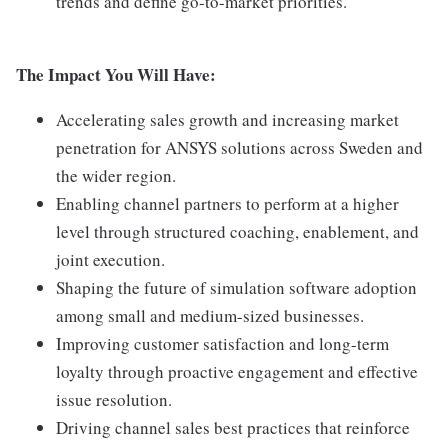
trends and define go-to-market priorities.
The Impact You Will Have:
Accelerating sales growth and increasing market
penetration for ANSYS solutions across Sweden and
the wider region.
Enabling channel partners to perform at a higher
level through structured coaching, enablement, and
joint execution.
Shaping the future of simulation software adoption
among small and medium-sized businesses.
Improving customer satisfaction and long-term
loyalty through proactive engagement and effective
issue resolution.
Driving channel sales best practices that reinforce