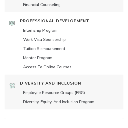
Financial Counseling
PROFESSIONAL DEVELOPMENT
Internship Program
Work Visa Sponsorship
Tuition Reimbursement
Mentor Program
Access To Online Courses
DIVERSITY AND INCLUSION
Employee Resource Groups (ERG)
Diversity, Equity, And Inclusion Program