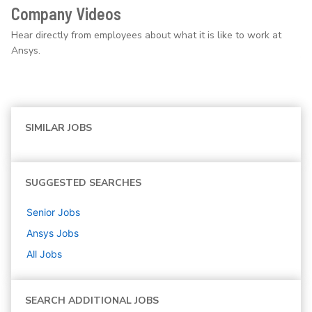
Company Videos
Hear directly from employees about what it is like to work at
Ansys.
SIMILAR JOBS
SUGGESTED SEARCHES
Senior
Jobs
Ansys
Jobs
All Jobs
SEARCH ADDITIONAL JOBS