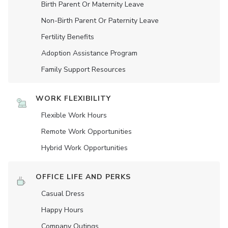
Birth Parent Or Maternity Leave
Non-Birth Parent Or Paternity Leave
Fertility Benefits
Adoption Assistance Program
Family Support Resources
WORK FLEXIBILITY
Flexible Work Hours
Remote Work Opportunities
Hybrid Work Opportunities
OFFICE LIFE AND PERKS
Casual Dress
Happy Hours
Company Outings