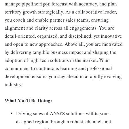
manage pipeline rigor, forecast with accuracy, and plan
territory growth strategically. As a collaborative leader,
you coach and enable partner sales teams, ensuring
alignment and clarity across all engagements. You are
detail-oriented, organized, and disciplined, yet innovative
and open to new approaches. Above all, you are motivated
by delivering tangible business impact and shaping the
adoption of high-tech solutions in the market. Your
commitment to continuous learning and professional
development ensures you stay ahead in a rapidly evolving
industry.
What You'll Be Doing:
Driving sales of ANSYS solutions within your
assigned region through a robust, channel-first