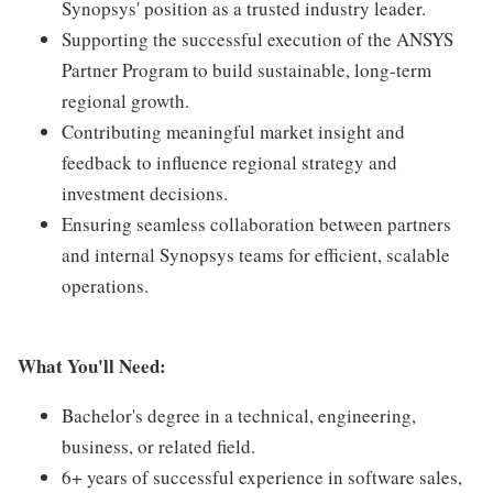
Synopsys' position as a trusted industry leader.
Supporting the successful execution of the ANSYS
Partner Program to build sustainable, long-term
regional growth.
Contributing meaningful market insight and
feedback to influence regional strategy and
investment decisions.
Ensuring seamless collaboration between partners
and internal Synopsys teams for efficient, scalable
operations.
What You'll Need:
Bachelor's degree in a technical, engineering,
business, or related field.
6+ years of successful experience in software sales,