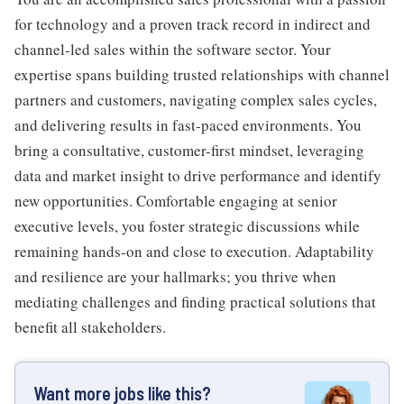
for technology and a proven track record in indirect and
channel-led sales within the software sector. Your
expertise spans building trusted relationships with channel
partners and customers, navigating complex sales cycles,
and delivering results in fast-paced environments. You
bring a consultative, customer-first mindset, leveraging
data and market insight to drive performance and identify
new opportunities. Comfortable engaging at senior
executive levels, you foster strategic discussions while
remaining hands-on and close to execution. Adaptability
and resilience are your hallmarks; you thrive when
mediating challenges and finding practical solutions that
benefit all stakeholders.
Want more jobs like this?