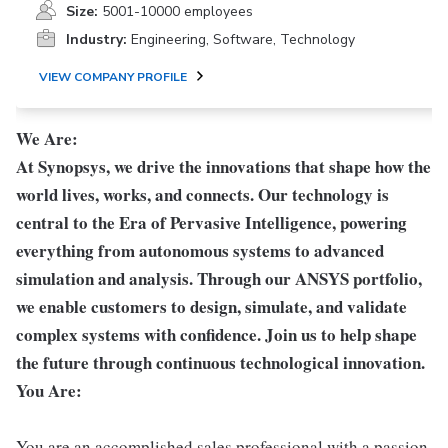
Size:
5001-10000 employees
Industry:
Engineering, Software, Technology
VIEW COMPANY PROFILE
We Are:
At Synopsys, we drive the innovations that shape how the
world lives, works, and connects. Our technology is
central to the Era of Pervasive Intelligence, powering
everything from autonomous systems to advanced
simulation and analysis. Through our ANSYS portfolio,
we enable customers to design, simulate, and validate
complex systems with confidence. Join us to help shape
the future through continuous technological innovation.
You Are:
You are an accomplished sales professional with a passion