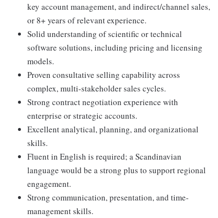
key account management, and indirect/channel sales,
or 8+ years of relevant experience.
Solid understanding of scientific or technical
software solutions, including pricing and licensing
models.
Proven consultative selling capability across
complex, multi-stakeholder sales cycles.
Strong contract negotiation experience with
enterprise or strategic accounts.
Excellent analytical, planning, and organizational
skills.
Fluent in English is required; a Scandinavian
language would be a strong plus to support regional
engagement.
Strong communication, presentation, and time-
management skills.