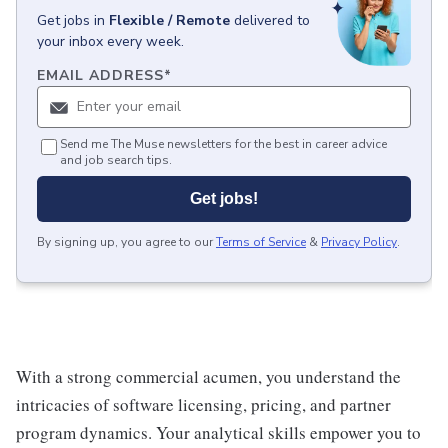
Get
jobs
in
Flexible / Remote
delivered to
your inbox every week.
EMAIL ADDRESS
*
Send me The Muse newsletters for the best in career advice
and job search tips.
Get jobs!
By signing up, you agree to our
Terms of Service
&
Privacy Policy
.
With a strong commercial acumen, you understand the
intricacies of software licensing, pricing, and partner
program dynamics. Your analytical skills empower you to