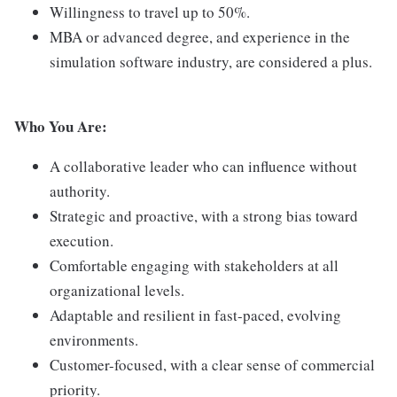
Willingness to travel up to 50%.
MBA or advanced degree, and experience in the
simulation software industry, are considered a plus.
Who You Are:
A collaborative leader who can influence without
authority.
Strategic and proactive, with a strong bias toward
execution.
Comfortable engaging with stakeholders at all
organizational levels.
Adaptable and resilient in fast-paced, evolving
environments.
Customer-focused, with a clear sense of commercial
priority.