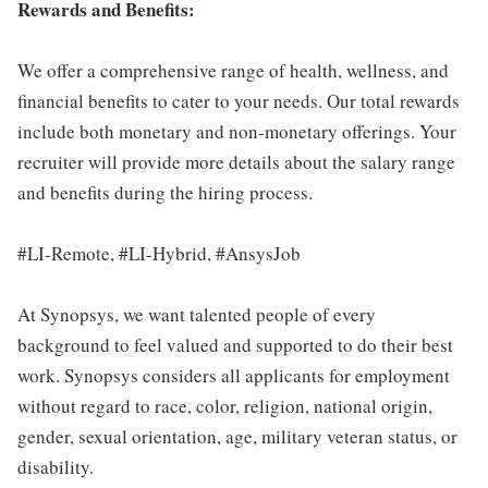
Rewards and Benefits:
We offer a comprehensive range of health, wellness, and
financial benefits to cater to your needs. Our total rewards
include both monetary and non-monetary offerings. Your
recruiter will provide more details about the salary range
and benefits during the hiring process.
#LI-Remote, #LI-Hybrid, #AnsysJob
At Synopsys, we want talented people of every
background to feel valued and supported to do their best
work. Synopsys considers all applicants for employment
without regard to race, color, religion, national origin,
gender, sexual orientation, age, military veteran status, or
disability.