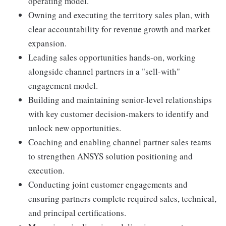
operating model.
Owning and executing the territory sales plan, with
clear accountability for revenue growth and market
expansion.
Leading sales opportunities hands-on, working
alongside channel partners in a "sell-with"
engagement model.
Building and maintaining senior-level relationships
with key customer decision-makers to identify and
unlock new opportunities.
Coaching and enabling channel partner sales teams
to strengthen ANSYS solution positioning and
execution.
Conducting joint customer engagements and
ensuring partners complete required sales, technical,
and principal certifications.