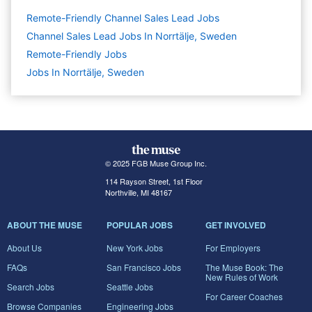
Remote-Friendly Channel Sales Lead Jobs
Channel Sales Lead Jobs In Norrtälje, Sweden
Remote-Friendly Jobs
Jobs In Norrtälje, Sweden
© 2025 FGB Muse Group Inc.
114 Rayson Street, 1st Floor
Northville, MI 48167
ABOUT THE MUSE
POPULAR JOBS
GET INVOLVED
About Us
New York Jobs
For Employers
FAQs
San Francisco Jobs
The Muse Book: The
New Rules of Work
Search Jobs
Seattle Jobs
For Career Coaches
Browse Companies
Engineering Jobs