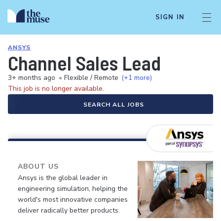
SIGN IN
ANSYS
Channel Sales Lead
3+ months ago
•
Flexible / Remote
(+1 more)
This job is no longer available.
SEARCH ALL JOBS
ABOUT US
Ansys is the global leader in
engineering simulation, helping the
world's most innovative companies
deliver radically better products.