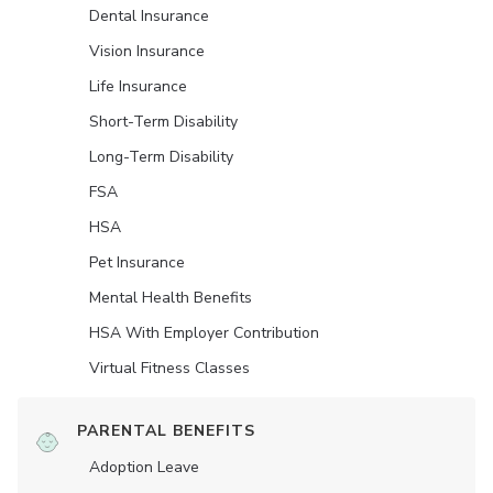
Dental Insurance
Vision Insurance
Life Insurance
Short-Term Disability
Long-Term Disability
FSA
HSA
Pet Insurance
Mental Health Benefits
HSA With Employer Contribution
Virtual Fitness Classes
PARENTAL BENEFITS
Adoption Leave