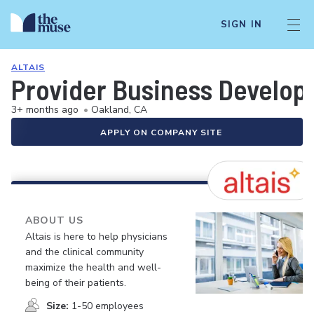
SIGN IN
ALTAIS
Provider Business Develo
3+ months ago
•
Oakland, CA
APPLY ON COMPANY SITE
ABOUT US
Altais is here to help physicians
and the clinical community
maximize the health and well-
being of their patients.
Size:
1-50 employees