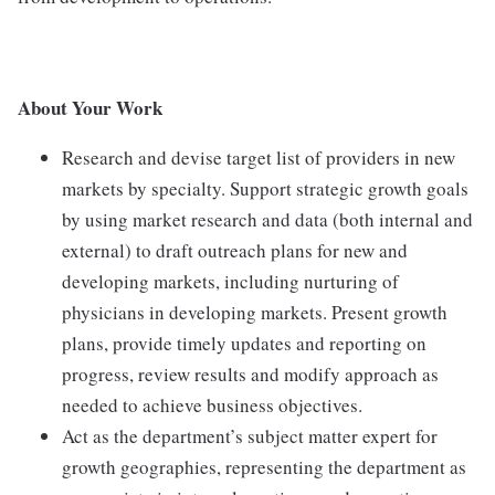
About Your Work
Research and devise target list of providers in new
markets by specialty. Support strategic growth goals
by using market research and data (both internal and
external) to draft outreach plans for new and
developing markets, including nurturing of
physicians in developing markets. Present growth
plans, provide timely updates and reporting on
progress, review results and modify approach as
needed to achieve business objectives.
Act as the department’s subject matter expert for
growth geographies, representing the department as