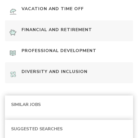
VACATION AND TIME OFF
FINANCIAL AND RETIREMENT
PROFESSIONAL DEVELOPMENT
DIVERSITY AND INCLUSION
SIMILAR JOBS
SUGGESTED SEARCHES