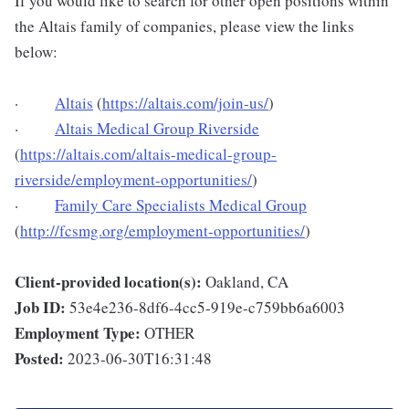
If you would like to search for other open positions within
the Altais family of companies, please view the links
below:
·
Altais
(
https://altais.com/join-us/
)
·
Altais Medical Group Riverside
(
https://altais.com/altais-medical-group-
riverside/employment-opportunities/
)
·
Family Care Specialists Medical Group
(
http://fcsmg.org/employment-opportunities/
)
Client-provided location(s):
Oakland, CA
Job ID:
53e4e236-8df6-4cc5-919e-c759bb6a6003
Employment Type:
OTHER
Posted:
2023-06-30T16:31:48