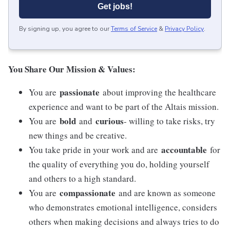
Get jobs!
By signing up, you agree to our
Terms of Service
&
Privacy Policy
.
You Share Our Mission & Values:
passionate
You are
about improving the healthcare
experience and want to be part of the Altais mission.
bold
curious
You are
and
- willing to take risks, try
new things and be creative.
accountable
You take pride in your work and are
for
the quality of everything you do, holding yourself
and others to a high standard.
compassionate
You are
and are known as someone
who demonstrates emotional intelligence, considers
others when making decisions and always tries to do