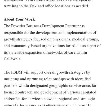
traveling to the Oakland office locations as needed.
About Your Work
The Provider Business Development Recruiter is
responsible for the development and implementation of
growth strategies focused on physicians, medical groups,
and community-based organizations for Altais as a part of
its statewide expansion of networks of care within
California.
The PBDM will support overall growth strategies by
initiating and nurturing relationships with identified
partners within designated geographic service areas for
focused outreach and development of various capitated
and/or fee-for-service statewide, regional and strategic
networks for access, cost effectiveness, and network