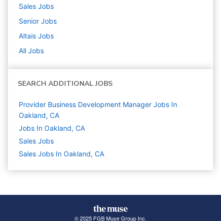
Sales
Jobs
Senior
Jobs
Altais
Jobs
All Jobs
SEARCH ADDITIONAL JOBS
Provider Business Development Manager Jobs In
Oakland, CA
Jobs In Oakland, CA
Sales
Jobs
Sales Jobs In Oakland, CA
© 2025 FGB Muse Group Inc.