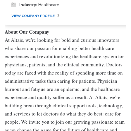
Industry:
Healthcare
VIEW COMPANY PROFILE
About Our Company
At Altais, we're looking for bold and curious innovators
who share our passion for enabling better health care
experiences and revolutionizing the healthcare system for
physicians, patients, and the clinical community. Doctors
today are faced with the reality of spending more time on
administrative tasks than caring for patients. Physician
burnout and fatigue are an epidemic, and the healthcare
experience and quality suffer as a result. At Altais, we’re
building breakthrough clinical support tools, technology,
and services to let doctors do what they do best: care for
people. We invite you to join our growing passionate team
as we change the game for the future of healthcare and