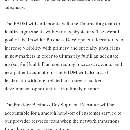
adequacy.
The PBDM will collaborate with the Contracting team to
finalize agreements with various physicians. The overall
goal of the Provider Business Development Recruiter is to
increase visibility with primary and specialty physicians
in new markets in order to ultimately fulfill an adequate
market for Health Plan contracting, increase revenue, and
new patient acquisition. The PBDM will also assist
leadership with intel related to strategic market
development opportunities in a timely manner.
The Provider Business Development Recruiter will be
accountable for a smooth hand-off of customer service to
our provider services team when the network transitions
from development to operations.