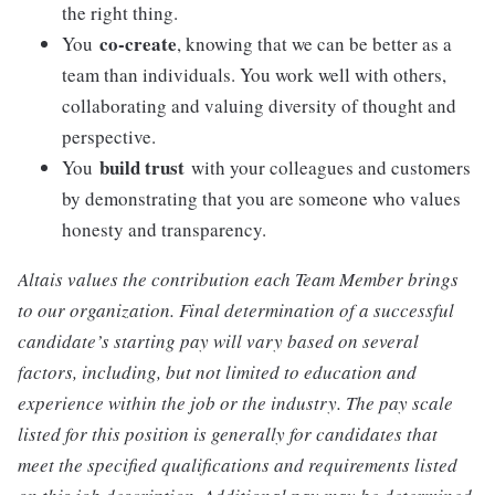
the right thing.
co-create
You
, knowing that we can be better as a
team than individuals. You work well with others,
collaborating and valuing diversity of thought and
perspective.
build trust
You
with your colleagues and customers
by demonstrating that you are someone who values
honesty and transparency.
Altais values the contribution each Team Member brings
to our organization. Final determination of a successful
candidate’s starting pay will vary based on several
factors, including, but not limited to education and
experience within the job or the industry. The pay scale
listed for this position is generally for candidates that
meet the specified qualifications and requirements listed