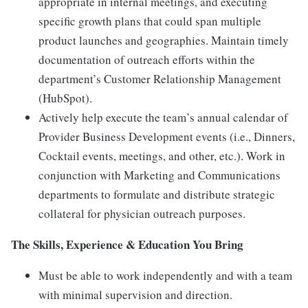
appropriate in internal meetings, and executing
specific growth plans that could span multiple
product launches and geographies. Maintain timely
documentation of outreach efforts within the
department’s Customer Relationship Management
(HubSpot).
Actively help execute the team’s annual calendar of
Provider Business Development events (i.e., Dinners,
Cocktail events, meetings, and other, etc.). Work in
conjunction with Marketing and Communications
departments to formulate and distribute strategic
collateral for physician outreach purposes.
The Skills, Experience & Education You Bring
Must be able to work independently and with a team
with minimal supervision and direction.