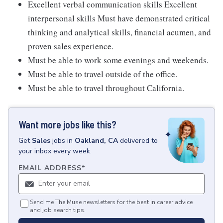
Excellent verbal communication skills Excellent
interpersonal skills Must have demonstrated critical
thinking and analytical skills, financial acumen, and
proven sales experience.
Must be able to work some evenings and weekends.
Must be able to travel outside of the office.
Must be able to travel throughout California.
Want more jobs like this?
Get
Sales
jobs
in
Oakland, CA
delivered to
your inbox every week.
EMAIL ADDRESS
*
Send me The Muse newsletters for the best in career advice
and job search tips.