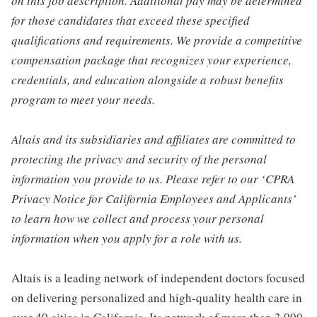
on this job description. Additional pay may be determined
for those candidates that exceed these specified
qualifications and requirements. We provide a competitive
compensation package that recognizes your experience,
credentials, and education alongside a robust benefits
program to meet your needs.
Altais and its subsidiaries and affiliates are committed to
protecting the privacy and security of the personal
information you provide to us. Please refer to our ‘CPRA
Privacy Notice for California Employees and Applicants’
to learn how we collect and process your personal
information when you apply for a role with us.
Altais is a leading network of independent doctors focused
on delivering personalized and high-quality health care in