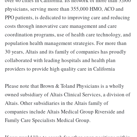
over 40 cities in California. Its network of more than 3,000
physicians, serving more than 355,000 HMO, ACO and
PPO patients, is dedicated to improving care and reducing
costs through innovative care management and care
coordination programs, use of health care technology, and
population health management strategies. For more than
30 years, Altais and its family of companies has proudly
collaborated with leading hospitals and health plan
providers to provide high quality care in California
Please note that Brown & Toland Physicians is a wholly
owned subsidiary of Altais Clinical Services, a division of
Altais. Other subsidiaries in the Altais family of
companies include Altais Medical Group Riverside and
Family Care Specialists Medical Group.