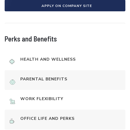
APPLY ON COMPANY SITE
Perks and Benefits
HEALTH AND WELLNESS
PARENTAL BENEFITS
WORK FLEXIBILITY
OFFICE LIFE AND PERKS