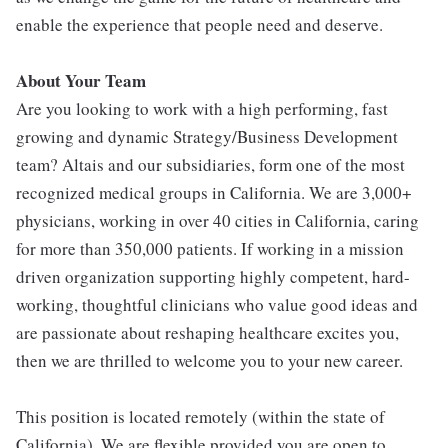
enable the experience that people need and deserve.
About Your Team
Are you looking to work with a high performing, fast
growing and dynamic Strategy/Business Development
team? Altais and our subsidiaries, form one of the most
recognized medical groups in California. We are 3,000+
physicians, working in over 40 cities in California, caring
for more than 350,000 patients. If working in a mission
driven organization supporting highly competent, hard-
working, thoughtful clinicians who value good ideas and
are passionate about reshaping healthcare excites you,
then we are thrilled to welcome you to your new career.
This position is located remotely (within the state of
California). We are flexible provided you are open to