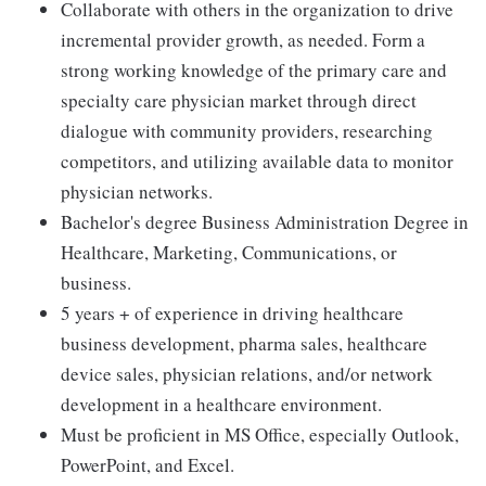
Collaborate with others in the organization to drive
incremental provider growth, as needed. Form a
strong working knowledge of the primary care and
specialty care physician market through direct
dialogue with community providers, researching
competitors, and utilizing available data to monitor
physician networks.
Bachelor's degree Business Administration Degree in
Healthcare, Marketing, Communications, or
business.
5 years + of experience in driving healthcare
business development, pharma sales, healthcare
device sales, physician relations, and/or network
development in a healthcare environment.
Must be proficient in MS Office, especially Outlook,
PowerPoint, and Excel.