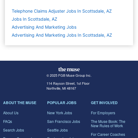
Telephone Claims Adjuster Jobs In Scottsdale, AZ
Jobs In Scottsdale, AZ
Advertising And Marketing
Jobs
Advertising And Marketing Jobs In Scottsdale, AZ
© 2025 FGB Muse Group Inc.
114 Rayson Street, 1st Floor
Northville, MI 48167
ABOUT THE MUSE
POPULAR JOBS
GET INVOLVED
About Us
New York Jobs
For Employers
FAQs
San Francisco Jobs
The Muse Book: The
New Rules of Work
Search Jobs
Seattle Jobs
For Career Coaches