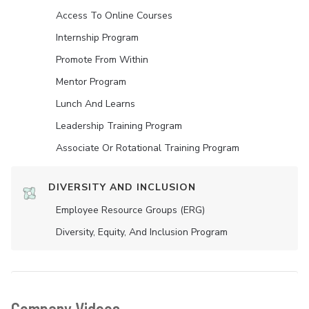
Access To Online Courses
Internship Program
Promote From Within
Mentor Program
Lunch And Learns
Leadership Training Program
Associate Or Rotational Training Program
DIVERSITY AND INCLUSION
Employee Resource Groups (ERG)
Diversity, Equity, And Inclusion Program
Company Videos