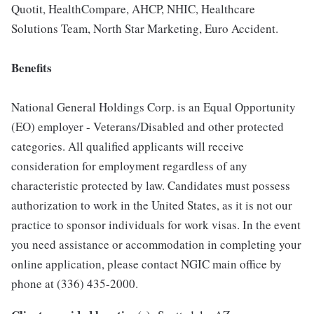
Quotit, HealthCompare, AHCP, NHIC, Healthcare
Solutions Team, North Star Marketing, Euro Accident.
Benefits
National General Holdings Corp. is an Equal Opportunity
(EO) employer - Veterans/Disabled and other protected
categories. All qualified applicants will receive
consideration for employment regardless of any
characteristic protected by law. Candidates must possess
authorization to work in the United States, as it is not our
practice to sponsor individuals for work visas. In the event
you need assistance or accommodation in completing your
online application, please contact NGIC main office by
phone at (336) 435-2000.