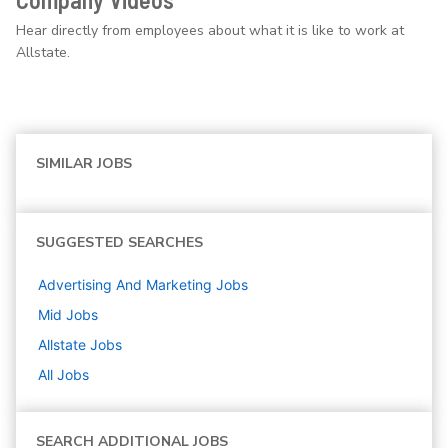
Hear directly from employees about what it is like to work at
Allstate.
SIMILAR JOBS
SUGGESTED SEARCHES
Advertising And Marketing
Jobs
Mid
Jobs
Allstate
Jobs
All Jobs
SEARCH ADDITIONAL JOBS