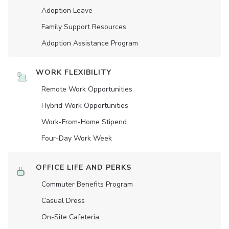
Adoption Leave
Family Support Resources
Adoption Assistance Program
WORK FLEXIBILITY
Remote Work Opportunities
Hybrid Work Opportunities
Work-From-Home Stipend
Four-Day Work Week
OFFICE LIFE AND PERKS
Commuter Benefits Program
Casual Dress
On-Site Cafeteria