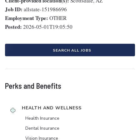
Client-provided location(s):
Scottsdale, AZ
Job ID:
allstate-151986696
Employment Type:
OTHER
Posted:
2026-05-01T19:05:50
SEARCH ALL JOBS
Perks and Benefits
HEALTH AND WELLNESS
Health Insurance
Dental Insurance
Vision Insurance