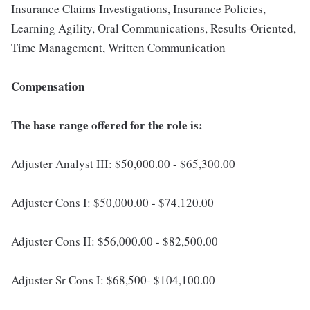
Insurance Claims Investigations, Insurance Policies,
Learning Agility, Oral Communications, Results-Oriented,
Time Management, Written Communication
Compensation
The base range offered for the role is:
Adjuster Analyst III: $50,000.00 - $65,300.00
Adjuster Cons I: $50,000.00 - $74,120.00
Adjuster Cons II: $56,000.00 - $82,500.00
Adjuster Sr Cons I: $68,500- $104,100.00