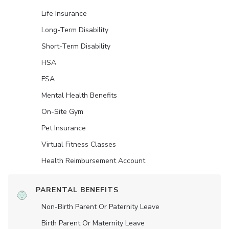
Life Insurance
Long-Term Disability
Short-Term Disability
HSA
FSA
Mental Health Benefits
On-Site Gym
Pet Insurance
Virtual Fitness Classes
Health Reimbursement Account
PARENTAL BENEFITS
Non-Birth Parent Or Paternity Leave
Birth Parent Or Maternity Leave