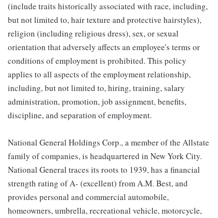
(include traits historically associated with race, including,
but not limited to, hair texture and protective hairstyles),
religion (including religious dress), sex, or sexual
orientation that adversely affects an employee's terms or
conditions of employment is prohibited. This policy
applies to all aspects of the employment relationship,
including, but not limited to, hiring, training, salary
administration, promotion, job assignment, benefits,
discipline, and separation of employment.
National General Holdings Corp., a member of the Allstate
family of companies, is headquartered in New York City.
National General traces its roots to 1939, has a financial
strength rating of A- (excellent) from A.M. Best, and
provides personal and commercial automobile,
homeowners, umbrella, recreational vehicle, motorcycle,