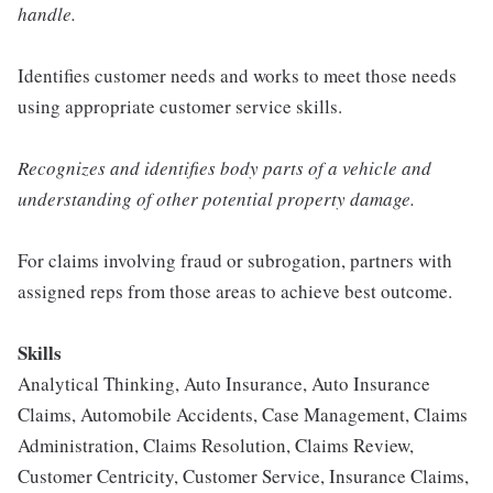
handle.
Identifies customer needs and works to meet those needs
using appropriate customer service skills.
Recognizes and identifies body parts of a vehicle and
understanding of other potential property damage.
For claims involving fraud or subrogation, partners with
assigned reps from those areas to achieve best outcome.
Skills
Analytical Thinking, Auto Insurance, Auto Insurance
Claims, Automobile Accidents, Case Management, Claims
Administration, Claims Resolution, Claims Review,
Customer Centricity, Customer Service, Insurance Claims,