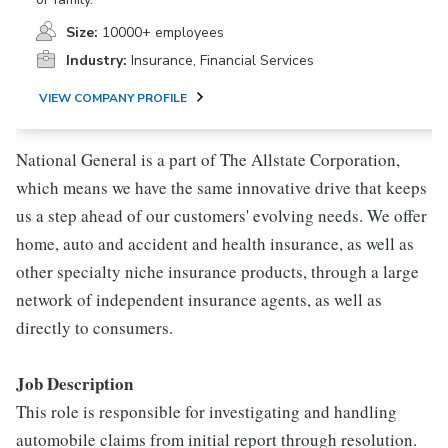
Size:
10000+ employees
Industry:
Insurance, Financial Services
VIEW COMPANY PROFILE
National General is a part of The Allstate Corporation,
which means we have the same innovative drive that keeps
us a step ahead of our customers' evolving needs. We offer
home, auto and accident and health insurance, as well as
other specialty niche insurance products, through a large
network of independent insurance agents, as well as
directly to consumers.
Job Description
This role is responsible for investigating and handling
automobile claims from initial report through resolution.