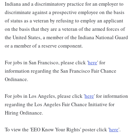
Indiana and a discriminatory practice for an employer to
discriminate against a prospective employee on the basis
of status as a veteran by refusing to employ an applicant
on the basis that they are a veteran of the armed forces of
the United States, a member of the Indiana National Guard
or a member of a reserve component.
For jobs in San Francisco, please click '
here
' for
information regarding the San Francisco Fair Chance
Ordinance.
For jobs in Los Angeles, please click '
here
' for information
regarding the Los Angeles Fair Chance Initiative for
Hiring Ordinance.
To view the 'EEO Know Your Rights' poster click '
here
'.