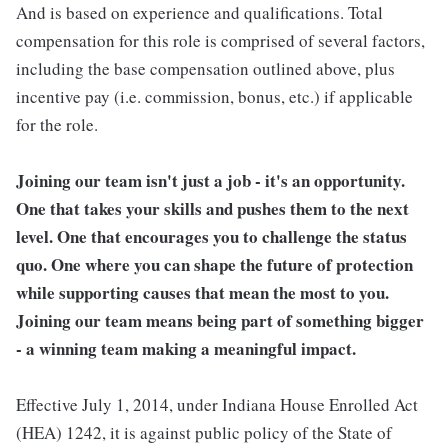
And is based on experience and qualifications. Total
compensation for this role is comprised of several factors,
including the base compensation outlined above, plus
incentive pay (i.e. commission, bonus, etc.) if applicable
for the role.
Joining our team isn't just a job - it's an opportunity.
One that takes your skills and pushes them to the next
level. One that encourages you to challenge the status
quo. One where you can shape the future of protection
while supporting causes that mean the most to you.
Joining our team means being part of something bigger
- a winning team making a meaningful impact.
Effective July 1, 2014, under Indiana House Enrolled Act
(HEA) 1242, it is against public policy of the State of