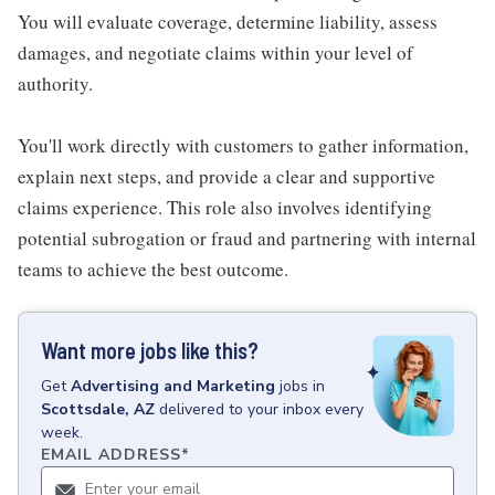
You will evaluate coverage, determine liability, assess
damages, and negotiate claims within your level of
authority.
You'll work directly with customers to gather information,
explain next steps, and provide a clear and supportive
claims experience. This role also involves identifying
potential subrogation or fraud and partnering with internal
teams to achieve the best outcome.
Want more jobs like this?
Get
Advertising and Marketing
jobs
in
Scottsdale, AZ
delivered to your inbox every
week.
EMAIL ADDRESS
*