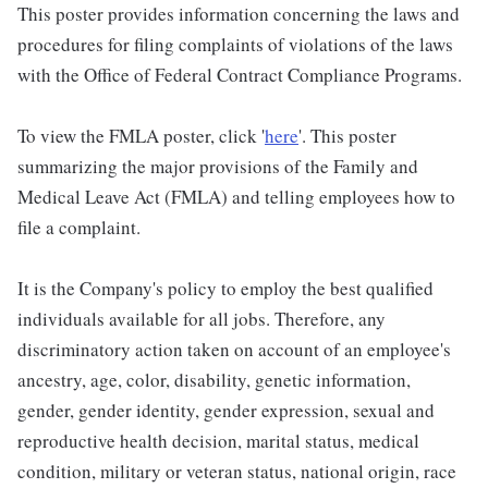
This poster provides information concerning the laws and
procedures for filing complaints of violations of the laws
with the Office of Federal Contract Compliance Programs.
To view the FMLA poster, click '
here
'. This poster
summarizing the major provisions of the Family and
Medical Leave Act (FMLA) and telling employees how to
file a complaint.
It is the Company's policy to employ the best qualified
individuals available for all jobs. Therefore, any
discriminatory action taken on account of an employee's
ancestry, age, color, disability, genetic information,
gender, gender identity, gender expression, sexual and
reproductive health decision, marital status, medical
condition, military or veteran status, national origin, race