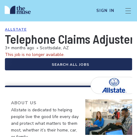
SIGN IN
ALLSTATE
Telephone Claims Adjuster 
3+ months ago
•
Scottsdale, AZ
This job is no longer available.
SEARCH ALL JOBS
ABOUT US
Allstate is dedicated to helping
people live the good life every day
and protect what matters to them
most, whether it’s their home, car,
or family.