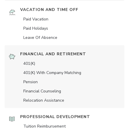
VACATION AND TIME OFF
Paid Vacation
Paid Holidays
Leave Of Absence
FINANCIAL AND RETIREMENT
401(K)
401(K) With Company Matching
Pension
Financial Counseling
Relocation Assistance
PROFESSIONAL DEVELOPMENT
Tuition Reimbursement