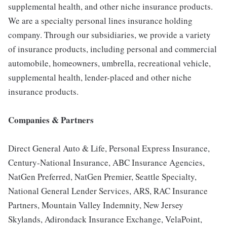
supplemental health, and other niche insurance products.
We are a specialty personal lines insurance holding
company. Through our subsidiaries, we provide a variety
of insurance products, including personal and commercial
automobile, homeowners, umbrella, recreational vehicle,
supplemental health, lender-placed and other niche
insurance products.
Companies & Partners
Direct General Auto & Life, Personal Express Insurance,
Century-National Insurance, ABC Insurance Agencies,
NatGen Preferred, NatGen Premier, Seattle Specialty,
National General Lender Services, ARS, RAC Insurance
Partners, Mountain Valley Indemnity, New Jersey
Skylands, Adirondack Insurance Exchange, VelaPoint,