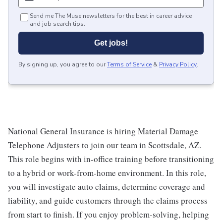
Send me The Muse newsletters for the best in career advice
and job search tips.
Get jobs!
By signing up, you agree to our
Terms of Service
&
Privacy Policy
.
National General Insurance is hiring Material Damage
Telephone Adjusters to join our team in Scottsdale, AZ.
This role begins with in-office training before transitioning
to a hybrid or work-from-home environment. In this role,
you will investigate auto claims, determine coverage and
liability, and guide customers through the claims process
from start to finish. If you enjoy problem-solving, helping