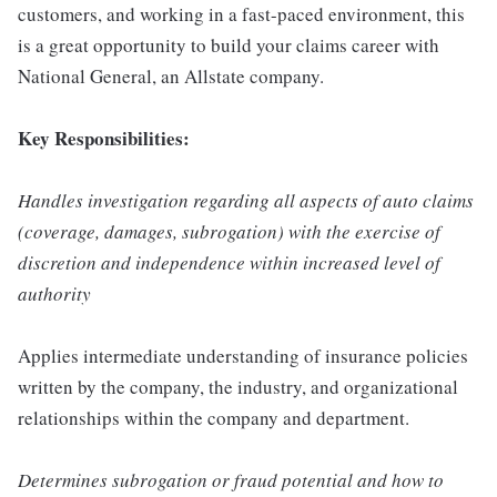
customers, and working in a fast-paced environment, this
is a great opportunity to build your claims career with
National General, an Allstate company.
Key Responsibilities:
Handles investigation regarding all aspects of auto claims
(coverage, damages, subrogation) with the exercise of
discretion and independence within increased level of
authority
Applies intermediate understanding of insurance policies
written by the company, the industry, and organizational
relationships within the company and department.
Determines subrogation or fraud potential and how to