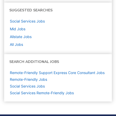
SUGGESTED SEARCHES
Social Services
Jobs
Mid
Jobs
Allstate
Jobs
All Jobs
SEARCH ADDITIONAL JOBS
Remote-Friendly Support Express Core Consultant Jobs
Remote-Friendly Jobs
Social Services
Jobs
Social Services Remote-Friendly Jobs