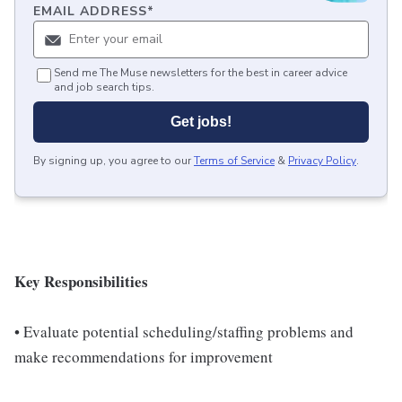
EMAIL ADDRESS
*
Send me The Muse newsletters for the best in career advice
and job search tips.
Get jobs!
By signing up, you agree to our
Terms of Service
&
Privacy Policy
.
Key Responsibilities
• Evaluate potential scheduling/staffing problems and
make recommendations for improvement