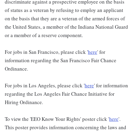
discriminate against a prospective employee on the basis
of status as a veteran by refusing to employ an applicant
on the basis that they are a veteran of the armed forces of
the United States, a member of the Indiana National Guard
or a member of a reserve component.
For jobs in San Francisco, please click '
here
' for
information regarding the San Francisco Fair Chance
Ordinance.
For jobs in Los Angeles, please click '
here
' for information
regarding the Los Angeles Fair Chance Initiative for
Hiring Ordinance.
To view the 'EEO Know Your Rights' poster click '
here
'.
This poster provides information concerning the laws and