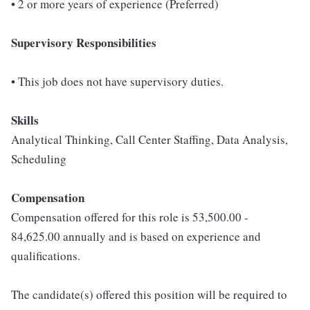
• 2 or more years of experience (Preferred)
Supervisory Responsibilities
• This job does not have supervisory duties.
Skills
Analytical Thinking, Call Center Staffing, Data Analysis,
Scheduling
Compensation
Compensation offered for this role is 53,500.00 -
84,625.00 annually and is based on experience and
qualifications.
The candidate(s) offered this position will be required to