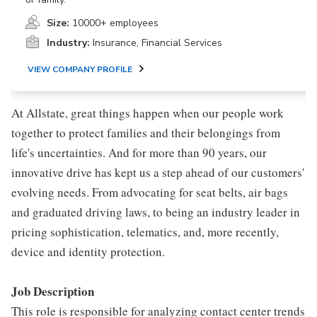
Size:
10000+ employees
Industry:
Insurance, Financial Services
VIEW COMPANY PROFILE
At Allstate, great things happen when our people work
together to protect families and their belongings from
life's uncertainties. And for more than 90 years, our
innovative drive has kept us a step ahead of our customers'
evolving needs. From advocating for seat belts, air bags
and graduated driving laws, to being an industry leader in
pricing sophistication, telematics, and, more recently,
device and identity protection.
Job Description
This role is responsible for analyzing contact center trends