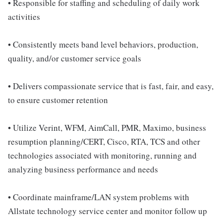
• Responsible for staffing and scheduling of daily work
activities
• Consistently meets band level behaviors, production,
quality, and/or customer service goals
• Delivers compassionate service that is fast, fair, and easy,
to ensure customer retention
• Utilize Verint, WFM, AimCall, PMR, Maximo, business
resumption planning/CERT, Cisco, RTA, TCS and other
technologies associated with monitoring, running and
analyzing business performance and needs
• Coordinate mainframe/LAN system problems with
Allstate technology service center and monitor follow up