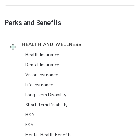
Perks and Benefits
HEALTH AND WELLNESS
Health Insurance
Dental Insurance
Vision Insurance
Life Insurance
Long-Term Disability
Short-Term Disability
HSA
FSA
Mental Health Benefits