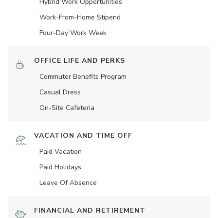
Hybrid Work Opportunities
Work-From-Home Stipend
Four-Day Work Week
OFFICE LIFE AND PERKS
Commuter Benefits Program
Casual Dress
On-Site Cafeteria
VACATION AND TIME OFF
Paid Vacation
Paid Holidays
Leave Of Absence
FINANCIAL AND RETIREMENT