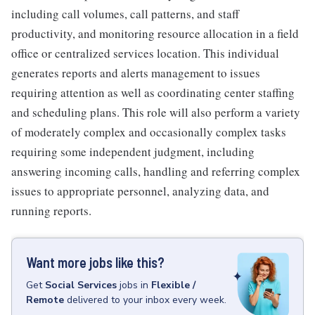
including call volumes, call patterns, and staff
productivity, and monitoring resource allocation in a field
office or centralized services location. This individual
generates reports and alerts management to issues
requiring attention as well as coordinating center staffing
and scheduling plans. This role will also perform a variety
of moderately complex and occasionally complex tasks
requiring some independent judgment, including
answering incoming calls, handling and referring complex
issues to appropriate personnel, analyzing data, and
running reports.
Want more jobs like this?
Get
Social Services
jobs
in
Flexible /
Remote
delivered to your inbox every week.