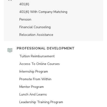
401(K)
401(K) With Company Matching
Pension
Financial Counseling
Relocation Assistance
PROFESSIONAL DEVELOPMENT
Tuition Reimbursement
Access To Online Courses
Internship Program
Promote From Within
Mentor Program
Lunch And Learns
Leadership Training Program