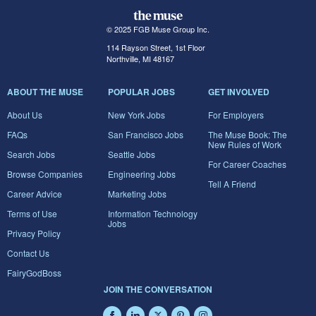
© 2025 FGB Muse Group Inc.
114 Rayson Street, 1st Floor
Northville, MI 48167
ABOUT THE MUSE
POPULAR JOBS
GET INVOLVED
About Us
New York Jobs
For Employers
FAQs
San Francisco Jobs
The Muse Book: The
New Rules of Work
Search Jobs
Seattle Jobs
For Career Coaches
Browse Companies
Engineering Jobs
Tell A Friend
Career Advice
Marketing Jobs
Terms of Use
Information Technology
Jobs
Privacy Policy
Contact Us
FairyGodBoss
JOIN THE CONVERSATION