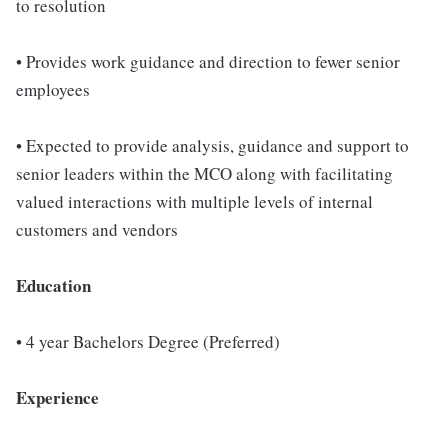
to resolution
• Provides work guidance and direction to fewer senior
employees
• Expected to provide analysis, guidance and support to
senior leaders within the MCO along with facilitating
valued interactions with multiple levels of internal
customers and vendors
Education
• 4 year Bachelors Degree (Preferred)
Experience