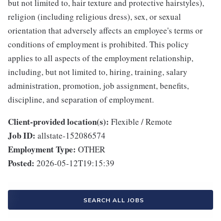
but not limited to, hair texture and protective hairstyles),
religion (including religious dress), sex, or sexual
orientation that adversely affects an employee's terms or
conditions of employment is prohibited. This policy
applies to all aspects of the employment relationship,
including, but not limited to, hiring, training, salary
administration, promotion, job assignment, benefits,
discipline, and separation of employment.
Client-provided location(s):
Flexible / Remote
Job ID:
allstate-152086574
Employment Type:
OTHER
Posted:
2026-05-12T19:15:39
SEARCH ALL JOBS