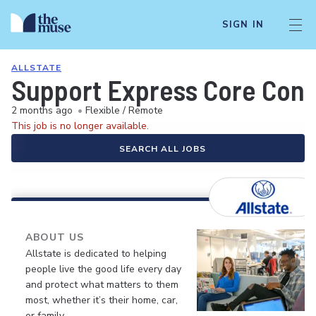
SIGN IN
ALLSTATE
Support Express Core Consu
2 months ago
•
Flexible / Remote
This job is no longer available.
SEARCH ALL JOBS
ABOUT US
Allstate is dedicated to helping
people live the good life every day
and protect what matters to them
most, whether it’s their home, car,
or family.