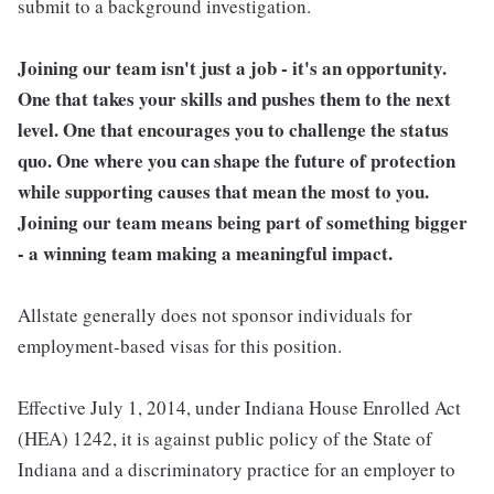
submit to a background investigation.
Joining our team isn't just a job - it's an opportunity.
One that takes your skills and pushes them to the next
level. One that encourages you to challenge the status
quo. One where you can shape the future of protection
while supporting causes that mean the most to you.
Joining our team means being part of something bigger
- a winning team making a meaningful impact.
Allstate generally does not sponsor individuals for
employment-based visas for this position.
Effective July 1, 2014, under Indiana House Enrolled Act
(HEA) 1242, it is against public policy of the State of
Indiana and a discriminatory practice for an employer to