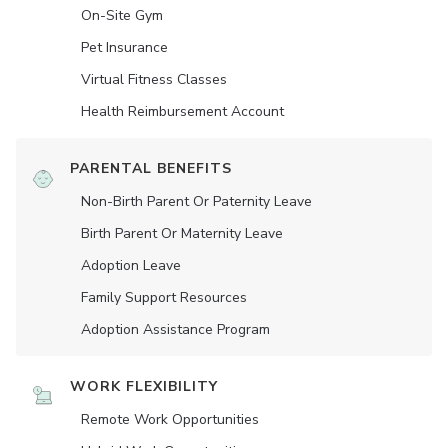
On-Site Gym
Pet Insurance
Virtual Fitness Classes
Health Reimbursement Account
PARENTAL BENEFITS
Non-Birth Parent Or Paternity Leave
Birth Parent Or Maternity Leave
Adoption Leave
Family Support Resources
Adoption Assistance Program
WORK FLEXIBILITY
Remote Work Opportunities