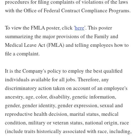
procedures for filing complaints of violations of the laws
with the Office of Federal Contract Compliance Programs.
To view the FMLA poster, click '
here
'. This poster
summarizing the major provisions of the Family and
Medical Leave Act (FMLA) and telling employees how to
file a complaint.
It is the Company's policy to employ the best qualified
individuals available for all jobs. Therefore, any
discriminatory action taken on account of an employee's
ancestry, age, color, disability, genetic information,
gender, gender identity, gender expression, sexual and
reproductive health decision, marital status, medical
condition, military or veteran status, national origin, race
(include traits historically associated with race, including,