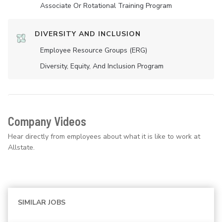
Associate Or Rotational Training Program
DIVERSITY AND INCLUSION
Employee Resource Groups (ERG)
Diversity, Equity, And Inclusion Program
Company Videos
Hear directly from employees about what it is like to work at
Allstate.
SIMILAR JOBS