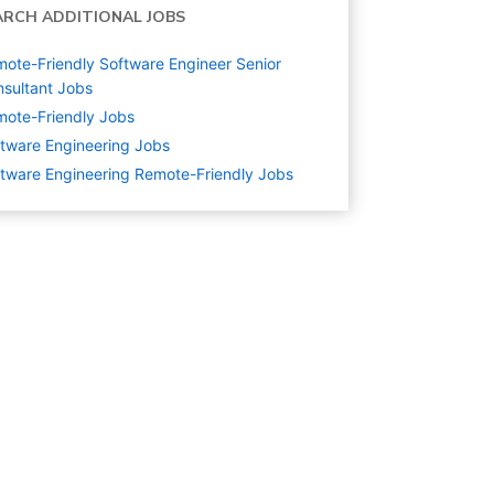
ARCH ADDITIONAL JOBS
ote-Friendly Software Engineer Senior
sultant Jobs
ote-Friendly Jobs
tware Engineering
Jobs
tware Engineering Remote-Friendly Jobs