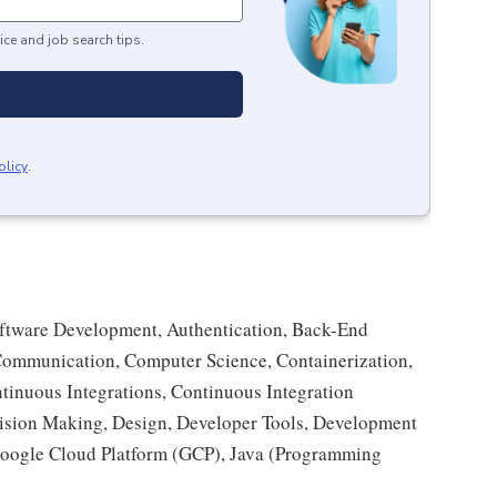
ice and job search tips.
olicy
.
oftware Development, Authentication, Back-End
ommunication, Computer Science, Containerization,
inuous Integrations, Continuous Integration
cision Making, Design, Developer Tools, Development
oogle Cloud Platform (GCP), Java (Programming