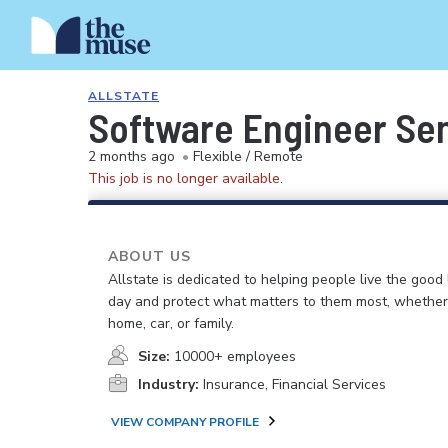
ALLSTATE
Software Engineer Sen
2 months ago
•
Flexible / Remote
This job is no longer available.
ABOUT US
Allstate is dedicated to helping people live the good 
day and protect what matters to them most, whether i
home, car, or family.
Size:
10000+ employees
Industry:
Insurance, Financial Services
VIEW COMPANY PROFILE