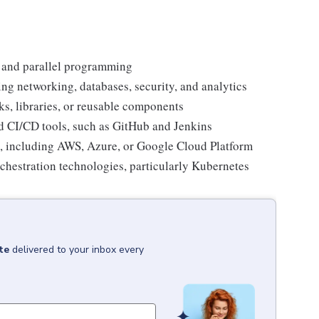
 and parallel programming
ng networking, databases, security, and analytics
s, libraries, or reusable components
d CI/CD tools, such as GitHub and Jenkins
, including AWS, Azure, or Google Cloud Platform
rchestration technologies, particularly Kubernetes
te
delivered to your inbox every