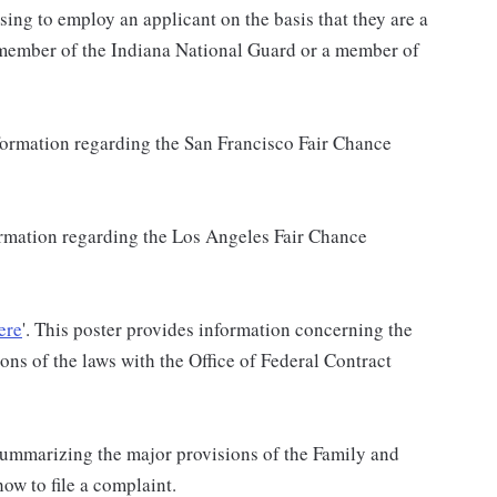
sing to employ an applicant on the basis that they are a
a member of the Indiana National Guard or a member of
nformation regarding the San Francisco Fair Chance
formation regarding the Los Angeles Fair Chance
ere
'. This poster provides information concerning the
ons of the laws with the Office of Federal Contract
 summarizing the major provisions of the Family and
w to file a complaint.