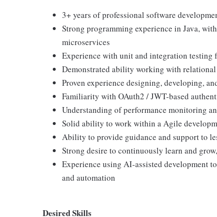
3+ years of professional software developmen
Strong programming experience in Java, wit
microservices
Experience with unit and integration testing 
Demonstrated ability working with relational
Proven experience designing, developing, an
Familiarity with OAuth2 / JWT-based authent
Understanding of performance monitoring an
Solid ability to work within a Agile develop
Ability to provide guidance and support to l
Strong desire to continuously learn and grow,
Experience using AI-assisted development too
and automation
Desired Skills