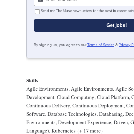
Send me The Muse newsletters for the best in career adv
Get jobs!
By signing up, you agree to our
Terms of Service
&
Privacy P
Skills
Agile Environments, Agile Environments, Agile S
Development, Cloud Computing, Cloud Platform, C
Continuous Delivery, Continuous Deployment, Cont
Software, Database Technologies, Databasing, De
Environments, Development Experience, Driven, G
Language), Kubernetes {+ 17 more}