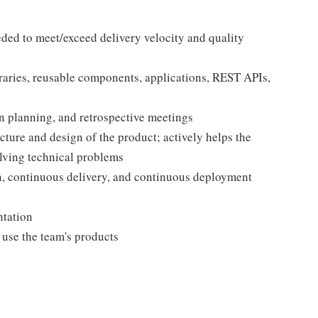
eded to meet/exceed delivery velocity and quality
braries, reusable components, applications, REST APIs,
ion planning, and retrospective meetings
ecture and design of the product; actively helps the
lving technical problems
n, continuous delivery, and continuous deployment
ntation
use the team's products