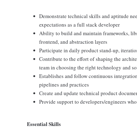
Demonstrate technical skills and aptitude ne
expectations as a full stack developer
Ability to build and maintain frameworks, li
frontend, and abstraction layers
Participate in daily product stand-up, iterat
Contribute to the effort of shaping the archit
team in choosing the right technology and so
Establishes and follow continuous integratio
pipelines and practices
Create and update technical product docume
Provide support to developers/engineers who 
Essential Skills