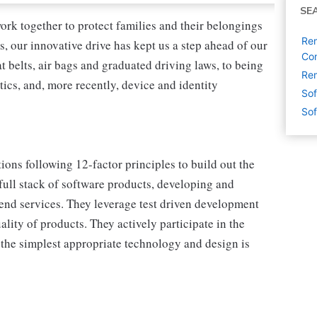
SE
ork together to protect families and their belongings
Rem
s, our innovative drive has kept us a step ahead of our
Con
 belts, air bags and graduated driving laws, to being
Rem
tics, and, more recently, device and identity
Sof
Sof
ons following 12-factor principles to build out the
ull stack of software products, developing and
nd services. They leverage test driven development
lity of products. They actively participate in the
 the simplest appropriate technology and design is