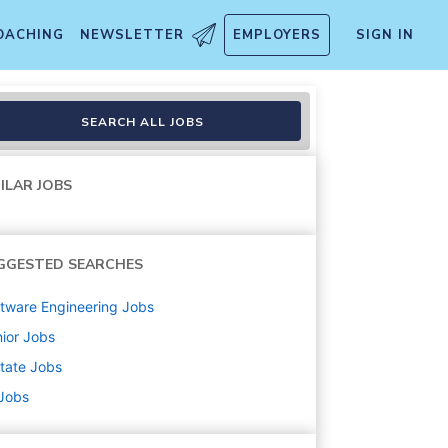
OACHING
NEWSLETTER
EMPLOYERS
SIGN IN
SEARCH ALL JOBS
ILAR JOBS
GGESTED SEARCHES
tware Engineering
Jobs
ior
Jobs
state
Jobs
 Jobs