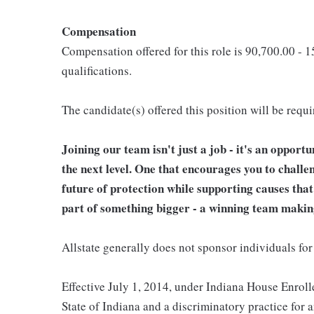
Compensation
Compensation offered for this role is 90,700.00 - 
qualifications.
The candidate(s) offered this position will be requ
Joining our team isn't just a job - it's an opport
the next level. One that encourages you to challe
future of protection while supporting causes tha
part of something bigger - a winning team makin
Allstate generally does not sponsor individuals for
Effective July 1, 2014, under Indiana House Enrolle
State of Indiana and a discriminatory practice for 