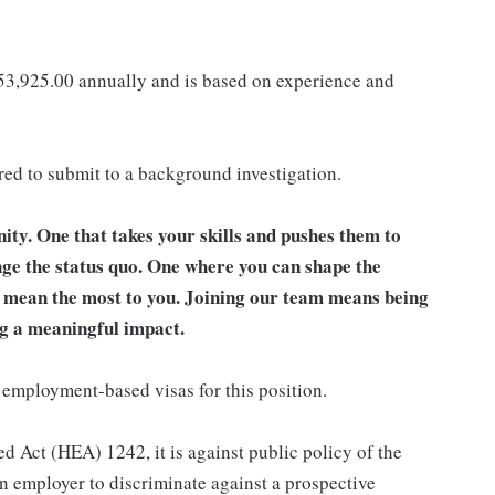
153,925.00 annually and is based on experience and
ired to submit to a background investigation.
unity. One that takes your skills and pushes them to
nge the status quo. One where you can shape the
t mean the most to you. Joining our team means being
g a meaningful impact.
 employment-based visas for this position.
d Act (HEA) 1242, it is against public policy of the
an employer to discriminate against a prospective