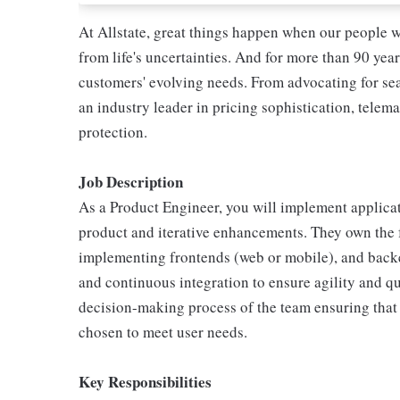
At Allstate, great things happen when our people w
from life's uncertainties. And for more than 90 year
customers' evolving needs. From advocating for seat
an industry leader in pricing sophistication, telema
protection.
Job Description
As a Product Engineer, you will implement applicati
product and iterative enhancements. They own the f
implementing frontends (web or mobile), and backe
and continuous integration to ensure agility and qua
decision-making process of the team ensuring that
chosen to meet user needs.
Key Responsibilities