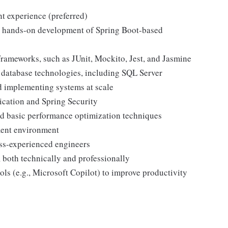
t experience (preferred)
h hands-on development of Spring Boot-based
frameworks, such as JUnit, Mockito, Jest, and Jasmine
 database technologies, including SQL Server
d implementing systems at scale
ication and Spring Security
d basic performance optimization techniques
ment environment
ess-experienced engineers
 both technically and professionally
ls (e.g., Microsoft Copilot) to improve productivity