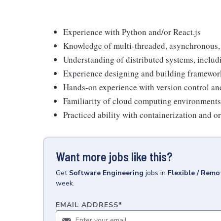
Experience with Python and/or React.js
Knowledge of multi-threaded, asynchronous,
Understanding of distributed systems, includi
Experience designing and building framework
Hands-on experience with version control an
Familiarity of cloud computing environments
Practiced ability with containerization and o
Want more jobs like this?
Get
Software Engineering
jobs
in
Flexible / Remo
week.
EMAIL ADDRESS
*