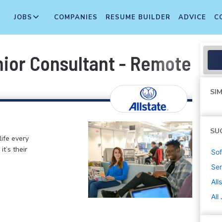
JOBS
COMPANIES
RESUME BUILDER
ADVICE
C
ior Consultant - Remote
SIM
SU
life every
t’s their
Sof
Sen
All
All