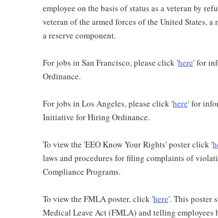
employee on the basis of status as a veteran by refu
veteran of the armed forces of the United States, 
a reserve component.
For jobs in San Francisco, please click '
here
' for i
Ordinance.
For jobs in Los Angeles, please click '
here
' for in
Initiative for Hiring Ordinance.
To view the 'EEO Know Your Rights' poster click '
h
laws and procedures for filing complaints of violati
Compliance Programs.
To view the FMLA poster, click '
here
'. This poster
Medical Leave Act (FMLA) and telling employees ho