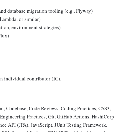
nd database migration tooling (e.g., Flyway)
Lambda, or similar)
ion, environment strategies)
Flux)
an individual contributor (IC).
 Codebase, Code Reviews, Coding Practices, CSS3,
 Engineering Practices, Git, GitHub Actions, HashiCorp
ce API (JPA), JavaScript, JUnit Testing Framework,