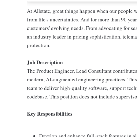
At Allstate, great things happen when our people w
from life's uncertainties. And for more than 90 year
customers' evolving needs. From advocating for seat
an industry leader in pricing sophistication, telema
protection.
Job Description
The Product Engineer, Lead Consultant contributes 
modern, AI-augmented engineering practices. This 
team to deliver high-quality software, support tech
codebase. This position does not include supervisor
Key Responsibilities
Develop and enhance full-stack features in a