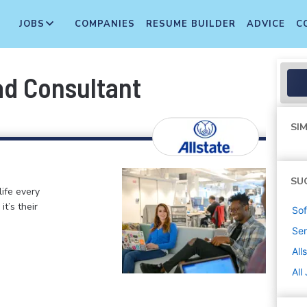
JOBS
COMPANIES
RESUME BUILDER
ADVICE
C
ad Consultant
SIM
SU
life every
t’s their
Sof
Sen
All
All