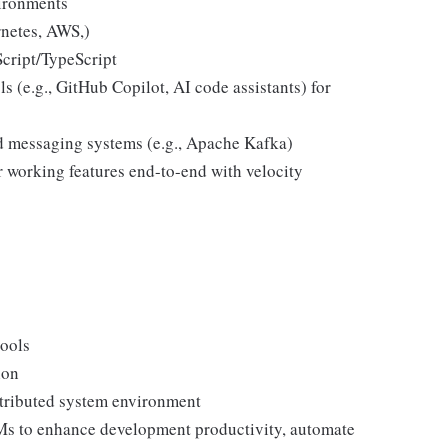
vironments
netes, AWS,)
cript/TypeScript
s (e.g., GitHub Copilot, AI code assistants) for
nd messaging systems (e.g., Apache Kafka)
r working features end-to-end with velocity
tools
ion
stributed system environment
Ms to enhance development productivity, automate