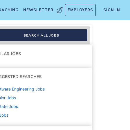
OACHING
NEWSLETTER
EMPLOYERS
SIGN IN
SEARCH ALL JOBS
ILAR JOBS
GGESTED SEARCHES
tware Engineering
Jobs
ior
Jobs
state
Jobs
 Jobs