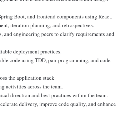
Spring Boot, and frontend components using React.
ent, iteration planning, and retrospectives.
, and engineering peers to clarify requirements and
liable deployment practices.
stable code using TDD, pair programming, and code
oss the application stack.
 activities across the team.
nical direction and best practices within the team.
celerate delivery, improve code quality, and enhance