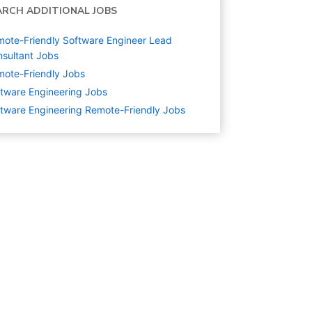
ARCH ADDITIONAL JOBS
ote-Friendly Software Engineer Lead
sultant Jobs
ote-Friendly Jobs
tware Engineering
Jobs
tware Engineering Remote-Friendly Jobs