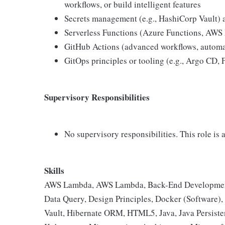
workflows, or build intelligent features
Secrets management (e.g., HashiCorp Vault) a
Serverless Functions (Azure Functions, AWS 
GitHub Actions (advanced workflows, automat
GitOps principles or tooling (e.g., Argo CD, 
Supervisory Responsibilities
No supervisory responsibilities. This role is 
Skills
AWS Lambda, AWS Lambda, Back-End Development,
Data Query, Design Principles, Docker (Software),
Vault, Hibernate ORM, HTML5, Java, Java Persisten