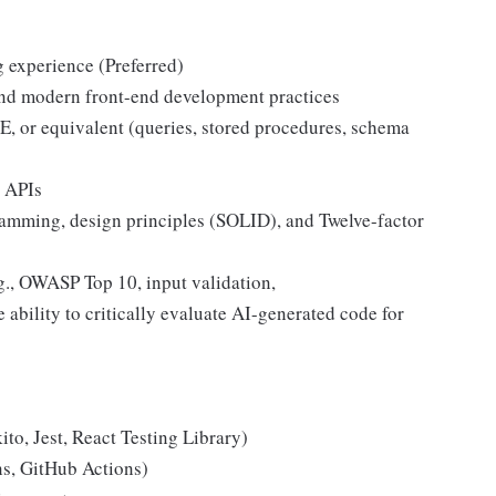
g experience (Preferred)
 and modern front-end development practices
or equivalent (queries, stored procedures, schema
 APIs
ramming, design principles (SOLID), and Twelve-factor
g., OWASP Top 10, input validation,
 ability to critically evaluate AI-generated code for
ito, Jest, React Testing Library)
ns, GitHub Actions)