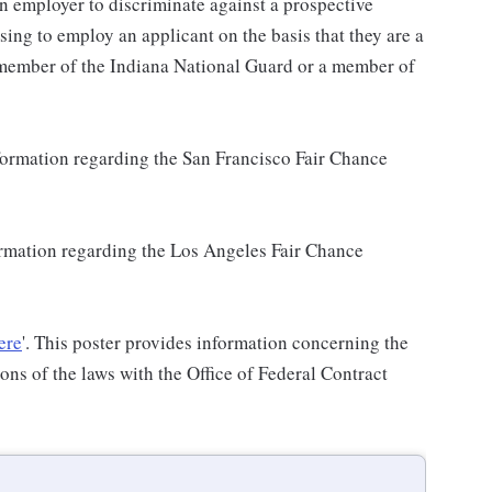
an employer to discriminate against a prospective
sing to employ an applicant on the basis that they are a
a member of the Indiana National Guard or a member of
nformation regarding the San Francisco Fair Chance
formation regarding the Los Angeles Fair Chance
ere
'. This poster provides information concerning the
ons of the laws with the Office of Federal Contract