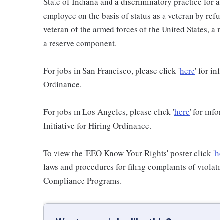
State of Indiana and a discriminatory practice for 
employee on the basis of status as a veteran by refu
veteran of the armed forces of the United States, 
a reserve component.
For jobs in San Francisco, please click '
here
' for i
Ordinance.
For jobs in Los Angeles, please click '
here
' for in
Initiative for Hiring Ordinance.
To view the 'EEO Know Your Rights' poster click '
h
laws and procedures for filing complaints of violati
Compliance Programs.