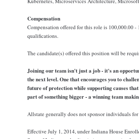
Kubernetes, Microservices Architecture, Microso
Compensation
Compensation offered for this role is 100,000.00 -
qualifications.
The candidate(s) offered this position will be requ
Joining our team isn't just a job - it's an opport
the next level. One that encourages you to challe
future of protection while supporting causes tha
part of something bigger - a winning team makin
Allstate generally does not sponsor individuals for
Effective July 1, 2014, under Indiana House Enrolle