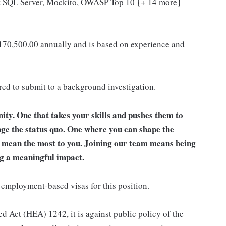
ft SQL Server, Mockito, OWASP Top 10 {+ 14 more}
 170,500.00 annually and is based on experience and
ired to submit to a background investigation.
unity. One that takes your skills and pushes them to
nge the status quo. One where you can shape the
t mean the most to you. Joining our team means being
g a meaningful impact.
 employment-based visas for this position.
d Act (HEA) 1242, it is against public policy of the