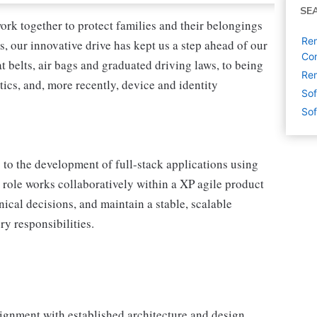
SE
ork together to protect families and their belongings
Rem
s, our innovative drive has kept us a step ahead of our
Con
 belts, air bags and graduated driving laws, to being
Rem
tics, and, more recently, device and identity
Sof
Sof
to the development of full-stack applications using
role works collaboratively within a XP agile product
nical decisions, and maintain a stable, scalable
y responsibilities.
lignment with established architecture and design