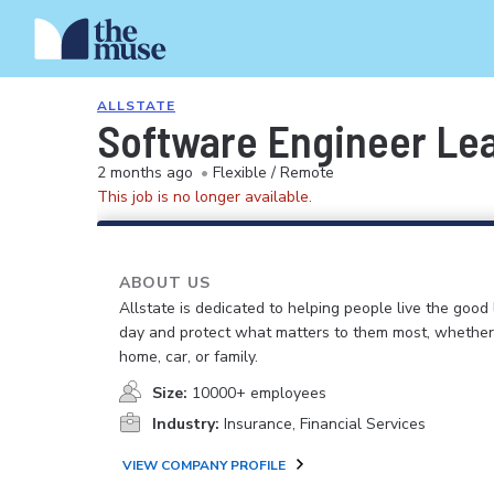
ALLSTATE
Software Engineer Le
2 months ago
•
Flexible / Remote
This job is no longer available.
ABOUT US
Allstate is dedicated to helping people live the good 
day and protect what matters to them most, whether i
home, car, or family.
Size:
10000+ employees
Industry:
Insurance, Financial Services
VIEW COMPANY PROFILE