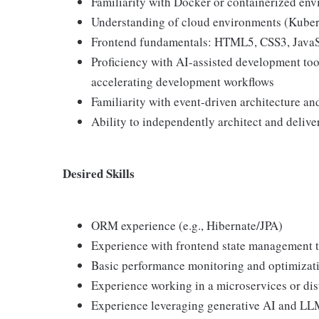
Familiarity with Docker or containerized en
Understanding of cloud environments (Kuber
Frontend fundamentals: HTML5, CSS3, JavaS
Proficiency with AI-assisted development tool
accelerating development workflows
Familiarity with event-driven architecture a
Ability to independently architect and delive
Desired Skills
ORM experience (e.g., Hibernate/JPA)
Experience with frontend state management 
Basic performance monitoring and optimizat
Experience working in a microservices or di
Experience leveraging generative AI and LL