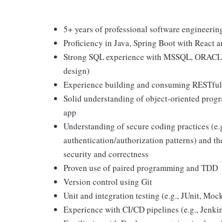
5+ years of professional software engineerin
Proficiency in Java, Spring Boot with React
Strong SQL experience with MSSQL, ORACLE, 
design)
Experience building and consuming RESTful
Solid understanding of object-oriented prog
app
Understanding of secure coding practices (e.
authentication/authorization patterns) and the
security and correctness
Proven use of paired programming and TDD
Version control using Git
Unit and integration testing (e.g., JUnit, Mock
Experience with CI/CD pipelines (e.g., Jenki