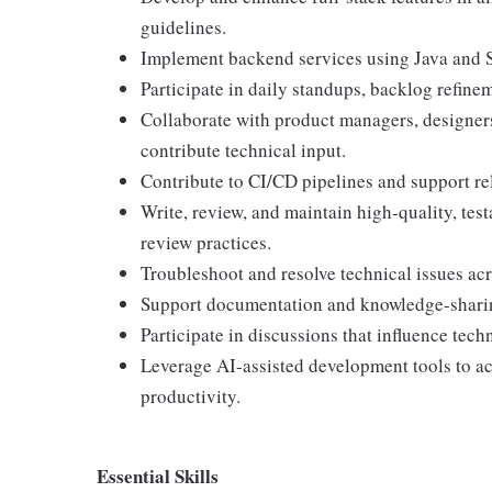
guidelines.
Implement backend services using Java and 
Participate in daily standups, backlog refinem
Collaborate with product managers, designers
contribute technical input.
Contribute to CI/CD pipelines and support re
Write, review, and maintain high-quality, te
review practices.
Troubleshoot and resolve technical issues acr
Support documentation and knowledge-sharing
Participate in discussions that influence tech
Leverage AI-assisted development tools to ac
productivity.
Essential Skills