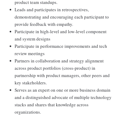
product team standups.
Leads and participates in retrospectives,
demonstrating and encouraging each participant to
provide feedback with empathy.
Participate in high-level and low-level component
and system designs
Participate in performance improvements and tech
review meetings
Partners in collaboration and strategy alignment
across product portfolios (cross-product) in
partnership with product managers, other peers and
key stakeholders.
Serves as an expert on one or more business domain
and a distinguished advocate of multiple technology
stacks and shares that knowledge across
organizations.