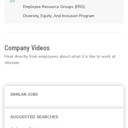
Employee Resource Groups (ERG)
Diversity, Equity, And Inclusion Program
Company Videos
Hear directly from employees about what it is like to work at
Allstate.
SIMILAR JOBS
SUGGESTED SEARCHES