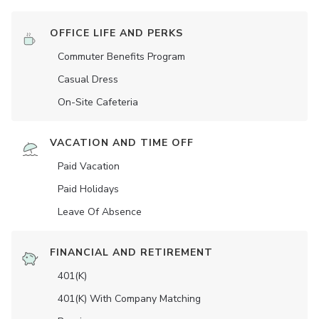
OFFICE LIFE AND PERKS
Commuter Benefits Program
Casual Dress
On-Site Cafeteria
VACATION AND TIME OFF
Paid Vacation
Paid Holidays
Leave Of Absence
FINANCIAL AND RETIREMENT
401(K)
401(K) With Company Matching