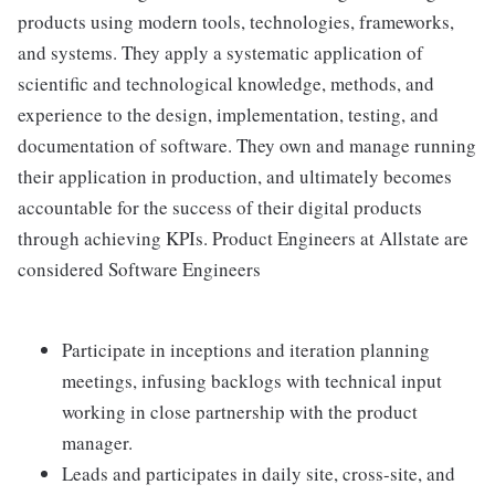
products using modern tools, technologies, frameworks,
and systems. They apply a systematic application of
scientific and technological knowledge, methods, and
experience to the design, implementation, testing, and
documentation of software. They own and manage running
their application in production, and ultimately becomes
accountable for the success of their digital products
through achieving KPIs. Product Engineers at Allstate are
considered Software Engineers
Participate in inceptions and iteration planning
meetings, infusing backlogs with technical input
working in close partnership with the product
manager.
Leads and participates in daily site, cross-site, and