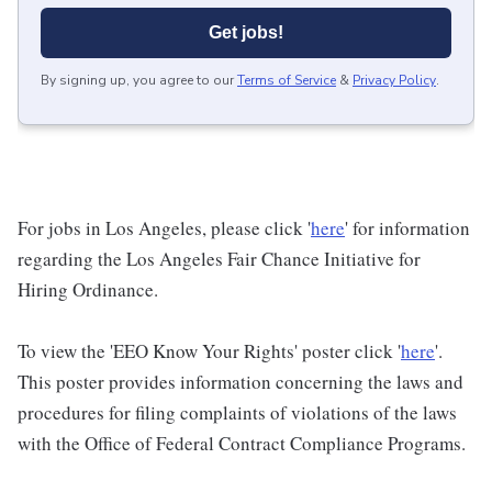
Get jobs!
By signing up, you agree to our
Terms of Service
&
Privacy Policy
.
For jobs in Los Angeles, please click '
here
' for information
regarding the Los Angeles Fair Chance Initiative for
Hiring Ordinance.
To view the 'EEO Know Your Rights' poster click '
here
'.
This poster provides information concerning the laws and
procedures for filing complaints of violations of the laws
with the Office of Federal Contract Compliance Programs.