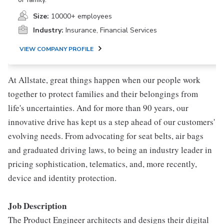
Size:
10000+ employees
Industry:
Insurance, Financial Services
VIEW COMPANY PROFILE
At Allstate, great things happen when our people work
together to protect families and their belongings from
life's uncertainties. And for more than 90 years, our
innovative drive has kept us a step ahead of our customers'
evolving needs. From advocating for seat belts, air bags
and graduated driving laws, to being an industry leader in
pricing sophistication, telematics, and, more recently,
device and identity protection.
Job Description
The Product Engineer architects and designs their digital