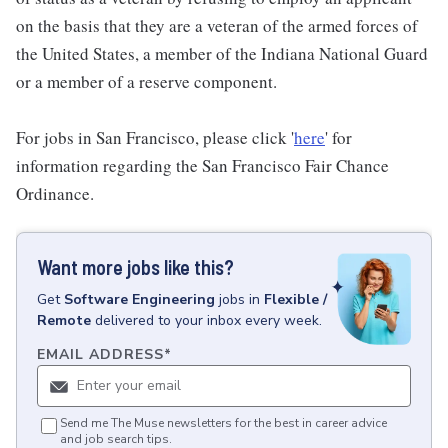
on the basis that they are a veteran of the armed forces of
the United States, a member of the Indiana National Guard
or a member of a reserve component.
For jobs in San Francisco, please click '
here
' for
information regarding the San Francisco Fair Chance
Ordinance.
Want more jobs like this?
Get
Software Engineering
jobs
in
Flexible /
Remote
delivered to your inbox every week.
EMAIL ADDRESS
*
Send me The Muse newsletters for the best in career advice
and job search tips.