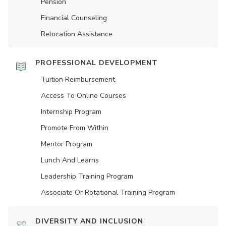
Pension
Financial Counseling
Relocation Assistance
PROFESSIONAL DEVELOPMENT
Tuition Reimbursement
Access To Online Courses
Internship Program
Promote From Within
Mentor Program
Lunch And Learns
Leadership Training Program
Associate Or Rotational Training Program
DIVERSITY AND INCLUSION