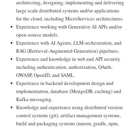
architecting, designing, implementing and delivering
large scale distributed systems and/or applications
for the cloud, including MicroServices architectures.
Experience working with Generative AI APIs and/or
open-source models.
Experience with AI Agents, LLM orchestration, and
RAG (Retrieval-Augmented Generation) pipelines.
Experience and knowledge in web and API security
including authentication, authorization, OAuth,
OWASP, OpenID, and SAML.
Experience in backend development design and
implementation, database (MongoDB, caching) and
Kafka messaging.
Knowledge and experience using distributed version
control systems (git), artifact management systems,
build and packaging systems (maven, gradle, npm,