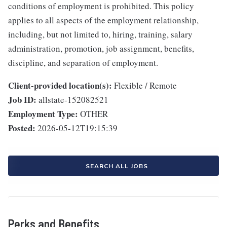
conditions of employment is prohibited. This policy
applies to all aspects of the employment relationship,
including, but not limited to, hiring, training, salary
administration, promotion, job assignment, benefits,
discipline, and separation of employment.
Client-provided location(s):
Flexible / Remote
Job ID:
allstate-152082521
Employment Type:
OTHER
Posted:
2026-05-12T19:15:39
SEARCH ALL JOBS
Perks and Benefits