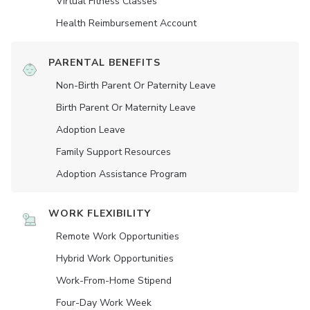
Virtual Fitness Classes
Health Reimbursement Account
PARENTAL BENEFITS
Non-Birth Parent Or Paternity Leave
Birth Parent Or Maternity Leave
Adoption Leave
Family Support Resources
Adoption Assistance Program
WORK FLEXIBILITY
Remote Work Opportunities
Hybrid Work Opportunities
Work-From-Home Stipend
Four-Day Work Week