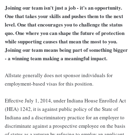
Joining our team isn't just a job - it's an opportunity.
One that takes your skills and pushes them to the next
level. One that encourages you to challenge the status
quo. One where you can shape the future of protection
while supporting causes that mean the most to you.
Joining our team means being part of something bigger
- a winning team making a meaningful impact.
Allstate generally does not sponsor individuals for
employment-based visas for this position.
Effective July 1, 2014, under Indiana House Enrolled Act
(HEA) 1242, it is against public policy of the State of
Indiana and a discriminatory practice for an employer to
discriminate against a prospective employee on the basis
of status as a veteran by refusing to employ an applicant