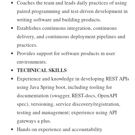
Coaches the team and leads daily practices of using
paired programming and test-driven development in
writing software and building products.
Establishes continuous integration, continuous
delivery, and continuous deployment pipelines and
practices.
Provides support for software products in user
environments.
TECHNICAL SKILLS
Experience and knowledge in developing REST APIs
using Java Spring boot, including tooling for
documentation (swagger, REST-docs, OpenAPI
spec), versioning, service discovery/registration,
testing and management; experience using API
gateways a plus.
Hands on experience and accountability