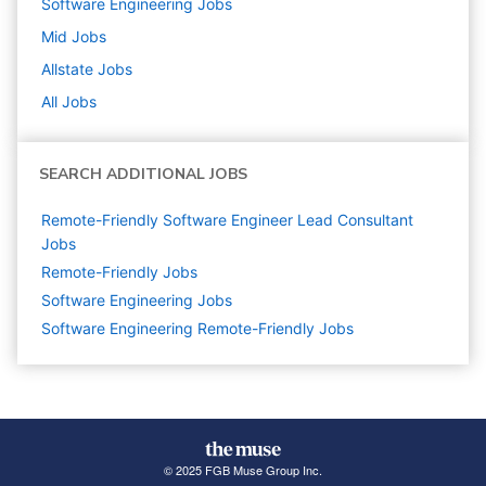
Software Engineering
Jobs
Mid
Jobs
Allstate
Jobs
All Jobs
SEARCH ADDITIONAL JOBS
Remote-Friendly Software Engineer Lead Consultant
Jobs
Remote-Friendly Jobs
Software Engineering
Jobs
Software Engineering Remote-Friendly Jobs
© 2025 FGB Muse Group Inc.