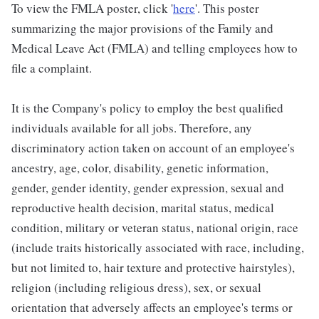
To view the FMLA poster, click '
here
'. This poster
summarizing the major provisions of the Family and
Medical Leave Act (FMLA) and telling employees how to
file a complaint.
It is the Company's policy to employ the best qualified
individuals available for all jobs. Therefore, any
discriminatory action taken on account of an employee's
ancestry, age, color, disability, genetic information,
gender, gender identity, gender expression, sexual and
reproductive health decision, marital status, medical
condition, military or veteran status, national origin, race
(include traits historically associated with race, including,
but not limited to, hair texture and protective hairstyles),
religion (including religious dress), sex, or sexual
orientation that adversely affects an employee's terms or