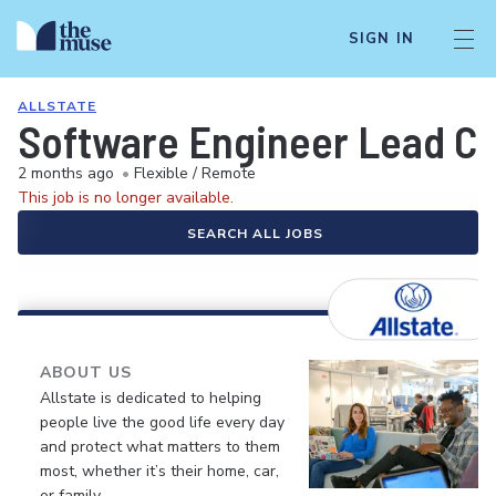
SIGN IN
ALLSTATE
Software Engineer Lead Co
2 months ago
•
Flexible / Remote
This job is no longer available.
SEARCH ALL JOBS
ABOUT US
Allstate is dedicated to helping
people live the good life every day
and protect what matters to them
most, whether it’s their home, car,
or family.