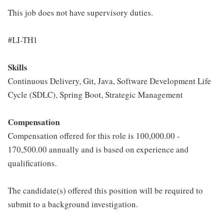
This job does not have supervisory duties.
#LI-TH1
Skills
Continuous Delivery, Git, Java, Software Development Life
Cycle (SDLC), Spring Boot, Strategic Management
Compensation
Compensation offered for this role is 100,000.00 -
170,500.00 annually and is based on experience and
qualifications.
The candidate(s) offered this position will be required to
submit to a background investigation.