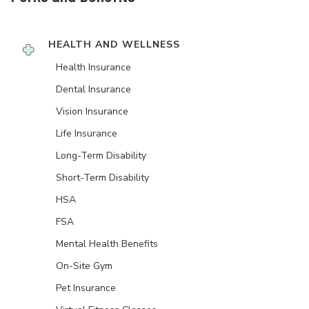
HEALTH AND WELLNESS
Health Insurance
Dental Insurance
Vision Insurance
Life Insurance
Long-Term Disability
Short-Term Disability
HSA
FSA
Mental Health Benefits
On-Site Gym
Pet Insurance