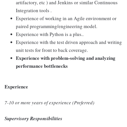
artifactory, etc ) and Jenkins or similar Continuous
Integration tools .
Experience of working in an Agile environment or
paired programming/engineering model.
Experience with Python is a plus..
Experience with the test driven approach and writing
unit tests for front to back coverage.
Experience with problem-solving and analyzing
performance bottlenecks
Experience
7-10 or more years of experience (Preferred)
Supervisory Responsibilities