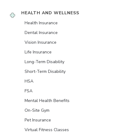
HEALTH AND WELLNESS
Health Insurance
Dental Insurance
Vision Insurance
Life Insurance
Long-Term Disability
Short-Term Disability
HSA
FSA
Mental Health Benefits
On-Site Gym
Pet Insurance
Virtual Fitness Classes