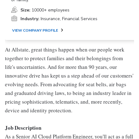
Size:
10000+ employees
Industry:
Insurance, Financial Services
VIEW COMPANY PROFILE
At Allstate, great things happen when our people work
together to protect families and their belongings from
life's uncertainties. And for more than 90 years, our
innovative drive has kept us a step ahead of our customers'
evolving needs. From advocating for seat belts, air bags
and graduated driving laws, to being an industry leader in
pricing sophistication, telematics, and, more recently,
device and identity protection.
Job Description
As a Senior AI Cloud Platform Engineer, you'll act as a full