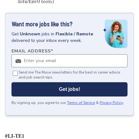
Tofu/Env0 tools)
Want more jobs like this?
Get
Unknown
jobs
in
Flexible / Remote
delivered to your inbox every week.
EMAIL ADDRESS
*
Send me The Muse newsletters for the best in career advice
and job search tips.
Get jobs!
By signing up, you agree to our
Terms of Service
&
Privacy Policy
.
#LI-TE1