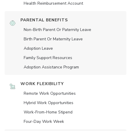
Health Reimbursement Account
PARENTAL BENEFITS
Non-Birth Parent Or Paternity Leave
Birth Parent Or Maternity Leave
Adoption Leave
Family Support Resources
Adoption Assistance Program
WORK FLEXIBILITY
Remote Work Opportunities
Hybrid Work Opportunities
Work-From-Home Stipend
Four-Day Work Week