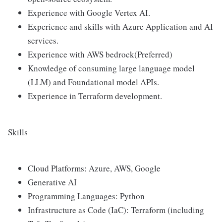
Experience with Google Vertex AI.
Experience and skills with Azure Application and AI
services.
Experience with AWS bedrock(Preferred)
Knowledge of consuming large language model
(LLM) and Foundational model APIs.
Experience in Terraform development.
Skills
Cloud Platforms: Azure, AWS, Google
Generative AI
Programming Languages: Python
Infrastructure as Code (IaC): Terraform (including