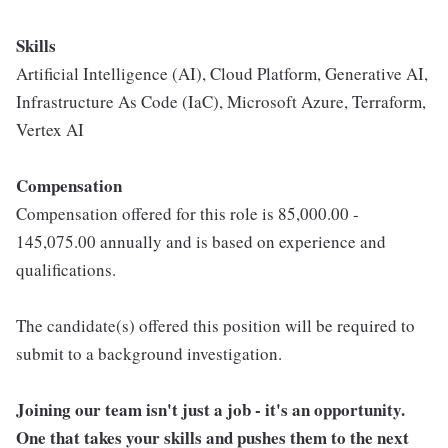
Skills
Artificial Intelligence (AI), Cloud Platform, Generative AI,
Infrastructure As Code (IaC), Microsoft Azure, Terraform,
Vertex AI
Compensation
Compensation offered for this role is 85,000.00 -
145,075.00 annually and is based on experience and
qualifications.
The candidate(s) offered this position will be required to
submit to a background investigation.
Joining our team isn't just a job - it's an opportunity.
One that takes your skills and pushes them to the next