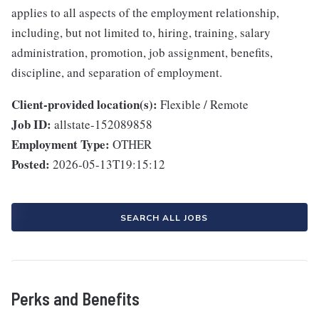
applies to all aspects of the employment relationship,
including, but not limited to, hiring, training, salary
administration, promotion, job assignment, benefits,
discipline, and separation of employment.
Client-provided location(s):
Flexible / Remote
Job ID:
allstate-152089858
Employment Type:
OTHER
Posted:
2026-05-13T19:15:12
SEARCH ALL JOBS
Perks and Benefits