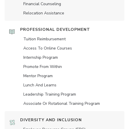
Financial Counseling
Relocation Assistance
PROFESSIONAL DEVELOPMENT
Tuition Reimbursement
Access To Online Courses
Internship Program
Promote From Within
Mentor Program
Lunch And Learns
Leadership Training Program
Associate Or Rotational Training Program
DIVERSITY AND INCLUSION