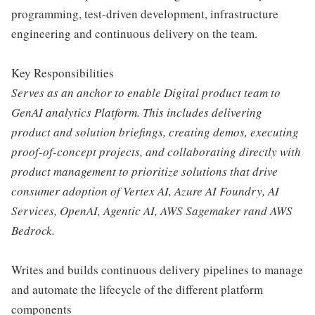
programming, test-driven development, infrastructure
engineering and continuous delivery on the team.
Key Responsibilities
Serves as an anchor to enable Digital product team to
GenAI analytics Platform. This includes delivering
product and solution briefings, creating demos, executing
proof-of-concept projects, and collaborating directly with
product management to prioritize solutions that drive
consumer adoption of Vertex AI, Azure AI Foundry, AI
Services, OpenAI, Agentic AI, AWS Sagemaker rand AWS
Bedrock.
Writes and builds continuous delivery pipelines to manage
and automate the lifecycle of the different platform
components