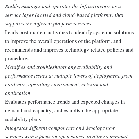
Builds, manages and operates the infrastructure as a
service layer (hosted and cloud-based platforms) that
supports the different platform services
Leads post mortem activities to identify systemic solutions
to improve the overall operations of the platform, and
recommends and improves technology related policies and
procedures
Identifies and troubleshoots any availability and
performance issues at multiple layers of deployment, from
hardware, operating environment, network and
application
Evaluates performance trends and expected changes in
demand and capacity; and establish the appropriate
scalability plans
Integrates different components and develops new
services with a focus on open source to allow a minimal