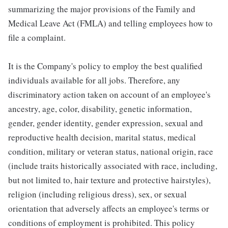
summarizing the major provisions of the Family and
Medical Leave Act (FMLA) and telling employees how to
file a complaint.
It is the Company's policy to employ the best qualified
individuals available for all jobs. Therefore, any
discriminatory action taken on account of an employee's
ancestry, age, color, disability, genetic information,
gender, gender identity, gender expression, sexual and
reproductive health decision, marital status, medical
condition, military or veteran status, national origin, race
(include traits historically associated with race, including,
but not limited to, hair texture and protective hairstyles),
religion (including religious dress), sex, or sexual
orientation that adversely affects an employee's terms or
conditions of employment is prohibited. This policy