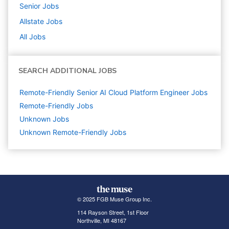
Senior
Jobs
Allstate
Jobs
All Jobs
SEARCH ADDITIONAL JOBS
Remote-Friendly Senior AI Cloud Platform Engineer Jobs
Remote-Friendly Jobs
Unknown
Jobs
Unknown Remote-Friendly Jobs
© 2025 FGB Muse Group Inc.
114 Rayson Street, 1st Floor
Northville, MI 48167