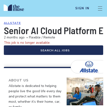
SIGN IN
ALLSTATE
Senior AI Cloud Platform E
2 months ago
•
Flexible / Remote
This job is no longer available.
SEARCH ALL JOBS
ABOUT US
Allstate is dedicated to helping
people live the good life every day
and protect what matters to them
most, whether it’s their home, car,
or family.