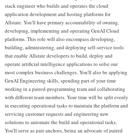
stack engineer who builds and operates the cloud
application development and hosting platforms for
Allstate. You'll have primary accountability of owning,
developing, implementing and operating GenAI Cloud
platforms. This role will also encompass developing,
building, administering, and deploying self-service tools
that enable Allstate developers to build, deploy and
operate artificial intelligence applications to solve our
most complex business challenges. You'll also be applying
GenAI Engineering skills, spending part of your time
working in a paired-programming team and collaborating
with different team members. Your time will be split evenly
in executing operational tasks to maintain the platform and
servicing customer requests and engineering new
solutions to automate the build and operational tasks.
You'll serve as pair anchors, being an advocate of paired