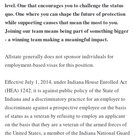
level. One that encourages you to challenge the status
quo. One where you can shape the future of protection
while supporting causes that mean the most to you.
Joining our team means being part of something bigger
- a winning team making a meaningful impact.
Allstate generally does not sponsor individuals for
employment-based visas for this position.
Effective July 1, 2014, under Indiana House Enrolled Act
(HEA) 1242, it is against public policy of the State of
Indiana and a discriminatory practice for an employer to
discriminate against a prospective employee on the basis
of status as a veteran by refusing to employ an applicant
on the basis that they are a veteran of the armed forces of
the United States, a member of the Indiana National Guard