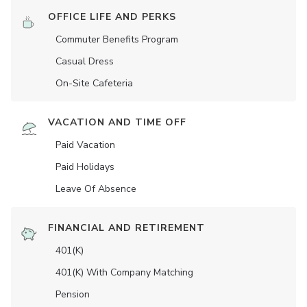
OFFICE LIFE AND PERKS
Commuter Benefits Program
Casual Dress
On-Site Cafeteria
VACATION AND TIME OFF
Paid Vacation
Paid Holidays
Leave Of Absence
FINANCIAL AND RETIREMENT
401(K)
401(K) With Company Matching
Pension