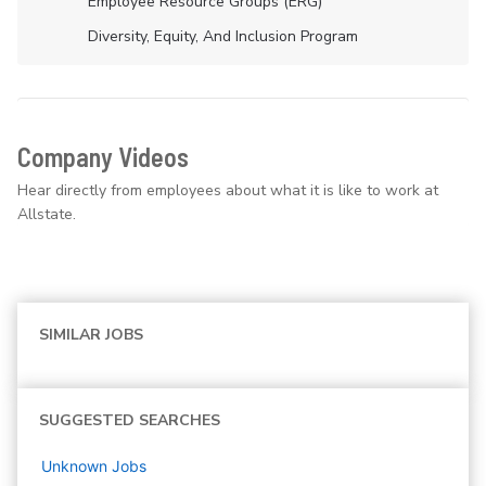
Employee Resource Groups (ERG)
Diversity, Equity, And Inclusion Program
Company Videos
Hear directly from employees about what it is like to work at
Allstate.
SIMILAR JOBS
SUGGESTED SEARCHES
Unknown
Jobs