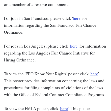
or a member of a reserve component.
For jobs in San Francisco, please click '
here
' for
information regarding the San Francisco Fair Chance
Ordinance.
For jobs in Los Angeles, please click '
here
' for information
regarding the Los Angeles Fair Chance Initiative for
Hiring Ordinance.
To view the 'EEO Know Your Rights' poster click '
here
'.
This poster provides information concerning the laws and
procedures for filing complaints of violations of the laws
with the Office of Federal Contract Compliance Programs.
To view the FMLA poster, click '
here
'. This poster