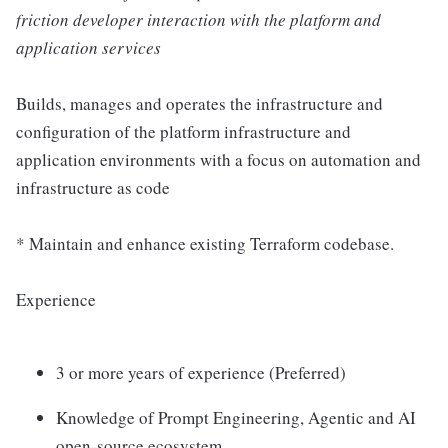
friction developer interaction with the platform and
application services
Builds, manages and operates the infrastructure and
configuration of the platform infrastructure and
application environments with a focus on automation and
infrastructure as code
* Maintain and enhance existing Terraform codebase.
Experience
3 or more years of experience (Preferred)
Knowledge of Prompt Engineering, Agentic and AI
open-source ecosystem.